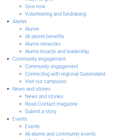
Give now
Volunteering and fundraising
Alumni
Alumni
All alumni benefits
Alumni networks
Alumni boards and leadership
Community engagement
Community engagement
Connecting with regional Queensland
Visit our campuses
News and stories
News and stories
Read Contact magazine
Submit a story
Events
Events
All alumni and community events