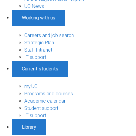
UQ News
Working with us
Careers and job search
Strategic Plan
Staff Intranet
IT support
Current students
my.UQ
Programs and courses
Academic calendar
Student support
IT support
Library