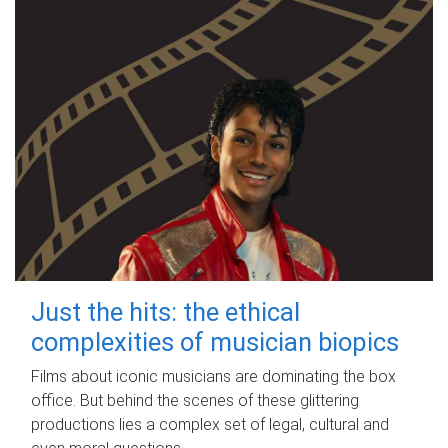
Just the hits: the ethical
complexities of musician biopics
Films about iconic musicians are dominating the box
office. But behind the scenes of these glittering
productions lies a complex set of legal, cultural and