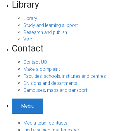
Library
Library
Study and learning support
Research and publish
Visit
Contact
Contact UQ
Make a complaint
Faculties, schools, institutes and centres
Divisions and departments
Campuses, maps and transport
Media
Media team contacts
Find a subject matter expert