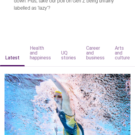
down. Plus, take our poll on Gen Z being unfairly
labelled as 'lazy'?
Health
Career
Arts
and
UQ
and
and
Latest
happiness
stories
business
culture