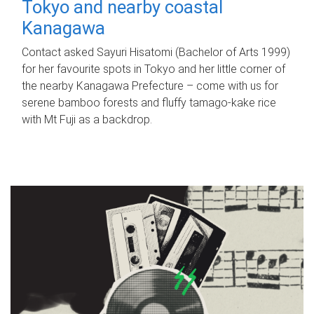
Tokyo and nearby coastal
Kanagawa
Contact asked Sayuri Hisatomi (Bachelor of Arts 1999)
for her favourite spots in Tokyo and her little corner of
the nearby Kanagawa Prefecture – come with us for
serene bamboo forests and fluffy tamago-kake rice
with Mt Fuji as a backdrop.