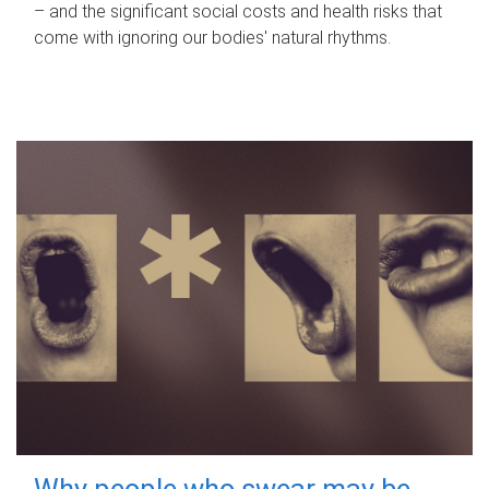
– and the significant social costs and health risks that
come with ignoring our bodies' natural rhythms.
Why people who swear may be