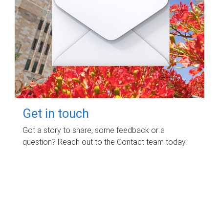
Get in touch
Got a story to share, some feedback or a
question? Reach out to the Contact team today.