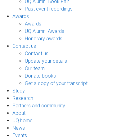
UQ Alumni Book Fair
Past event recordings
Awards
Awards
UQ Alumni Awards
Honorary awards
Contact us
Contact us
Update your details
Our team
Donate books
Get a copy of your transcript
Study
Research
Partners and community
About
UQ home
News
Events