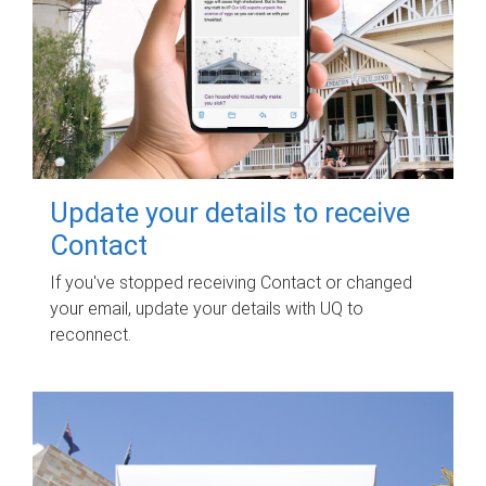
Update your details to receive
Contact
If you've stopped receiving Contact or changed
your email, update your details with UQ to
reconnect.