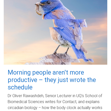
Morning people aren't more
productive – they just wrote the
schedule
Dr Oliver Rawashdeh, Senior Lecturer in UQ's School of
Biomedical Sciences writes for Contact, and explains
circadian biology – how the body clock actually works