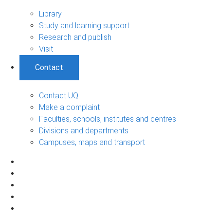
Library
Study and learning support
Research and publish
Visit
Contact
Contact UQ
Make a complaint
Faculties, schools, institutes and centres
Divisions and departments
Campuses, maps and transport