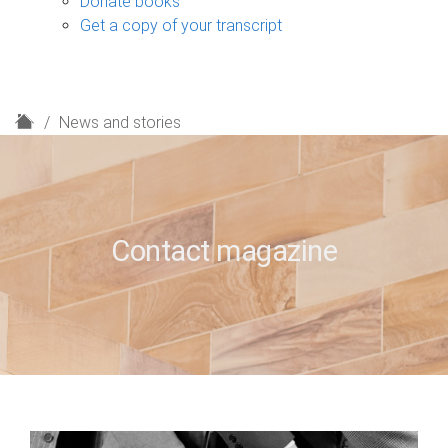
Donate books
Get a copy of your transcript
H
News and stories
o
m
e
Contact magazine