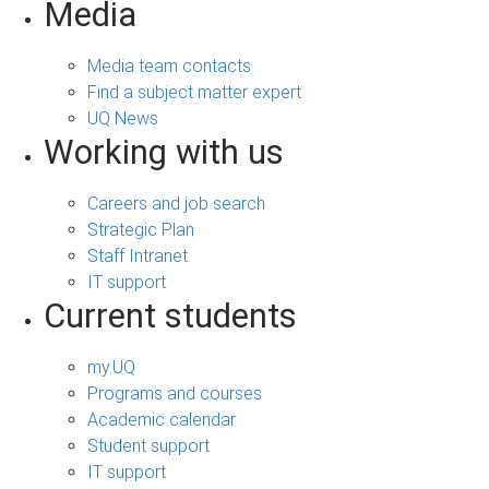
Media
Media team contacts
Find a subject matter expert
UQ News
Working with us
Careers and job search
Strategic Plan
Staff Intranet
IT support
Current students
my.UQ
Programs and courses
Academic calendar
Student support
IT support