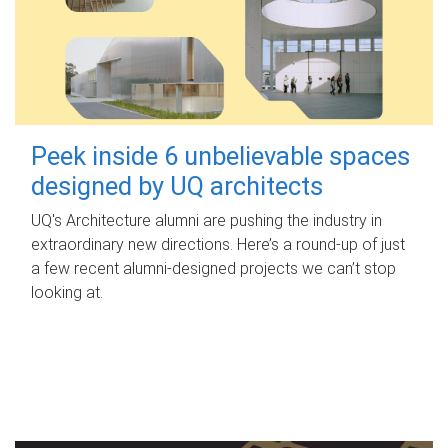
Peek inside 6 unbelievable spaces
designed by UQ architects
UQ's Architecture alumni are pushing the industry in
extraordinary new directions. Here’s a round-up of just
a few recent alumni-designed projects we can’t stop
looking at.