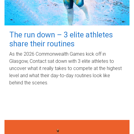
The run down – 3 elite athletes
share their routines
As the 2026 Commonwealth Games kick off in
Glasgow, Contact sat down with 3 elite athletes to
uncover what it really takes to compete at the highest
level and what their day‑to‑day routines look like
behind the scenes.