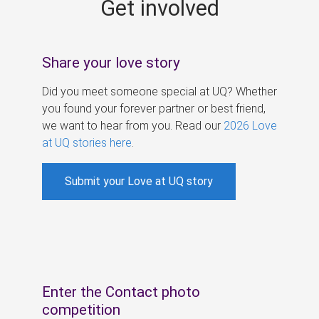
Get involved
s
Share your love story
Did you meet someone special at UQ? Whether
you found your forever partner or best friend,
we want to hear from you. Read our
2026 Love
at UQ stories here
.
Submit your Love at UQ story
Enter the Contact photo
competition