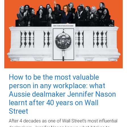
How to be the most valuable
person in any workplace: what
Aussie dealmaker Jennifer Nason
learnt after 40 years on Wall
Street
After 4 decades as one of Wall Street's most influential