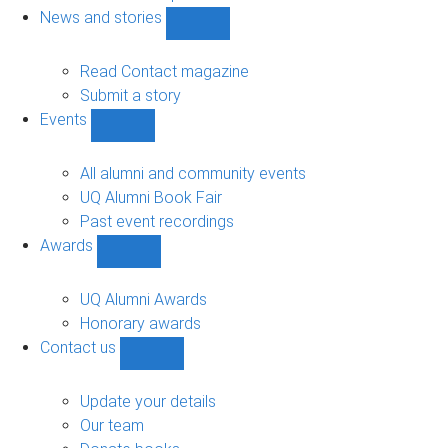
navigation
News and stories
Show
News
and
Read Contact magazine
stories
Submit a story
sub-
Events
navigation
Show
Events
sub-
All alumni and community events
navigation
UQ Alumni Book Fair
Past event recordings
Awards
Show
Awards
sub-
UQ Alumni Awards
navigation
Honorary awards
Contact us
Show
Contact
us
Update your details
sub-
Our team
navigation