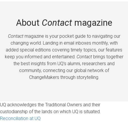
About
Contact
magazine
Contact
magazine is your pocket guide to navigating our
changing world. Landing in email inboxes monthly, with
added special editions covering timely topics, our features
keep you informed and entertained.
Contact
brings together
the best insights from UQ’s alumni, researchers and
community, connecting our global network of
ChangeMakers through storytelling.
UQ acknowledges the Traditional Owners and their
custodianship of the lands on which UQ is situated.
Reconciliation at UQ