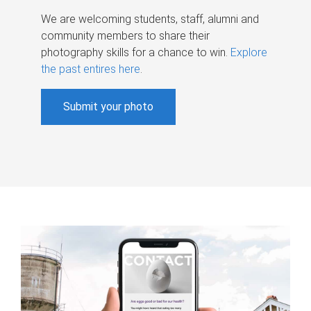
We are welcoming students, staff, alumni and
community members to share their
photography skills for a chance to win.
Explore
the past entires here
.
Submit your photo