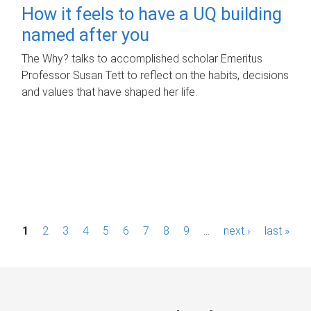
How it feels to have a UQ building
named after you
The Why? talks to accomplished scholar Emeritus
Professor Susan Tett to reflect on the habits, decisions
and values that have shaped her life.
P
1
2
3
4
5
6
7
8
9
…
next ›
last »
a
g
e