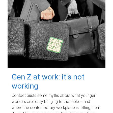
Gen Z at work: it's not
working
Contact busts some myths about what younger
workers are really bringing to the table – and
where the contemporary workplace is letting them