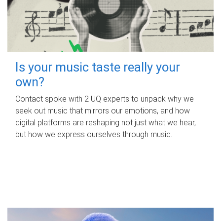
Is your music taste really your
own?
Contact spoke with 2 UQ experts to unpack why we
seek out music that mirrors our emotions, and how
digital platforms are reshaping not just what we hear,
but how we express ourselves through music.