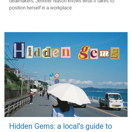
dealmakers, Jennifer Nason knows what it takes to
position herself in a workplace.
Hidden Gems: a local's guide to