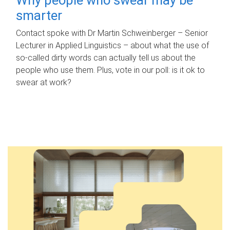
smarter
Contact spoke with Dr Martin Schweinberger – Senior
Lecturer in Applied Linguistics – about what the use of
so-called dirty words can actually tell us about the
people who use them. Plus, vote in our poll: is it ok to
swear at work?