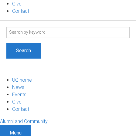
Give
Contact
Search
term
UQ home
News
Events
Give
Contact
Alumni and Community
Menu