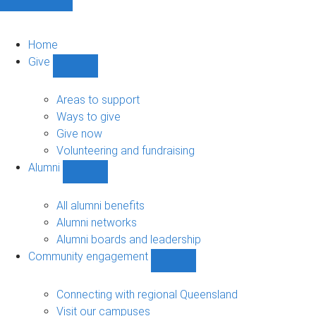
Home
Give
Show
Give
sub-
Areas to support
navigation
Ways to give
Give now
Volunteering and fundraising
Alumni
Show
Alumni
sub-
All alumni benefits
navigation
Alumni networks
Alumni boards and leadership
Community engagement
Show
Community
engagement
Connecting with regional Queensland
sub-
Visit our campuses