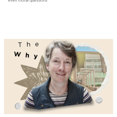
even moral questions.