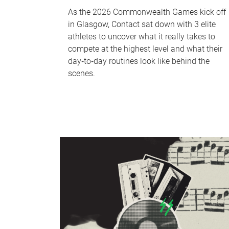
As the 2026 Commonwealth Games kick off
in Glasgow, Contact sat down with 3 elite
athletes to uncover what it really takes to
compete at the highest level and what their
day‑to‑day routines look like behind the
scenes.