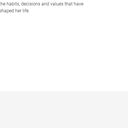
the habits, decisions and values that have
shaped her life.