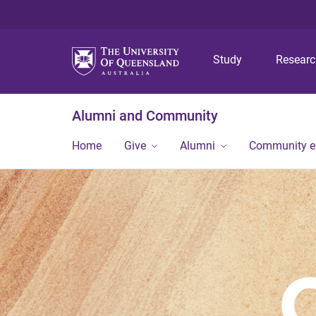
Study
Resear
Alumni and Community
Home
Give
Alumni
Community 