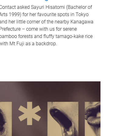
Contact asked Sayuri Hisatomi (Bachelor of
Arts 1999) for her favourite spots in Tokyo
and her little corner of the nearby Kanagawa
Prefecture – come with us for serene
bamboo forests and fluffy tamago-kake rice
with Mt Fuji as a backdrop.