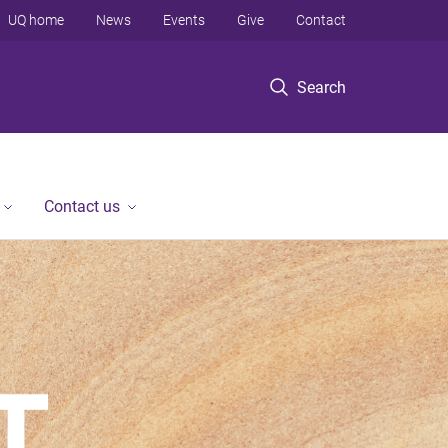
UQ home
News
Events
Give
Contact
Search
Contact us