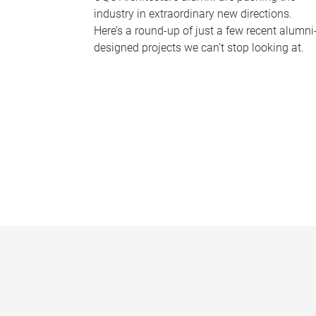
industry in extraordinary new directions.
Here’s a round-up of just a few recent alumni
designed projects we can’t stop looking at.
P
a
g
e
s