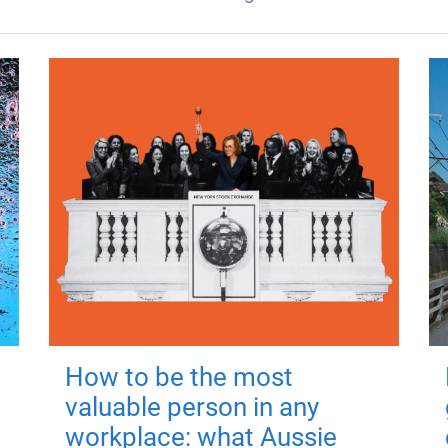
How to be the most
valuable person in any
workplace: what Aussie