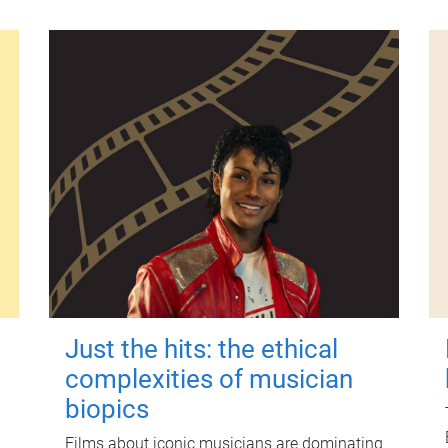
Just the hits: the ethical
complexities of musician
biopics
Films about iconic musicians are dominating