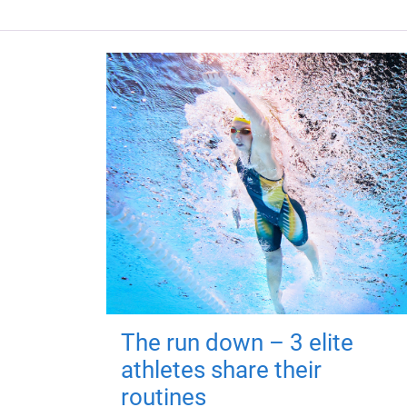
The run down – 3 elite
athletes share their
routines