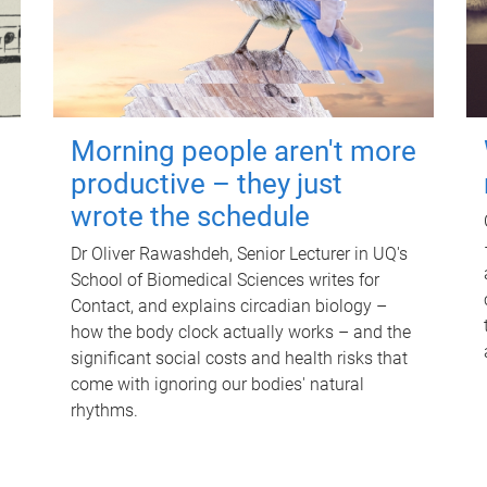
Morning people aren't more
productive – they just
wrote the schedule
Dr Oliver Rawashdeh, Senior Lecturer in UQ's
School of Biomedical Sciences writes for
Contact, and explains circadian biology –
how the body clock actually works – and the
significant social costs and health risks that
come with ignoring our bodies' natural
rhythms.