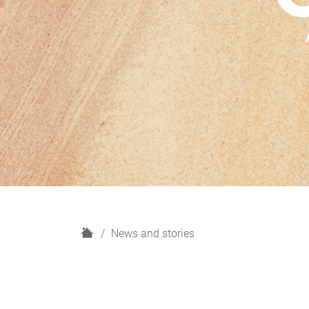
H
News and stories
o
m
e