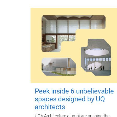
Peek inside 6 unbelievable
spaces designed by UQ
architects
UQ's Architecture alumni are pushing the