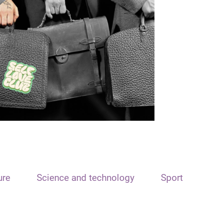
ure
Science and technology
Sport