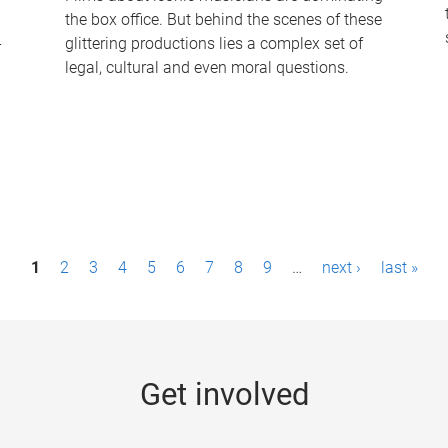
the box office. But behind the scenes of these
-
glittering productions lies a complex set of
legal, cultural and even moral questions.
1
2
3
4
5
6
7
8
9
…
next ›
last »
Get involved