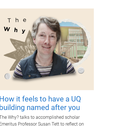
How it feels to have a UQ
building named after you
The Why? talks to accomplished scholar
Emeritus Professor Susan Tett to reflect on