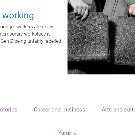
t working
unger workers are really
ontemporary workplace is
 Gen Z being unfairly labelled
stories
Career and business
Arts and cult
Yarning