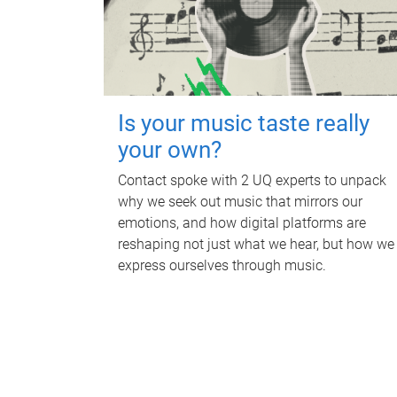
Is your music taste really
your own?
Contact spoke with 2 UQ experts to unpack
why we seek out music that mirrors our
emotions, and how digital platforms are
reshaping not just what we hear, but how we
express ourselves through music.