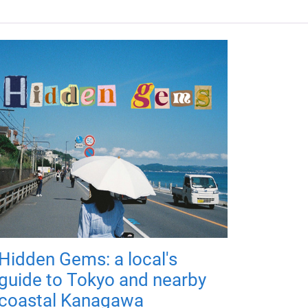
Hidden Gems: a local's
guide to Tokyo and nearby
coastal Kanagawa