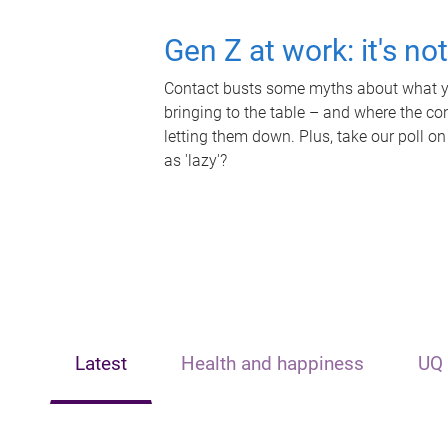
Gen Z at work: it's no
Contact busts some myths about what yo
bringing to the table – and where the c
letting them down. Plus, take our poll on
as 'lazy'?
Latest
Health and happiness
UQ 