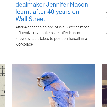
dealmaker Jennifer Nason
learnt after 40 years on
Wall Street
After 4 decades as one of Wall Street's most
influential dealmakers, Jennifer Nason
knows what it takes to position herself in a
workplace.