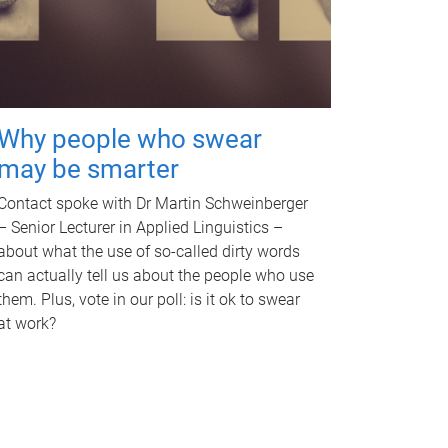
Why people who swear
may be smarter
Contact spoke with Dr Martin Schweinberger
– Senior Lecturer in Applied Linguistics –
about what the use of so-called dirty words
can actually tell us about the people who use
them. Plus, vote in our poll: is it ok to swear
at work?