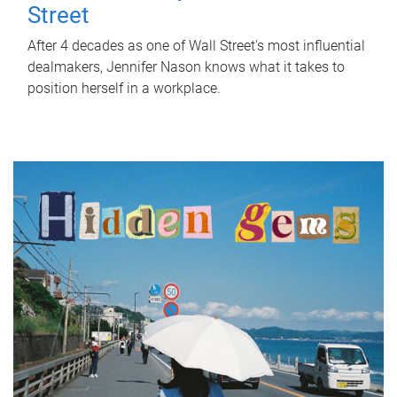
Street
After 4 decades as one of Wall Street's most influential
dealmakers, Jennifer Nason knows what it takes to
position herself in a workplace.