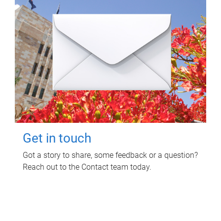
Get in touch
Got a story to share, some feedback or a question?
Reach out to the Contact team today.