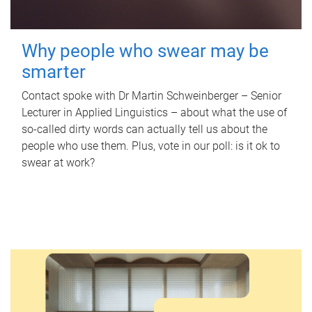
Why people who swear may be
smarter
Contact spoke with Dr Martin Schweinberger – Senior
Lecturer in Applied Linguistics – about what the use of
so-called dirty words can actually tell us about the
people who use them. Plus, vote in our poll: is it ok to
swear at work?