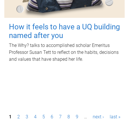
How it feels to have a UQ building
named after you
The Why? talks to accomplished scholar Emeritus
Professor Susan Tett to reflect on the habits, decisions
and values that have shaped her life.
P
1
2
3
4
5
6
7
8
9
…
next ›
last »
a