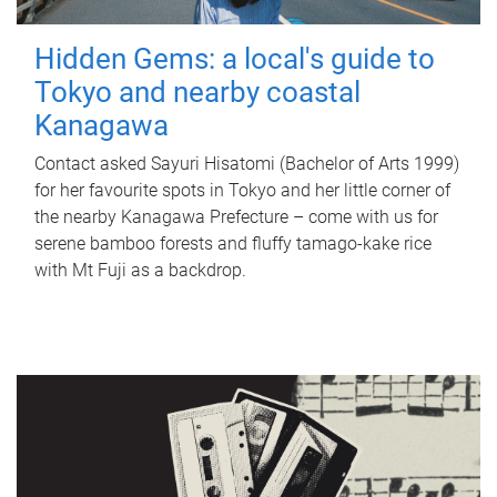
Hidden Gems: a local's guide to
Tokyo and nearby coastal
Kanagawa
Contact asked Sayuri Hisatomi (Bachelor of Arts 1999)
for her favourite spots in Tokyo and her little corner of
the nearby Kanagawa Prefecture – come with us for
serene bamboo forests and fluffy tamago-kake rice
with Mt Fuji as a backdrop.