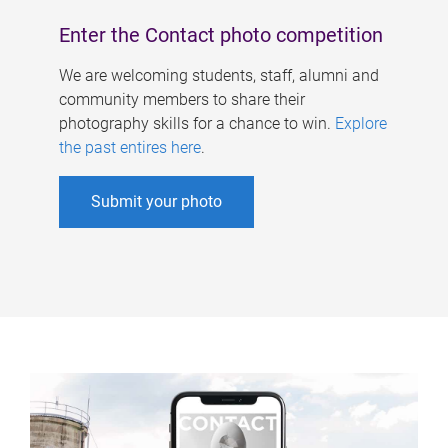
Enter the Contact photo competition
We are welcoming students, staff, alumni and
community members to share their
photography skills for a chance to win.
Explore
the past entires here
.
Submit your photo