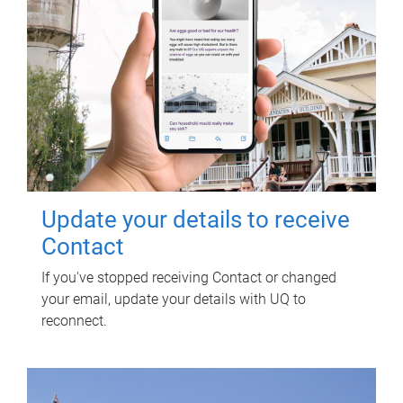
Update your details to receive
Contact
If you've stopped receiving Contact or changed
your email, update your details with UQ to
reconnect.