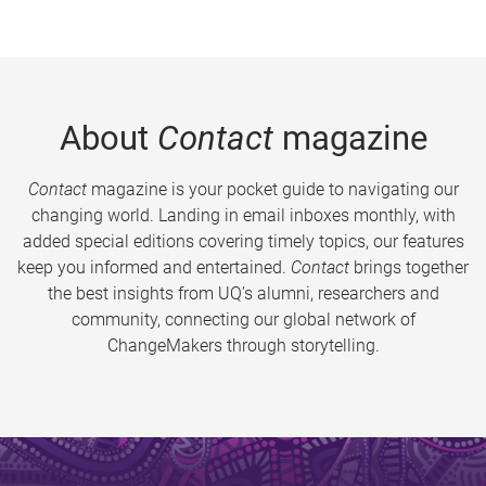
About
Contact
magazine
Contact
magazine is your pocket guide to navigating our
changing world. Landing in email inboxes monthly, with
added special editions covering timely topics, our features
keep you informed and entertained.
Contact
brings together
the best insights from UQ’s alumni, researchers and
community, connecting our global network of
ChangeMakers through storytelling.