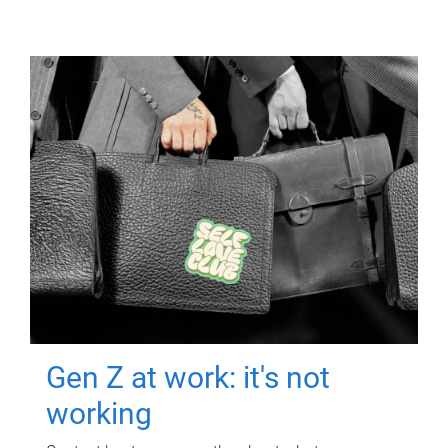
Gen Z at work: it's not
working