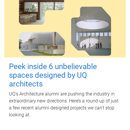
Peek inside 6 unbelievable
spaces designed by UQ
architects
UQ's Architecture alumni are pushing the industry in
extraordinary new directions. Here’s a round-up of just
a few recent alumni-designed projects we can’t stop
looking at.