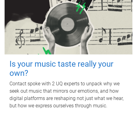
Is your music taste really your
own?
Contact spoke with 2 UQ experts to unpack why we
seek out music that mirrors our emotions, and how
digital platforms are reshaping not just what we hear,
but how we express ourselves through music.