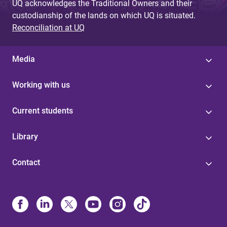
UQ acknowledges the Traditional Owners and their
custodianship of the lands on which UQ is situated.
Reconciliation at UQ
Media
Working with us
Current students
Library
Contact