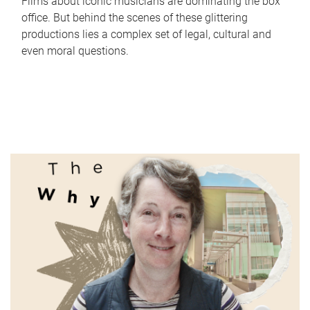
Films about iconic musicians are dominating the box
office. But behind the scenes of these glittering
productions lies a complex set of legal, cultural and
even moral questions.