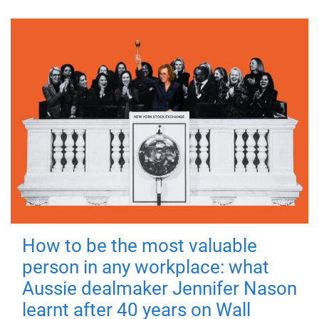
How to be the most valuable
person in any workplace: what
Aussie dealmaker Jennifer Nason
learnt after 40 years on Wall