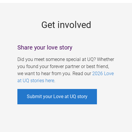
g
e
Get involved
s
Share your love story
Did you meet someone special at UQ? Whether
you found your forever partner or best friend,
we want to hear from you. Read our
2026 Love
at UQ stories here
.
Submit your Love at UQ story