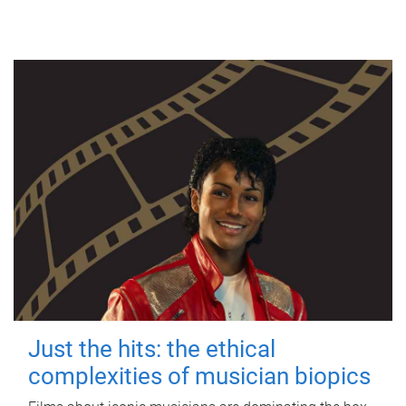
Just the hits: the ethical
complexities of musician biopics