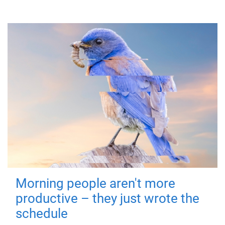
Morning people aren't more
productive – they just wrote the
schedule