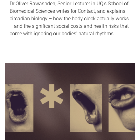
Dr Oliver Rawashdeh, Senior Lecturer in UQ's School of
Biomedical Sciences writes for Contact, and explains
circadian biology – how the body clock actually works
– and the significant social costs and health risks that
come with ignoring our bodies' natural rhythms.