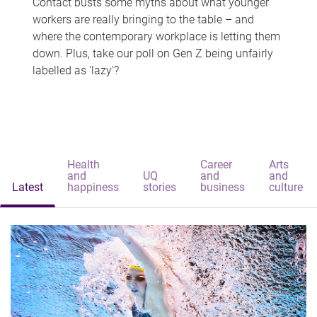
Contact busts some myths about what younger
workers are really bringing to the table – and
where the contemporary workplace is letting them
down. Plus, take our poll on Gen Z being unfairly
labelled as 'lazy'?
Health
Career
Arts
and
UQ
and
and
Latest
happiness
stories
business
culture