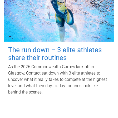
The run down – 3 elite athletes
share their routines
As the 2026 Commonwealth Games kick off in
Glasgow, Contact sat down with 3 elite athletes to
uncover what it really takes to compete at the highest
level and what their day‑to‑day routines look like
behind the scenes.