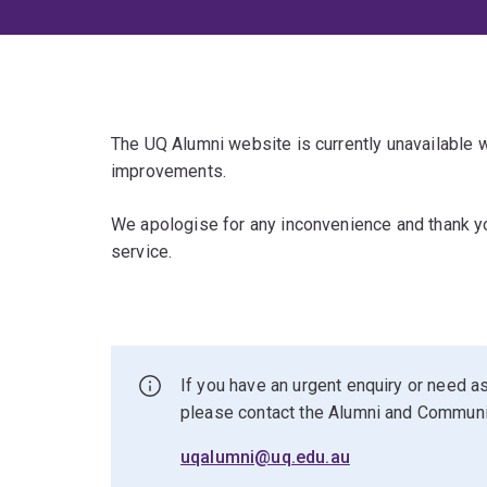
The UQ Alumni website is currently unavailable
improvements.
We apologise for any inconvenience and thank yo
service.
If you have an urgent enquiry or need as
please contact the Alumni and Commun
uqalumni@uq.edu.au