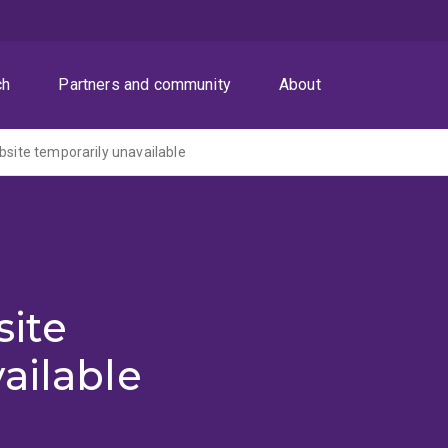
ch
Partners and community
About
ite temporarily unavailable
ite
ailable