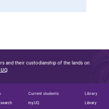
s and their custodianship of the lands on
t UQ
s
Current students
Library
 search
my.UQ
Library