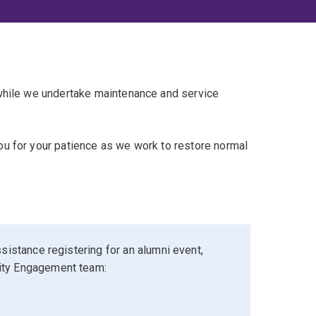
 while we undertake maintenance and service
u for your patience as we work to restore normal
sistance registering for an alumni event,
ity Engagement team: