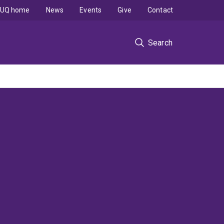
UQ home
News
Events
Give
Contact
Search