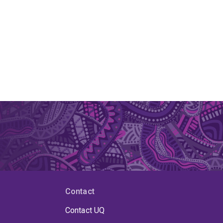
Contact
Contact UQ