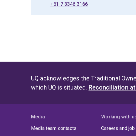
+61 7 3346 3166
UQ acknowledges the Traditional Owner
which UQ is situated.
Reconciliation a
Media
Working with u
Media team contacts
Careers and job