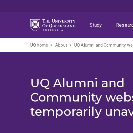
Skip
Skip
Skip
to
to
to
menu
content
footer
Study
Resear
UQ home
About
UQ Alumni and Community webs
UQ Alumni and
Community webs
temporarily unav