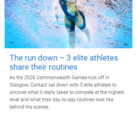
The run down – 3 elite athletes
share their routines
As the 2026 Commonwealth Games kick off in
Glasgow, Contact sat down with 3 elite athletes to
uncover what it really takes to compete at the highest
level and what their day‑to‑day routines look like
behind the scenes.