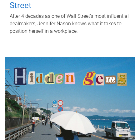
Street
After 4 decades as one of Wall Street's most influential
dealmakers, Jennifer Nason knows what it takes to
position herself in a workplace.