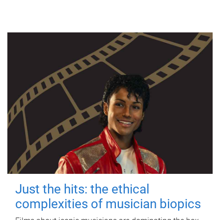
Just the hits: the ethical
complexities of musician biopics