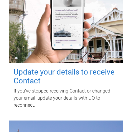
Update your details to receive
Contact
If you've stopped receiving Contact or changed
your email, update your details with UQ to
reconnect.