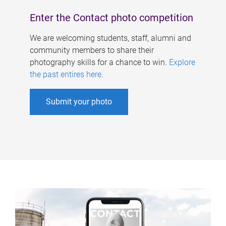
Enter the Contact photo competition
We are welcoming students, staff, alumni and
community members to share their
photography skills for a chance to win.
Explore
the past entires here
.
Submit your photo