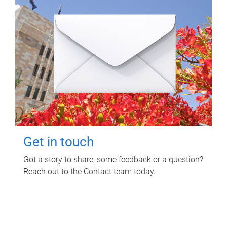
Get in touch
Got a story to share, some feedback or a question?
Reach out to the Contact team today.