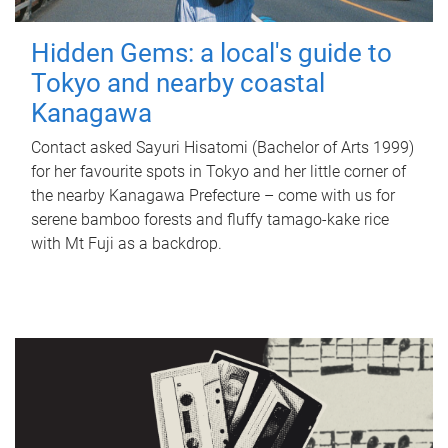
Hidden Gems: a local's guide to
Tokyo and nearby coastal
Kanagawa
Contact asked Sayuri Hisatomi (Bachelor of Arts 1999)
for her favourite spots in Tokyo and her little corner of
the nearby Kanagawa Prefecture – come with us for
serene bamboo forests and fluffy tamago-kake rice
with Mt Fuji as a backdrop.