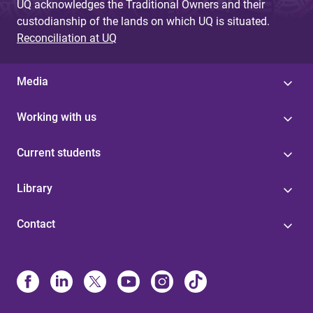
UQ acknowledges the Traditional Owners and their
custodianship of the lands on which UQ is situated.
Reconciliation at UQ
Media
Working with us
Current students
Library
Contact