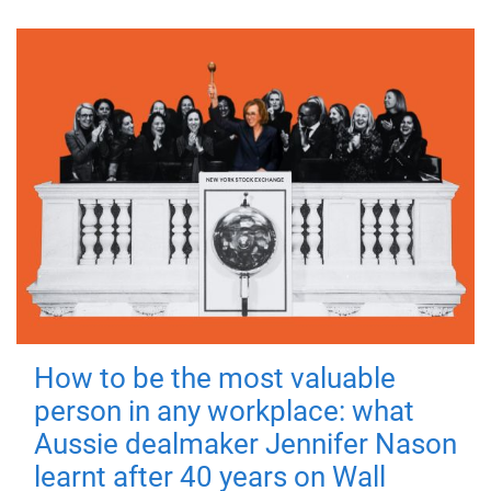
How to be the most valuable
person in any workplace: what
Aussie dealmaker Jennifer Nason
learnt after 40 years on Wall