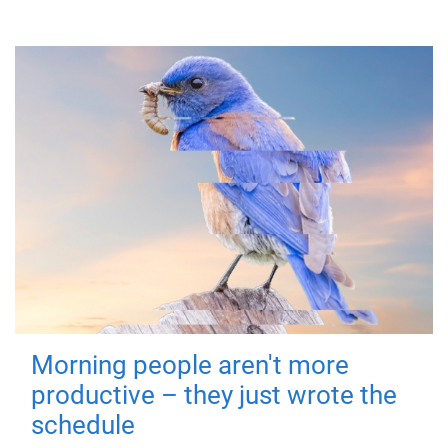
Morning people aren't more
productive – they just wrote the
schedule