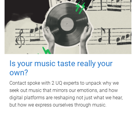
Is your music taste really your
own?
Contact spoke with 2 UQ experts to unpack why we
seek out music that mirrors our emotions, and how
digital platforms are reshaping not just what we hear,
but how we express ourselves through music.