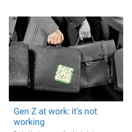
Gen Z at work: it's not
working