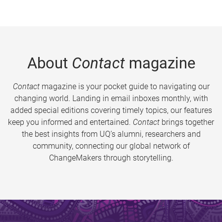
About
Contact
magazine
Contact
magazine is your pocket guide to navigating our
changing world. Landing in email inboxes monthly, with
added special editions covering timely topics, our features
keep you informed and entertained.
Contact
brings together
the best insights from UQ’s alumni, researchers and
community, connecting our global network of
ChangeMakers through storytelling.