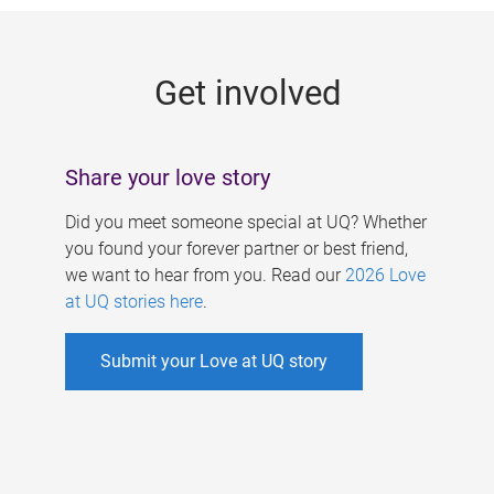
g
e
Get involved
s
Share your love story
Did you meet someone special at UQ? Whether
you found your forever partner or best friend,
we want to hear from you. Read our
2026 Love
at UQ stories here
.
Submit your Love at UQ story