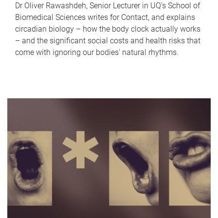
Dr Oliver Rawashdeh, Senior Lecturer in UQ's School of
Biomedical Sciences writes for Contact, and explains
circadian biology – how the body clock actually works
– and the significant social costs and health risks that
come with ignoring our bodies' natural rhythms.