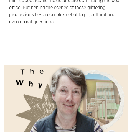
Films about iconic musicians are dominating the box
office. But behind the scenes of these glittering
productions lies a complex set of legal, cultural and
even moral questions.