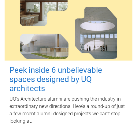
Peek inside 6 unbelievable
spaces designed by UQ
architects
UQ's Architecture alumni are pushing the industry in
extraordinary new directions. Here’s a round-up of just
a few recent alumni-designed projects we can’t stop
looking at.