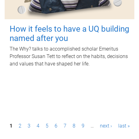
How it feels to have a UQ building
named after you
The Why? talks to accomplished scholar Emeritus
Professor Susan Tett to reflect on the habits, decisions
and values that have shaped her life.
P
1
2
3
4
5
6
7
8
9
…
next ›
last »
a