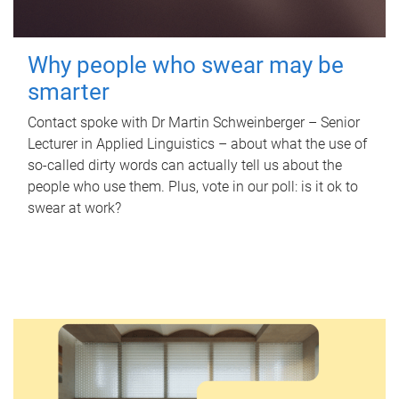
Why people who swear may be
smarter
Contact spoke with Dr Martin Schweinberger – Senior
Lecturer in Applied Linguistics – about what the use of
so-called dirty words can actually tell us about the
people who use them. Plus, vote in our poll: is it ok to
swear at work?