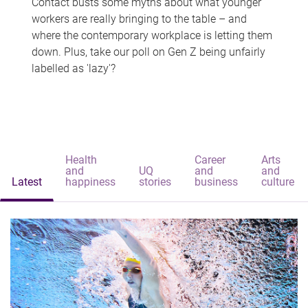
Contact busts some myths about what younger
workers are really bringing to the table – and
where the contemporary workplace is letting them
down. Plus, take our poll on Gen Z being unfairly
labelled as 'lazy'?
Health
Career
Arts
and
UQ
and
and
Latest
happiness
stories
business
culture