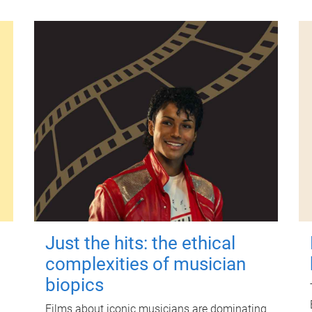
Just the hits: the ethical
complexities of musician
biopics
Films about iconic musicians are dominating