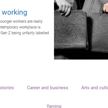
t working
unger workers are really
ontemporary workplace is
 Gen Z being unfairly labelled
stories
Career and business
Arts and cult
Yarning