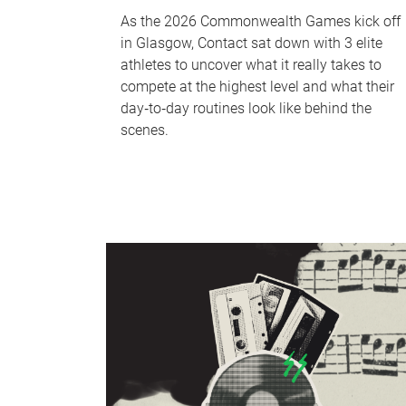
As the 2026 Commonwealth Games kick off
in Glasgow, Contact sat down with 3 elite
athletes to uncover what it really takes to
compete at the highest level and what their
day‑to‑day routines look like behind the
scenes.