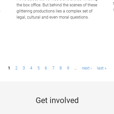
the box office. But behind the scenes of these
-
glittering productions lies a complex set of
legal, cultural and even moral questions.
1
2
3
4
5
6
7
8
9
…
next ›
last »
Get involved