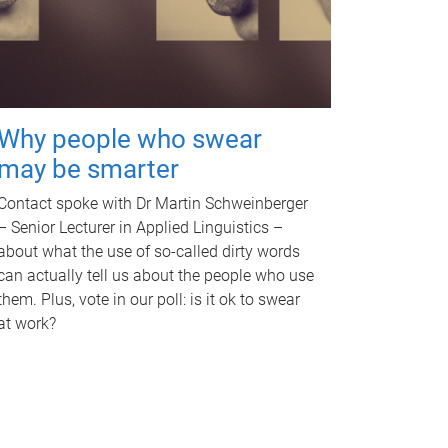
Why people who swear
may be smarter
Contact spoke with Dr Martin Schweinberger
– Senior Lecturer in Applied Linguistics –
about what the use of so-called dirty words
can actually tell us about the people who use
them. Plus, vote in our poll: is it ok to swear
at work?