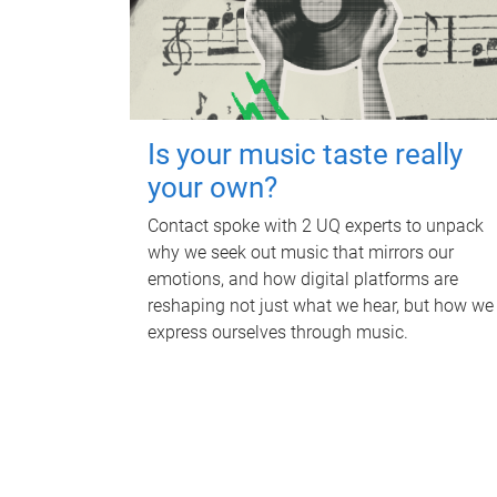
Is your music taste really
your own?
Contact spoke with 2 UQ experts to unpack
why we seek out music that mirrors our
emotions, and how digital platforms are
reshaping not just what we hear, but how we
express ourselves through music.