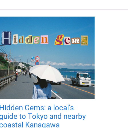
Hidden Gems: a local's
guide to Tokyo and nearby
coastal Kanagawa