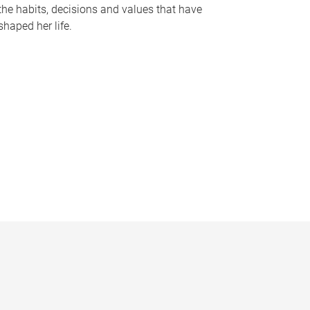
the habits, decisions and values that have
shaped her life.