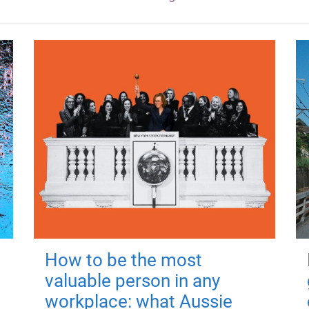
How to be the most
valuable person in any
workplace: what Aussie