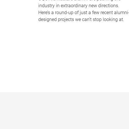
industry in extraordinary new directions.
Here’s a round-up of just a few recent alumni
designed projects we can’t stop looking at.
P
a
g
e
s