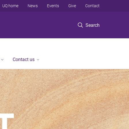
UQ home
News
Events
Give
Contact
Search
Contact us