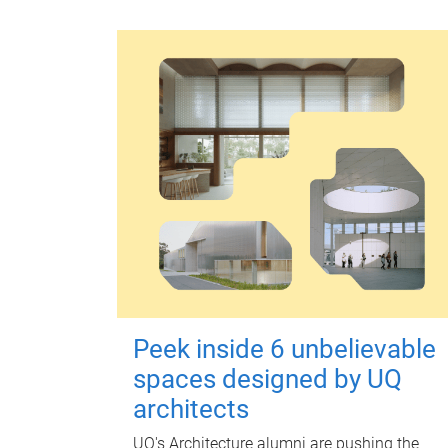
Peek inside 6 unbelievable
spaces designed by UQ
architects
UQ's Architecture alumni are pushing the