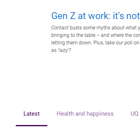
Gen Z at work: it's no
Contact busts some myths about what yo
bringing to the table – and where the c
letting them down. Plus, take our poll on
as 'lazy'?
Latest
Health and happiness
UQ 