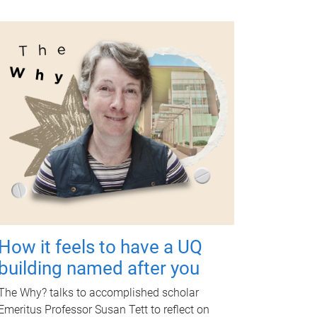
How it feels to have a UQ
building named after you
The Why? talks to accomplished scholar
Emeritus Professor Susan Tett to reflect on