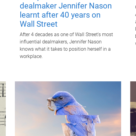
dealmaker Jennifer Nason
learnt after 40 years on
Wall Street
After 4 decades as one of Wall Street's most
influential dealmakers, Jennifer Nason
knows what it takes to position herself in a
workplace.