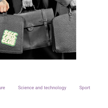
ure
Science and technology
Sport