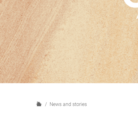
H
News and stories
o
m
e