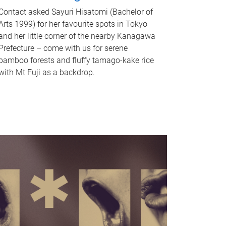
Contact asked Sayuri Hisatomi (Bachelor of
Arts 1999) for her favourite spots in Tokyo
and her little corner of the nearby Kanagawa
Prefecture – come with us for serene
bamboo forests and fluffy tamago-kake rice
with Mt Fuji as a backdrop.