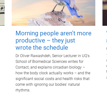
Morning people aren't more
productive – they just
wrote the schedule
Dr Oliver Rawashdeh, Senior Lecturer in UQ's
School of Biomedical Sciences writes for
Contact, and explains circadian biology –
how the body clock actually works – and the
significant social costs and health risks that
come with ignoring our bodies' natural
rhythms.