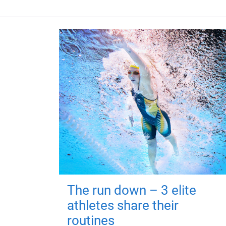
The run down – 3 elite
athletes share their
routines