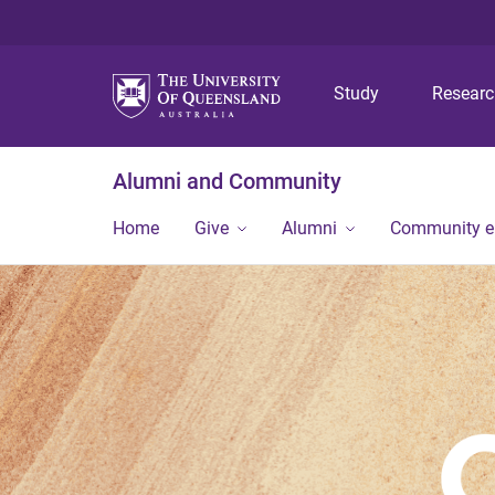
Study
Resear
Alumni and Community
Home
Give
Alumni
Community 