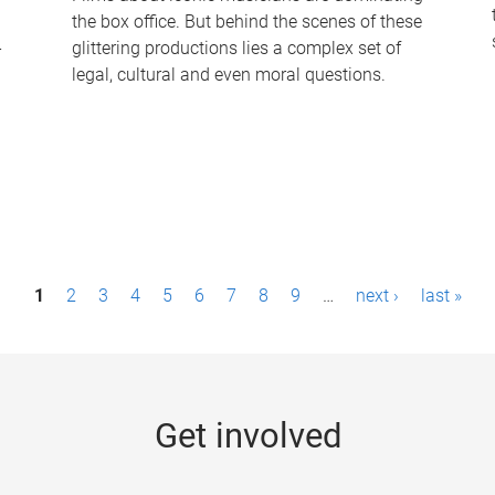
the box office. But behind the scenes of these
-
glittering productions lies a complex set of
legal, cultural and even moral questions.
1
2
3
4
5
6
7
8
9
…
next ›
last »
Get involved