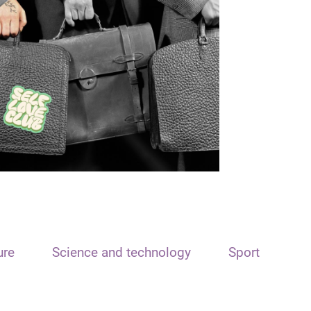
ure
Science and technology
Sport