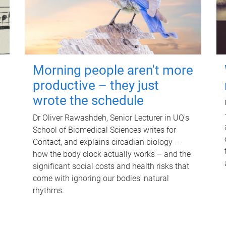
Morning people aren't more
productive – they just
wrote the schedule
Dr Oliver Rawashdeh, Senior Lecturer in UQ's
School of Biomedical Sciences writes for
Contact, and explains circadian biology –
how the body clock actually works – and the
significant social costs and health risks that
come with ignoring our bodies' natural
rhythms.