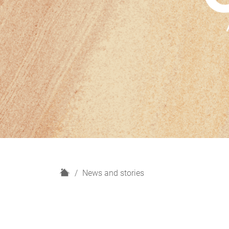
H
News and stories
o
m
e