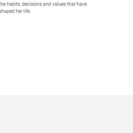
the habits, decisions and values that have
shaped her life.