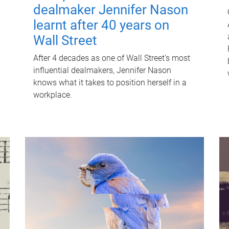
dealmaker Jennifer Nason
learnt after 40 years on
Wall Street
After 4 decades as one of Wall Street's most
influential dealmakers, Jennifer Nason
knows what it takes to position herself in a
workplace.