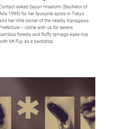
Contact asked Sayuri Hisatomi (Bachelor of
Arts 1999) for her favourite spots in Tokyo
and her little corner of the nearby Kanagawa
Prefecture – come with us for serene
bamboo forests and fluffy tamago-kake rice
with Mt Fuji as a backdrop.