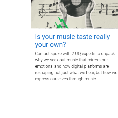
Is your music taste really
your own?
Contact spoke with 2 UQ experts to unpack
why we seek out music that mirrors our
emotions, and how digital platforms are
reshaping not just what we hear, but how we
express ourselves through music.