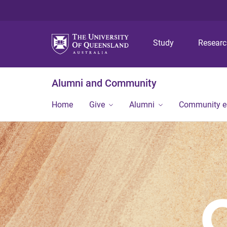
Study
Resear
Alumni and Community
Home
Give
Alumni
Community 