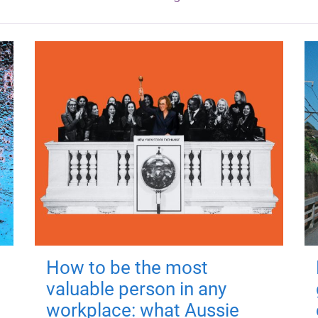
How to be the most
valuable person in any
workplace: what Aussie