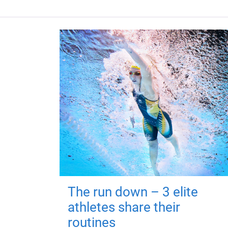
The run down – 3 elite
athletes share their
routines