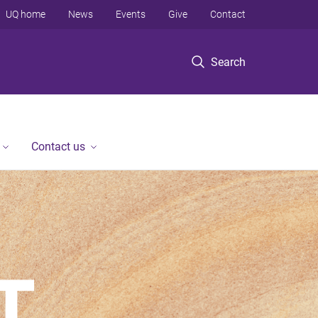
UQ home
News
Events
Give
Contact
Search
Contact us