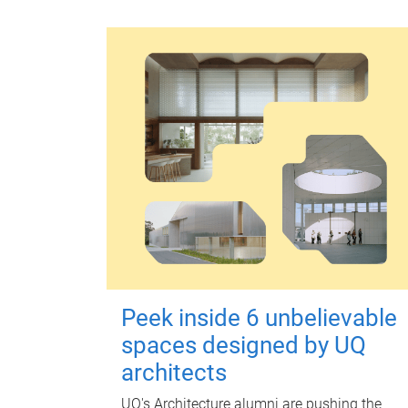
Peek inside 6 unbelievable
spaces designed by UQ
architects
UQ's Architecture alumni are pushing the