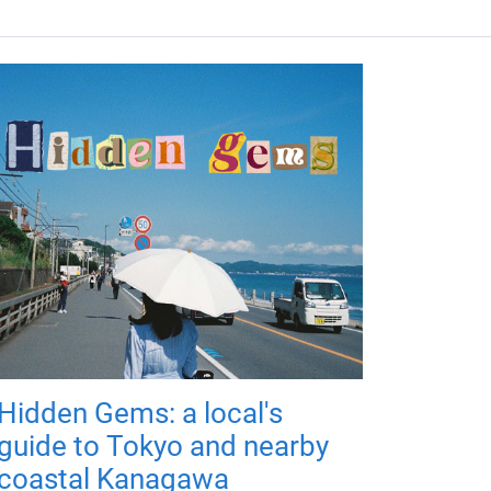
Hidden Gems: a local's
guide to Tokyo and nearby
coastal Kanagawa