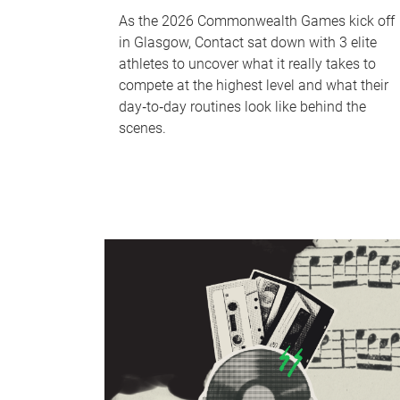
As the 2026 Commonwealth Games kick off
in Glasgow, Contact sat down with 3 elite
athletes to uncover what it really takes to
compete at the highest level and what their
day‑to‑day routines look like behind the
scenes.