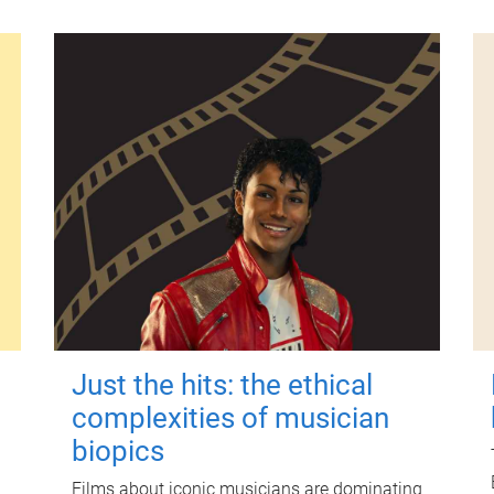
Just the hits: the ethical
complexities of musician
biopics
Films about iconic musicians are dominating