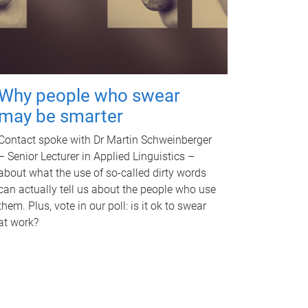
Why people who swear
may be smarter
Contact spoke with Dr Martin Schweinberger
– Senior Lecturer in Applied Linguistics –
about what the use of so-called dirty words
can actually tell us about the people who use
them. Plus, vote in our poll: is it ok to swear
at work?