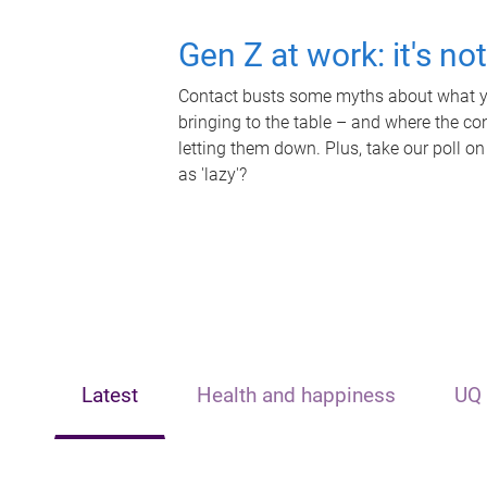
Gen Z at work: it's no
Contact busts some myths about what yo
bringing to the table – and where the c
letting them down. Plus, take our poll on
as 'lazy'?
Latest
Health and happiness
UQ 