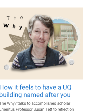
How it feels to have a UQ
building named after you
The Why? talks to accomplished scholar
Emeritus Professor Susan Tett to reflect on