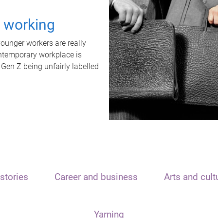
t working
unger workers are really
ontemporary workplace is
 Gen Z being unfairly labelled
stories
Career and business
Arts and cult
Yarning