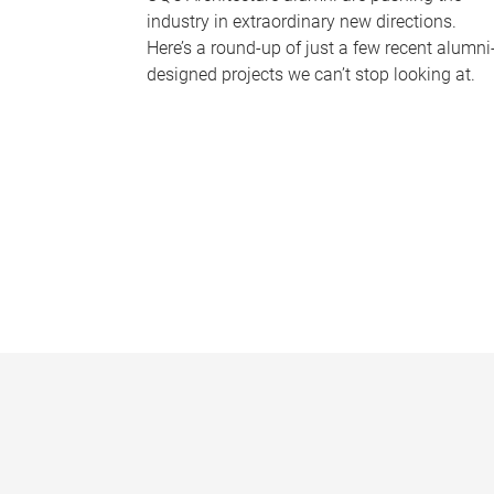
industry in extraordinary new directions.
Here’s a round-up of just a few recent alumni
designed projects we can’t stop looking at.
P
a
g
e
s