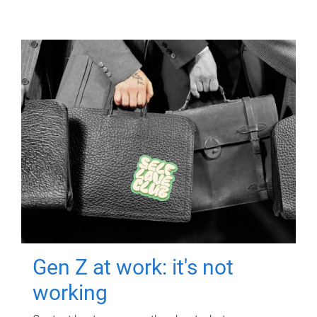
Gen Z at work: it's not
working