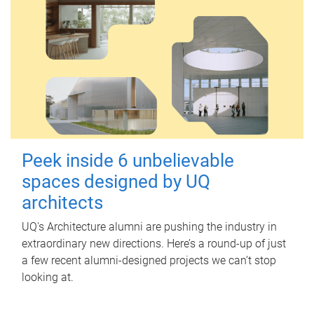
Peek inside 6 unbelievable
spaces designed by UQ
architects
UQ's Architecture alumni are pushing the industry in
extraordinary new directions. Here’s a round-up of just
a few recent alumni-designed projects we can’t stop
looking at.