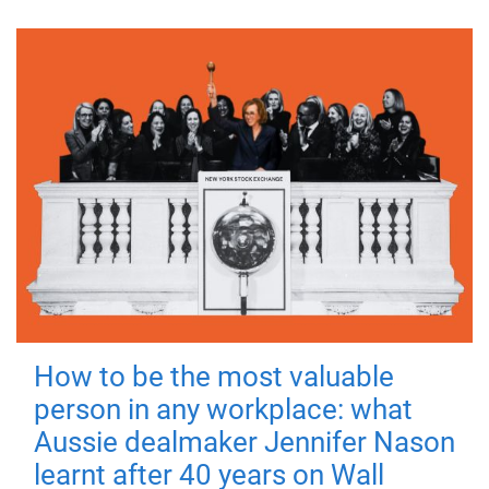
How to be the most valuable
person in any workplace: what
Aussie dealmaker Jennifer Nason
learnt after 40 years on Wall