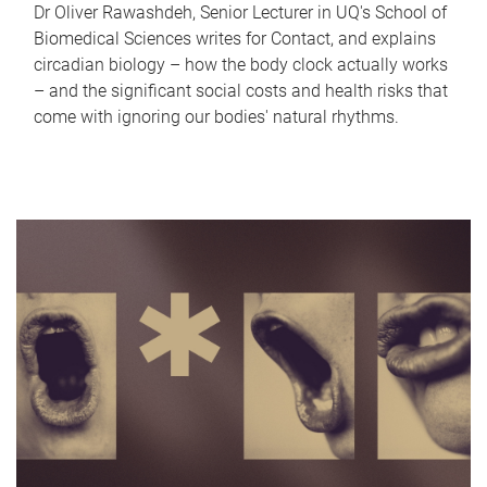
Dr Oliver Rawashdeh, Senior Lecturer in UQ's School of
Biomedical Sciences writes for Contact, and explains
circadian biology – how the body clock actually works
– and the significant social costs and health risks that
come with ignoring our bodies' natural rhythms.