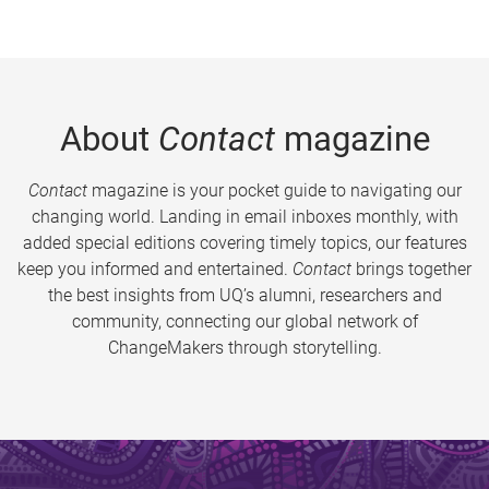
About
Contact
magazine
Contact
magazine is your pocket guide to navigating our
changing world. Landing in email inboxes monthly, with
added special editions covering timely topics, our features
keep you informed and entertained.
Contact
brings together
the best insights from UQ’s alumni, researchers and
community, connecting our global network of
ChangeMakers through storytelling.