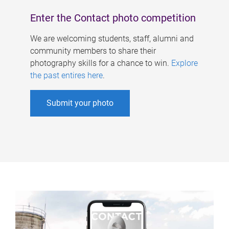
Enter the Contact photo competition
We are welcoming students, staff, alumni and
community members to share their
photography skills for a chance to win.
Explore
the past entires here
.
Submit your photo