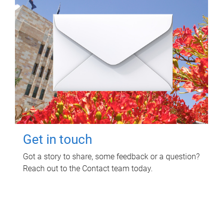
Get in touch
Got a story to share, some feedback or a question?
Reach out to the Contact team today.