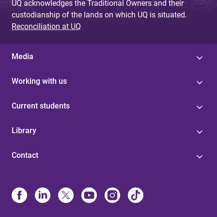
UQ acknowledges the Traditional Owners and their
custodianship of the lands on which UQ is situated.
Reconciliation at UQ
Media
Working with us
Current students
Library
Contact