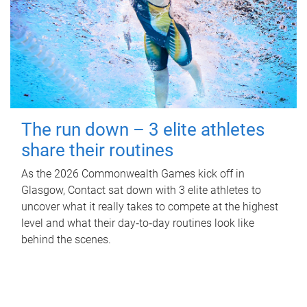
The run down – 3 elite athletes
share their routines
As the 2026 Commonwealth Games kick off in
Glasgow, Contact sat down with 3 elite athletes to
uncover what it really takes to compete at the highest
level and what their day‑to‑day routines look like
behind the scenes.