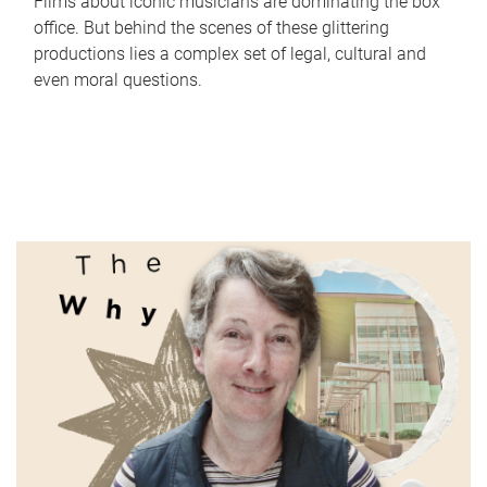
Films about iconic musicians are dominating the box
office. But behind the scenes of these glittering
productions lies a complex set of legal, cultural and
even moral questions.