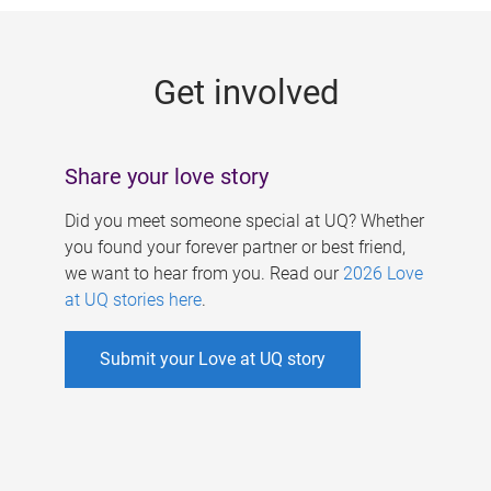
g
e
Get involved
s
Share your love story
Did you meet someone special at UQ? Whether
you found your forever partner or best friend,
we want to hear from you. Read our
2026 Love
at UQ stories here
.
Submit your Love at UQ story