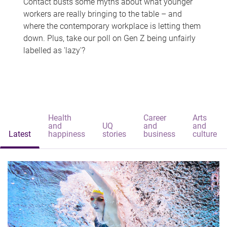
Contact busts some myths about what younger
workers are really bringing to the table – and
where the contemporary workplace is letting them
down. Plus, take our poll on Gen Z being unfairly
labelled as 'lazy'?
Health
Career
Arts
and
UQ
and
and
Latest
happiness
stories
business
culture