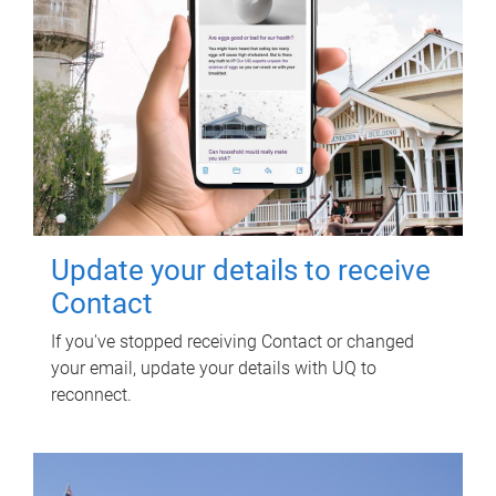
Update your details to receive
Contact
If you've stopped receiving Contact or changed
your email, update your details with UQ to
reconnect.