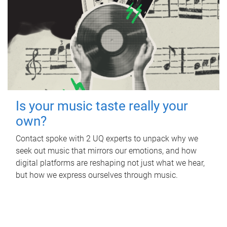
Is your music taste really your
own?
Contact spoke with 2 UQ experts to unpack why we
seek out music that mirrors our emotions, and how
digital platforms are reshaping not just what we hear,
but how we express ourselves through music.