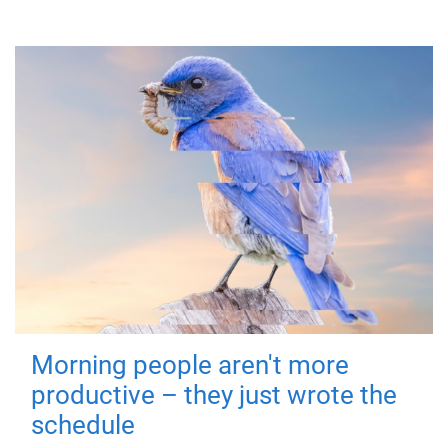
Morning people aren't more
productive – they just wrote the
schedule