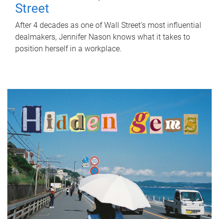
Street
After 4 decades as one of Wall Street's most influential
dealmakers, Jennifer Nason knows what it takes to
position herself in a workplace.