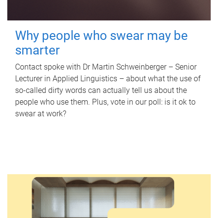
Why people who swear may be
smarter
Contact spoke with Dr Martin Schweinberger – Senior
Lecturer in Applied Linguistics – about what the use of
so-called dirty words can actually tell us about the
people who use them. Plus, vote in our poll: is it ok to
swear at work?