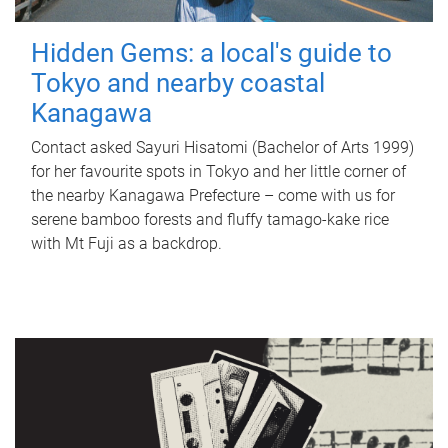
Hidden Gems: a local's guide to
Tokyo and nearby coastal
Kanagawa
Contact asked Sayuri Hisatomi (Bachelor of Arts 1999)
for her favourite spots in Tokyo and her little corner of
the nearby Kanagawa Prefecture – come with us for
serene bamboo forests and fluffy tamago-kake rice
with Mt Fuji as a backdrop.