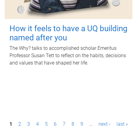
How it feels to have a UQ building
named after you
The Why? talks to accomplished scholar Emeritus
Professor Susan Tett to reflect on the habits, decisions
and values that have shaped her life.
P
1
2
3
4
5
6
7
8
9
…
next ›
last »
a