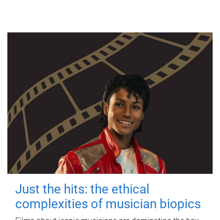
Just the hits: the ethical
complexities of musician biopics