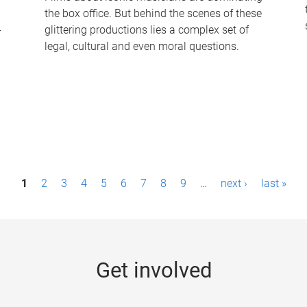
the box office. But behind the scenes of these
-
glittering productions lies a complex set of
legal, cultural and even moral questions.
1
2
3
4
5
6
7
8
9
…
next ›
last »
Get involved