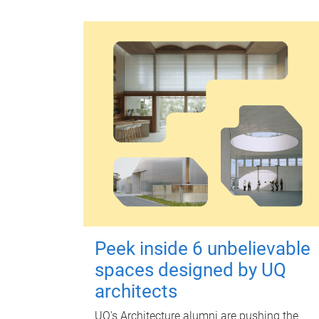
Peek inside 6 unbelievable
spaces designed by UQ
architects
UQ's Architecture alumni are pushing the