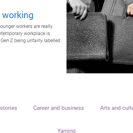
t working
unger workers are really
ontemporary workplace is
 Gen Z being unfairly labelled
stories
Career and business
Arts and cult
Yarning