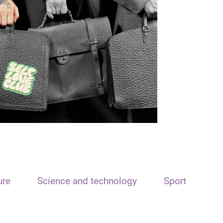
ure
Science and technology
Sport