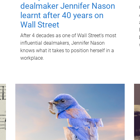
dealmaker Jennifer Nason
learnt after 40 years on
Wall Street
After 4 decades as one of Wall Street's most
influential dealmakers, Jennifer Nason
knows what it takes to position herself in a
workplace.