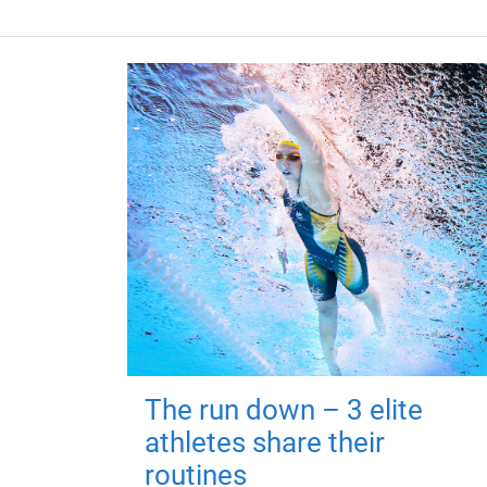
The run down – 3 elite
athletes share their
routines