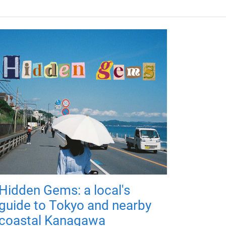
Hidden Gems: a local's
guide to Tokyo and nearby
coastal Kanagawa