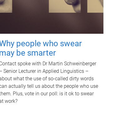
Why people who swear
may be smarter
Contact spoke with Dr Martin Schweinberger
– Senior Lecturer in Applied Linguistics –
about what the use of so-called dirty words
can actually tell us about the people who use
them. Plus, vote in our poll: is it ok to swear
at work?