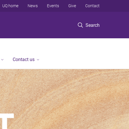
UQ home
News
Events
Give
Contact
Search
Contact us