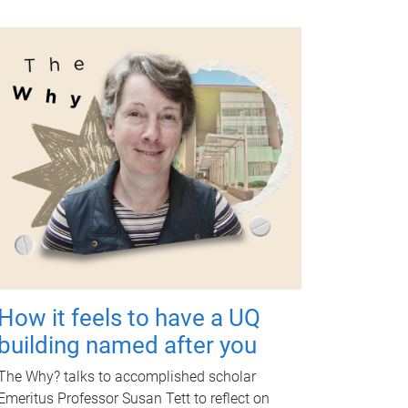
How it feels to have a UQ
building named after you
The Why? talks to accomplished scholar
Emeritus Professor Susan Tett to reflect on