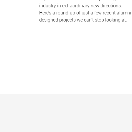
industry in extraordinary new directions.
Here’s a round-up of just a few recent alumni
designed projects we can’t stop looking at.
P
a
g
e
s