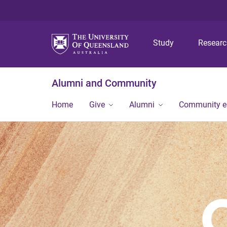
Study
Resear
Alumni and Community
Home
Give
Alumni
Community 