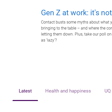
Gen Z at work: it's no
Contact busts some myths about what yo
bringing to the table – and where the c
letting them down. Plus, take our poll on
as 'lazy'?
Latest
Health and happiness
UQ 