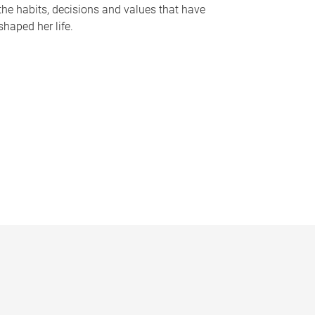
the habits, decisions and values that have
shaped her life.