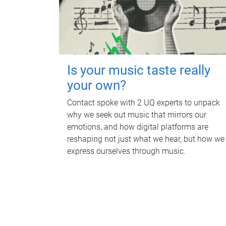
Is your music taste really
your own?
Contact spoke with 2 UQ experts to unpack
why we seek out music that mirrors our
emotions, and how digital platforms are
reshaping not just what we hear, but how we
express ourselves through music.