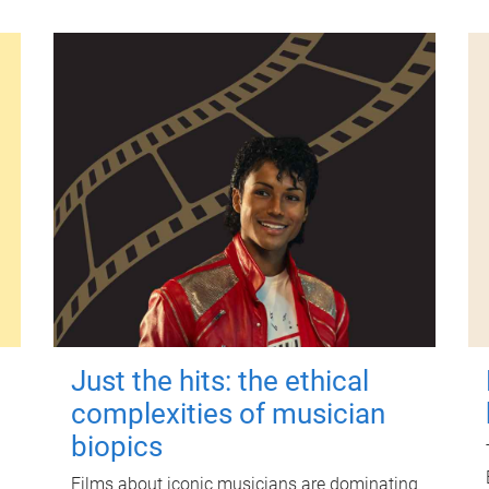
Just the hits: the ethical
complexities of musician
biopics
Films about iconic musicians are dominating