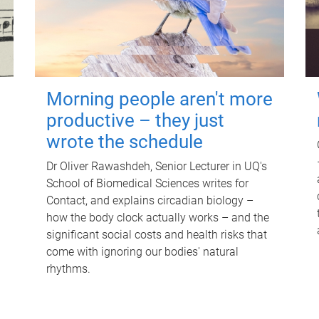
Morning people aren't more
productive – they just
wrote the schedule
Dr Oliver Rawashdeh, Senior Lecturer in UQ's
School of Biomedical Sciences writes for
Contact, and explains circadian biology –
how the body clock actually works – and the
significant social costs and health risks that
come with ignoring our bodies' natural
rhythms.