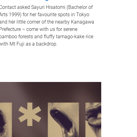
Contact asked Sayuri Hisatomi (Bachelor of
Arts 1999) for her favourite spots in Tokyo
and her little corner of the nearby Kanagawa
Prefecture – come with us for serene
bamboo forests and fluffy tamago-kake rice
with Mt Fuji as a backdrop.