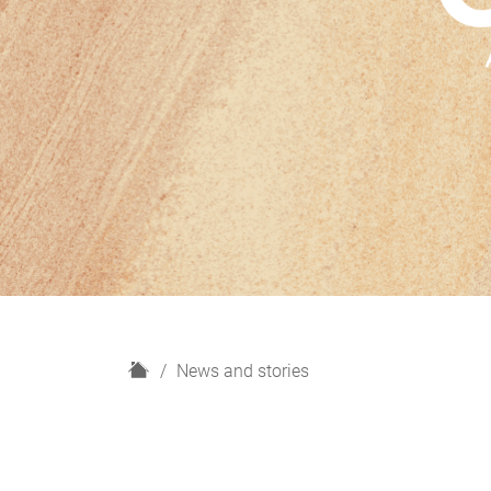
H
News and stories
o
m
e