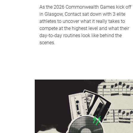
As the 2026 Commonwealth Games kick off
in Glasgow, Contact sat down with 3 elite
athletes to uncover what it really takes to
compete at the highest level and what their
day‑to‑day routines look like behind the
scenes.