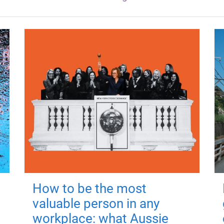
How to be the most
valuable person in any
workplace: what Aussie