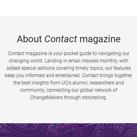
About
Contact
magazine
Contact
magazine is your pocket guide to navigating our
changing world. Landing in email inboxes monthly, with
added special editions covering timely topics, our features
keep you informed and entertained.
Contact
brings together
the best insights from UQ’s alumni, researchers and
community, connecting our global network of
ChangeMakers through storytelling.