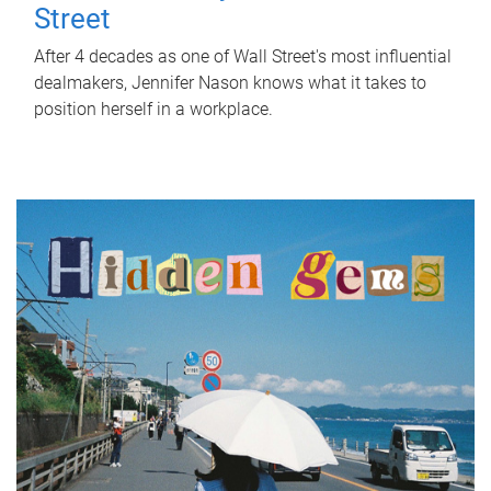
Street
After 4 decades as one of Wall Street's most influential
dealmakers, Jennifer Nason knows what it takes to
position herself in a workplace.