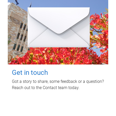
Get in touch
Got a story to share, some feedback or a question?
Reach out to the Contact team today.