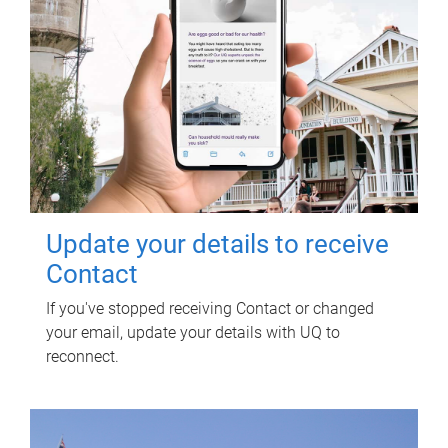
Update your details to receive
Contact
If you've stopped receiving Contact or changed
your email, update your details with UQ to
reconnect.