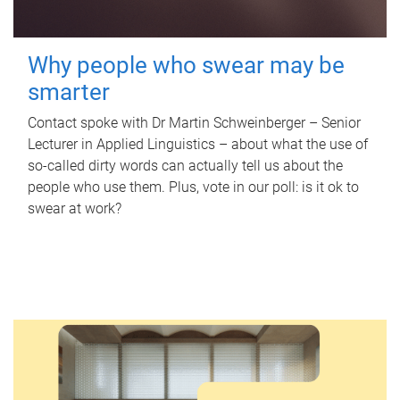
Why people who swear may be
smarter
Contact spoke with Dr Martin Schweinberger – Senior
Lecturer in Applied Linguistics – about what the use of
so-called dirty words can actually tell us about the
people who use them. Plus, vote in our poll: is it ok to
swear at work?