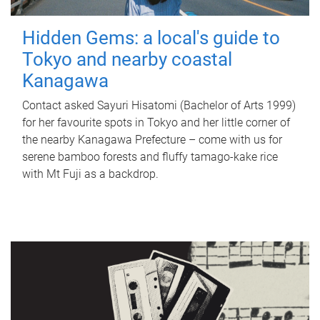
Hidden Gems: a local's guide to
Tokyo and nearby coastal
Kanagawa
Contact asked Sayuri Hisatomi (Bachelor of Arts 1999)
for her favourite spots in Tokyo and her little corner of
the nearby Kanagawa Prefecture – come with us for
serene bamboo forests and fluffy tamago-kake rice
with Mt Fuji as a backdrop.