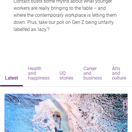
Contact busts some myths about what younger
workers are really bringing to the table – and
where the contemporary workplace is letting them
down. Plus, take our poll on Gen Z being unfairly
labelled as 'lazy'?
Health
Career
Arts
and
UQ
and
and
Latest
happiness
stories
business
culture