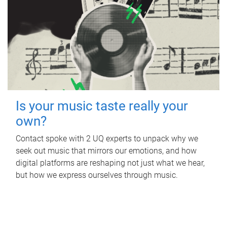
Is your music taste really your
own?
Contact spoke with 2 UQ experts to unpack why we
seek out music that mirrors our emotions, and how
digital platforms are reshaping not just what we hear,
but how we express ourselves through music.