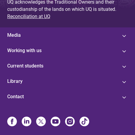
UQ acknowledges the Traditional Owners and their
custodianship of the lands on which UQ is situated.
Reconciliation at UQ
Media
Working with us
Current students
Library
Contact