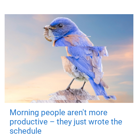
Morning people aren't more
productive – they just wrote the
schedule