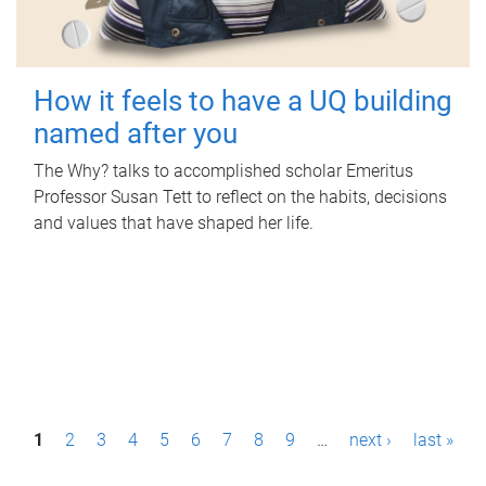
How it feels to have a UQ building
named after you
The Why? talks to accomplished scholar Emeritus
Professor Susan Tett to reflect on the habits, decisions
and values that have shaped her life.
P
1
2
3
4
5
6
7
8
9
…
next ›
last »
a