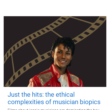
Just the hits: the ethical
complexities of musician biopics