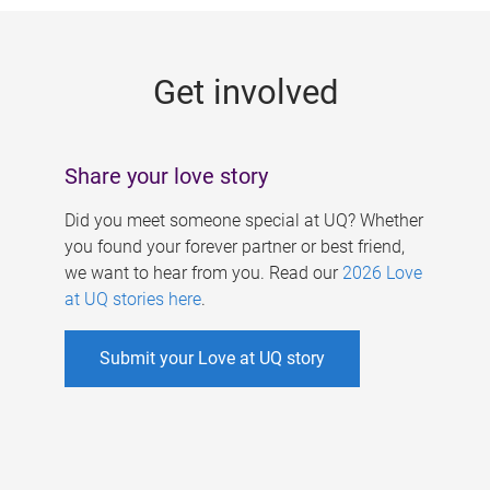
g
e
Get involved
s
Share your love story
Did you meet someone special at UQ? Whether
you found your forever partner or best friend,
we want to hear from you. Read our
2026 Love
at UQ stories here
.
Submit your Love at UQ story