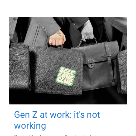
Gen Z at work: it's not
working