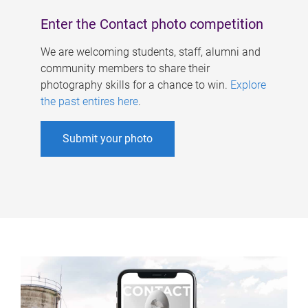
Enter the Contact photo competition
We are welcoming students, staff, alumni and
community members to share their
photography skills for a chance to win.
Explore
the past entires here
.
Submit your photo