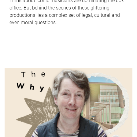
Films about iconic musicians are dominating the box
office. But behind the scenes of these glittering
productions lies a complex set of legal, cultural and
even moral questions.