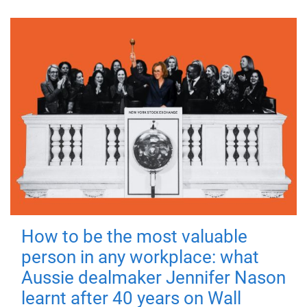
How to be the most valuable
person in any workplace: what
Aussie dealmaker Jennifer Nason
learnt after 40 years on Wall