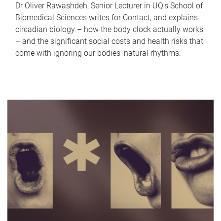
Dr Oliver Rawashdeh, Senior Lecturer in UQ's School of
Biomedical Sciences writes for Contact, and explains
circadian biology – how the body clock actually works
– and the significant social costs and health risks that
come with ignoring our bodies' natural rhythms.