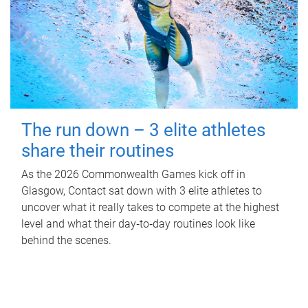
The run down – 3 elite athletes
share their routines
As the 2026 Commonwealth Games kick off in
Glasgow, Contact sat down with 3 elite athletes to
uncover what it really takes to compete at the highest
level and what their day‑to‑day routines look like
behind the scenes.