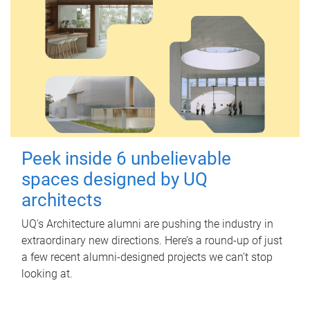
Peek inside 6 unbelievable
spaces designed by UQ
architects
UQ's Architecture alumni are pushing the industry in
extraordinary new directions. Here’s a round-up of just
a few recent alumni-designed projects we can’t stop
looking at.