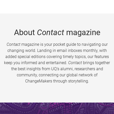
About
Contact
magazine
Contact
magazine is your pocket guide to navigating our
changing world. Landing in email inboxes monthly, with
added special editions covering timely topics, our features
keep you informed and entertained.
Contact
brings together
the best insights from UQ’s alumni, researchers and
community, connecting our global network of
ChangeMakers through storytelling.