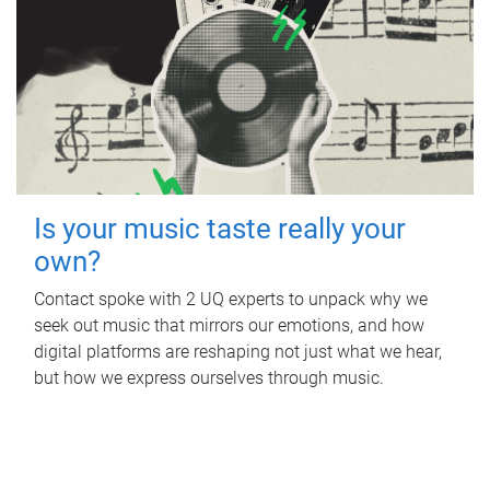
Is your music taste really your
own?
Contact spoke with 2 UQ experts to unpack why we
seek out music that mirrors our emotions, and how
digital platforms are reshaping not just what we hear,
but how we express ourselves through music.