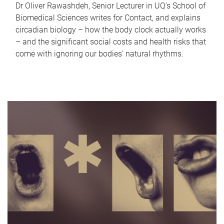
Dr Oliver Rawashdeh, Senior Lecturer in UQ's School of
Biomedical Sciences writes for Contact, and explains
circadian biology – how the body clock actually works
– and the significant social costs and health risks that
come with ignoring our bodies' natural rhythms.