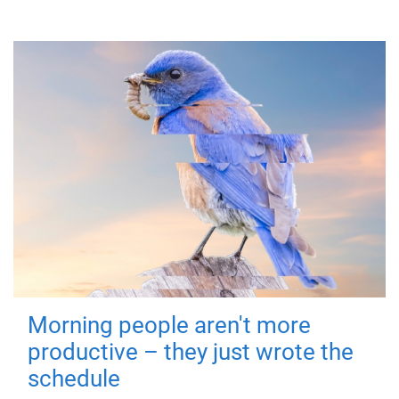
Morning people aren't more
productive – they just wrote the
schedule