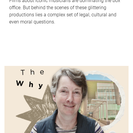
Films about iconic musicians are dominating the box
office. But behind the scenes of these glittering
productions lies a complex set of legal, cultural and
even moral questions.