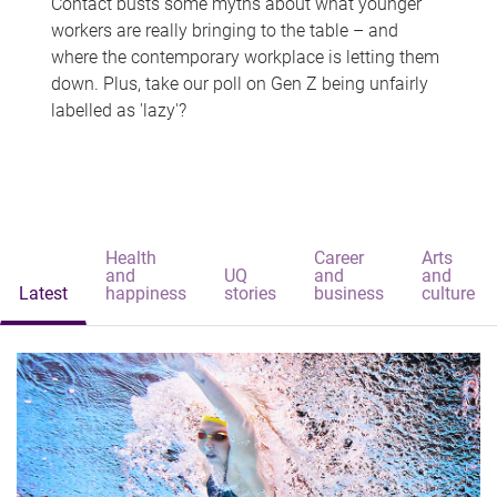
Contact busts some myths about what younger
workers are really bringing to the table – and
where the contemporary workplace is letting them
down. Plus, take our poll on Gen Z being unfairly
labelled as 'lazy'?
Health
Career
Arts
and
UQ
and
and
Latest
happiness
stories
business
culture