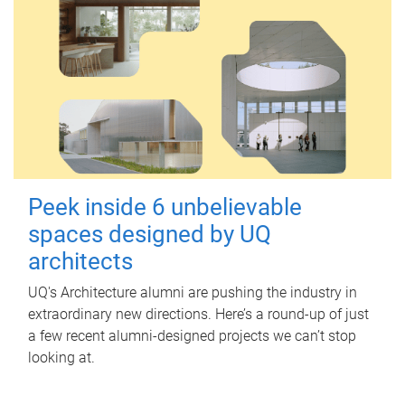
Peek inside 6 unbelievable
spaces designed by UQ
architects
UQ's Architecture alumni are pushing the industry in
extraordinary new directions. Here’s a round-up of just
a few recent alumni-designed projects we can’t stop
looking at.