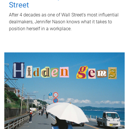
Street
After 4 decades as one of Wall Street's most influential
dealmakers, Jennifer Nason knows what it takes to
position herself in a workplace.