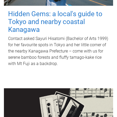
Hidden Gems: a local's guide to
Tokyo and nearby coastal
Kanagawa
Contact asked Sayuri Hisatomi (Bachelor of Arts 1999)
for her favourite spots in Tokyo and her little corner of
the nearby Kanagawa Prefecture – come with us for
serene bamboo forests and fluffy tamago-kake rice
with Mt Fuji as a backdrop.