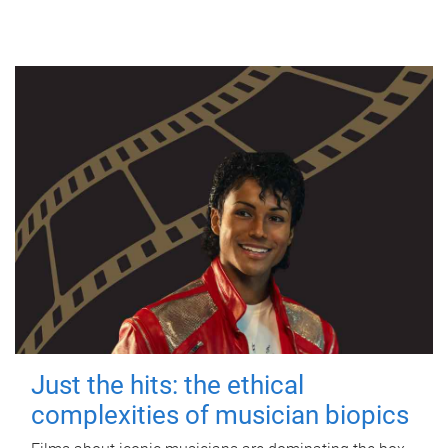
Just the hits: the ethical
complexities of musician biopics