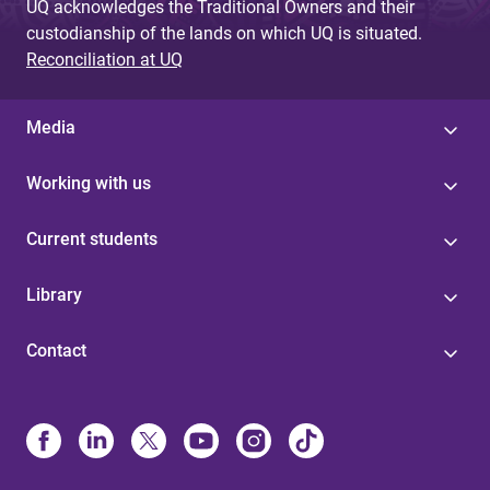
UQ acknowledges the Traditional Owners and their
custodianship of the lands on which UQ is situated.
Reconciliation at UQ
Media
Working with us
Current students
Library
Contact