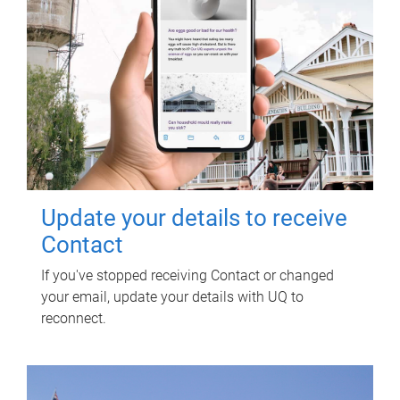
Update your details to receive
Contact
If you've stopped receiving Contact or changed
your email, update your details with UQ to
reconnect.