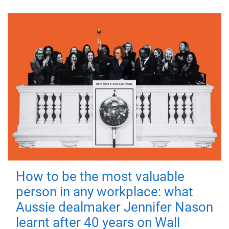
How to be the most valuable
person in any workplace: what
Aussie dealmaker Jennifer Nason
learnt after 40 years on Wall