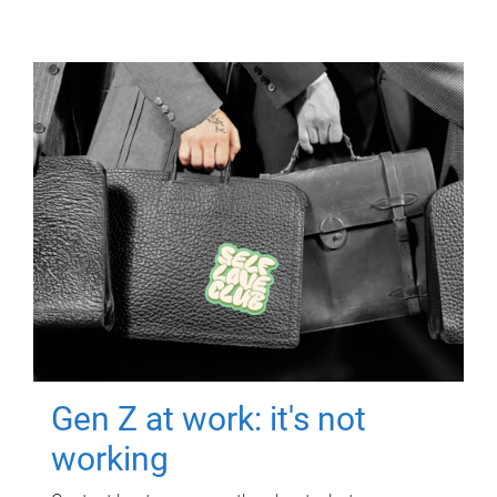
Gen Z at work: it's not
working