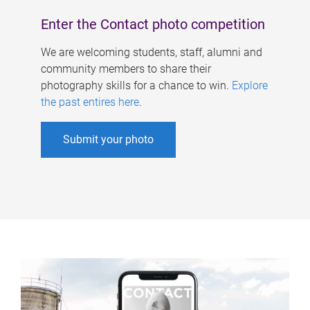
Enter the Contact photo competition
We are welcoming students, staff, alumni and
community members to share their
photography skills for a chance to win.
Explore
the past entires here
.
Submit your photo