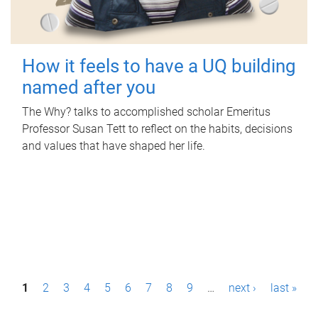
How it feels to have a UQ building
named after you
The Why? talks to accomplished scholar Emeritus
Professor Susan Tett to reflect on the habits, decisions
and values that have shaped her life.
P
1
2
3
4
5
6
7
8
9
…
next ›
last »
a