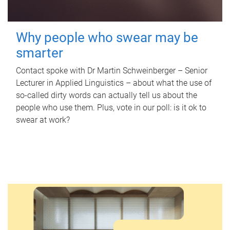
Why people who swear may be
smarter
Contact spoke with Dr Martin Schweinberger – Senior
Lecturer in Applied Linguistics – about what the use of
so-called dirty words can actually tell us about the
people who use them. Plus, vote in our poll: is it ok to
swear at work?