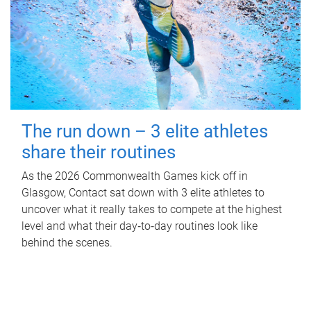
The run down – 3 elite athletes
share their routines
As the 2026 Commonwealth Games kick off in
Glasgow, Contact sat down with 3 elite athletes to
uncover what it really takes to compete at the highest
level and what their day‑to‑day routines look like
behind the scenes.