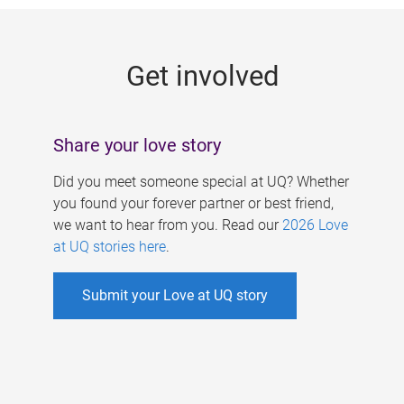
g
e
Get involved
s
Share your love story
Did you meet someone special at UQ? Whether
you found your forever partner or best friend,
we want to hear from you. Read our
2026 Love
at UQ stories here
.
Submit your Love at UQ story