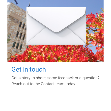
Get in touch
Got a story to share, some feedback or a question?
Reach out to the Contact team today.