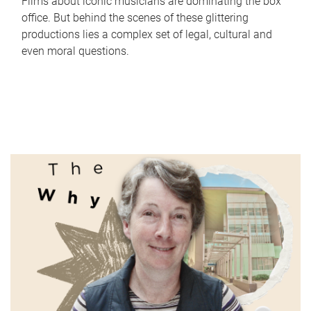
Films about iconic musicians are dominating the box
office. But behind the scenes of these glittering
productions lies a complex set of legal, cultural and
even moral questions.