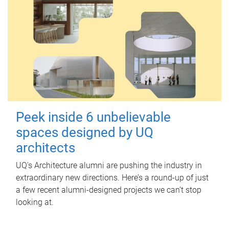
Peek inside 6 unbelievable
spaces designed by UQ
architects
UQ's Architecture alumni are pushing the industry in
extraordinary new directions. Here’s a round-up of just
a few recent alumni-designed projects we can’t stop
looking at.