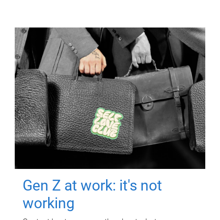
Gen Z at work: it's not
working