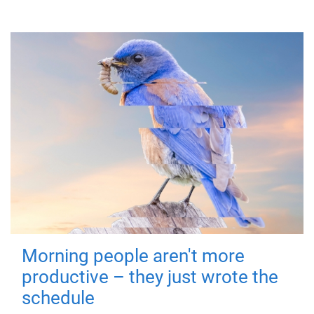
Morning people aren't more
productive – they just wrote the
schedule