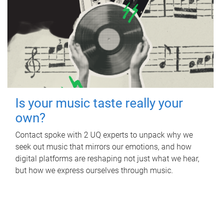
Is your music taste really your
own?
Contact spoke with 2 UQ experts to unpack why we
seek out music that mirrors our emotions, and how
digital platforms are reshaping not just what we hear,
but how we express ourselves through music.