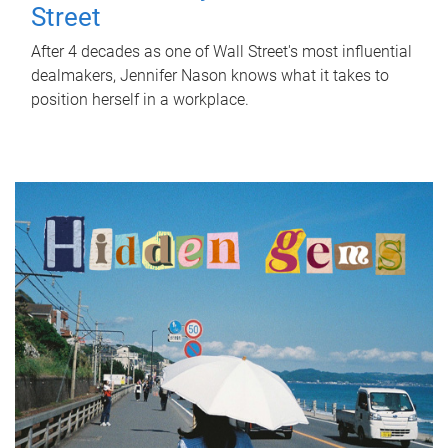
Street
After 4 decades as one of Wall Street's most influential
dealmakers, Jennifer Nason knows what it takes to
position herself in a workplace.