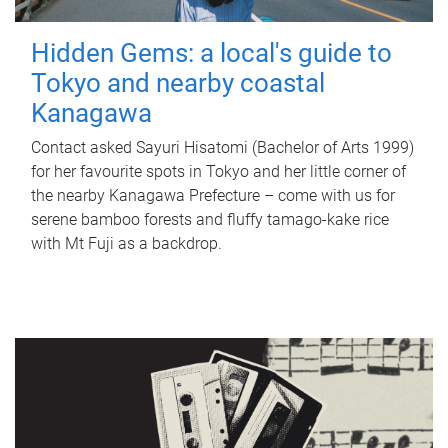
Hidden Gems: a local's guide to
Tokyo and nearby coastal
Kanagawa
Contact asked Sayuri Hisatomi (Bachelor of Arts 1999)
for her favourite spots in Tokyo and her little corner of
the nearby Kanagawa Prefecture – come with us for
serene bamboo forests and fluffy tamago-kake rice
with Mt Fuji as a backdrop.