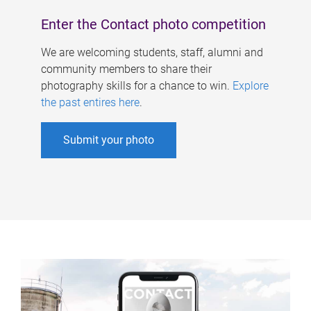
Enter the Contact photo competition
We are welcoming students, staff, alumni and
community members to share their
photography skills for a chance to win.
Explore
the past entires here
.
Submit your photo