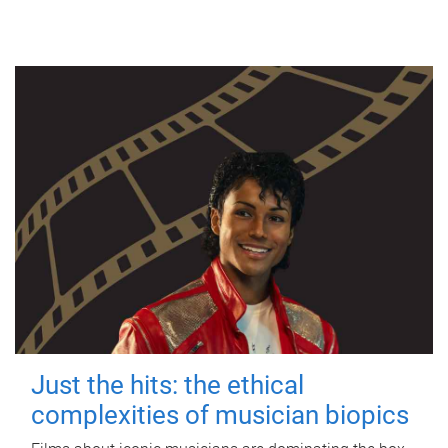
Just the hits: the ethical
complexities of musician biopics