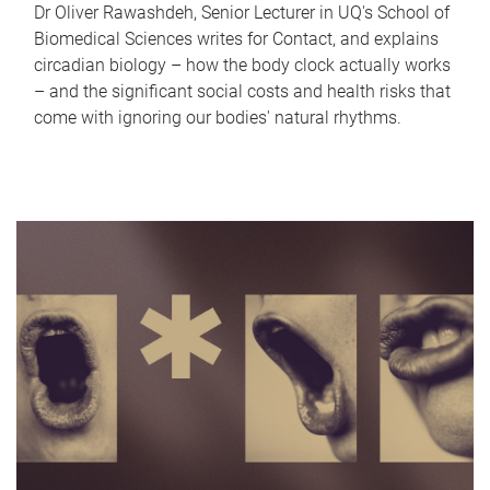
Dr Oliver Rawashdeh, Senior Lecturer in UQ's School of
Biomedical Sciences writes for Contact, and explains
circadian biology – how the body clock actually works
– and the significant social costs and health risks that
come with ignoring our bodies' natural rhythms.