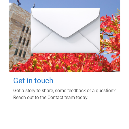
Get in touch
Got a story to share, some feedback or a question?
Reach out to the Contact team today.