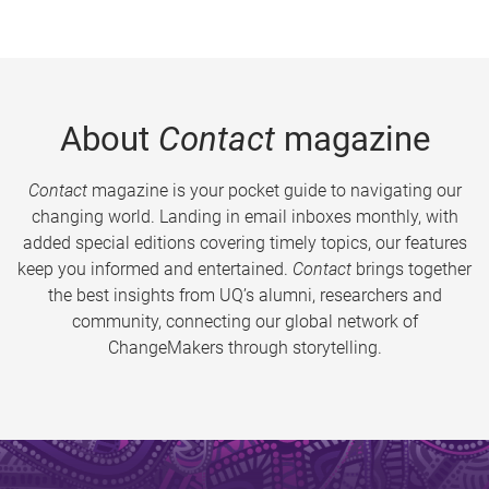
About
Contact
magazine
Contact
magazine is your pocket guide to navigating our
changing world. Landing in email inboxes monthly, with
added special editions covering timely topics, our features
keep you informed and entertained.
Contact
brings together
the best insights from UQ’s alumni, researchers and
community, connecting our global network of
ChangeMakers through storytelling.