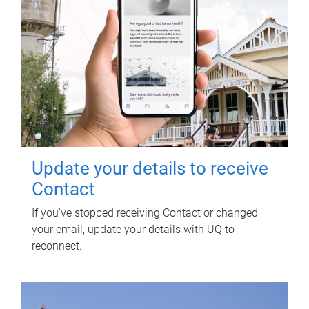
Update your details to receive
Contact
If you've stopped receiving Contact or changed
your email, update your details with UQ to
reconnect.