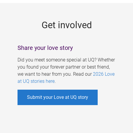
g
e
Get involved
s
Share your love story
Did you meet someone special at UQ? Whether
you found your forever partner or best friend,
we want to hear from you. Read our
2026 Love
at UQ stories here
.
Submit your Love at UQ story