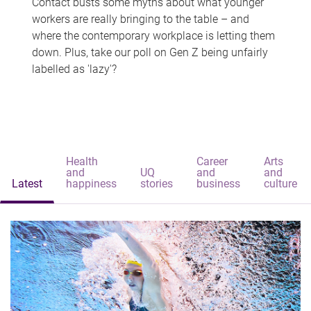
Contact busts some myths about what younger
workers are really bringing to the table – and
where the contemporary workplace is letting them
down. Plus, take our poll on Gen Z being unfairly
labelled as 'lazy'?
Health
Career
Arts
and
UQ
and
and
Latest
happiness
stories
business
culture