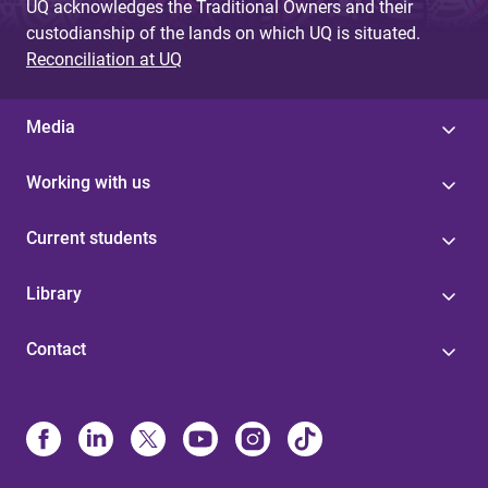
UQ acknowledges the Traditional Owners and their
custodianship of the lands on which UQ is situated.
Reconciliation at UQ
Media
Working with us
Current students
Library
Contact