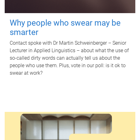
Why people who swear may be
smarter
Contact spoke with Dr Martin Schweinberger – Senior
Lecturer in Applied Linguistics – about what the use of
so-called dirty words can actually tell us about the
people who use them. Plus, vote in our poll: is it ok to
swear at work?