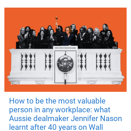
How to be the most valuable
person in any workplace: what
Aussie dealmaker Jennifer Nason
learnt after 40 years on Wall