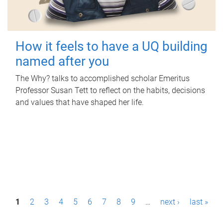
How it feels to have a UQ building
named after you
The Why? talks to accomplished scholar Emeritus
Professor Susan Tett to reflect on the habits, decisions
and values that have shaped her life.
P
1
2
3
4
5
6
7
8
9
…
next ›
last »
a