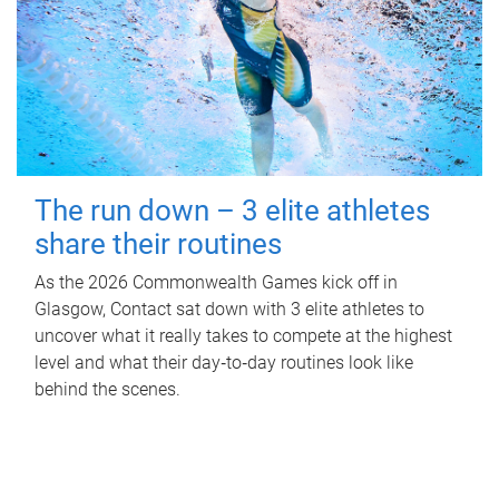
The run down – 3 elite athletes
share their routines
As the 2026 Commonwealth Games kick off in
Glasgow, Contact sat down with 3 elite athletes to
uncover what it really takes to compete at the highest
level and what their day‑to‑day routines look like
behind the scenes.