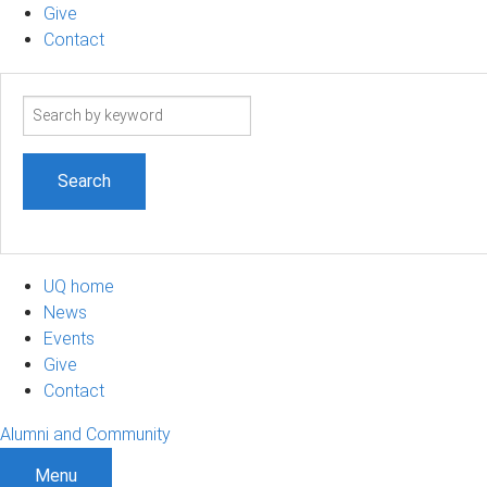
Give
Contact
Search
term
UQ home
News
Events
Give
Contact
Alumni and Community
Menu