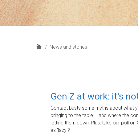
H
News and stories
o
m
e
Gen Z at work: it's n
Contact busts some myths about what yo
bringing to the table – and where the c
letting them down. Plus, take our poll on 
as 'lazy'?