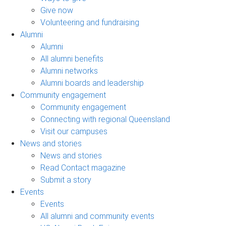
Give now
Volunteering and fundraising
Alumni
Alumni
All alumni benefits
Alumni networks
Alumni boards and leadership
Community engagement
Community engagement
Connecting with regional Queensland
Visit our campuses
News and stories
News and stories
Read Contact magazine
Submit a story
Events
Events
All alumni and community events