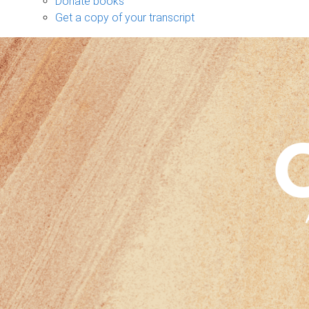
Donate books
Get a copy of your transcript