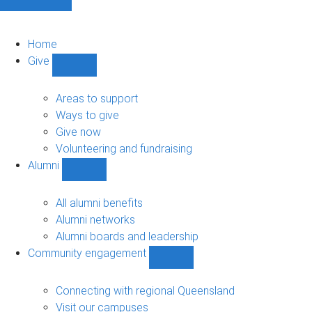
Home
Give
Show
Give
sub-
Areas to support
navigation
Ways to give
Give now
Volunteering and fundraising
Alumni
Show
Alumni
sub-
All alumni benefits
navigation
Alumni networks
Alumni boards and leadership
Community engagement
Show
Community
engagement
Connecting with regional Queensland
sub-
Visit our campuses