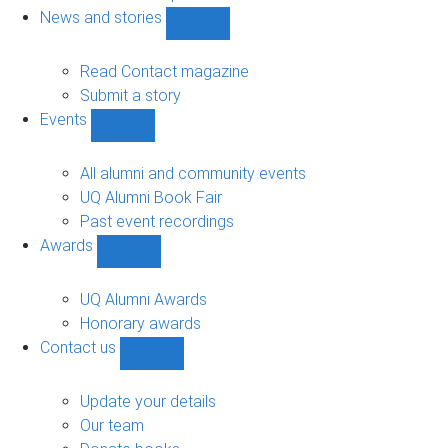
navigation
News and stories
Show
News
and
Read Contact magazine
stories
Submit a story
sub-
Events
navigation
Show
Events
sub-
All alumni and community events
navigation
UQ Alumni Book Fair
Past event recordings
Awards
Show
Awards
sub-
UQ Alumni Awards
navigation
Honorary awards
Contact us
Show
Contact
us
Update your details
sub-
Our team
navigation