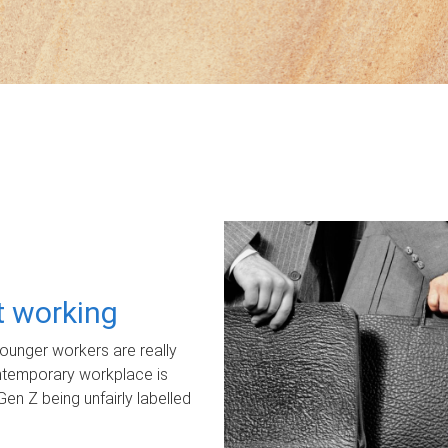
ot working
unger workers are really
ontemporary workplace is
Gen Z being unfairly labelled