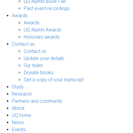
UQ Alumni Book Fair
Past event recordings
Awards
Awards
UQ Alumni Awards
Honorary awards
Contact us
Contact us
Update your details
Our team
Donate books
Get a copy of your transcript
Study
Research
Partners and community
About
UQ home
News
Events