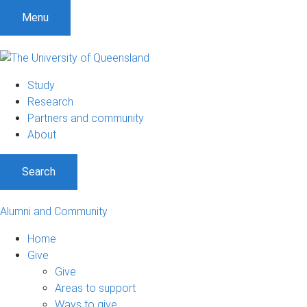
Menu
Study
Research
Partners and community
About
Search
Alumni and Community
Home
Give
Give
Areas to support
Ways to give