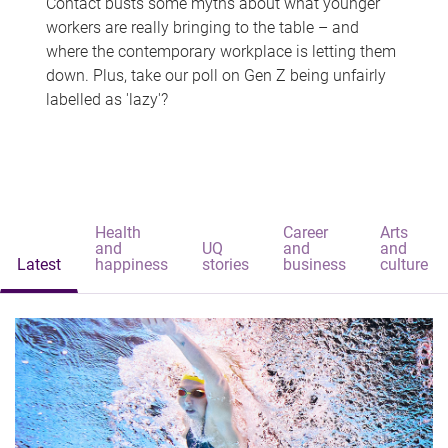
Contact busts some myths about what younger
workers are really bringing to the table – and
where the contemporary workplace is letting them
down. Plus, take our poll on Gen Z being unfairly
labelled as 'lazy'?
Health
Career
Arts
and
UQ
and
and
Latest
happiness
stories
business
culture