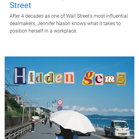
Street
After 4 decades as one of Wall Street's most influential
dealmakers, Jennifer Nason knows what it takes to
position herself in a workplace.