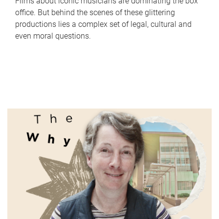
Films about iconic musicians are dominating the box
office. But behind the scenes of these glittering
productions lies a complex set of legal, cultural and
even moral questions.