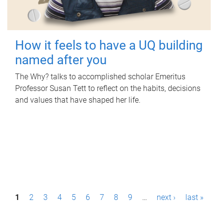
How it feels to have a UQ building
named after you
The Why? talks to accomplished scholar Emeritus
Professor Susan Tett to reflect on the habits, decisions
and values that have shaped her life.
P
1
2
3
4
5
6
7
8
9
…
next ›
last »
a