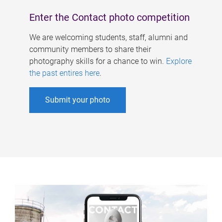
Enter the Contact photo competition
We are welcoming students, staff, alumni and
community members to share their
photography skills for a chance to win.
Explore
the past entires here
.
Submit your photo