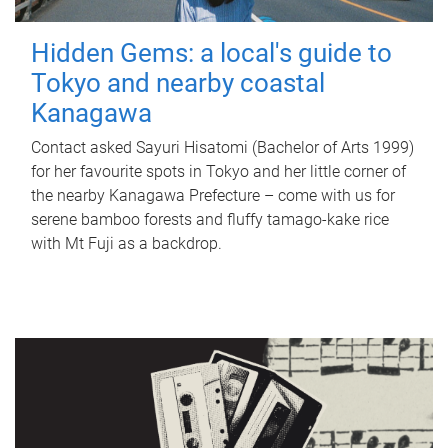
Hidden Gems: a local's guide to
Tokyo and nearby coastal
Kanagawa
Contact asked Sayuri Hisatomi (Bachelor of Arts 1999)
for her favourite spots in Tokyo and her little corner of
the nearby Kanagawa Prefecture – come with us for
serene bamboo forests and fluffy tamago-kake rice
with Mt Fuji as a backdrop.