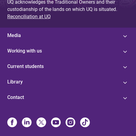
UQ acknowledges the Traditional Owners and their
custodianship of the lands on which UQ is situated.
Reconciliation at UQ
Media
Working with us
Current students
Library
Contact