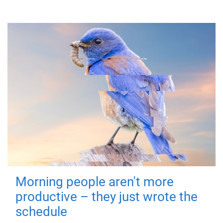
Morning people aren't more
productive – they just wrote the
schedule