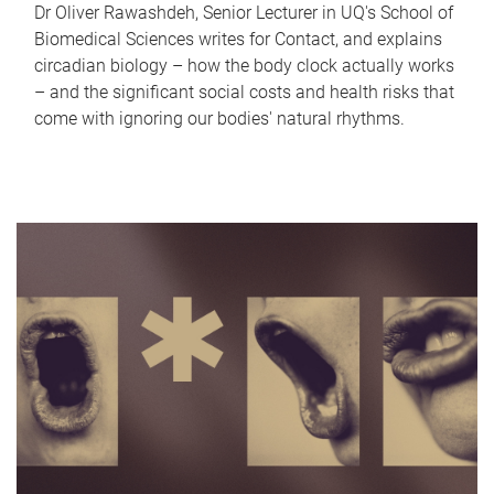
Dr Oliver Rawashdeh, Senior Lecturer in UQ's School of
Biomedical Sciences writes for Contact, and explains
circadian biology – how the body clock actually works
– and the significant social costs and health risks that
come with ignoring our bodies' natural rhythms.