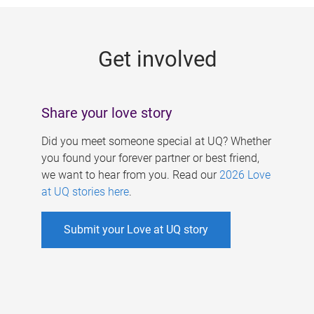
g
e
Get involved
s
Share your love story
Did you meet someone special at UQ? Whether
you found your forever partner or best friend,
we want to hear from you. Read our
2026 Love
at UQ stories here
.
Submit your Love at UQ story