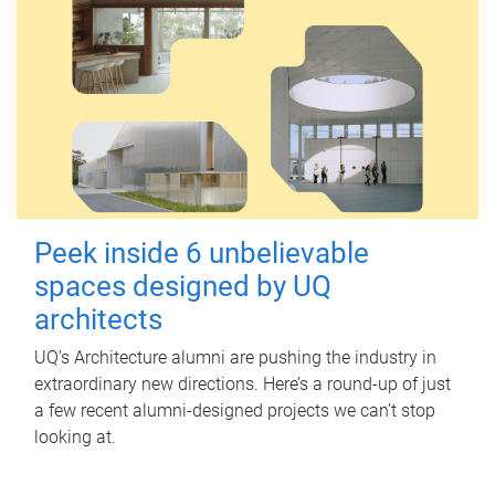
Peek inside 6 unbelievable
spaces designed by UQ
architects
UQ's Architecture alumni are pushing the industry in
extraordinary new directions. Here’s a round-up of just
a few recent alumni-designed projects we can’t stop
looking at.