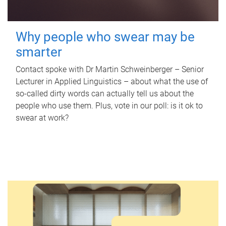
Why people who swear may be
smarter
Contact spoke with Dr Martin Schweinberger – Senior
Lecturer in Applied Linguistics – about what the use of
so-called dirty words can actually tell us about the
people who use them. Plus, vote in our poll: is it ok to
swear at work?