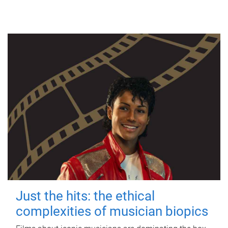
Just the hits: the ethical
complexities of musician biopics