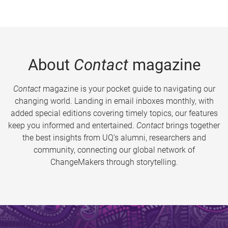
About
Contact
magazine
Contact
magazine is your pocket guide to navigating our
changing world. Landing in email inboxes monthly, with
added special editions covering timely topics, our features
keep you informed and entertained.
Contact
brings together
the best insights from UQ’s alumni, researchers and
community, connecting our global network of
ChangeMakers through storytelling.