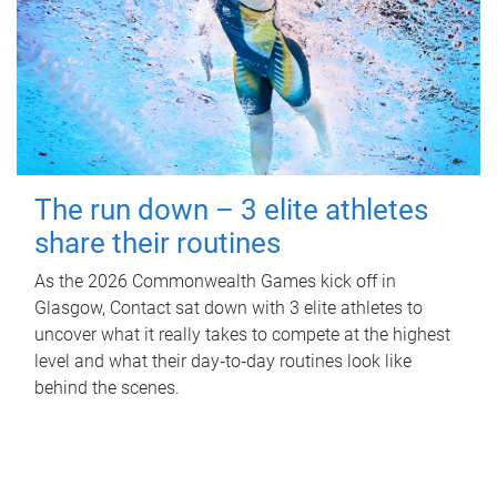
The run down – 3 elite athletes
share their routines
As the 2026 Commonwealth Games kick off in
Glasgow, Contact sat down with 3 elite athletes to
uncover what it really takes to compete at the highest
level and what their day‑to‑day routines look like
behind the scenes.