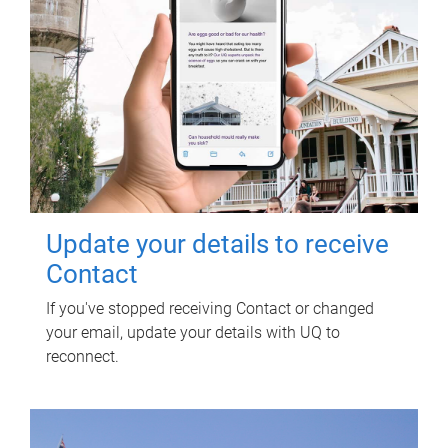
Update your details to receive
Contact
If you've stopped receiving Contact or changed
your email, update your details with UQ to
reconnect.