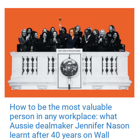
How to be the most valuable
person in any workplace: what
Aussie dealmaker Jennifer Nason
learnt after 40 years on Wall