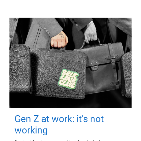
Gen Z at work: it's not
working