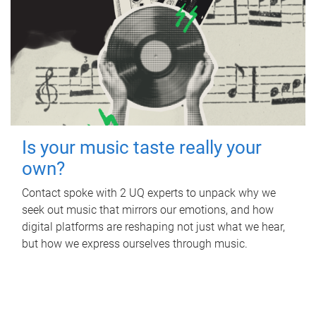
Is your music taste really your
own?
Contact spoke with 2 UQ experts to unpack why we
seek out music that mirrors our emotions, and how
digital platforms are reshaping not just what we hear,
but how we express ourselves through music.