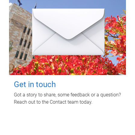
Get in touch
Got a story to share, some feedback or a question?
Reach out to the Contact team today.