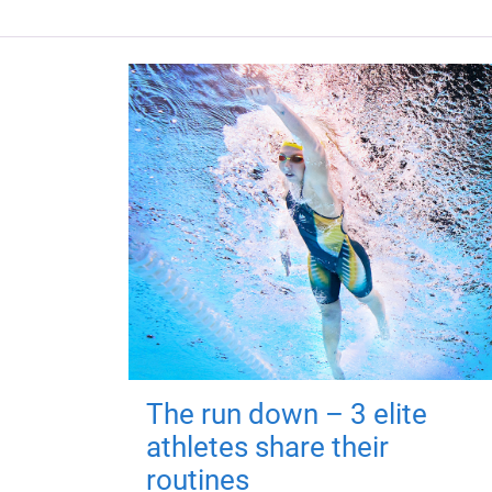
The run down – 3 elite
athletes share their
routines