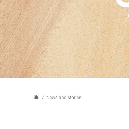
H
News and stories
o
m
e