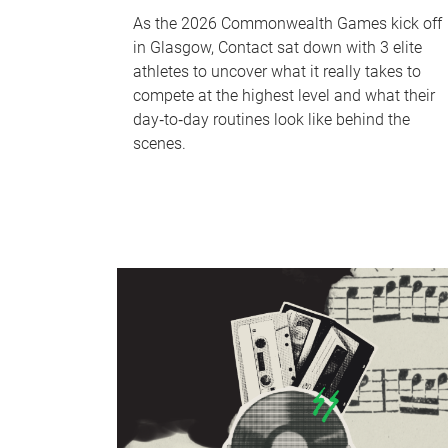
As the 2026 Commonwealth Games kick off
in Glasgow, Contact sat down with 3 elite
athletes to uncover what it really takes to
compete at the highest level and what their
day‑to‑day routines look like behind the
scenes.