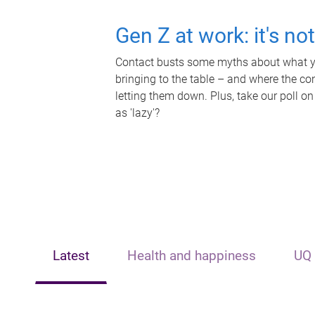
Gen Z at work: it's no
Contact busts some myths about what yo
bringing to the table – and where the c
letting them down. Plus, take our poll on
as 'lazy'?
Latest
Health and happiness
UQ 