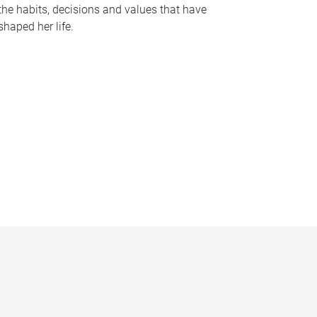
the habits, decisions and values that have
shaped her life.