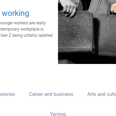
t working
unger workers are really
ontemporary workplace is
 Gen Z being unfairly labelled
stories
Career and business
Arts and cult
Yarning