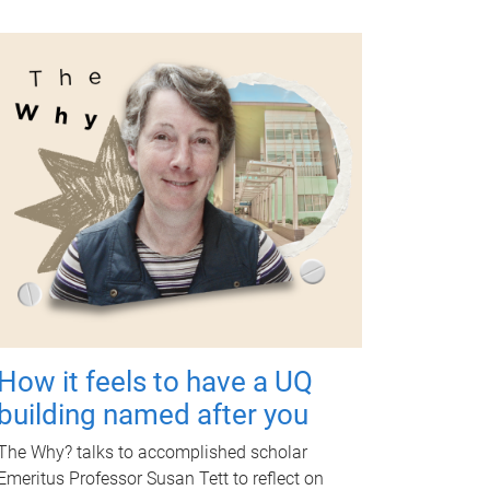
How it feels to have a UQ
building named after you
The Why? talks to accomplished scholar
Emeritus Professor Susan Tett to reflect on