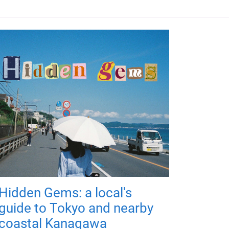
Hidden Gems: a local's
guide to Tokyo and nearby
coastal Kanagawa