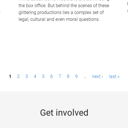
the box office. But behind the scenes of these
-
glittering productions lies a complex set of
legal, cultural and even moral questions.
1
2
3
4
5
6
7
8
9
…
next ›
last »
Get involved