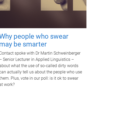
Why people who swear
may be smarter
Contact spoke with Dr Martin Schweinberger
– Senior Lecturer in Applied Linguistics –
about what the use of so-called dirty words
can actually tell us about the people who use
them. Plus, vote in our poll: is it ok to swear
at work?