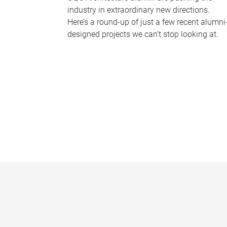
industry in extraordinary new directions.
Here’s a round-up of just a few recent alumni
designed projects we can’t stop looking at.
P
a
g
e
s