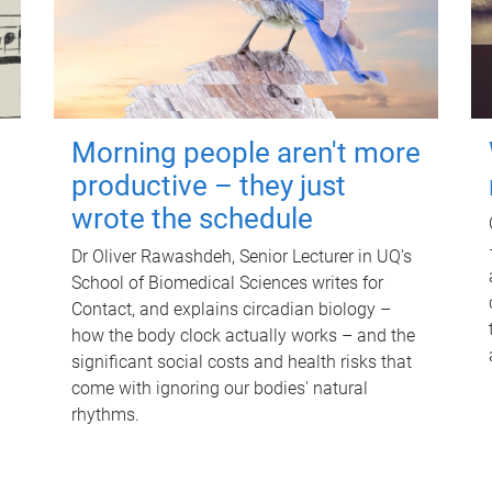
Morning people aren't more
productive – they just
wrote the schedule
Dr Oliver Rawashdeh, Senior Lecturer in UQ's
School of Biomedical Sciences writes for
Contact, and explains circadian biology –
how the body clock actually works – and the
significant social costs and health risks that
come with ignoring our bodies' natural
rhythms.