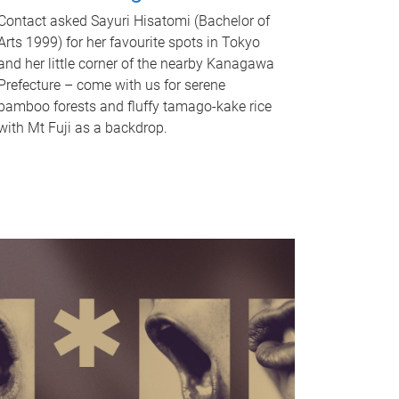
Contact asked Sayuri Hisatomi (Bachelor of
Arts 1999) for her favourite spots in Tokyo
and her little corner of the nearby Kanagawa
Prefecture – come with us for serene
bamboo forests and fluffy tamago-kake rice
with Mt Fuji as a backdrop.