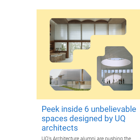
Peek inside 6 unbelievable
spaces designed by UQ
architects
UQ's Architecture alumni are pushing the