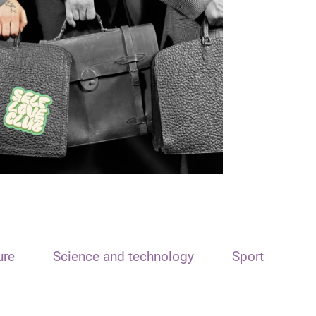
ure
Science and technology
Sport