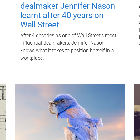
dealmaker Jennifer Nason
learnt after 40 years on
Wall Street
After 4 decades as one of Wall Street's most
influential dealmakers, Jennifer Nason
knows what it takes to position herself in a
workplace.