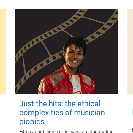
Just the hits: the ethical
complexities of musician
biopics
Films about iconic musicians are dominating