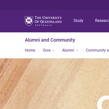
Study
Resear
Alumni and Community
Home
Give
Alumni
Community 