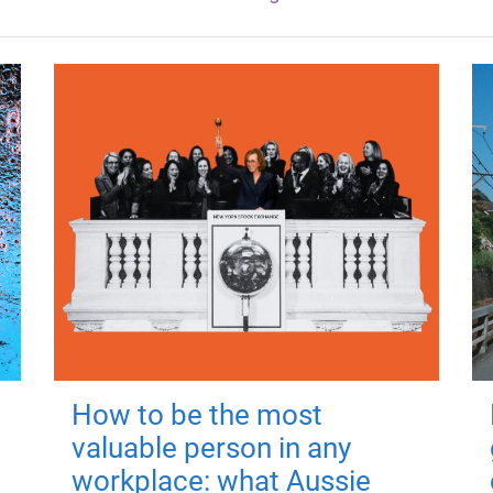
How to be the most
valuable person in any
workplace: what Aussie