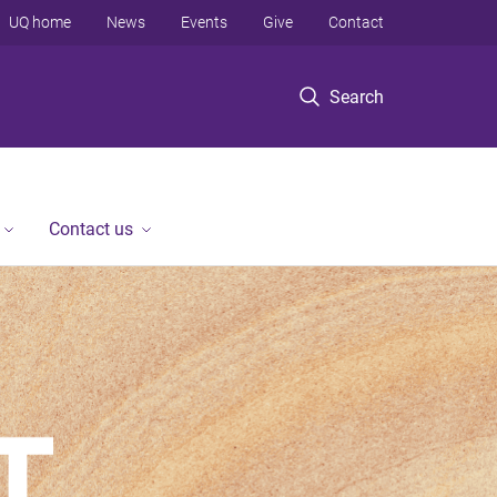
UQ home
News
Events
Give
Contact
Search
Contact us