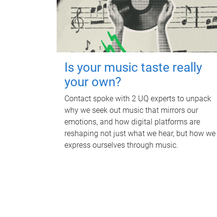
Is your music taste really
your own?
Contact spoke with 2 UQ experts to unpack
why we seek out music that mirrors our
emotions, and how digital platforms are
reshaping not just what we hear, but how we
express ourselves through music.