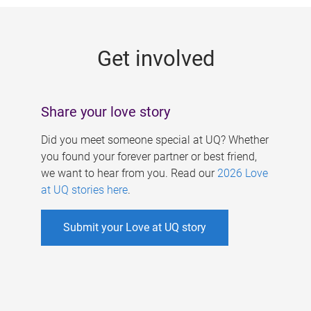
g
e
Get involved
s
Share your love story
Did you meet someone special at UQ? Whether
you found your forever partner or best friend,
we want to hear from you. Read our
2026 Love
at UQ stories here
.
Submit your Love at UQ story