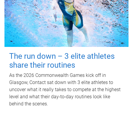
The run down – 3 elite athletes
share their routines
As the 2026 Commonwealth Games kick off in
Glasgow, Contact sat down with 3 elite athletes to
uncover what it really takes to compete at the highest
level and what their day‑to‑day routines look like
behind the scenes.