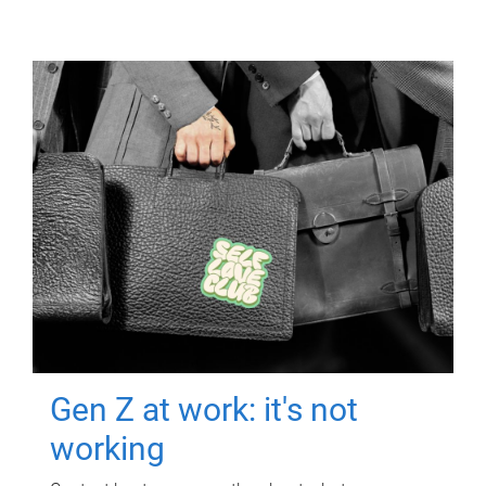
Gen Z at work: it's not
working