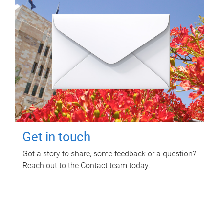
Get in touch
Got a story to share, some feedback or a question?
Reach out to the Contact team today.