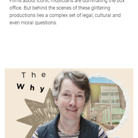
Films about iconic musicians are dominating the box
office. But behind the scenes of these glittering
productions lies a complex set of legal, cultural and
even moral questions.