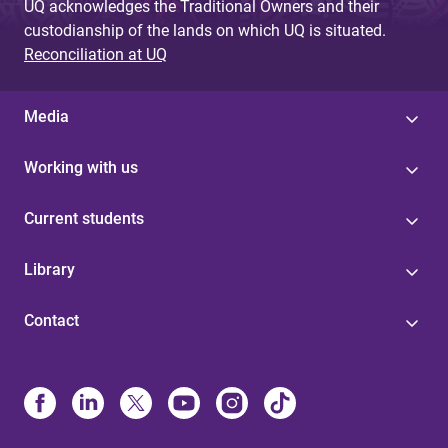
UQ acknowledges the Traditional Owners and their
custodianship of the lands on which UQ is situated.
Reconciliation at UQ
Media
Working with us
Current students
Library
Contact