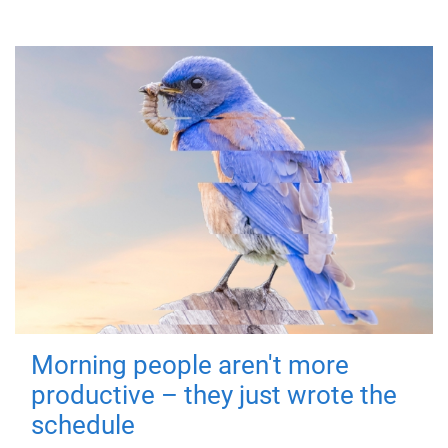
Morning people aren't more
productive – they just wrote the
schedule