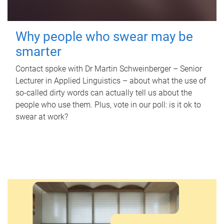
Why people who swear may be
smarter
Contact spoke with Dr Martin Schweinberger – Senior
Lecturer in Applied Linguistics – about what the use of
so-called dirty words can actually tell us about the
people who use them. Plus, vote in our poll: is it ok to
swear at work?