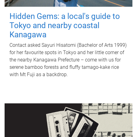
Hidden Gems: a local's guide to
Tokyo and nearby coastal
Kanagawa
Contact asked Sayuri Hisatomi (Bachelor of Arts 1999)
for her favourite spots in Tokyo and her little corner of
the nearby Kanagawa Prefecture – come with us for
serene bamboo forests and fluffy tamago-kake rice
with Mt Fuji as a backdrop.