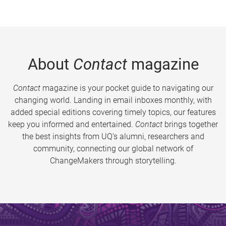
About
Contact
magazine
Contact
magazine is your pocket guide to navigating our
changing world. Landing in email inboxes monthly, with
added special editions covering timely topics, our features
keep you informed and entertained.
Contact
brings together
the best insights from UQ’s alumni, researchers and
community, connecting our global network of
ChangeMakers through storytelling.