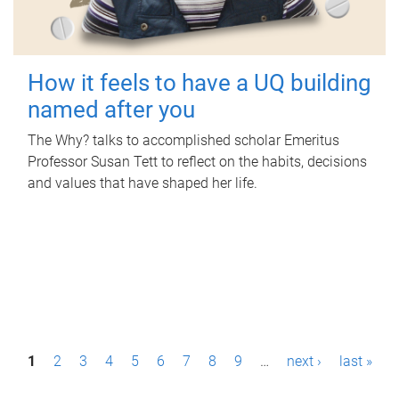
How it feels to have a UQ building
named after you
The Why? talks to accomplished scholar Emeritus
Professor Susan Tett to reflect on the habits, decisions
and values that have shaped her life.
P
1
2
3
4
5
6
7
8
9
…
next ›
last »
a