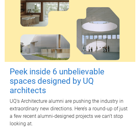
Peek inside 6 unbelievable
spaces designed by UQ
architects
UQ's Architecture alumni are pushing the industry in
extraordinary new directions. Here’s a round-up of just
a few recent alumni-designed projects we can’t stop
looking at.