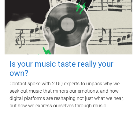
Is your music taste really your
own?
Contact spoke with 2 UQ experts to unpack why we
seek out music that mirrors our emotions, and how
digital platforms are reshaping not just what we hear,
but how we express ourselves through music.