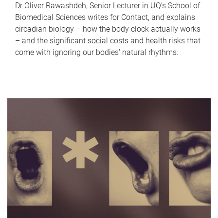
Dr Oliver Rawashdeh, Senior Lecturer in UQ's School of
Biomedical Sciences writes for Contact, and explains
circadian biology – how the body clock actually works
– and the significant social costs and health risks that
come with ignoring our bodies' natural rhythms.