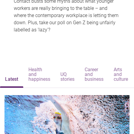
Contact busts some myths about what younger
workers are really bringing to the table – and
where the contemporary workplace is letting them
down. Plus, take our poll on Gen Z being unfairly
labelled as 'lazy'?
Health
Career
Arts
and
UQ
and
and
Latest
happiness
stories
business
culture