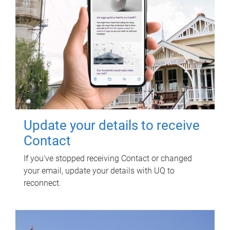
Update your details to receive
Contact
If you've stopped receiving Contact or changed
your email, update your details with UQ to
reconnect.