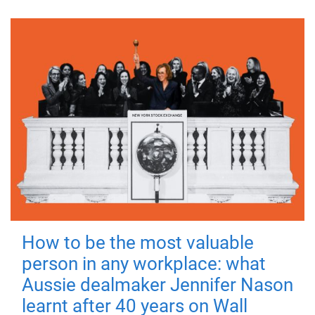
How to be the most valuable
person in any workplace: what
Aussie dealmaker Jennifer Nason
learnt after 40 years on Wall