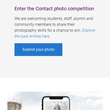
Enter the Contact photo competition
We are welcoming students, staff, alumni and
community members to share their
photography skills for a chance to win.
Explore
the past entires here
.
Submit your photo