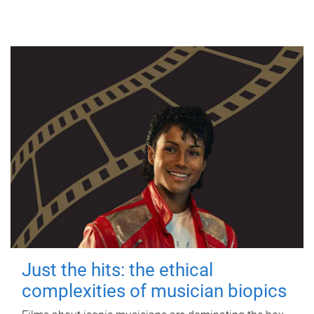
Just the hits: the ethical
complexities of musician biopics