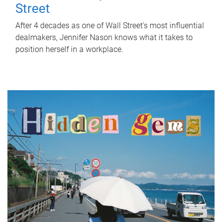
Street
After 4 decades as one of Wall Street's most influential
dealmakers, Jennifer Nason knows what it takes to
position herself in a workplace.