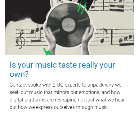
Is your music taste really your
own?
Contact spoke with 2 UQ experts to unpack why we
seek out music that mirrors our emotions, and how
digital platforms are reshaping not just what we hear,
but how we express ourselves through music.