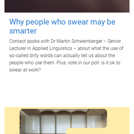
Why people who swear may be
smarter
Contact spoke with Dr Martin Schweinberger – Senior
Lecturer in Applied Linguistics – about what the use of
so-called dirty words can actually tell us about the
people who use them. Plus, vote in our poll: is it ok to
swear at work?