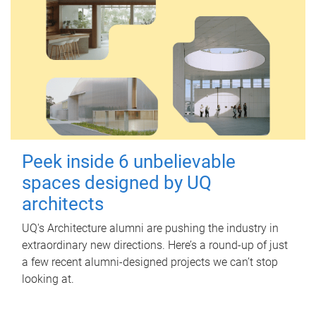
Peek inside 6 unbelievable
spaces designed by UQ
architects
UQ's Architecture alumni are pushing the industry in
extraordinary new directions. Here’s a round-up of just
a few recent alumni-designed projects we can’t stop
looking at.