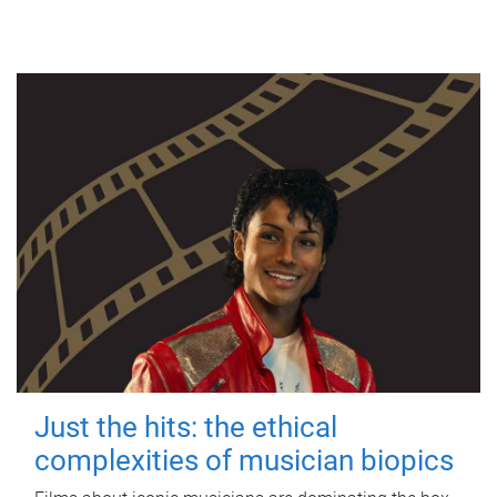
Just the hits: the ethical
complexities of musician biopics