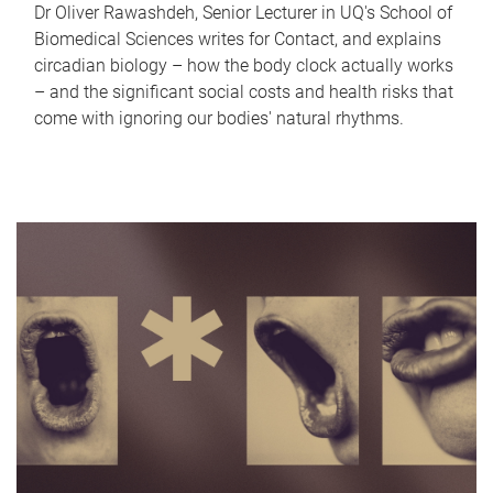
Dr Oliver Rawashdeh, Senior Lecturer in UQ's School of
Biomedical Sciences writes for Contact, and explains
circadian biology – how the body clock actually works
– and the significant social costs and health risks that
come with ignoring our bodies' natural rhythms.