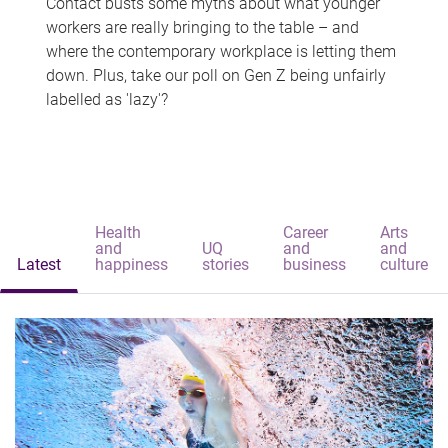
Contact busts some myths about what younger
workers are really bringing to the table – and
where the contemporary workplace is letting them
down. Plus, take our poll on Gen Z being unfairly
labelled as 'lazy'?
Health
Career
Arts
and
UQ
and
and
Latest
happiness
stories
business
culture