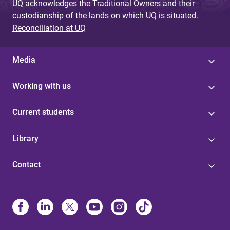
UQ acknowledges the Traditional Owners and their
custodianship of the lands on which UQ is situated.
Reconciliation at UQ
Media
Working with us
Current students
Library
Contact