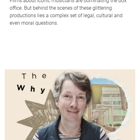
Films about iconic musicians are dominating the box
office. But behind the scenes of these glittering
productions lies a complex set of legal, cultural and
even moral questions.