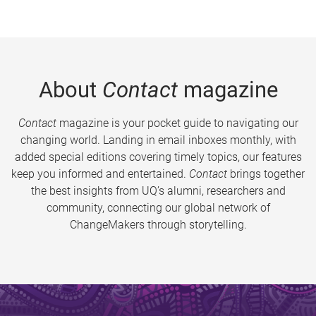
About
Contact
magazine
Contact
magazine is your pocket guide to navigating our
changing world. Landing in email inboxes monthly, with
added special editions covering timely topics, our features
keep you informed and entertained.
Contact
brings together
the best insights from UQ’s alumni, researchers and
community, connecting our global network of
ChangeMakers through storytelling.