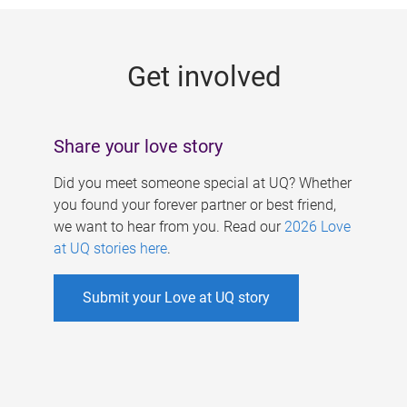
g
e
Get involved
s
Share your love story
Did you meet someone special at UQ? Whether
you found your forever partner or best friend,
we want to hear from you. Read our
2026 Love
at UQ stories here
.
Submit your Love at UQ story