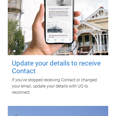
Update your details to receive
Contact
If you've stopped receiving Contact or changed
your email, update your details with UQ to
reconnect.