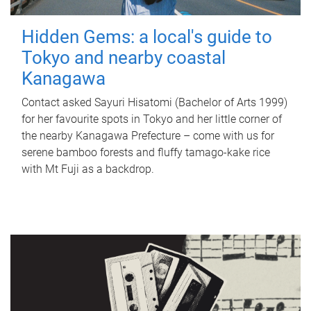
Hidden Gems: a local's guide to
Tokyo and nearby coastal
Kanagawa
Contact asked Sayuri Hisatomi (Bachelor of Arts 1999)
for her favourite spots in Tokyo and her little corner of
the nearby Kanagawa Prefecture – come with us for
serene bamboo forests and fluffy tamago-kake rice
with Mt Fuji as a backdrop.