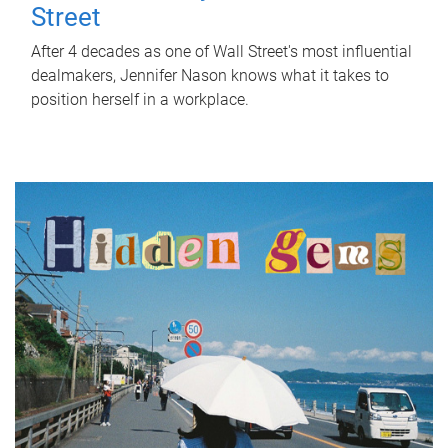
Street
After 4 decades as one of Wall Street's most influential
dealmakers, Jennifer Nason knows what it takes to
position herself in a workplace.