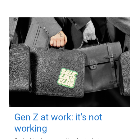
Gen Z at work: it's not
working