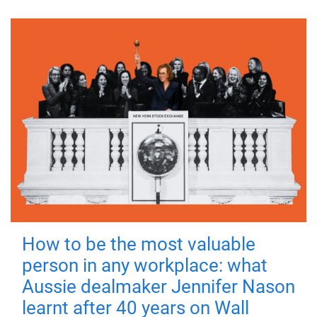
How to be the most valuable
person in any workplace: what
Aussie dealmaker Jennifer Nason
learnt after 40 years on Wall