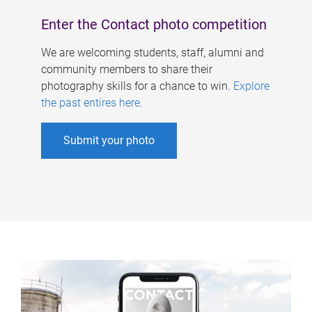
Enter the Contact photo competition
We are welcoming students, staff, alumni and
community members to share their
photography skills for a chance to win.
Explore
the past entires here
.
Submit your photo