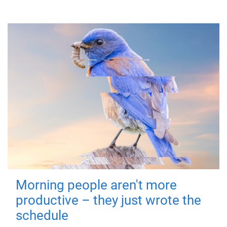
Morning people aren't more
productive – they just wrote the
schedule