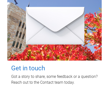
Get in touch
Got a story to share, some feedback or a question?
Reach out to the Contact team today.