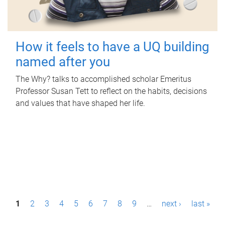
How it feels to have a UQ building
named after you
The Why? talks to accomplished scholar Emeritus
Professor Susan Tett to reflect on the habits, decisions
and values that have shaped her life.
P
1
2
3
4
5
6
7
8
9
…
next ›
last »
a