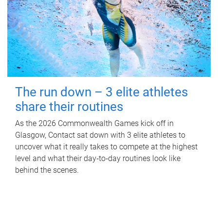
The run down – 3 elite athletes
share their routines
As the 2026 Commonwealth Games kick off in
Glasgow, Contact sat down with 3 elite athletes to
uncover what it really takes to compete at the highest
level and what their day‑to‑day routines look like
behind the scenes.