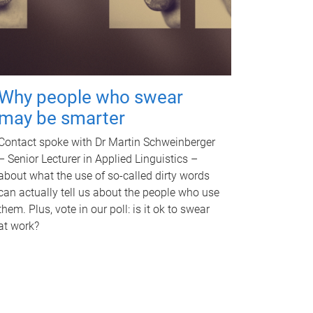
Why people who swear
may be smarter
Contact spoke with Dr Martin Schweinberger
– Senior Lecturer in Applied Linguistics –
about what the use of so-called dirty words
can actually tell us about the people who use
them. Plus, vote in our poll: is it ok to swear
at work?