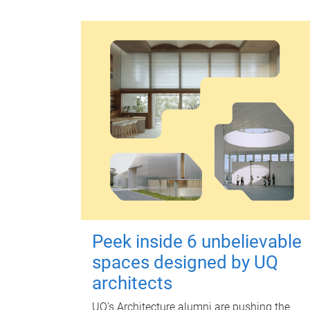
Peek inside 6 unbelievable
spaces designed by UQ
architects
UQ's Architecture alumni are pushing the