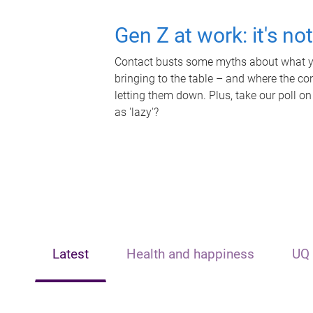
Gen Z at work: it's no
Contact busts some myths about what yo
bringing to the table – and where the c
letting them down. Plus, take our poll on
as 'lazy'?
Latest
Health and happiness
UQ 