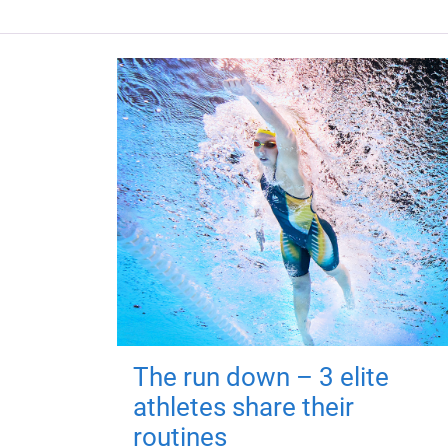
The run down – 3 elite
athletes share their
routines