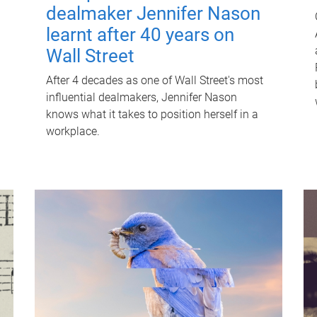
dealmaker Jennifer Nason
learnt after 40 years on
Wall Street
After 4 decades as one of Wall Street's most
influential dealmakers, Jennifer Nason
knows what it takes to position herself in a
workplace.