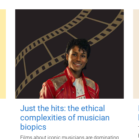
Just the hits: the ethical
complexities of musician
biopics
Films about iconic musicians are dominating