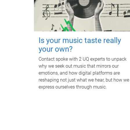
Is your music taste really
your own?
Contact spoke with 2 UQ experts to unpack
why we seek out music that mirrors our
emotions, and how digital platforms are
reshaping not just what we hear, but how we
express ourselves through music.