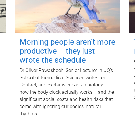
Morning people aren't more
productive – they just
wrote the schedule
Dr Oliver Rawashdeh, Senior Lecturer in UQ's
School of Biomedical Sciences writes for
Contact, and explains circadian biology –
how the body clock actually works – and the
significant social costs and health risks that
come with ignoring our bodies' natural
rhythms.