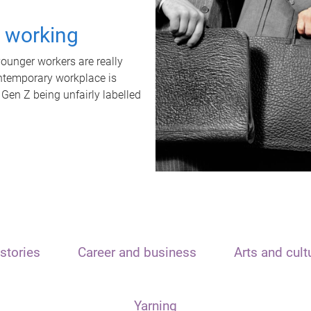
t working
unger workers are really
ontemporary workplace is
 Gen Z being unfairly labelled
stories
Career and business
Arts and cult
Yarning