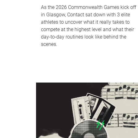
As the 2026 Commonwealth Games kick off
in Glasgow, Contact sat down with 3 elite
athletes to uncover what it really takes to
compete at the highest level and what their
day‑to‑day routines look like behind the
scenes.