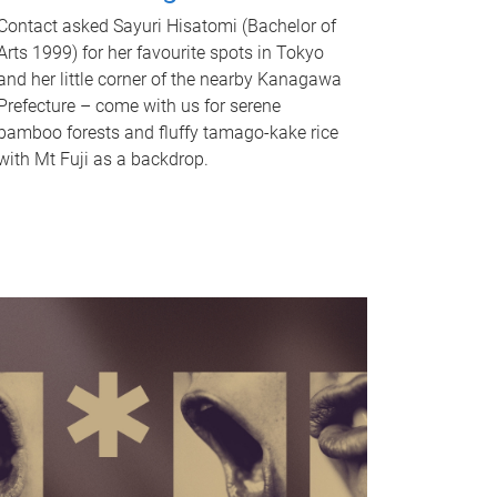
Contact asked Sayuri Hisatomi (Bachelor of
Arts 1999) for her favourite spots in Tokyo
and her little corner of the nearby Kanagawa
Prefecture – come with us for serene
bamboo forests and fluffy tamago-kake rice
with Mt Fuji as a backdrop.