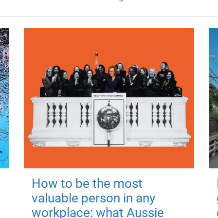
How to be the most
valuable person in any
workplace: what Aussie