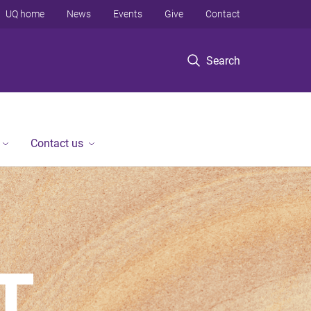
UQ home
News
Events
Give
Contact
Search
Contact us