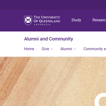
Study
Resear
Alumni and Community
Home
Give
Alumni
Community 