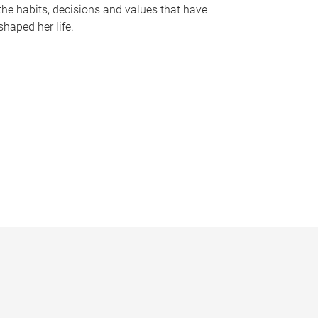
the habits, decisions and values that have
shaped her life.