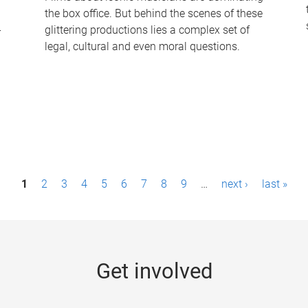
the box office. But behind the scenes of these
-
glittering productions lies a complex set of
legal, cultural and even moral questions.
1
2
3
4
5
6
7
8
9
…
next ›
last »
Get involved