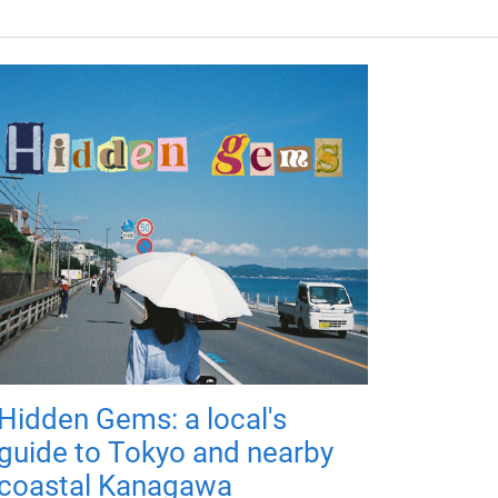
Hidden Gems: a local's
guide to Tokyo and nearby
coastal Kanagawa