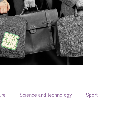
ure
Science and technology
Sport