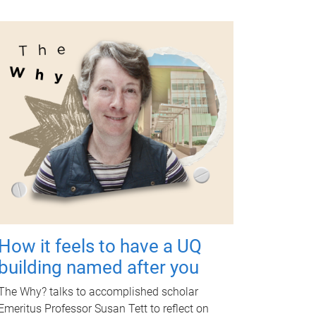
How it feels to have a UQ
building named after you
The Why? talks to accomplished scholar
Emeritus Professor Susan Tett to reflect on