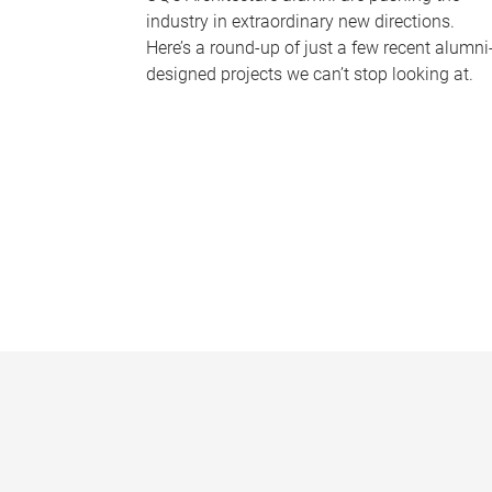
industry in extraordinary new directions.
Here’s a round-up of just a few recent alumni
designed projects we can’t stop looking at.
P
a
g
e
s