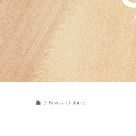
H
News and stories
o
m
e