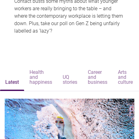
Contact busts some myths about what younger
workers are really bringing to the table – and
where the contemporary workplace is letting them
down. Plus, take our poll on Gen Z being unfairly
labelled as 'lazy'?
Health
Career
Arts
and
UQ
and
and
Latest
happiness
stories
business
culture