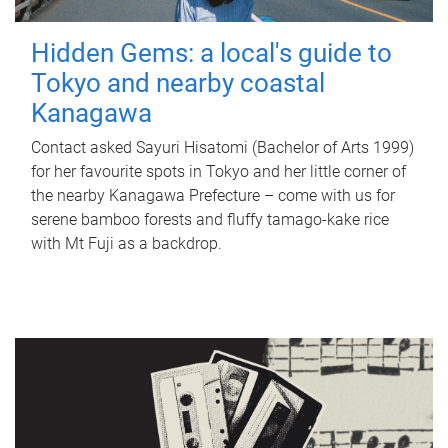
Hidden Gems: a local's guide to
Tokyo and nearby coastal
Kanagawa
Contact asked Sayuri Hisatomi (Bachelor of Arts 1999)
for her favourite spots in Tokyo and her little corner of
the nearby Kanagawa Prefecture – come with us for
serene bamboo forests and fluffy tamago-kake rice
with Mt Fuji as a backdrop.