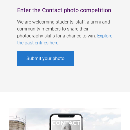
Enter the Contact photo competition
We are welcoming students, staff, alumni and
community members to share their
photography skills for a chance to win.
Explore
the past entires here
.
Submit your photo