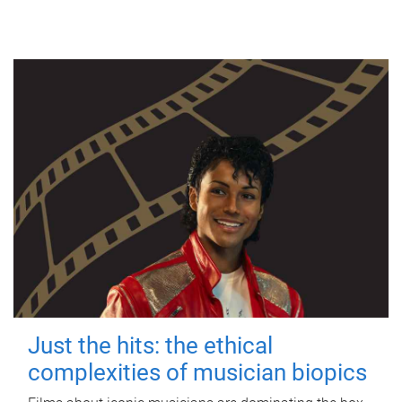
Just the hits: the ethical
complexities of musician biopics