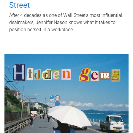
Street
After 4 decades as one of Wall Street's most influential
dealmakers, Jennifer Nason knows what it takes to
position herself in a workplace.