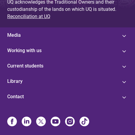
UQ acknowledges the Traditional Owners and their
custodianship of the lands on which UQ is situated.
Reconciliation at UQ
Media
Working with us
Current students
Library
Contact