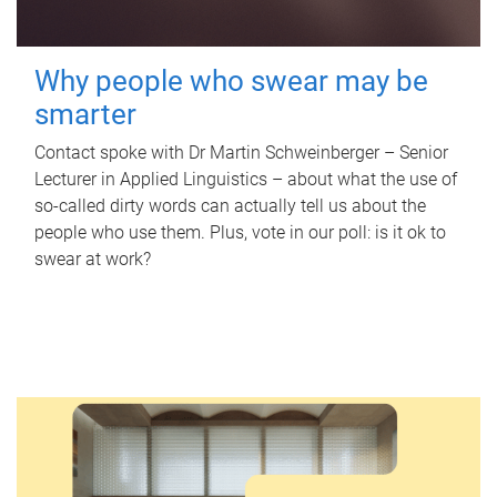
Why people who swear may be
smarter
Contact spoke with Dr Martin Schweinberger – Senior
Lecturer in Applied Linguistics – about what the use of
so-called dirty words can actually tell us about the
people who use them. Plus, vote in our poll: is it ok to
swear at work?