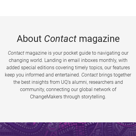
About
Contact
magazine
Contact
magazine is your pocket guide to navigating our
changing world. Landing in email inboxes monthly, with
added special editions covering timely topics, our features
keep you informed and entertained.
Contact
brings together
the best insights from UQ’s alumni, researchers and
community, connecting our global network of
ChangeMakers through storytelling.