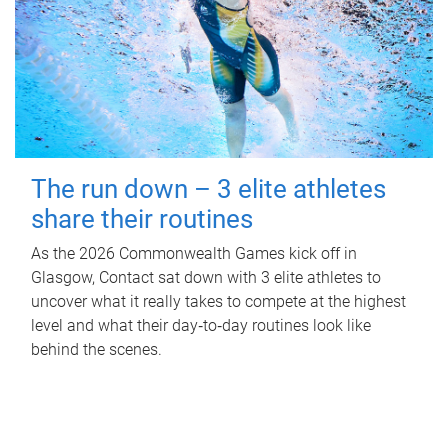
The run down – 3 elite athletes
share their routines
As the 2026 Commonwealth Games kick off in
Glasgow, Contact sat down with 3 elite athletes to
uncover what it really takes to compete at the highest
level and what their day‑to‑day routines look like
behind the scenes.