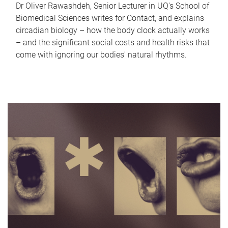
Dr Oliver Rawashdeh, Senior Lecturer in UQ's School of
Biomedical Sciences writes for Contact, and explains
circadian biology – how the body clock actually works
– and the significant social costs and health risks that
come with ignoring our bodies' natural rhythms.