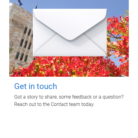
Get in touch
Got a story to share, some feedback or a question?
Reach out to the Contact team today.