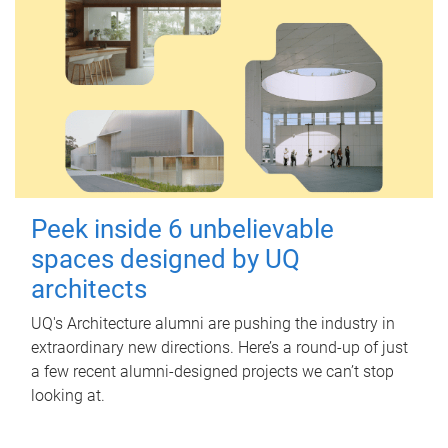
Peek inside 6 unbelievable
spaces designed by UQ
architects
UQ's Architecture alumni are pushing the industry in
extraordinary new directions. Here’s a round-up of just
a few recent alumni-designed projects we can’t stop
looking at.