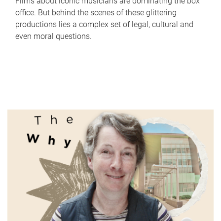
Films about iconic musicians are dominating the box
office. But behind the scenes of these glittering
productions lies a complex set of legal, cultural and
even moral questions.