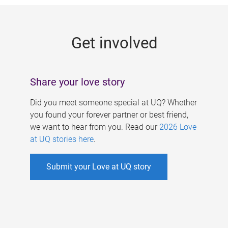
g
e
Get involved
s
Share your love story
Did you meet someone special at UQ? Whether
you found your forever partner or best friend,
we want to hear from you. Read our
2026 Love
at UQ stories here
.
Submit your Love at UQ story