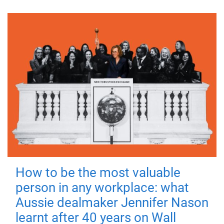
How to be the most valuable
person in any workplace: what
Aussie dealmaker Jennifer Nason
learnt after 40 years on Wall