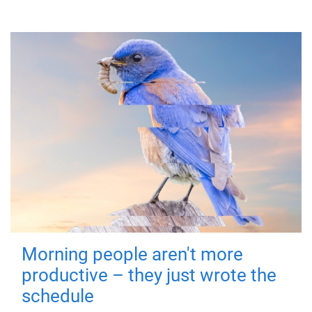
Morning people aren't more
productive – they just wrote the
schedule