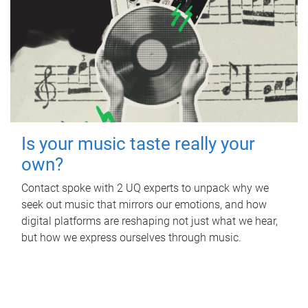
Is your music taste really your
own?
Contact spoke with 2 UQ experts to unpack why we
seek out music that mirrors our emotions, and how
digital platforms are reshaping not just what we hear,
but how we express ourselves through music.