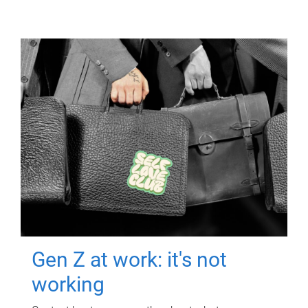
Gen Z at work: it's not
working