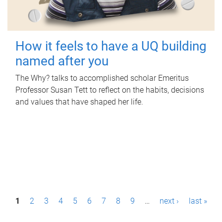
How it feels to have a UQ building
named after you
The Why? talks to accomplished scholar Emeritus
Professor Susan Tett to reflect on the habits, decisions
and values that have shaped her life.
P
1
2
3
4
5
6
7
8
9
…
next ›
last »
a