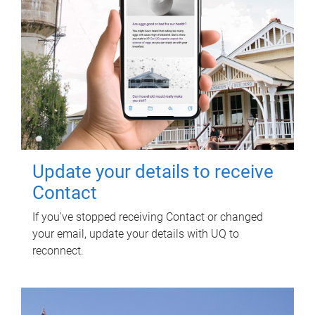
Update your details to receive
Contact
If you've stopped receiving Contact or changed
your email, update your details with UQ to
reconnect.