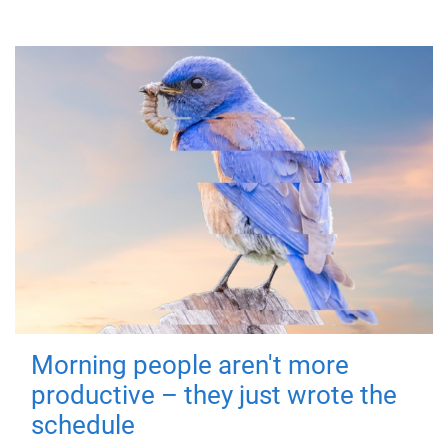
Morning people aren't more
productive – they just wrote the
schedule