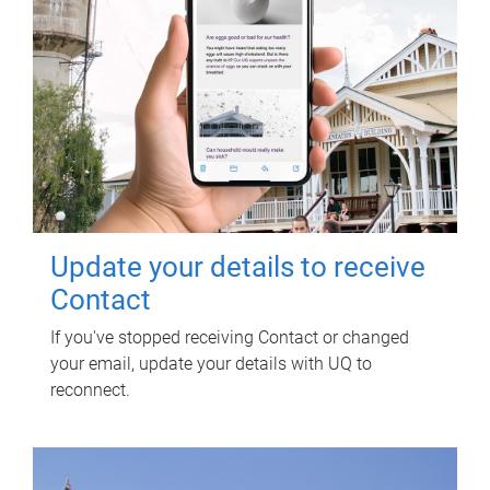
Update your details to receive
Contact
If you've stopped receiving Contact or changed
your email, update your details with UQ to
reconnect.