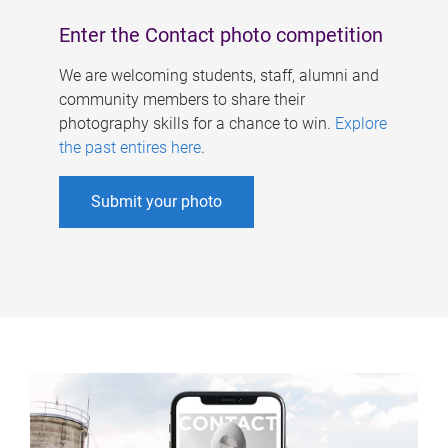
Enter the Contact photo competition
We are welcoming students, staff, alumni and
community members to share their
photography skills for a chance to win.
Explore
the past entires here
.
Submit your photo