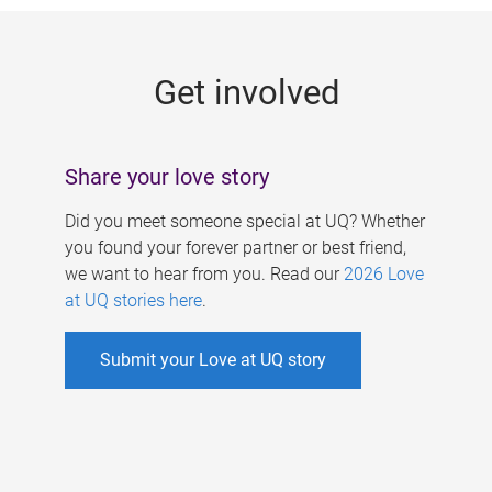
g
e
Get involved
s
Share your love story
Did you meet someone special at UQ? Whether
you found your forever partner or best friend,
we want to hear from you. Read our
2026 Love
at UQ stories here
.
Submit your Love at UQ story