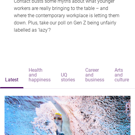
Contact busts some myths about what younger
workers are really bringing to the table – and
where the contemporary workplace is letting them
down. Plus, take our poll on Gen Z being unfairly
labelled as 'lazy'?
Health
Career
Arts
and
UQ
and
and
Latest
happiness
stories
business
culture