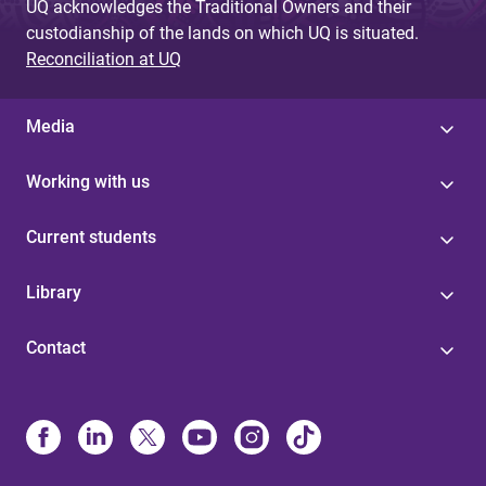
UQ acknowledges the Traditional Owners and their
custodianship of the lands on which UQ is situated.
Reconciliation at UQ
Media
Working with us
Current students
Library
Contact