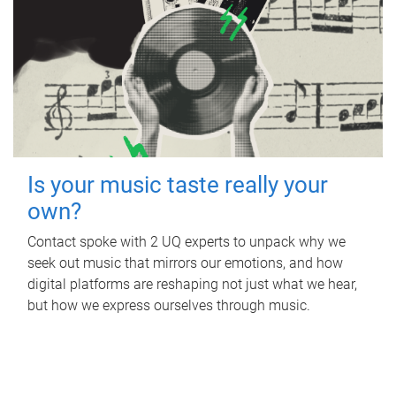
Is your music taste really your
own?
Contact spoke with 2 UQ experts to unpack why we
seek out music that mirrors our emotions, and how
digital platforms are reshaping not just what we hear,
but how we express ourselves through music.