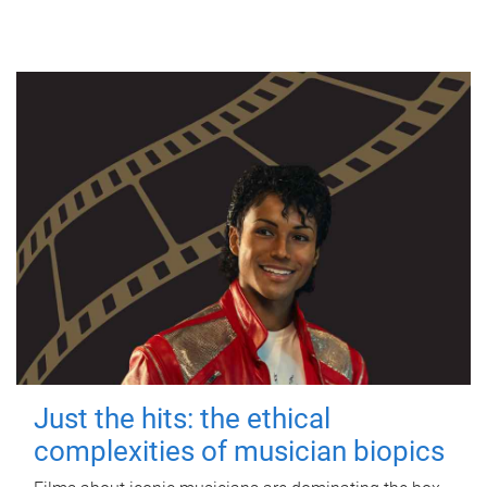
Just the hits: the ethical
complexities of musician biopics