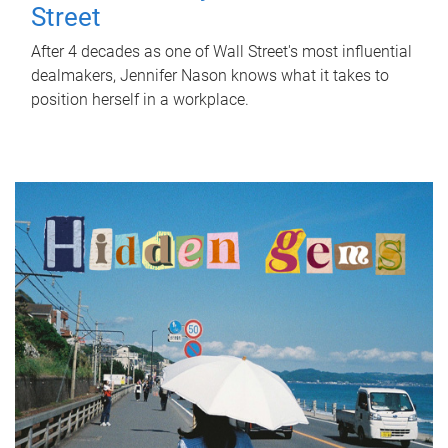
Street
After 4 decades as one of Wall Street's most influential
dealmakers, Jennifer Nason knows what it takes to
position herself in a workplace.