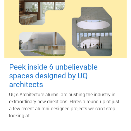
Peek inside 6 unbelievable
spaces designed by UQ
architects
UQ's Architecture alumni are pushing the industry in
extraordinary new directions. Here’s a round-up of just
a few recent alumni-designed projects we can’t stop
looking at.