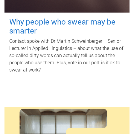
Why people who swear may be
smarter
Contact spoke with Dr Martin Schweinberger – Senior
Lecturer in Applied Linguistics – about what the use of
so-called dirty words can actually tell us about the
people who use them. Plus, vote in our poll: is it ok to
swear at work?