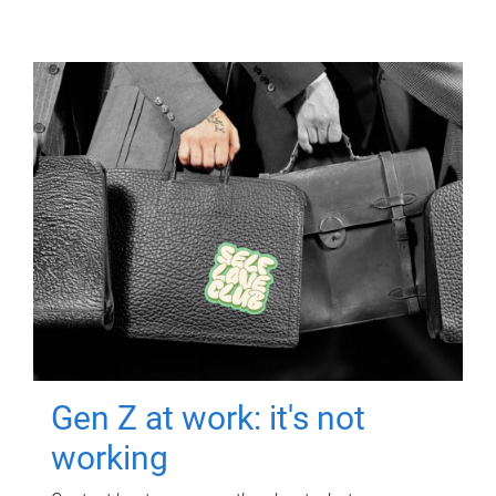
Gen Z at work: it's not
working