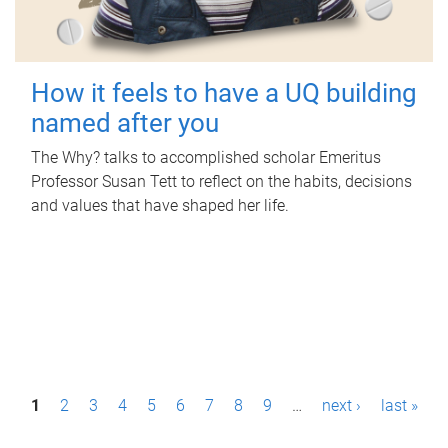
How it feels to have a UQ building
named after you
The Why? talks to accomplished scholar Emeritus
Professor Susan Tett to reflect on the habits, decisions
and values that have shaped her life.
P
1
2
3
4
5
6
7
8
9
…
next ›
last »
a