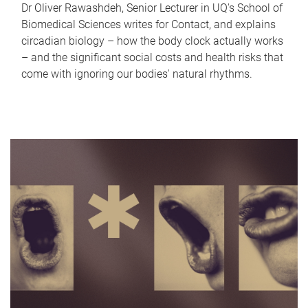
Dr Oliver Rawashdeh, Senior Lecturer in UQ's School of
Biomedical Sciences writes for Contact, and explains
circadian biology – how the body clock actually works
– and the significant social costs and health risks that
come with ignoring our bodies' natural rhythms.