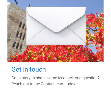
Get in touch
Got a story to share, some feedback or a question?
Reach out to the Contact team today.