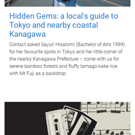
Hidden Gems: a local's guide to
Tokyo and nearby coastal
Kanagawa
Contact asked Sayuri Hisatomi (Bachelor of Arts 1999)
for her favourite spots in Tokyo and her little corner of
the nearby Kanagawa Prefecture – come with us for
serene bamboo forests and fluffy tamago-kake rice
with Mt Fuji as a backdrop.