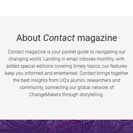
About
Contact
magazine
Contact
magazine is your pocket guide to navigating our
changing world. Landing in email inboxes monthly, with
added special editions covering timely topics, our features
keep you informed and entertained.
Contact
brings together
the best insights from UQ’s alumni, researchers and
community, connecting our global network of
ChangeMakers through storytelling.