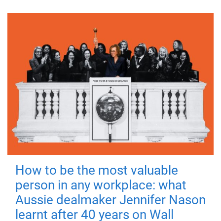
How to be the most valuable
person in any workplace: what
Aussie dealmaker Jennifer Nason
learnt after 40 years on Wall