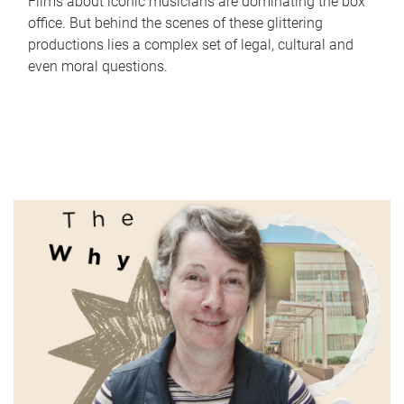
Films about iconic musicians are dominating the box
office. But behind the scenes of these glittering
productions lies a complex set of legal, cultural and
even moral questions.