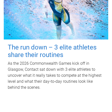
The run down – 3 elite athletes
share their routines
As the 2026 Commonwealth Games kick off in
Glasgow, Contact sat down with 3 elite athletes to
uncover what it really takes to compete at the highest
level and what their day‑to‑day routines look like
behind the scenes.