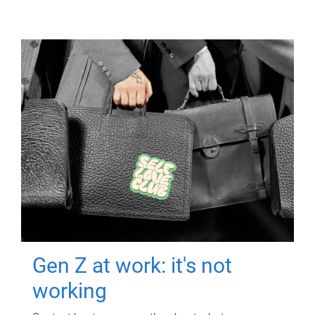
Gen Z at work: it's not
working