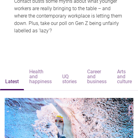
Contact busts some myths about what younger
workers are really bringing to the table – and
where the contemporary workplace is letting them
down. Plus, take our poll on Gen Z being unfairly
labelled as 'lazy'?
Health
Career
Arts
and
UQ
and
and
Latest
happiness
stories
business
culture