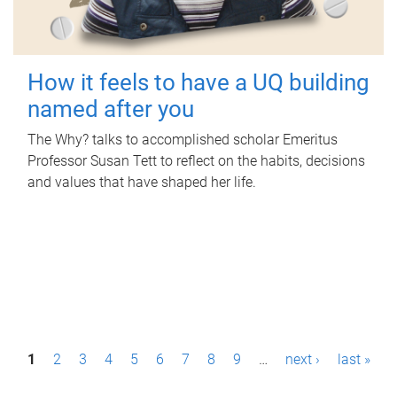
How it feels to have a UQ building
named after you
The Why? talks to accomplished scholar Emeritus
Professor Susan Tett to reflect on the habits, decisions
and values that have shaped her life.
P
1
2
3
4
5
6
7
8
9
…
next ›
last »
a