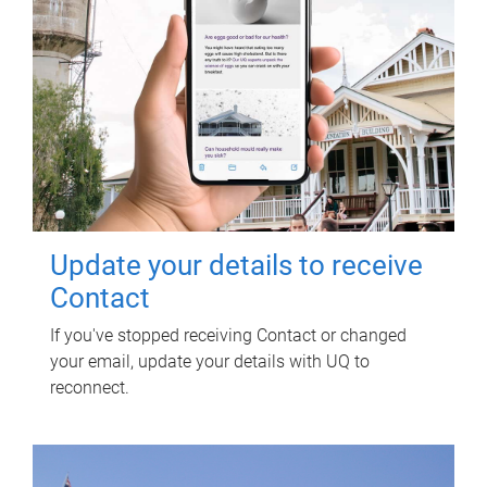
Update your details to receive
Contact
If you've stopped receiving Contact or changed
your email, update your details with UQ to
reconnect.