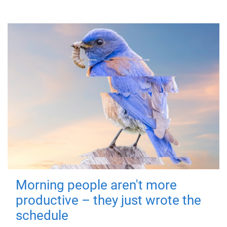
Morning people aren't more
productive – they just wrote the
schedule