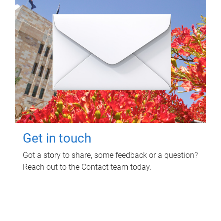
Get in touch
Got a story to share, some feedback or a question?
Reach out to the Contact team today.