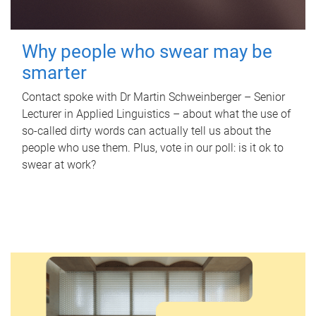
Why people who swear may be
smarter
Contact spoke with Dr Martin Schweinberger – Senior
Lecturer in Applied Linguistics – about what the use of
so-called dirty words can actually tell us about the
people who use them. Plus, vote in our poll: is it ok to
swear at work?