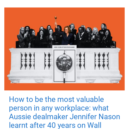
How to be the most valuable
person in any workplace: what
Aussie dealmaker Jennifer Nason
learnt after 40 years on Wall