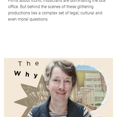
Films about iconic musicians are dominating the box
office. But behind the scenes of these glittering
productions lies a complex set of legal, cultural and
even moral questions.