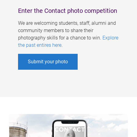
Enter the Contact photo competition
We are welcoming students, staff, alumni and
community members to share their
photography skills for a chance to win.
Explore
the past entires here
.
Submit your photo