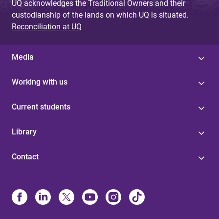
UQ acknowledges the Traditional Owners and their
custodianship of the lands on which UQ is situated.
Reconciliation at UQ
Media
Working with us
Current students
Library
Contact