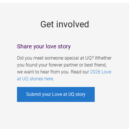
g
e
Get involved
s
Share your love story
Did you meet someone special at UQ? Whether
you found your forever partner or best friend,
we want to hear from you. Read our
2026 Love
at UQ stories here
.
Submit your Love at UQ story