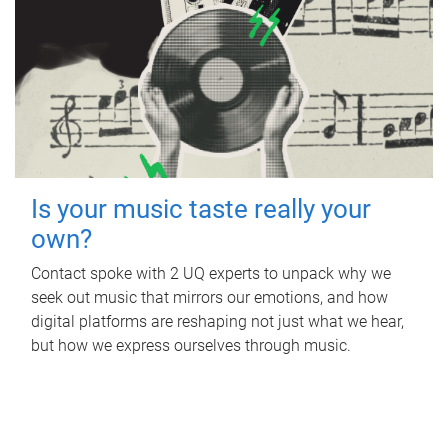
Is your music taste really your
own?
Contact spoke with 2 UQ experts to unpack why we
seek out music that mirrors our emotions, and how
digital platforms are reshaping not just what we hear,
but how we express ourselves through music.