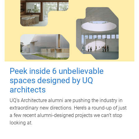
Peek inside 6 unbelievable
spaces designed by UQ
architects
UQ's Architecture alumni are pushing the industry in
extraordinary new directions. Here’s a round-up of just
a few recent alumni-designed projects we can’t stop
looking at.