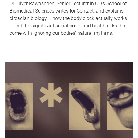
Dr Oliver Rawashdeh, Senior Lecturer in UQ's School of
Biomedical Sciences writes for Contact, and explains
circadian biology – how the body clock actually works
– and the significant social costs and health risks that
come with ignoring our bodies' natural rhythms.