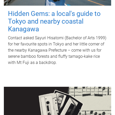
Hidden Gems: a local's guide to
Tokyo and nearby coastal
Kanagawa
Contact asked Sayuri Hisatomi (Bachelor of Arts 1999)
for her favourite spots in Tokyo and her little corner of
the nearby Kanagawa Prefecture – come with us for
serene bamboo forests and fluffy tamago-kake rice
with Mt Fuji as a backdrop.