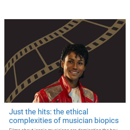
Just the hits: the ethical
complexities of musician biopics