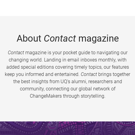
About
Contact
magazine
Contact
magazine is your pocket guide to navigating our
changing world. Landing in email inboxes monthly, with
added special editions covering timely topics, our features
keep you informed and entertained.
Contact
brings together
the best insights from UQ’s alumni, researchers and
community, connecting our global network of
ChangeMakers through storytelling.