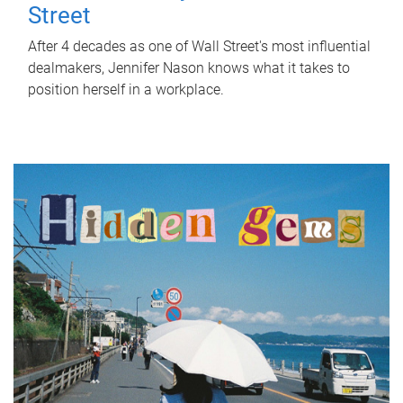
Street
After 4 decades as one of Wall Street's most influential
dealmakers, Jennifer Nason knows what it takes to
position herself in a workplace.