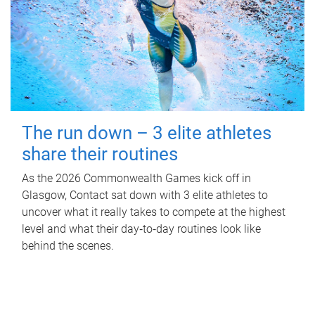
The run down – 3 elite athletes
share their routines
As the 2026 Commonwealth Games kick off in
Glasgow, Contact sat down with 3 elite athletes to
uncover what it really takes to compete at the highest
level and what their day‑to‑day routines look like
behind the scenes.