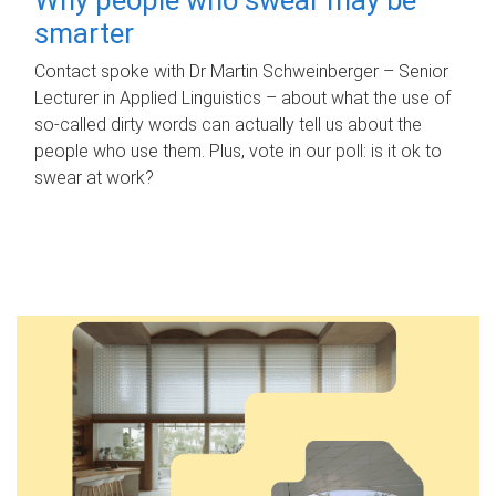
smarter
Contact spoke with Dr Martin Schweinberger – Senior
Lecturer in Applied Linguistics – about what the use of
so-called dirty words can actually tell us about the
people who use them. Plus, vote in our poll: is it ok to
swear at work?