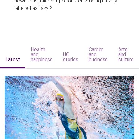
down. Plus, take our poll on Gen Z being unfairly
labelled as 'lazy'?
Health
Career
Arts
and
UQ
and
and
Latest
happiness
stories
business
culture