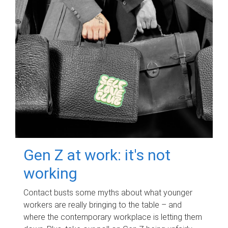
Gen Z at work: it's not
working
Contact busts some myths about what younger
workers are really bringing to the table – and
where the contemporary workplace is letting them