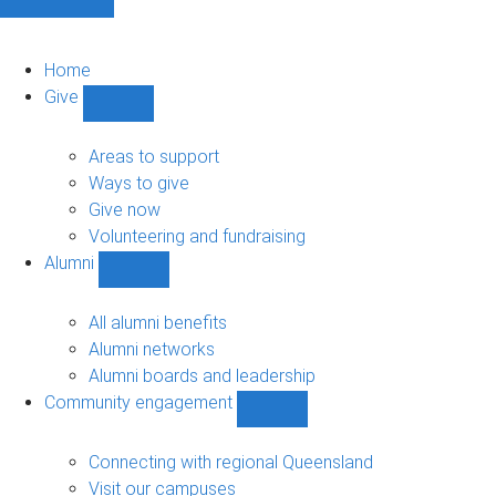
Home
Give
Show
Give
sub-
Areas to support
navigation
Ways to give
Give now
Volunteering and fundraising
Alumni
Show
Alumni
sub-
All alumni benefits
navigation
Alumni networks
Alumni boards and leadership
Community engagement
Show
Community
engagement
Connecting with regional Queensland
sub-
Visit our campuses