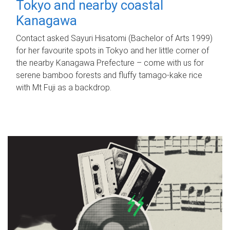
Tokyo and nearby coastal
Kanagawa
Contact asked Sayuri Hisatomi (Bachelor of Arts 1999)
for her favourite spots in Tokyo and her little corner of
the nearby Kanagawa Prefecture – come with us for
serene bamboo forests and fluffy tamago-kake rice
with Mt Fuji as a backdrop.