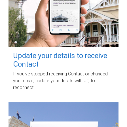
Update your details to receive
Contact
If you've stopped receiving Contact or changed
your email, update your details with UQ to
reconnect.