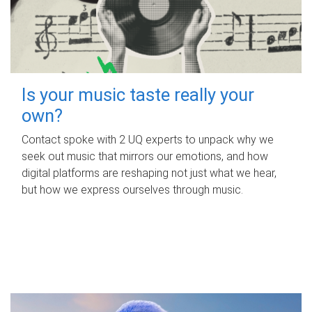
Is your music taste really your
own?
Contact spoke with 2 UQ experts to unpack why we
seek out music that mirrors our emotions, and how
digital platforms are reshaping not just what we hear,
but how we express ourselves through music.