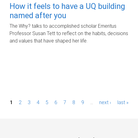
How it feels to have a UQ building
named after you
The Why? talks to accomplished scholar Emeritus
Professor Susan Tett to reflect on the habits, decisions
and values that have shaped her life.
P
1
2
3
4
5
6
7
8
9
…
next ›
last »
a
g
e