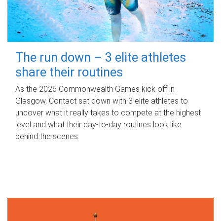
The run down – 3 elite athletes
share their routines
As the 2026 Commonwealth Games kick off in
Glasgow, Contact sat down with 3 elite athletes to
uncover what it really takes to compete at the highest
level and what their day‑to‑day routines look like
behind the scenes.