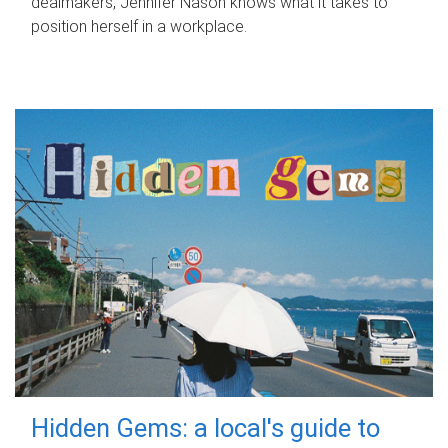
dealmakers, Jennifer Nason knows what it takes to
position herself in a workplace.
Hidden Gems: a local's guide to