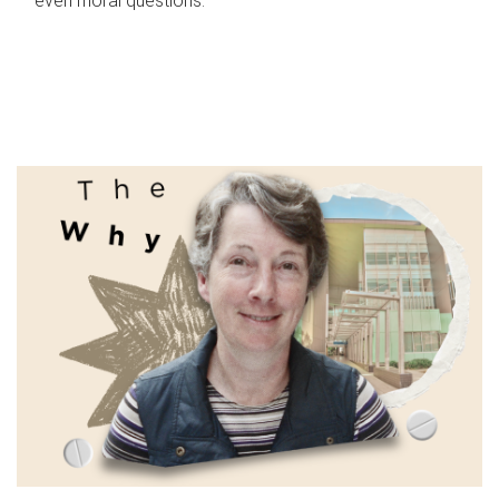
even moral questions.