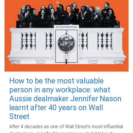
How to be the most valuable
person in any workplace: what
Aussie dealmaker Jennifer Nason
learnt after 40 years on Wall
Street
After 4 decades as one of Wall Street's most influential