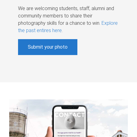
We are welcoming students, staff, alumni and
community members to share their
photography skills for a chance to win.
Explore
the past entires here
.
Submit your photo