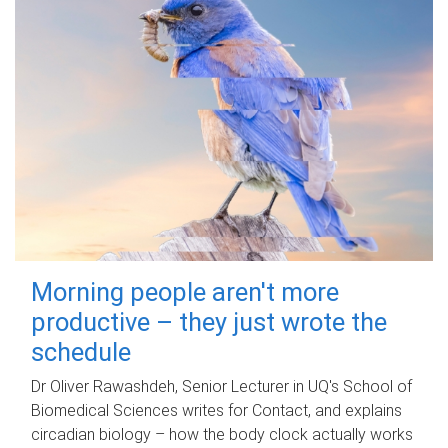
Morning people aren't more
productive – they just wrote the
schedule
Dr Oliver Rawashdeh, Senior Lecturer in UQ's School of
Biomedical Sciences writes for Contact, and explains
circadian biology – how the body clock actually works