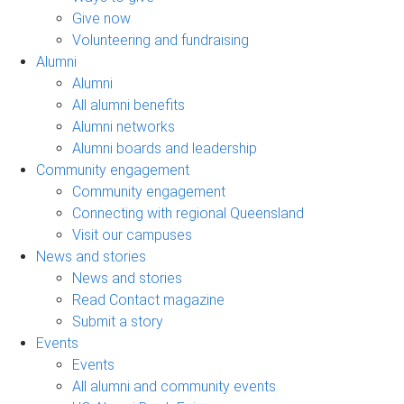
Give now
Volunteering and fundraising
Alumni
Alumni
All alumni benefits
Alumni networks
Alumni boards and leadership
Community engagement
Community engagement
Connecting with regional Queensland
Visit our campuses
News and stories
News and stories
Read Contact magazine
Submit a story
Events
Events
All alumni and community events