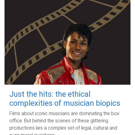
Just the hits: the ethical
complexities of musician biopics
Films about iconic musicians are dominating the box
office. But behind the scenes of these glittering
productions lies a complex set of legal, cultural and