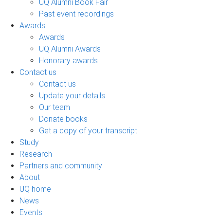
UQ Alumni Book Fair
Past event recordings
Awards
Awards
UQ Alumni Awards
Honorary awards
Contact us
Contact us
Update your details
Our team
Donate books
Get a copy of your transcript
Study
Research
Partners and community
About
UQ home
News
Events