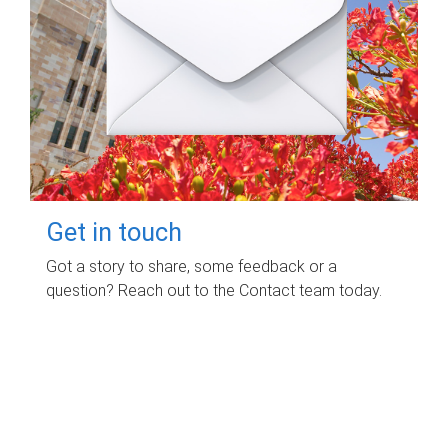
Get in touch
Got a story to share, some feedback or a
question? Reach out to the Contact team today.