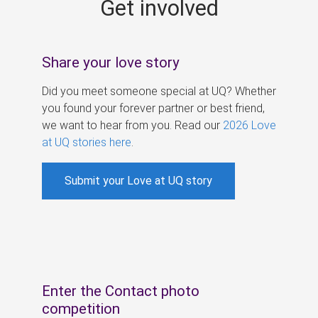
Get involved
s
Share your love story
Did you meet someone special at UQ? Whether
you found your forever partner or best friend,
we want to hear from you. Read our
2026 Love
at UQ stories here
.
Submit your Love at UQ story
Enter the Contact photo
competition