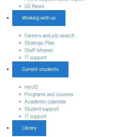
UQ News
Working with us
Careers and job search
Strategic Plan
Staff Intranet
IT support
Current students
my.UQ
Programs and courses
Academic calendar
Student support
IT support
Library