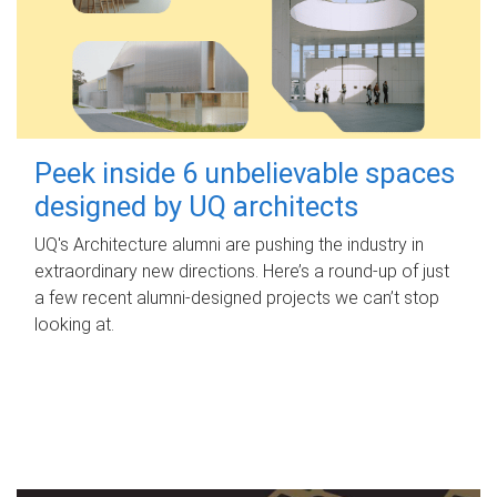
Peek inside 6 unbelievable spaces
designed by UQ architects
UQ's Architecture alumni are pushing the industry in
extraordinary new directions. Here’s a round-up of just
a few recent alumni-designed projects we can’t stop
looking at.