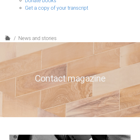
Donate books
Get a copy of your transcript
H
News and stories
o
m
e
Contact magazine