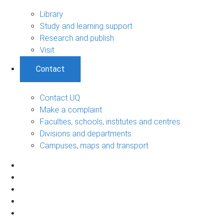
Library
Study and learning support
Research and publish
Visit
Contact
Contact UQ
Make a complaint
Faculties, schools, institutes and centres
Divisions and departments
Campuses, maps and transport