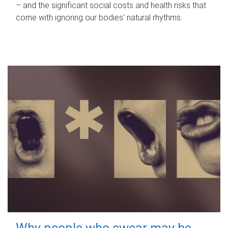
– and the significant social costs and health risks that
come with ignoring our bodies' natural rhythms.
Why people who swear may be