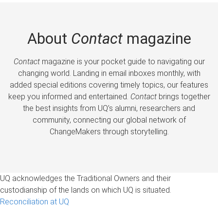
About
Contact
magazine
Contact
magazine is your pocket guide to navigating our
changing world. Landing in email inboxes monthly, with
added special editions covering timely topics, our features
keep you informed and entertained.
Contact
brings together
the best insights from UQ’s alumni, researchers and
community, connecting our global network of
ChangeMakers through storytelling.
UQ acknowledges the Traditional Owners and their
custodianship of the lands on which UQ is situated.
Reconciliation at UQ