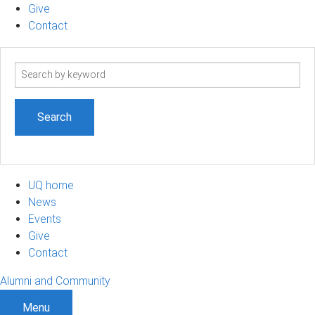
Give
Contact
Search
term
UQ home
News
Events
Give
Contact
Alumni and Community
Menu