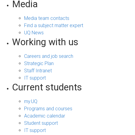
Media
Media team contacts
Find a subject matter expert
UQ News
Working with us
Careers and job search
Strategic Plan
Staff Intranet
IT support
Current students
my.UQ
Programs and courses
Academic calendar
Student support
IT support