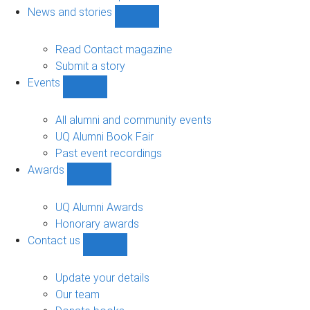
navigation
News and stories
Show
News
and
Read Contact magazine
stories
Submit a story
sub-
Events
navigation
Show
Events
sub-
All alumni and community events
navigation
UQ Alumni Book Fair
Past event recordings
Awards
Show
Awards
sub-
UQ Alumni Awards
navigation
Honorary awards
Contact us
Show
Contact
us
Update your details
sub-
Our team
navigation