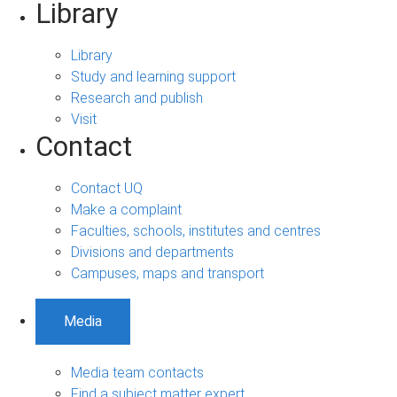
Library
Library
Study and learning support
Research and publish
Visit
Contact
Contact UQ
Make a complaint
Faculties, schools, institutes and centres
Divisions and departments
Campuses, maps and transport
Media
Media team contacts
Find a subject matter expert