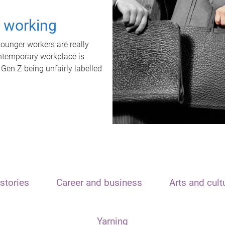
t working
unger workers are really
ontemporary workplace is
 Gen Z being unfairly labelled
stories
Career and business
Arts and cult
Yarning