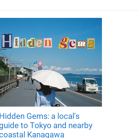
Hidden Gems: a local's
guide to Tokyo and nearby
coastal Kanagawa