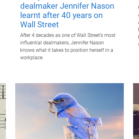
dealmaker Jennifer Nason
learnt after 40 years on
Wall Street
After 4 decades as one of Wall Street's most
influential dealmakers, Jennifer Nason
knows what it takes to position herself in a
workplace.