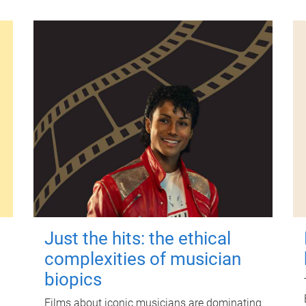
Just the hits: the ethical
complexities of musician
biopics
Films about iconic musicians are dominating