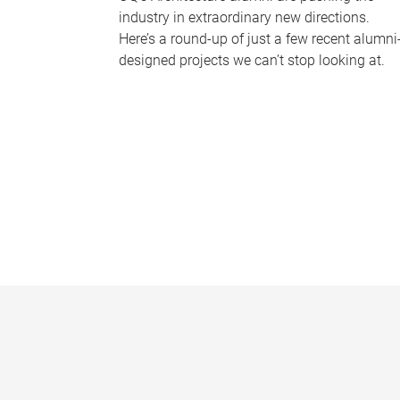
industry in extraordinary new directions.
Here’s a round-up of just a few recent alumni
designed projects we can’t stop looking at.
P
a
g
e
s