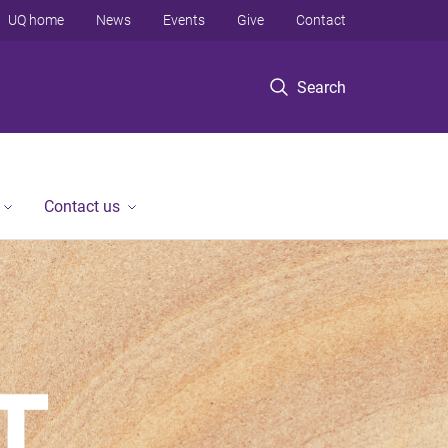
UQ home
News
Events
Give
Contact
Search
Contact us