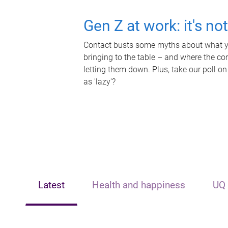
Gen Z at work: it's no
Contact busts some myths about what yo
bringing to the table – and where the c
letting them down. Plus, take our poll on
as 'lazy'?
Latest
Health and happiness
UQ 