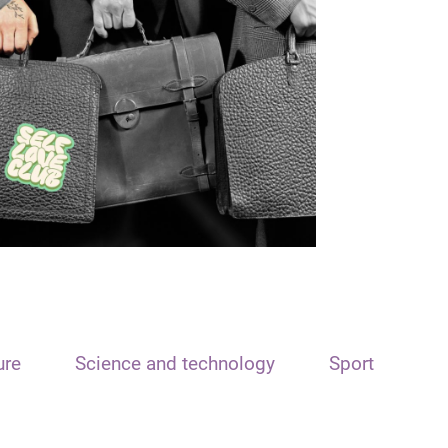
ure
Science and technology
Sport