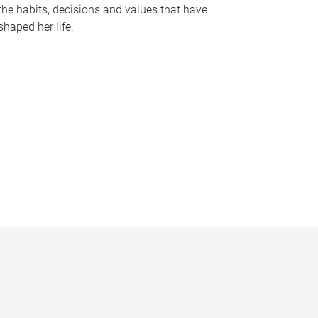
the habits, decisions and values that have
shaped her life.