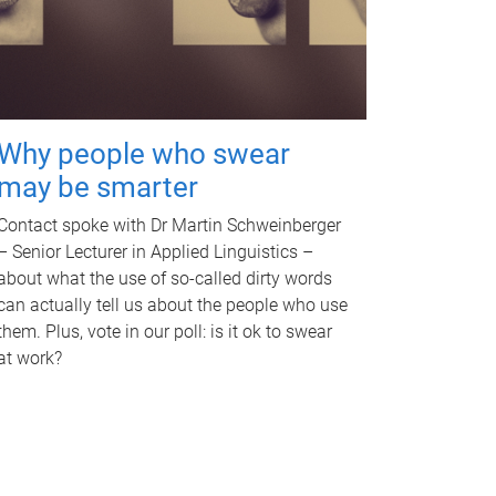
Why people who swear
may be smarter
Contact spoke with Dr Martin Schweinberger
– Senior Lecturer in Applied Linguistics –
about what the use of so-called dirty words
can actually tell us about the people who use
them. Plus, vote in our poll: is it ok to swear
at work?