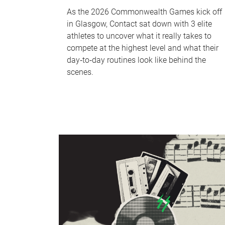
As the 2026 Commonwealth Games kick off
in Glasgow, Contact sat down with 3 elite
athletes to uncover what it really takes to
compete at the highest level and what their
day‑to‑day routines look like behind the
scenes.