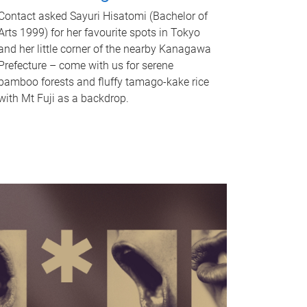
Contact asked Sayuri Hisatomi (Bachelor of
Arts 1999) for her favourite spots in Tokyo
and her little corner of the nearby Kanagawa
Prefecture – come with us for serene
bamboo forests and fluffy tamago-kake rice
with Mt Fuji as a backdrop.