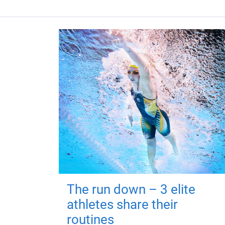
The run down – 3 elite
athletes share their
routines