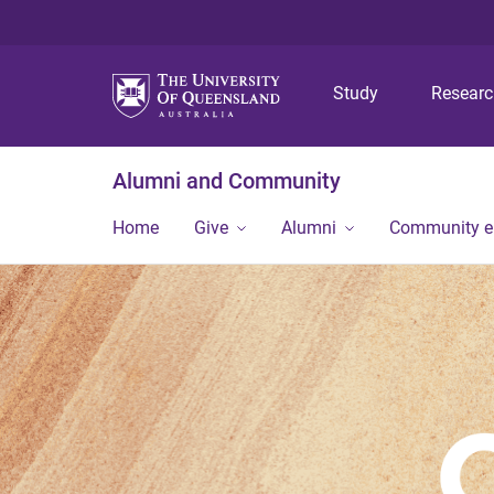
Study
Resear
Alumni and Community
Home
Give
Alumni
Community 