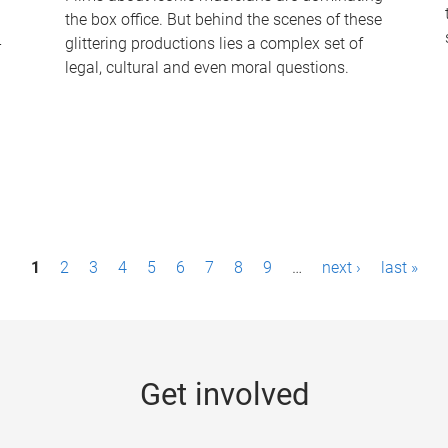
the box office. But behind the scenes of these
-
glittering productions lies a complex set of
legal, cultural and even moral questions.
1
2
3
4
5
6
7
8
9
…
next ›
last »
Get involved