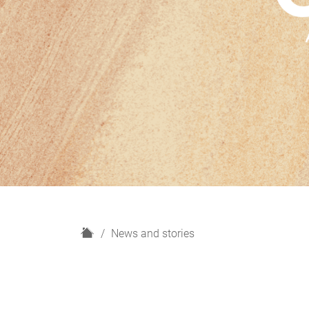
H
News and stories
o
m
e