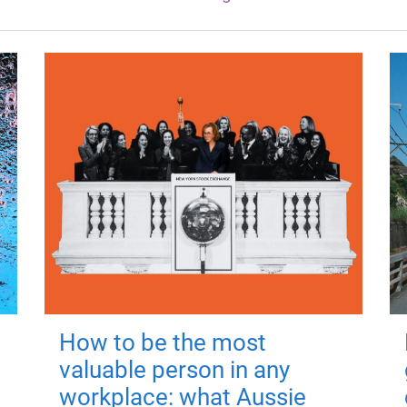
How to be the most
valuable person in any
workplace: what Aussie