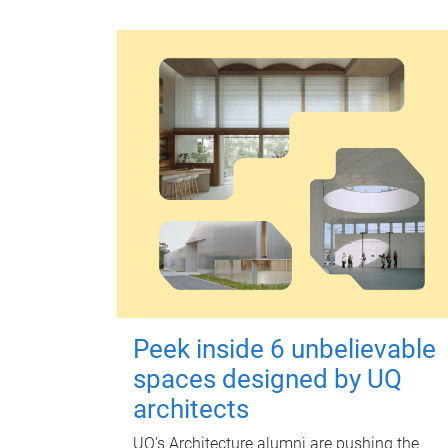
Peek inside 6 unbelievable
spaces designed by UQ
architects
UQ's Architecture alumni are pushing the