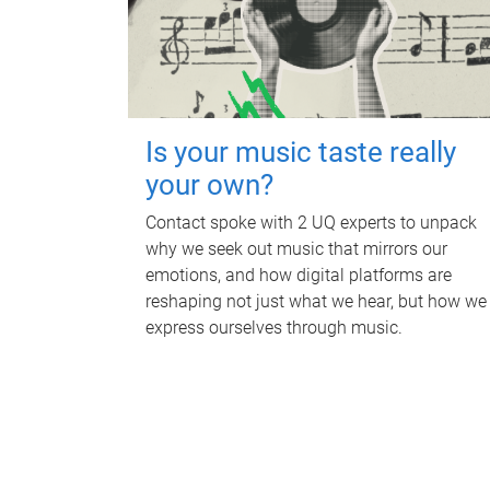
Is your music taste really
your own?
Contact spoke with 2 UQ experts to unpack
why we seek out music that mirrors our
emotions, and how digital platforms are
reshaping not just what we hear, but how we
express ourselves through music.