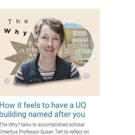
How it feels to have a UQ
building named after you
The Why? talks to accomplished scholar
Emeritus Professor Susan Tett to reflect on