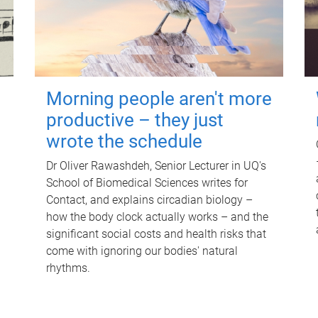
Morning people aren't more
productive – they just
wrote the schedule
Dr Oliver Rawashdeh, Senior Lecturer in UQ's
School of Biomedical Sciences writes for
Contact, and explains circadian biology –
how the body clock actually works – and the
significant social costs and health risks that
come with ignoring our bodies' natural
rhythms.