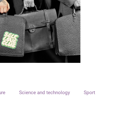
ure
Science and technology
Sport