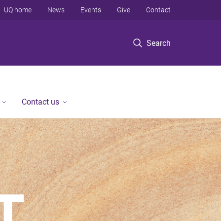
UQ home
News
Events
Give
Contact
Search
Contact us