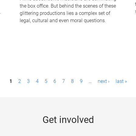
the box office. But behind the scenes of these
-
glittering productions lies a complex set of
legal, cultural and even moral questions.
1
2
3
4
5
6
7
8
9
…
next ›
last »
Get involved