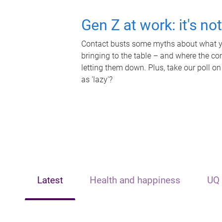
Gen Z at work: it's no
Contact busts some myths about what yo
bringing to the table – and where the c
letting them down. Plus, take our poll on
as 'lazy'?
Latest
Health and happiness
UQ 