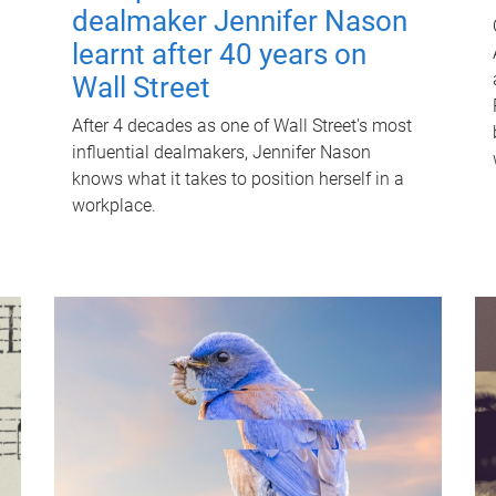
dealmaker Jennifer Nason
learnt after 40 years on
Wall Street
After 4 decades as one of Wall Street's most
influential dealmakers, Jennifer Nason
knows what it takes to position herself in a
workplace.