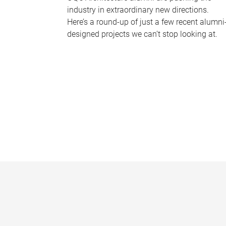
industry in extraordinary new directions.
Here’s a round-up of just a few recent alumni
designed projects we can’t stop looking at.
P
a
g
e
s