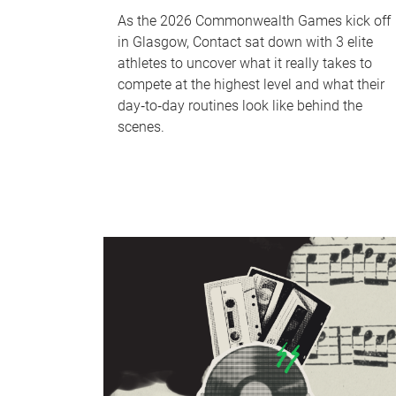
As the 2026 Commonwealth Games kick off
in Glasgow, Contact sat down with 3 elite
athletes to uncover what it really takes to
compete at the highest level and what their
day‑to‑day routines look like behind the
scenes.