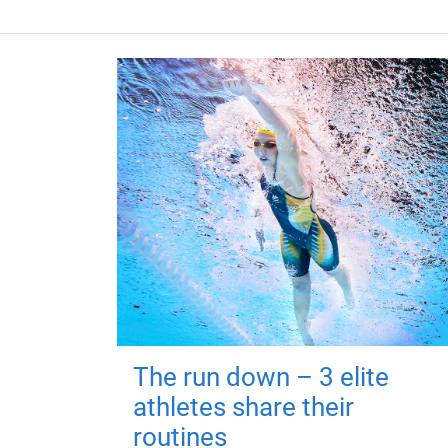
The run down – 3 elite
athletes share their
routines