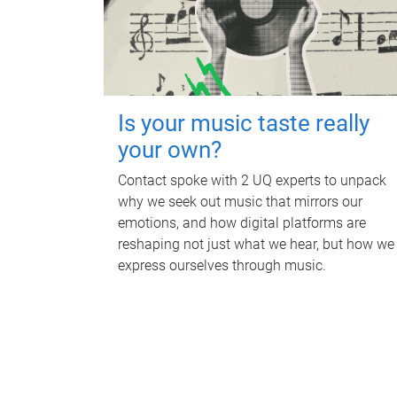
Is your music taste really
your own?
Contact spoke with 2 UQ experts to unpack
why we seek out music that mirrors our
emotions, and how digital platforms are
reshaping not just what we hear, but how we
express ourselves through music.