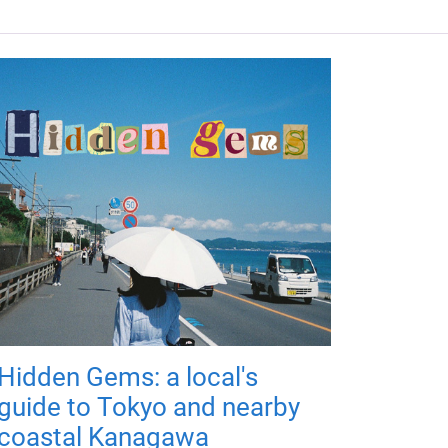
Hidden Gems: a local's
guide to Tokyo and nearby
coastal Kanagawa