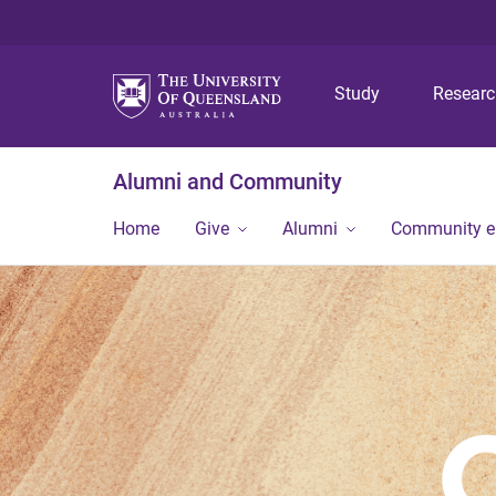
Study
Resear
Alumni and Community
Home
Give
Alumni
Community 