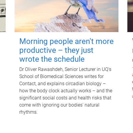
Morning people aren't more
productive – they just
wrote the schedule
Dr Oliver Rawashdeh, Senior Lecturer in UQ's
School of Biomedical Sciences writes for
Contact, and explains circadian biology –
how the body clock actually works – and the
significant social costs and health risks that
come with ignoring our bodies' natural
rhythms.