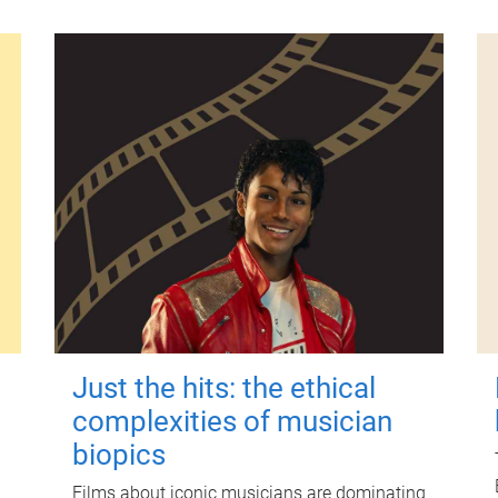
Just the hits: the ethical
complexities of musician
biopics
Films about iconic musicians are dominating