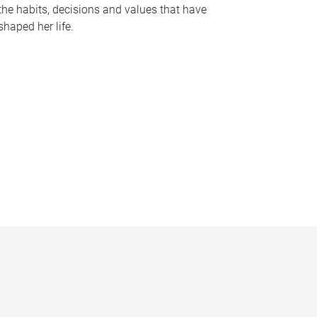
the habits, decisions and values that have
shaped her life.