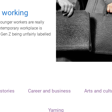
t working
unger workers are really
ontemporary workplace is
 Gen Z being unfairly labelled
stories
Career and business
Arts and cult
Yarning