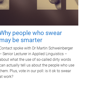
Why people who swear
may be smarter
Contact spoke with Dr Martin Schweinberger
– Senior Lecturer in Applied Linguistics –
about what the use of so-called dirty words
can actually tell us about the people who use
them. Plus, vote in our poll: is it ok to swear
at work?