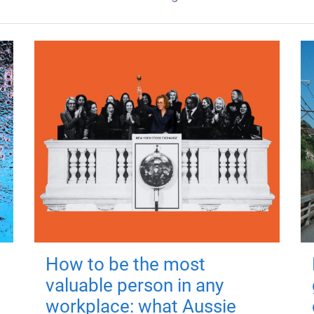
How to be the most
valuable person in any
workplace: what Aussie