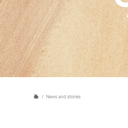
H
News and stories
o
m
e