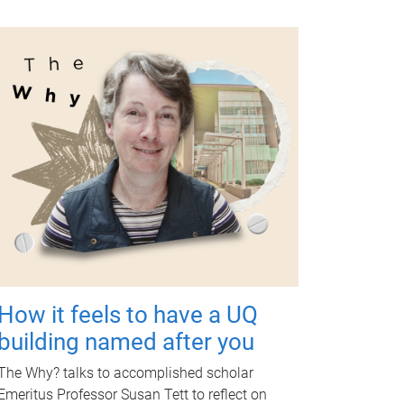
How it feels to have a UQ
building named after you
The Why? talks to accomplished scholar
Emeritus Professor Susan Tett to reflect on