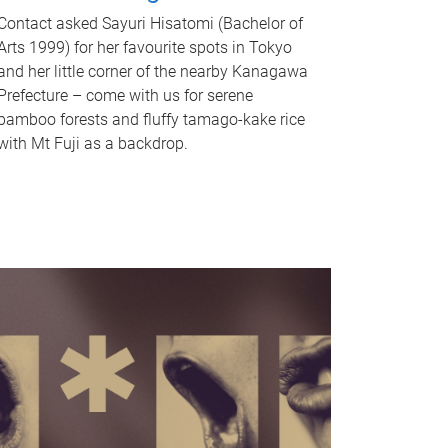
Contact asked Sayuri Hisatomi (Bachelor of
Arts 1999) for her favourite spots in Tokyo
and her little corner of the nearby Kanagawa
Prefecture – come with us for serene
bamboo forests and fluffy tamago-kake rice
with Mt Fuji as a backdrop.