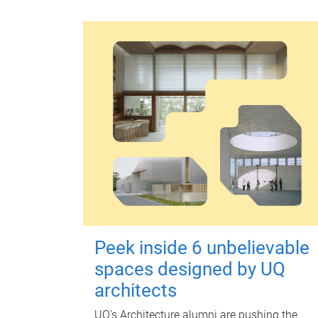
Peek inside 6 unbelievable
spaces designed by UQ
architects
UQ's Architecture alumni are pushing the