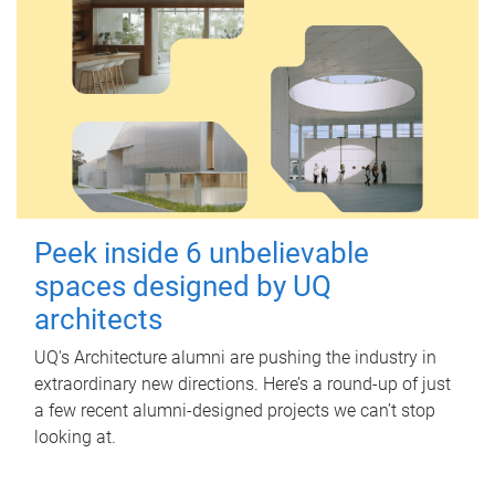
Peek inside 6 unbelievable
spaces designed by UQ
architects
UQ's Architecture alumni are pushing the industry in
extraordinary new directions. Here’s a round-up of just
a few recent alumni-designed projects we can’t stop
looking at.