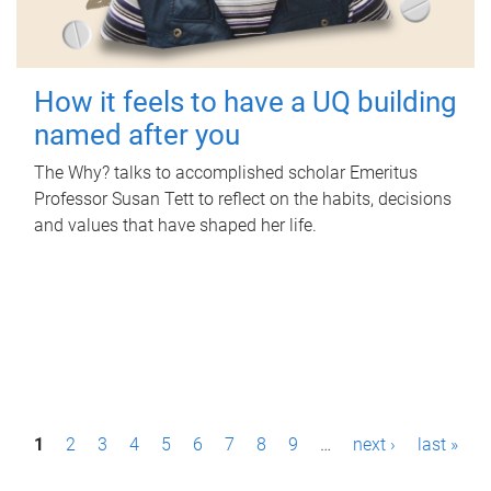
How it feels to have a UQ building
named after you
The Why? talks to accomplished scholar Emeritus
Professor Susan Tett to reflect on the habits, decisions
and values that have shaped her life.
P
1
2
3
4
5
6
7
8
9
…
next ›
last »
a