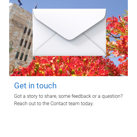
Get in touch
Got a story to share, some feedback or a question?
Reach out to the Contact team today.