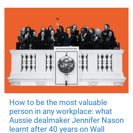
How to be the most valuable
person in any workplace: what
Aussie dealmaker Jennifer Nason
learnt after 40 years on Wall