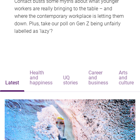
Contact busts some myths about what younger
workers are really bringing to the table – and
where the contemporary workplace is letting them
down. Plus, take our poll on Gen Z being unfairly
labelled as 'lazy'?
Health
Career
Arts
and
UQ
and
and
Latest
happiness
stories
business
culture