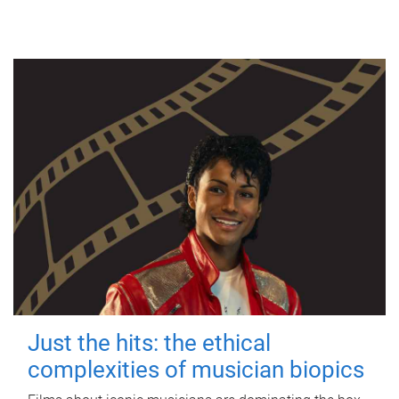
Just the hits: the ethical
complexities of musician biopics