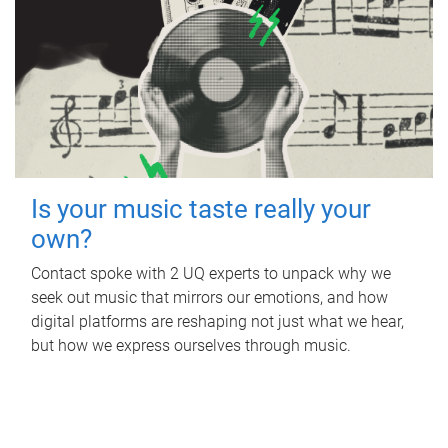
Is your music taste really your
own?
Contact spoke with 2 UQ experts to unpack why we
seek out music that mirrors our emotions, and how
digital platforms are reshaping not just what we hear,
but how we express ourselves through music.