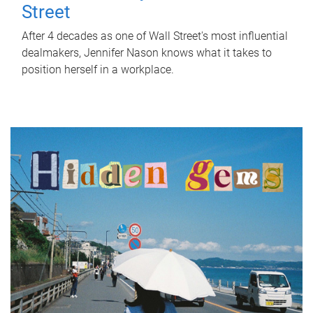
Street
After 4 decades as one of Wall Street's most influential
dealmakers, Jennifer Nason knows what it takes to
position herself in a workplace.