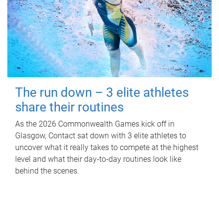
The run down – 3 elite athletes
share their routines
As the 2026 Commonwealth Games kick off in
Glasgow, Contact sat down with 3 elite athletes to
uncover what it really takes to compete at the highest
level and what their day‑to‑day routines look like
behind the scenes.