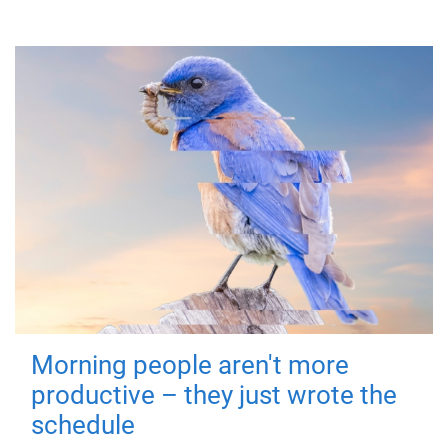
Morning people aren't more
productive – they just wrote the
schedule