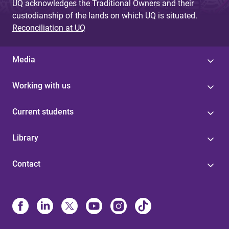
UQ acknowledges the Traditional Owners and their
custodianship of the lands on which UQ is situated.
Reconciliation at UQ
Media
Working with us
Current students
Library
Contact