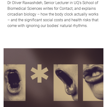
Dr Oliver Rawashdeh, Senior Lecturer in UQ's School of
Biomedical Sciences writes for Contact, and explains
circadian biology – how the body clock actually works
– and the significant social costs and health risks that
come with ignoring our bodies' natural rhythms.