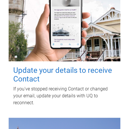
Update your details to receive
Contact
If you've stopped receiving Contact or changed
your email, update your details with UQ to
reconnect.