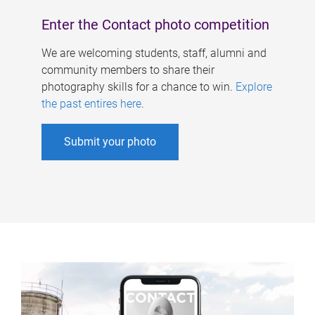
Enter the Contact photo competition
We are welcoming students, staff, alumni and
community members to share their
photography skills for a chance to win.
Explore
the past entires here
.
Submit your photo