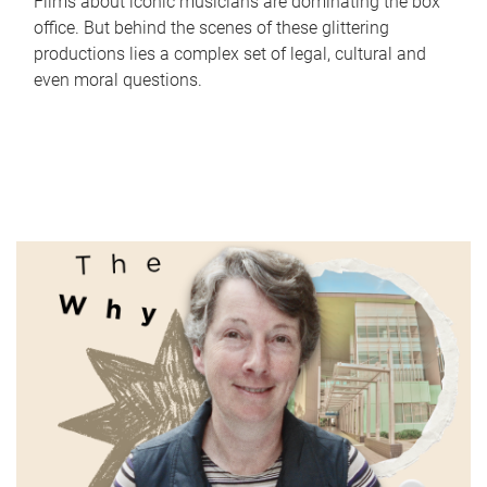
Films about iconic musicians are dominating the box
office. But behind the scenes of these glittering
productions lies a complex set of legal, cultural and
even moral questions.