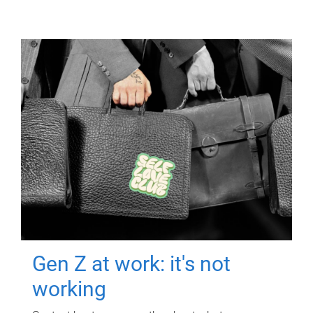
Gen Z at work: it's not
working