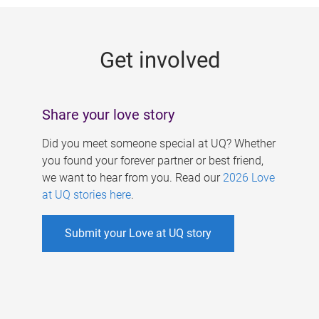
g
e
Get involved
s
Share your love story
Did you meet someone special at UQ? Whether
you found your forever partner or best friend,
we want to hear from you. Read our
2026 Love
at UQ stories here
.
Submit your Love at UQ story