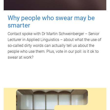
Why people who swear may be
smarter
Contact spoke with Dr Martin Schweinberger – Senior
Lecturer in Applied Linguistics – about what the use of
so-called dirty words can actually tell us about the
people who use them. Plus, vote in our poll: is it ok to
swear at work?