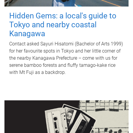
Hidden Gems: a local's guide to
Tokyo and nearby coastal
Kanagawa
Contact asked Sayuri Hisatomi (Bachelor of Arts 1999)
for her favourite spots in Tokyo and her little corner of
the nearby Kanagawa Prefecture – come with us for
serene bamboo forests and fluffy tamago-kake rice
with Mt Fuji as a backdrop.