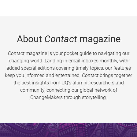
About
Contact
magazine
Contact
magazine is your pocket guide to navigating our
changing world. Landing in email inboxes monthly, with
added special editions covering timely topics, our features
keep you informed and entertained.
Contact
brings together
the best insights from UQ’s alumni, researchers and
community, connecting our global network of
ChangeMakers through storytelling.