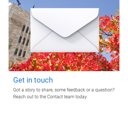
Get in touch
Got a story to share, some feedback or a question?
Reach out to the Contact team today.