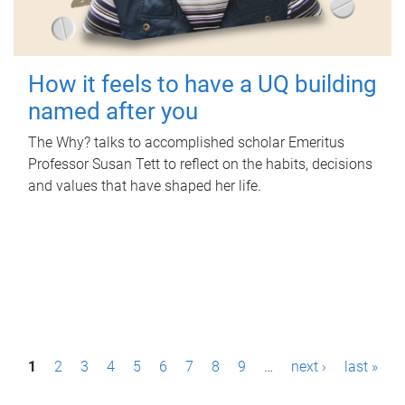
How it feels to have a UQ building
named after you
The Why? talks to accomplished scholar Emeritus
Professor Susan Tett to reflect on the habits, decisions
and values that have shaped her life.
P
1
2
3
4
5
6
7
8
9
…
next ›
last »
a