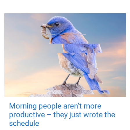
Morning people aren't more
productive – they just wrote the
schedule