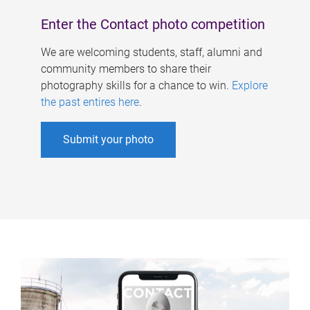
Enter the Contact photo competition
We are welcoming students, staff, alumni and
community members to share their
photography skills for a chance to win.
Explore
the past entires here
.
Submit your photo