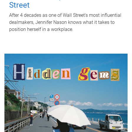
Street
After 4 decades as one of Wall Street's most influential
dealmakers, Jennifer Nason knows what it takes to
position herself in a workplace.