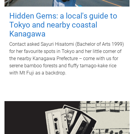
Hidden Gems: a local's guide to
Tokyo and nearby coastal
Kanagawa
Contact asked Sayuri Hisatomi (Bachelor of Arts 1999)
for her favourite spots in Tokyo and her little corner of
the nearby Kanagawa Prefecture – come with us for
serene bamboo forests and fluffy tamago-kake rice
with Mt Fuji as a backdrop.