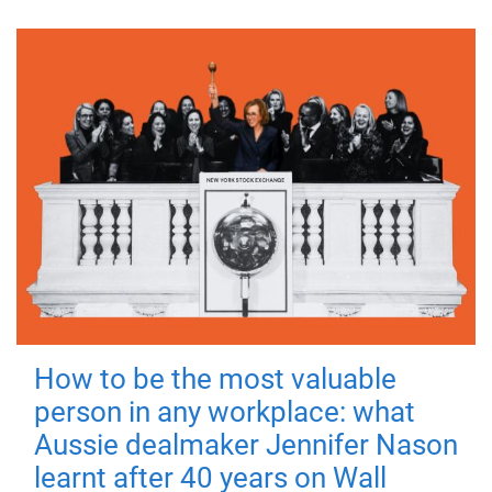
How to be the most valuable
person in any workplace: what
Aussie dealmaker Jennifer Nason
learnt after 40 years on Wall