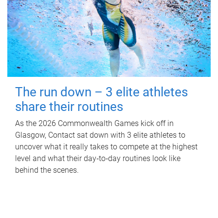
The run down – 3 elite athletes
share their routines
As the 2026 Commonwealth Games kick off in
Glasgow, Contact sat down with 3 elite athletes to
uncover what it really takes to compete at the highest
level and what their day‑to‑day routines look like
behind the scenes.