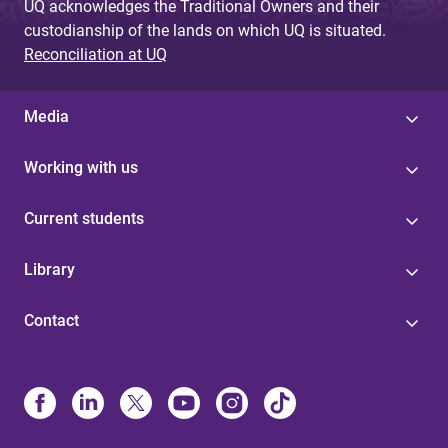
UQ acknowledges the Traditional Owners and their
custodianship of the lands on which UQ is situated.
Reconciliation at UQ
Media
Working with us
Current students
Library
Contact