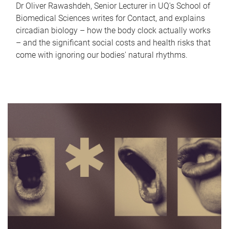
Dr Oliver Rawashdeh, Senior Lecturer in UQ's School of
Biomedical Sciences writes for Contact, and explains
circadian biology – how the body clock actually works
– and the significant social costs and health risks that
come with ignoring our bodies' natural rhythms.