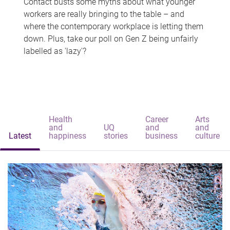
Contact busts some myths about what younger
workers are really bringing to the table – and
where the contemporary workplace is letting them
down. Plus, take our poll on Gen Z being unfairly
labelled as 'lazy'?
Health
Career
Arts
and
UQ
and
and
Latest
happiness
stories
business
culture