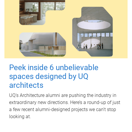
Peek inside 6 unbelievable
spaces designed by UQ
architects
UQ's Architecture alumni are pushing the industry in
extraordinary new directions. Here’s a round-up of just
a few recent alumni-designed projects we can’t stop
looking at.