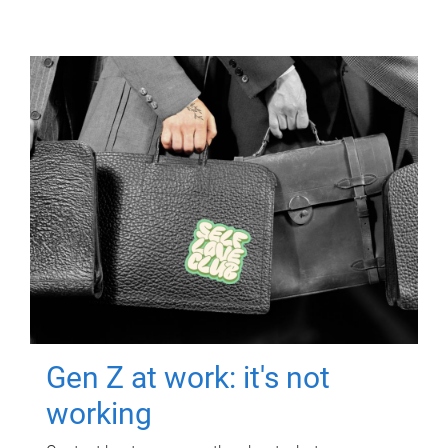
Gen Z at work: it's not
working