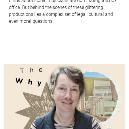
Films about iconic musicians are dominating the box
office. But behind the scenes of these glittering
productions lies a complex set of legal, cultural and
even moral questions.