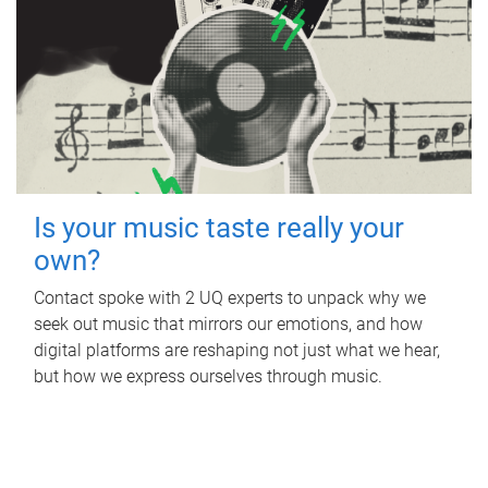
Is your music taste really your
own?
Contact spoke with 2 UQ experts to unpack why we
seek out music that mirrors our emotions, and how
digital platforms are reshaping not just what we hear,
but how we express ourselves through music.