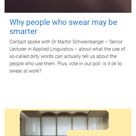
Why people who swear may be
smarter
Contact spoke with Dr Martin Schweinberger – Senior
Lecturer in Applied Linguistics – about what the use of
so-called dirty words can actually tell us about the
people who use them. Plus, vote in our poll: is it ok to
swear at work?