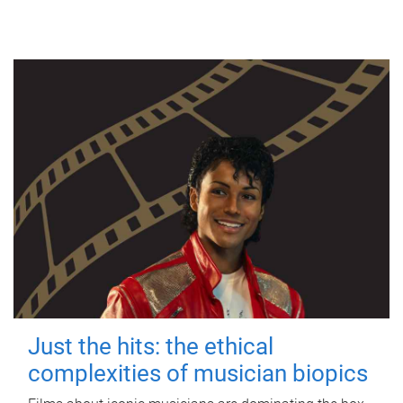
Just the hits: the ethical
complexities of musician biopics