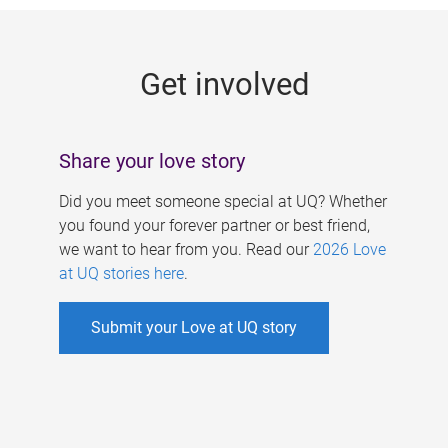
g
e
Get involved
s
Share your love story
Did you meet someone special at UQ? Whether
you found your forever partner or best friend,
we want to hear from you. Read our
2026 Love
at UQ stories here
.
Submit your Love at UQ story