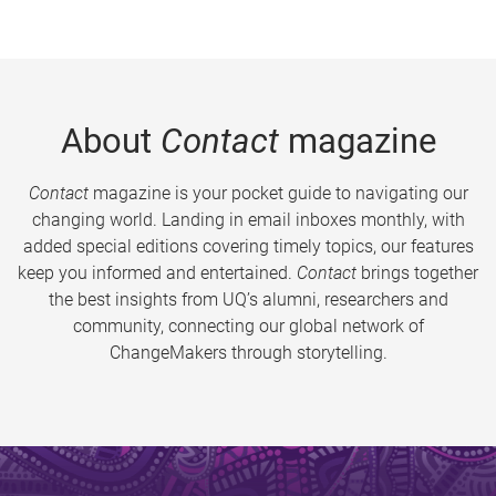
About
Contact
magazine
Contact
magazine is your pocket guide to navigating our
changing world. Landing in email inboxes monthly, with
added special editions covering timely topics, our features
keep you informed and entertained.
Contact
brings together
the best insights from UQ’s alumni, researchers and
community, connecting our global network of
ChangeMakers through storytelling.