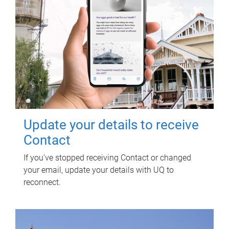
Update your details to receive
Contact
If you've stopped receiving Contact or changed
your email, update your details with UQ to
reconnect.