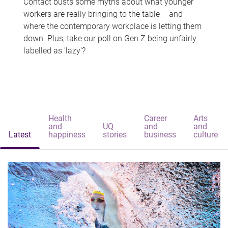
Contact busts some myths about what younger
workers are really bringing to the table – and
where the contemporary workplace is letting them
down. Plus, take our poll on Gen Z being unfairly
labelled as 'lazy'?
Health
Career
Arts
and
UQ
and
and
Latest
happiness
stories
business
culture