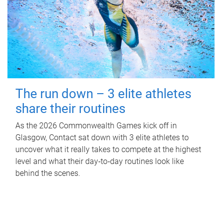
The run down – 3 elite athletes
share their routines
As the 2026 Commonwealth Games kick off in
Glasgow, Contact sat down with 3 elite athletes to
uncover what it really takes to compete at the highest
level and what their day‑to‑day routines look like
behind the scenes.