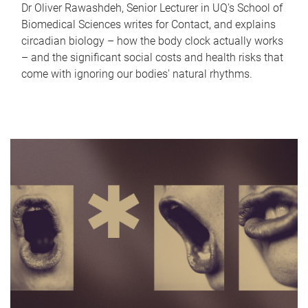
Dr Oliver Rawashdeh, Senior Lecturer in UQ's School of
Biomedical Sciences writes for Contact, and explains
circadian biology – how the body clock actually works
– and the significant social costs and health risks that
come with ignoring our bodies' natural rhythms.