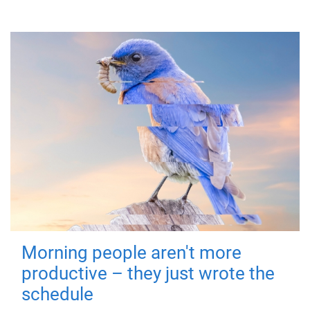
Morning people aren't more
productive – they just wrote the
schedule