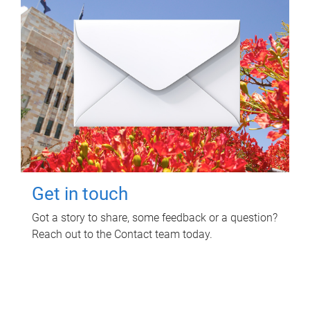
Get in touch
Got a story to share, some feedback or a question?
Reach out to the Contact team today.