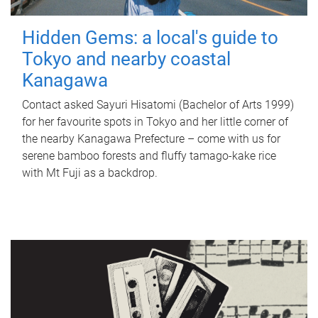
Hidden Gems: a local's guide to
Tokyo and nearby coastal
Kanagawa
Contact asked Sayuri Hisatomi (Bachelor of Arts 1999)
for her favourite spots in Tokyo and her little corner of
the nearby Kanagawa Prefecture – come with us for
serene bamboo forests and fluffy tamago-kake rice
with Mt Fuji as a backdrop.