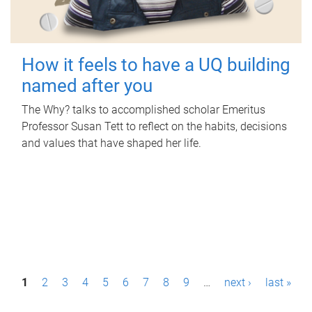
How it feels to have a UQ building
named after you
The Why? talks to accomplished scholar Emeritus
Professor Susan Tett to reflect on the habits, decisions
and values that have shaped her life.
P
1
2
3
4
5
6
7
8
9
…
next ›
last »
a