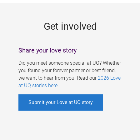
g
e
Get involved
s
Share your love story
Did you meet someone special at UQ? Whether
you found your forever partner or best friend,
we want to hear from you. Read our
2026 Love
at UQ stories here
.
Submit your Love at UQ story