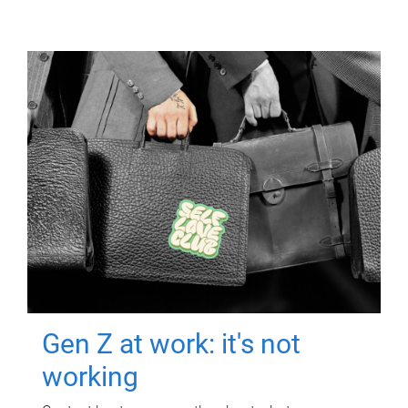
Gen Z at work: it's not
working