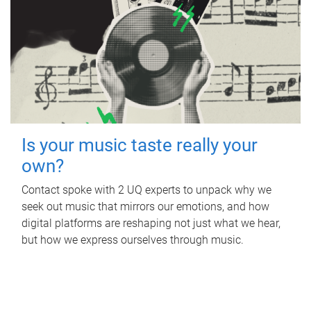
Is your music taste really your
own?
Contact spoke with 2 UQ experts to unpack why we
seek out music that mirrors our emotions, and how
digital platforms are reshaping not just what we hear,
but how we express ourselves through music.