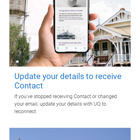
Update your details to receive
Contact
If you've stopped receiving Contact or changed
your email, update your details with UQ to
reconnect.