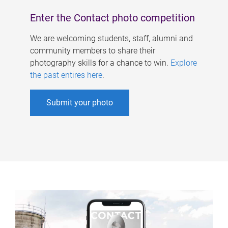
Enter the Contact photo competition
We are welcoming students, staff, alumni and
community members to share their
photography skills for a chance to win.
Explore
the past entires here
.
Submit your photo