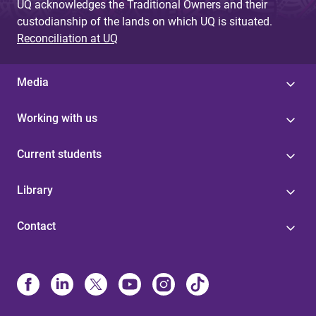
UQ acknowledges the Traditional Owners and their
custodianship of the lands on which UQ is situated.
Reconciliation at UQ
Media
Working with us
Current students
Library
Contact