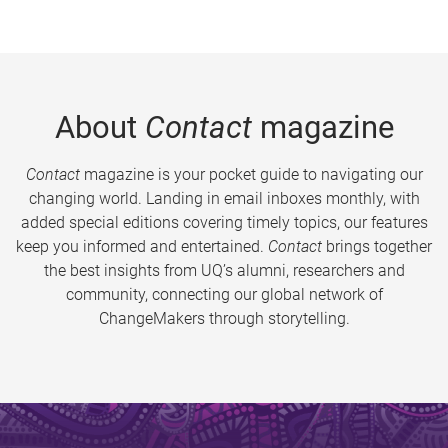
About
Contact
magazine
Contact
magazine is your pocket guide to navigating our
changing world. Landing in email inboxes monthly, with
added special editions covering timely topics, our features
keep you informed and entertained.
Contact
brings together
the best insights from UQ’s alumni, researchers and
community, connecting our global network of
ChangeMakers through storytelling.