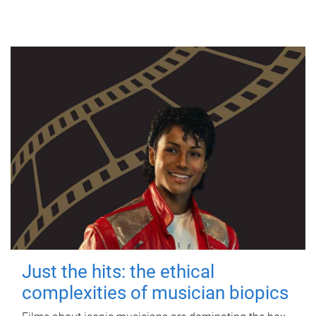
Just the hits: the ethical
complexities of musician biopics