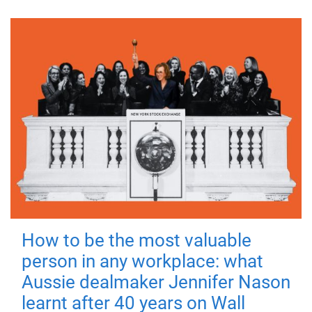
How to be the most valuable
person in any workplace: what
Aussie dealmaker Jennifer Nason
learnt after 40 years on Wall