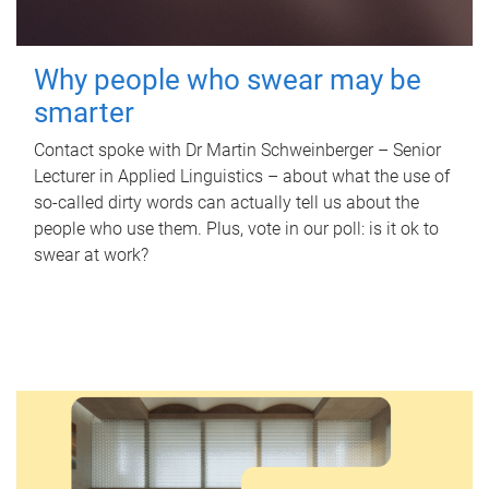
Why people who swear may be
smarter
Contact spoke with Dr Martin Schweinberger – Senior
Lecturer in Applied Linguistics – about what the use of
so-called dirty words can actually tell us about the
people who use them. Plus, vote in our poll: is it ok to
swear at work?