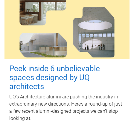
Peek inside 6 unbelievable
spaces designed by UQ
architects
UQ's Architecture alumni are pushing the industry in
extraordinary new directions. Here’s a round-up of just
a few recent alumni-designed projects we can’t stop
looking at.