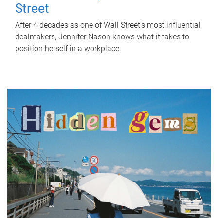
Street
After 4 decades as one of Wall Street's most influential
dealmakers, Jennifer Nason knows what it takes to
position herself in a workplace.