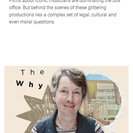
Films about iconic musicians are dominating the box
office. But behind the scenes of these glittering
productions lies a complex set of legal, cultural and
even moral questions.