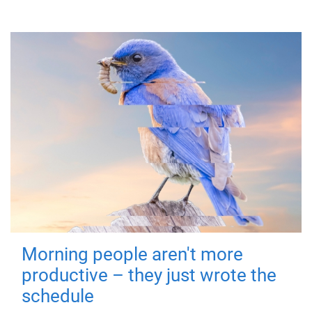
Morning people aren't more
productive – they just wrote the
schedule