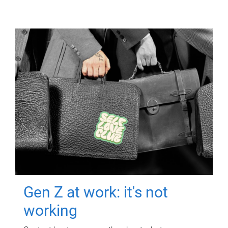
Gen Z at work: it's not
working