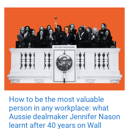
How to be the most valuable
person in any workplace: what
Aussie dealmaker Jennifer Nason
learnt after 40 years on Wall