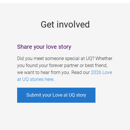
g
e
Get involved
s
Share your love story
Did you meet someone special at UQ? Whether
you found your forever partner or best friend,
we want to hear from you. Read our
2026 Love
at UQ stories here
.
Submit your Love at UQ story