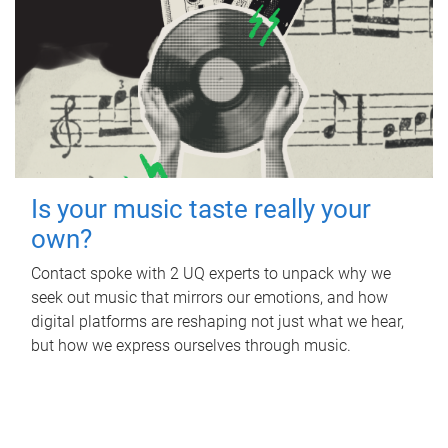
Is your music taste really your
own?
Contact spoke with 2 UQ experts to unpack why we
seek out music that mirrors our emotions, and how
digital platforms are reshaping not just what we hear,
but how we express ourselves through music.