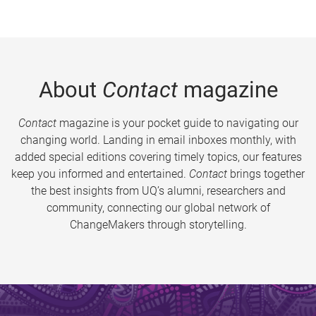
About
Contact
magazine
Contact
magazine is your pocket guide to navigating our
changing world. Landing in email inboxes monthly, with
added special editions covering timely topics, our features
keep you informed and entertained.
Contact
brings together
the best insights from UQ’s alumni, researchers and
community, connecting our global network of
ChangeMakers through storytelling.