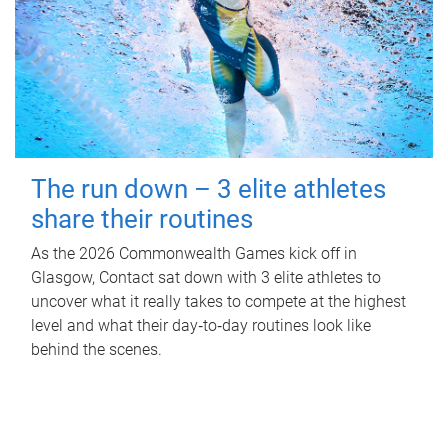
The run down – 3 elite athletes
share their routines
As the 2026 Commonwealth Games kick off in
Glasgow, Contact sat down with 3 elite athletes to
uncover what it really takes to compete at the highest
level and what their day‑to‑day routines look like
behind the scenes.