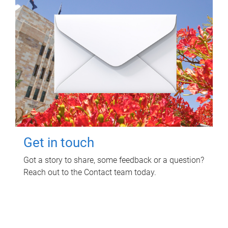
Get in touch
Got a story to share, some feedback or a question?
Reach out to the Contact team today.