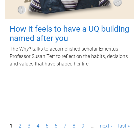
How it feels to have a UQ building
named after you
The Why? talks to accomplished scholar Emeritus
Professor Susan Tett to reflect on the habits, decisions
and values that have shaped her life.
P
1
2
3
4
5
6
7
8
9
…
next ›
last »
a