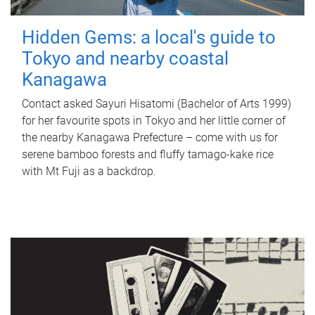
Hidden Gems: a local's guide to
Tokyo and nearby coastal
Kanagawa
Contact asked Sayuri Hisatomi (Bachelor of Arts 1999)
for her favourite spots in Tokyo and her little corner of
the nearby Kanagawa Prefecture – come with us for
serene bamboo forests and fluffy tamago-kake rice
with Mt Fuji as a backdrop.