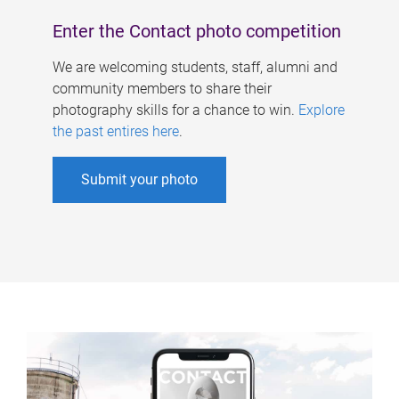
Enter the Contact photo competition
We are welcoming students, staff, alumni and
community members to share their
photography skills for a chance to win.
Explore
the past entires here
.
Submit your photo