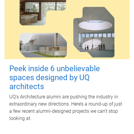
Peek inside 6 unbelievable
spaces designed by UQ
architects
UQ's Architecture alumni are pushing the industry in
extraordinary new directions. Here’s a round-up of just
a few recent alumni-designed projects we can’t stop
looking at.