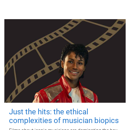
Just the hits: the ethical
complexities of musician biopics