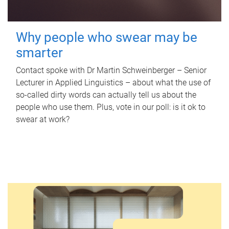
Why people who swear may be
smarter
Contact spoke with Dr Martin Schweinberger – Senior
Lecturer in Applied Linguistics – about what the use of
so-called dirty words can actually tell us about the
people who use them. Plus, vote in our poll: is it ok to
swear at work?