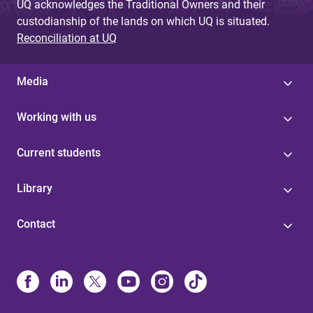
UQ acknowledges the Traditional Owners and their
custodianship of the lands on which UQ is situated.
Reconciliation at UQ
Media
Working with us
Current students
Library
Contact