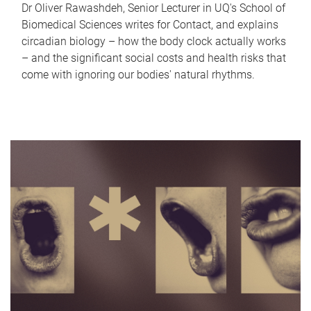
Dr Oliver Rawashdeh, Senior Lecturer in UQ's School of
Biomedical Sciences writes for Contact, and explains
circadian biology – how the body clock actually works
– and the significant social costs and health risks that
come with ignoring our bodies' natural rhythms.