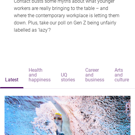
Contact busts some myths about what younger
workers are really bringing to the table – and
where the contemporary workplace is letting them
down. Plus, take our poll on Gen Z being unfairly
labelled as 'lazy'?
Health
Career
Arts
and
UQ
and
and
Latest
happiness
stories
business
culture