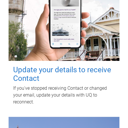
Update your details to receive
Contact
If you've stopped receiving Contact or changed
your email, update your details with UQ to
reconnect.