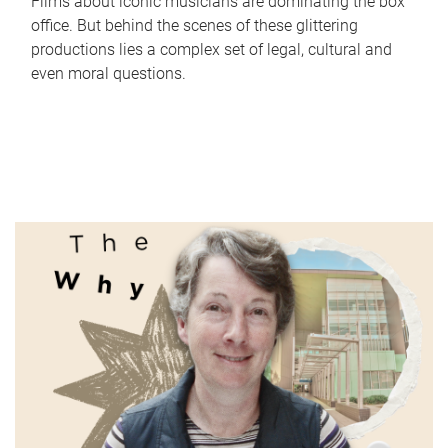
Films about iconic musicians are dominating the box
office. But behind the scenes of these glittering
productions lies a complex set of legal, cultural and
even moral questions.