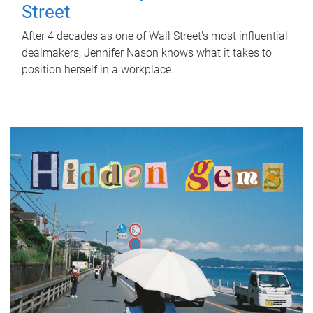
Street
After 4 decades as one of Wall Street's most influential
dealmakers, Jennifer Nason knows what it takes to
position herself in a workplace.