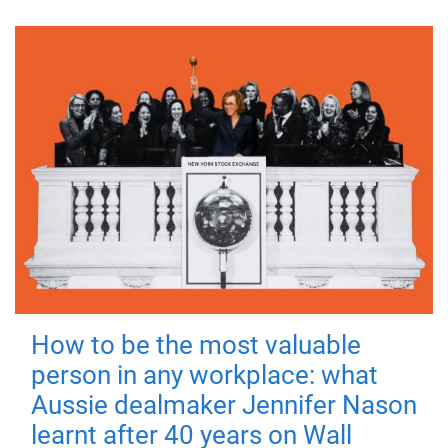
How to be the most valuable
person in any workplace: what
Aussie dealmaker Jennifer Nason
learnt after 40 years on Wall