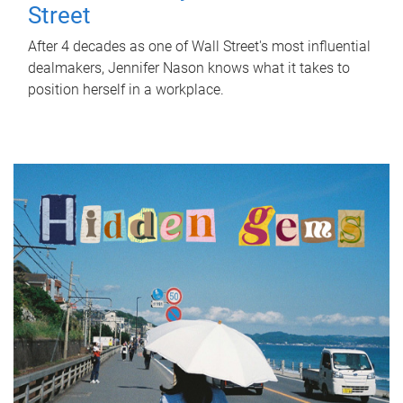
Street
After 4 decades as one of Wall Street's most influential
dealmakers, Jennifer Nason knows what it takes to
position herself in a workplace.