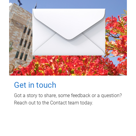
Get in touch
Got a story to share, some feedback or a question?
Reach out to the Contact team today.