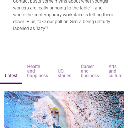
Contact busts some myths about what younger
workers are really bringing to the table – and
where the contemporary workplace is letting them
down. Plus, take our poll on Gen Z being unfairly
labelled as 'lazy'?
Health
Career
Arts
and
UQ
and
and
Latest
happiness
stories
business
culture