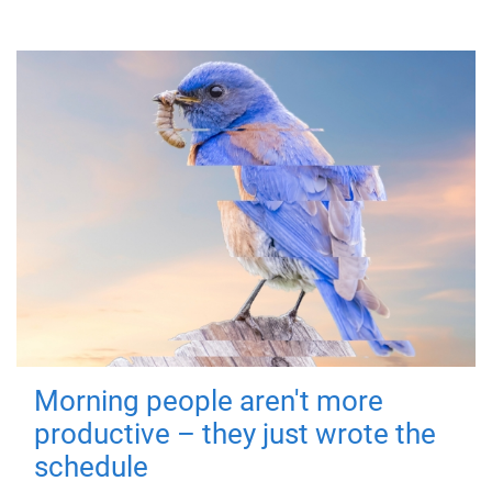
Morning people aren't more
productive – they just wrote the
schedule