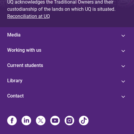
UQ acknowledges the Traditional Owners and their
custodianship of the lands on which UQ is situated.
Reconciliation at UQ
Media
Working with us
Current students
Library
Contact