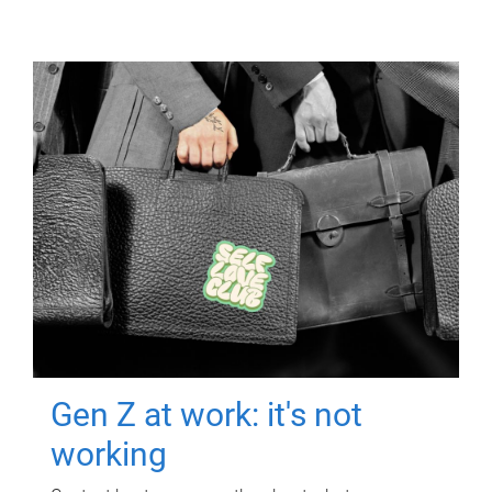
Gen Z at work: it's not
working