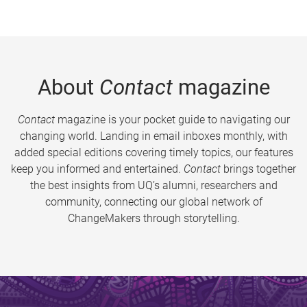
About
Contact
magazine
Contact
magazine is your pocket guide to navigating our
changing world. Landing in email inboxes monthly, with
added special editions covering timely topics, our features
keep you informed and entertained.
Contact
brings together
the best insights from UQ’s alumni, researchers and
community, connecting our global network of
ChangeMakers through storytelling.