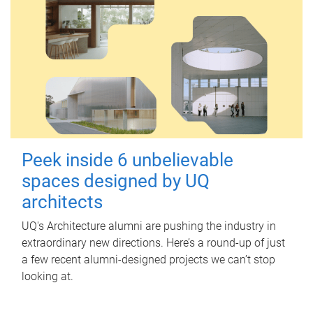
Peek inside 6 unbelievable
spaces designed by UQ
architects
UQ's Architecture alumni are pushing the industry in
extraordinary new directions. Here’s a round-up of just
a few recent alumni-designed projects we can’t stop
looking at.