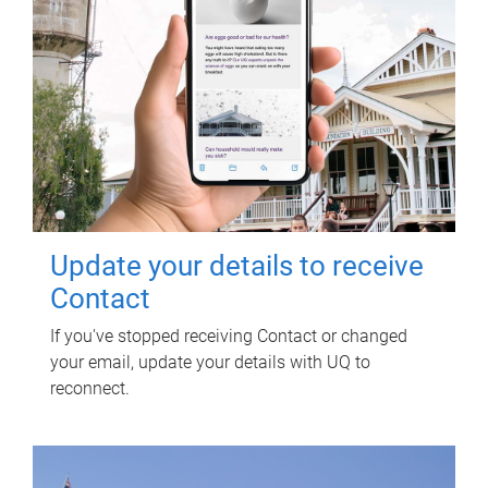
Update your details to receive
Contact
If you've stopped receiving Contact or changed
your email, update your details with UQ to
reconnect.