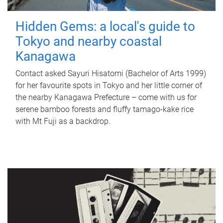
Hidden Gems: a local's guide to
Tokyo and nearby coastal
Kanagawa
Contact asked Sayuri Hisatomi (Bachelor of Arts 1999)
for her favourite spots in Tokyo and her little corner of
the nearby Kanagawa Prefecture – come with us for
serene bamboo forests and fluffy tamago-kake rice
with Mt Fuji as a backdrop.