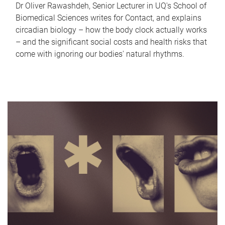
Dr Oliver Rawashdeh, Senior Lecturer in UQ's School of
Biomedical Sciences writes for Contact, and explains
circadian biology – how the body clock actually works
– and the significant social costs and health risks that
come with ignoring our bodies' natural rhythms.