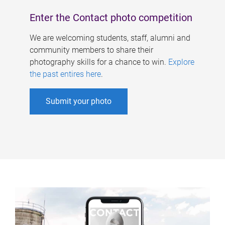
Enter the Contact photo competition
We are welcoming students, staff, alumni and
community members to share their
photography skills for a chance to win.
Explore
the past entires here
.
Submit your photo