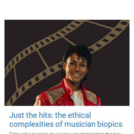
Just the hits: the ethical
complexities of musician biopics