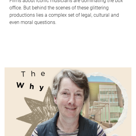
Films about iconic musicians are dominating the box
office. But behind the scenes of these glittering
productions lies a complex set of legal, cultural and
even moral questions.