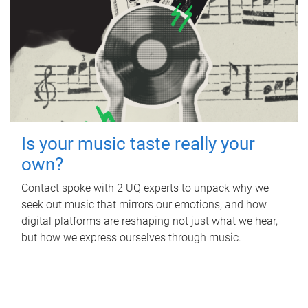
Is your music taste really your
own?
Contact spoke with 2 UQ experts to unpack why we
seek out music that mirrors our emotions, and how
digital platforms are reshaping not just what we hear,
but how we express ourselves through music.