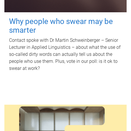
Why people who swear may be
smarter
Contact spoke with Dr Martin Schweinberger – Senior
Lecturer in Applied Linguistics – about what the use of
so-called dirty words can actually tell us about the
people who use them. Plus, vote in our poll: is it ok to
swear at work?