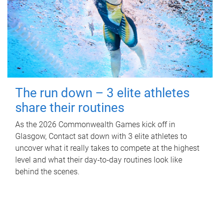
The run down – 3 elite athletes
share their routines
As the 2026 Commonwealth Games kick off in
Glasgow, Contact sat down with 3 elite athletes to
uncover what it really takes to compete at the highest
level and what their day‑to‑day routines look like
behind the scenes.