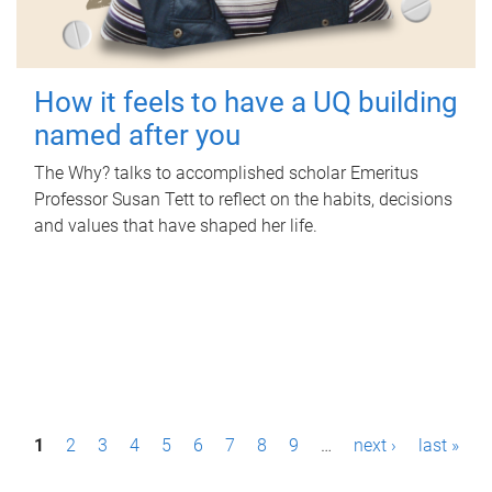
How it feels to have a UQ building
named after you
The Why? talks to accomplished scholar Emeritus
Professor Susan Tett to reflect on the habits, decisions
and values that have shaped her life.
P
1
2
3
4
5
6
7
8
9
…
next ›
last »
a