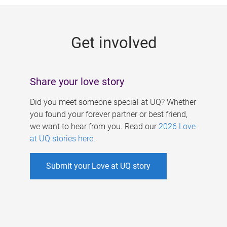
g
e
Get involved
s
Share your love story
Did you meet someone special at UQ? Whether
you found your forever partner or best friend,
we want to hear from you. Read our
2026 Love
at UQ stories here
.
Submit your Love at UQ story