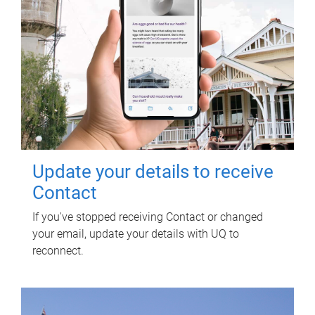
Update your details to receive
Contact
If you've stopped receiving Contact or changed
your email, update your details with UQ to
reconnect.