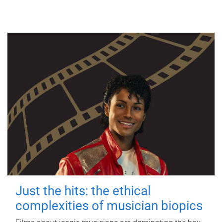
Just the hits: the ethical
complexities of musician biopics