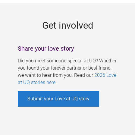
g
e
Get involved
s
Share your love story
Did you meet someone special at UQ? Whether
you found your forever partner or best friend,
we want to hear from you. Read our
2026 Love
at UQ stories here
.
Submit your Love at UQ story