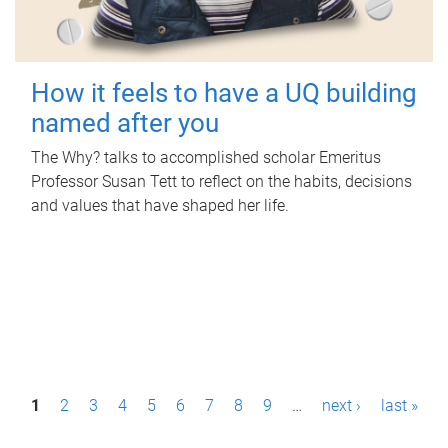
How it feels to have a UQ building
named after you
The Why? talks to accomplished scholar Emeritus
Professor Susan Tett to reflect on the habits, decisions
and values that have shaped her life.
P
1
2
3
4
5
6
7
8
9
…
next ›
last »
a