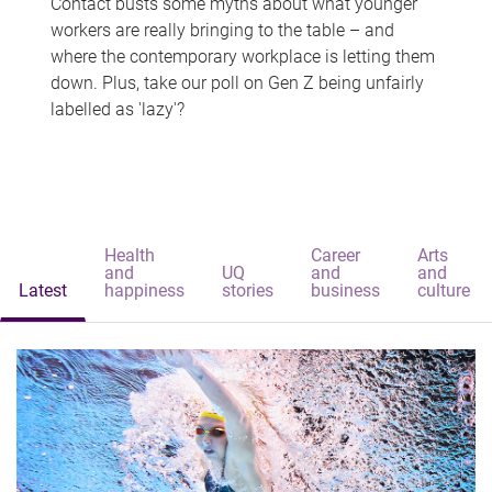
Contact busts some myths about what younger
workers are really bringing to the table – and
where the contemporary workplace is letting them
down. Plus, take our poll on Gen Z being unfairly
labelled as 'lazy'?
Health
Career
Arts
and
UQ
and
and
Latest
happiness
stories
business
culture