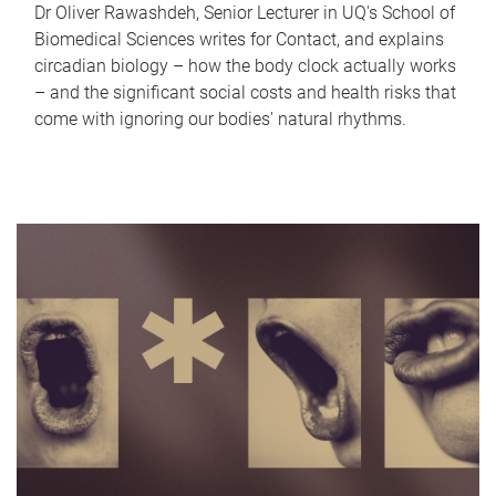
Dr Oliver Rawashdeh, Senior Lecturer in UQ's School of
Biomedical Sciences writes for Contact, and explains
circadian biology – how the body clock actually works
– and the significant social costs and health risks that
come with ignoring our bodies' natural rhythms.