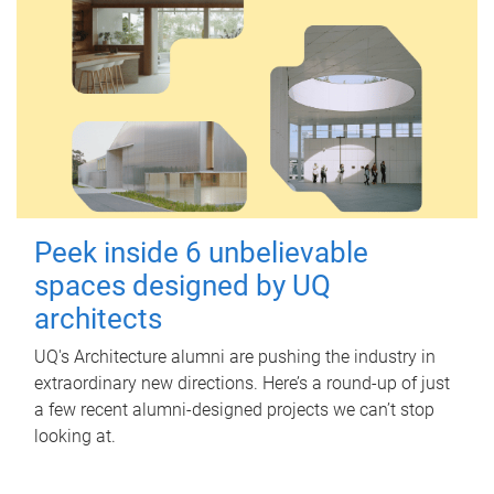
Peek inside 6 unbelievable
spaces designed by UQ
architects
UQ's Architecture alumni are pushing the industry in
extraordinary new directions. Here’s a round-up of just
a few recent alumni-designed projects we can’t stop
looking at.