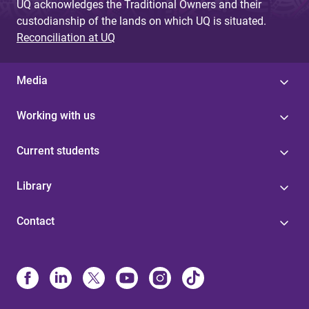
UQ acknowledges the Traditional Owners and their
custodianship of the lands on which UQ is situated.
Reconciliation at UQ
Media
Working with us
Current students
Library
Contact