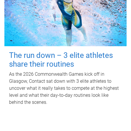
The run down – 3 elite athletes
share their routines
As the 2026 Commonwealth Games kick off in
Glasgow, Contact sat down with 3 elite athletes to
uncover what it really takes to compete at the highest
level and what their day‑to‑day routines look like
behind the scenes.