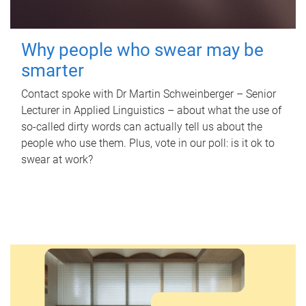
Why people who swear may be
smarter
Contact spoke with Dr Martin Schweinberger – Senior
Lecturer in Applied Linguistics – about what the use of
so-called dirty words can actually tell us about the
people who use them. Plus, vote in our poll: is it ok to
swear at work?