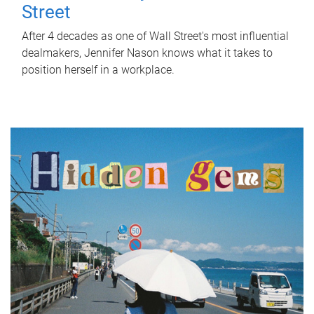
Street
After 4 decades as one of Wall Street's most influential
dealmakers, Jennifer Nason knows what it takes to
position herself in a workplace.