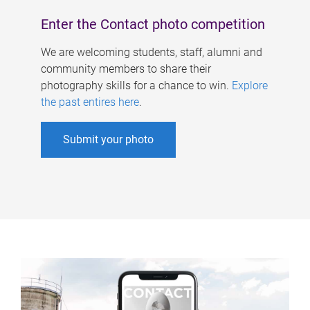
Enter the Contact photo competition
We are welcoming students, staff, alumni and
community members to share their
photography skills for a chance to win.
Explore
the past entires here
.
Submit your photo