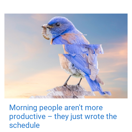
Morning people aren't more
productive – they just wrote the
schedule