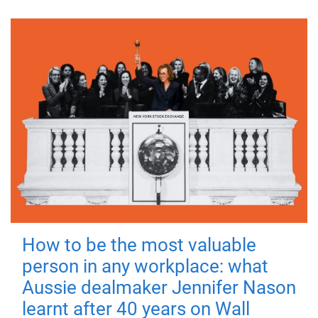
How to be the most valuable
person in any workplace: what
Aussie dealmaker Jennifer Nason
learnt after 40 years on Wall