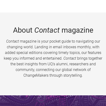
About
Contact
magazine
Contact
magazine is your pocket guide to navigating our
changing world. Landing in email inboxes monthly, with
added special editions covering timely topics, our features
keep you informed and entertained.
Contact
brings together
the best insights from UQ’s alumni, researchers and
community, connecting our global network of
ChangeMakers through storytelling.