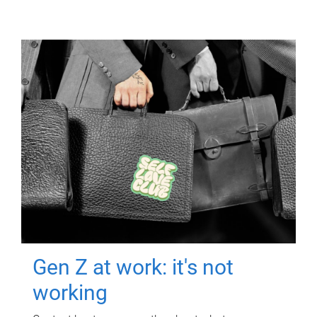
Gen Z at work: it's not
working