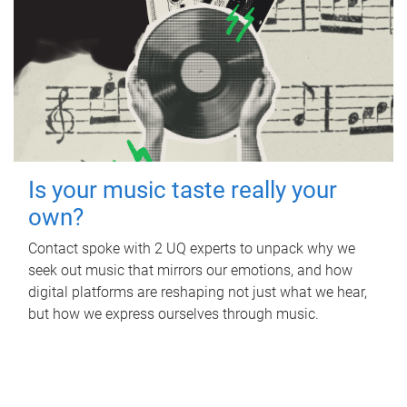
Is your music taste really your
own?
Contact spoke with 2 UQ experts to unpack why we
seek out music that mirrors our emotions, and how
digital platforms are reshaping not just what we hear,
but how we express ourselves through music.