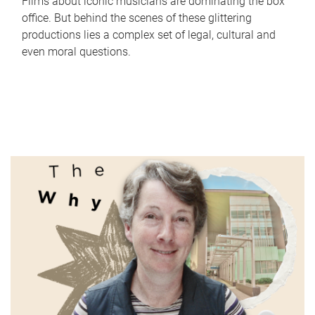
Films about iconic musicians are dominating the box
office. But behind the scenes of these glittering
productions lies a complex set of legal, cultural and
even moral questions.