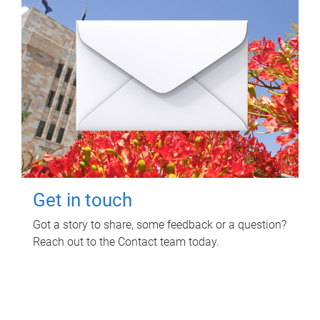
Get in touch
Got a story to share, some feedback or a question?
Reach out to the Contact team today.