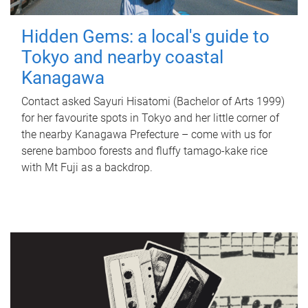
Hidden Gems: a local's guide to
Tokyo and nearby coastal
Kanagawa
Contact asked Sayuri Hisatomi (Bachelor of Arts 1999)
for her favourite spots in Tokyo and her little corner of
the nearby Kanagawa Prefecture – come with us for
serene bamboo forests and fluffy tamago-kake rice
with Mt Fuji as a backdrop.