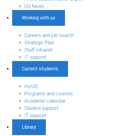
UQ News
Working with us
Careers and job search
Strategic Plan
Staff Intranet
IT support
Current students
my.UQ
Programs and courses
Academic calendar
Student support
IT support
Library