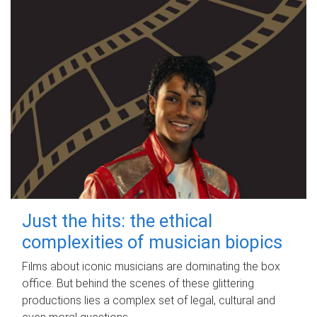
Just the hits: the ethical
complexities of musician biopics
Films about iconic musicians are dominating the box
office. But behind the scenes of these glittering
productions lies a complex set of legal, cultural and