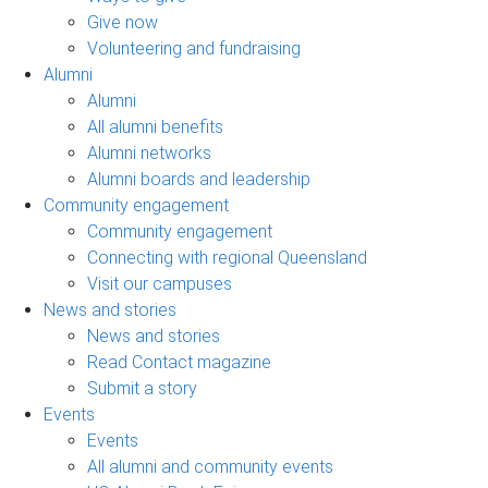
Give now
Volunteering and fundraising
Alumni
Alumni
All alumni benefits
Alumni networks
Alumni boards and leadership
Community engagement
Community engagement
Connecting with regional Queensland
Visit our campuses
News and stories
News and stories
Read Contact magazine
Submit a story
Events
Events
All alumni and community events