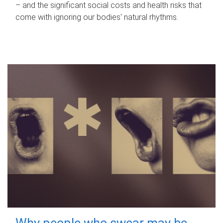
– and the significant social costs and health risks that
come with ignoring our bodies' natural rhythms.
Why people who swear may be