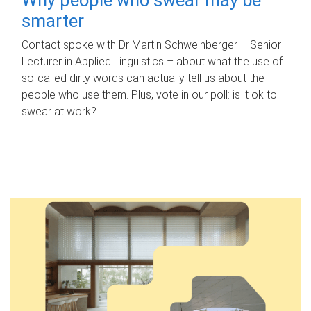
smarter
Contact spoke with Dr Martin Schweinberger – Senior
Lecturer in Applied Linguistics – about what the use of
so-called dirty words can actually tell us about the
people who use them. Plus, vote in our poll: is it ok to
swear at work?