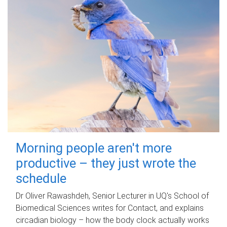
Morning people aren't more
productive – they just wrote the
schedule
Dr Oliver Rawashdeh, Senior Lecturer in UQ's School of
Biomedical Sciences writes for Contact, and explains
circadian biology – how the body clock actually works