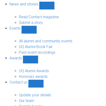
navigation
News and stories
Show
News
and
Read Contact magazine
stories
Submit a story
sub-
Events
navigation
Show
Events
sub-
All alumni and community events
navigation
UQ Alumni Book Fair
Past event recordings
Awards
Show
Awards
sub-
UQ Alumni Awards
navigation
Honorary awards
Contact us
Show
Contact
us
Update your details
sub-
Our team
navigation