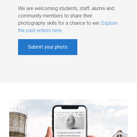
We are welcoming students, staff, alumni and
community members to share their
photography skills for a chance to win.
Explore
the past entires here
.
Submit your photo