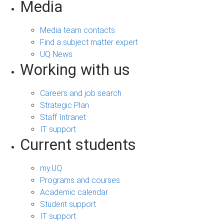
Media
Media team contacts
Find a subject matter expert
UQ News
Working with us
Careers and job search
Strategic Plan
Staff Intranet
IT support
Current students
my.UQ
Programs and courses
Academic calendar
Student support
IT support