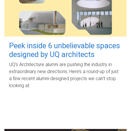
Peek inside 6 unbelievable spaces
designed by UQ architects
UQ's Architecture alumni are pushing the industry in
extraordinary new directions. Here’s a round-up of just
a few recent alumni-designed projects we can’t stop
looking at.