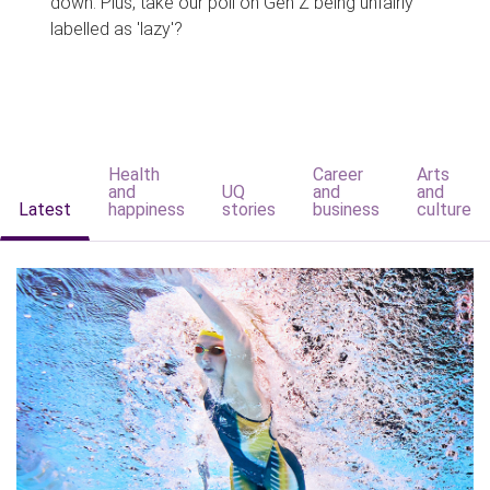
down. Plus, take our poll on Gen Z being unfairly
labelled as 'lazy'?
Health
Career
Arts
and
UQ
and
and
Latest
happiness
stories
business
culture