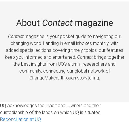
About
Contact
magazine
Contact
magazine is your pocket guide to navigating our
changing world. Landing in email inboxes monthly, with
added special editions covering timely topics, our features
keep you informed and entertained.
Contact
brings together
the best insights from UQ’s alumni, researchers and
community, connecting our global network of
ChangeMakers through storytelling.
UQ acknowledges the Traditional Owners and their
custodianship of the lands on which UQ is situated.
Reconciliation at UQ