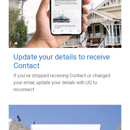
Update your details to receive
Contact
If you've stopped receiving Contact or changed
your email, update your details with UQ to
reconnect.