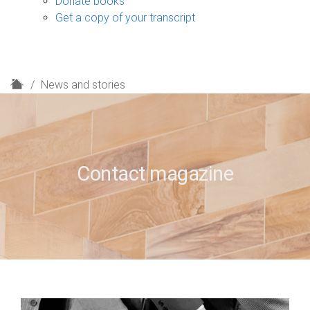
Donate books
Get a copy of your transcript
H
News and stories
o
m
e
Contact magazine