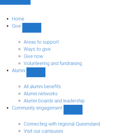
Home
Give
Show
Give
sub-
Areas to support
navigation
Ways to give
Give now
Volunteering and fundraising
Alumni
Show
Alumni
sub-
All alumni benefits
navigation
Alumni networks
Alumni boards and leadership
Community engagement
Show
Community
engagement
Connecting with regional Queensland
sub-
Visit our campuses