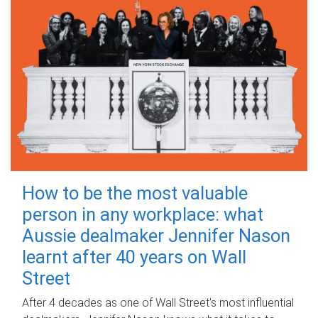
How to be the most valuable
person in any workplace: what
Aussie dealmaker Jennifer Nason
learnt after 40 years on Wall
Street
After 4 decades as one of Wall Street's most influential