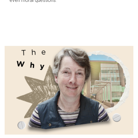
even moral questions.