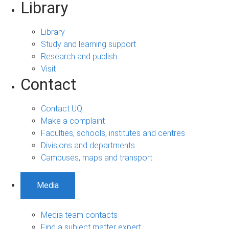
Library
Library
Study and learning support
Research and publish
Visit
Contact
Contact UQ
Make a complaint
Faculties, schools, institutes and centres
Divisions and departments
Campuses, maps and transport
Media
Media team contacts
Find a subject matter expert