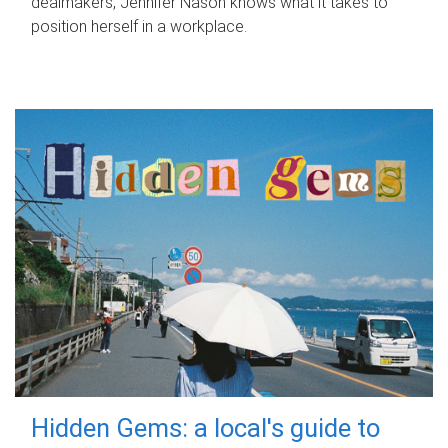
dealmakers, Jennifer Nason knows what it takes to
position herself in a workplace.
Hidden Gems: a local's guide to