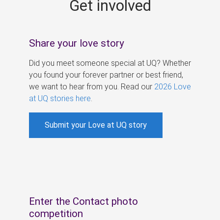
Get involved
s
Share your love story
Did you meet someone special at UQ? Whether
you found your forever partner or best friend,
we want to hear from you. Read our
2026 Love
at UQ stories here
.
Submit your Love at UQ story
Enter the Contact photo
competition