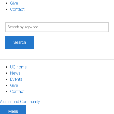
Give
Contact
Search
term
UQ home
News
Events
Give
Contact
Alumni and Community
Menu