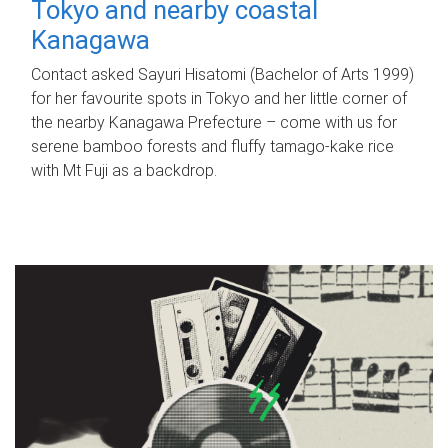
Tokyo and nearby coastal
Kanagawa
Contact asked Sayuri Hisatomi (Bachelor of Arts 1999)
for her favourite spots in Tokyo and her little corner of
the nearby Kanagawa Prefecture – come with us for
serene bamboo forests and fluffy tamago-kake rice
with Mt Fuji as a backdrop.