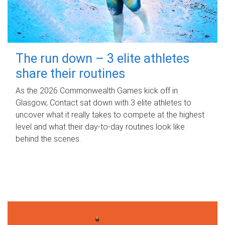
The run down – 3 elite athletes
share their routines
As the 2026 Commonwealth Games kick off in
Glasgow, Contact sat down with 3 elite athletes to
uncover what it really takes to compete at the highest
level and what their day‑to‑day routines look like
behind the scenes.