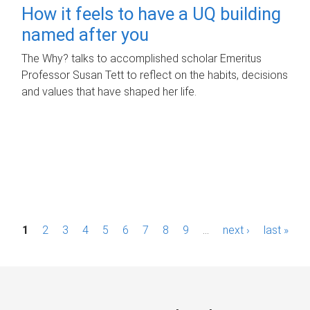
How it feels to have a UQ building
named after you
The Why? talks to accomplished scholar Emeritus
Professor Susan Tett to reflect on the habits, decisions
and values that have shaped her life.
P
1
2
3
4
5
6
7
8
9
…
next ›
last »
a
g
e