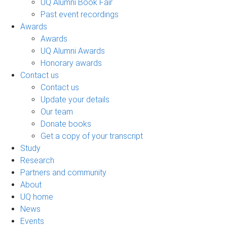
UQ Alumni Book Fair
Past event recordings
Awards
Awards
UQ Alumni Awards
Honorary awards
Contact us
Contact us
Update your details
Our team
Donate books
Get a copy of your transcript
Study
Research
Partners and community
About
UQ home
News
Events