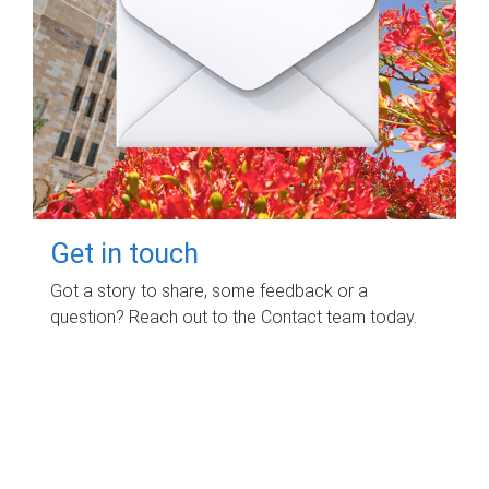
Get in touch
Got a story to share, some feedback or a
question? Reach out to the Contact team today.