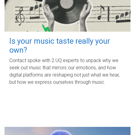
Is your music taste really your
own?
Contact spoke with 2 UQ experts to unpack why we
seek out music that mirrors our emotions, and how
digital platforms are reshaping not just what we hear,
but how we express ourselves through music.