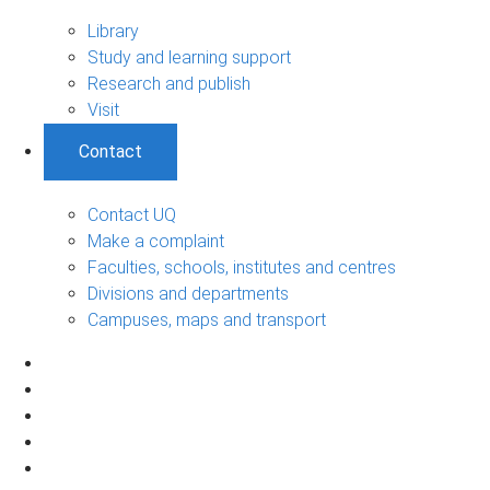
Library
Study and learning support
Research and publish
Visit
Contact
Contact UQ
Make a complaint
Faculties, schools, institutes and centres
Divisions and departments
Campuses, maps and transport