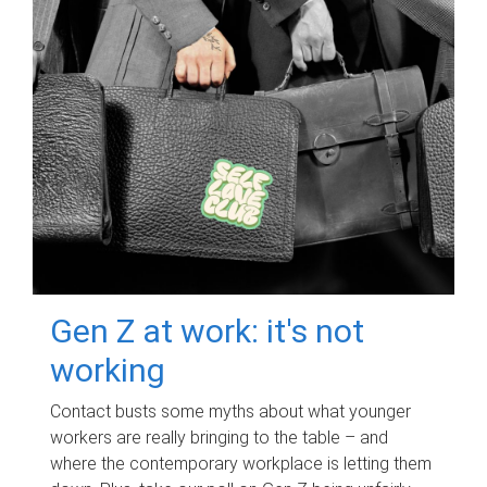
Gen Z at work: it's not
working
Contact busts some myths about what younger
workers are really bringing to the table – and
where the contemporary workplace is letting them