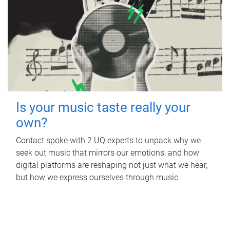
Is your music taste really your
own?
Contact spoke with 2 UQ experts to unpack why we
seek out music that mirrors our emotions, and how
digital platforms are reshaping not just what we hear,
but how we express ourselves through music.