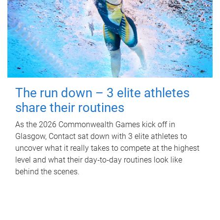
The run down – 3 elite athletes
share their routines
As the 2026 Commonwealth Games kick off in
Glasgow, Contact sat down with 3 elite athletes to
uncover what it really takes to compete at the highest
level and what their day‑to‑day routines look like
behind the scenes.