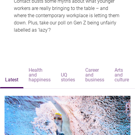
Contact busts some myths about what younger
workers are really bringing to the table – and
where the contemporary workplace is letting them
down. Plus, take our poll on Gen Z being unfairly
labelled as 'lazy'?
Health
Career
Arts
and
UQ
and
and
Latest
happiness
stories
business
culture