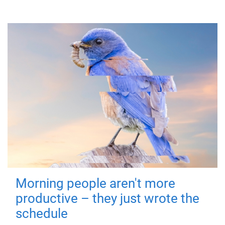
Morning people aren't more
productive – they just wrote the
schedule