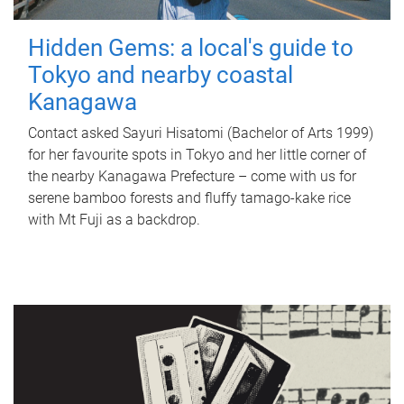
Hidden Gems: a local's guide to
Tokyo and nearby coastal
Kanagawa
Contact asked Sayuri Hisatomi (Bachelor of Arts 1999)
for her favourite spots in Tokyo and her little corner of
the nearby Kanagawa Prefecture – come with us for
serene bamboo forests and fluffy tamago-kake rice
with Mt Fuji as a backdrop.