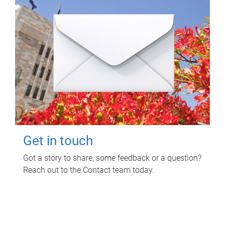
Get in touch
Got a story to share, some feedback or a question?
Reach out to the Contact team today.