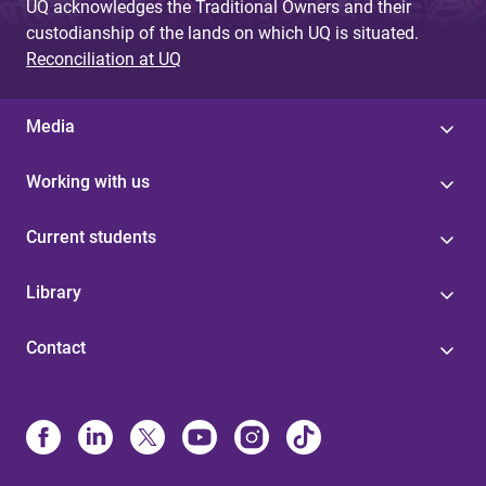
UQ acknowledges the Traditional Owners and their
custodianship of the lands on which UQ is situated.
Reconciliation at UQ
Media
Working with us
Current students
Library
Contact