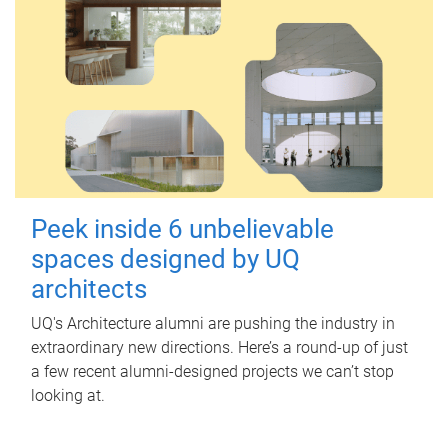
Peek inside 6 unbelievable
spaces designed by UQ
architects
UQ's Architecture alumni are pushing the industry in
extraordinary new directions. Here’s a round-up of just
a few recent alumni-designed projects we can’t stop
looking at.