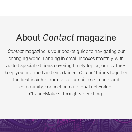
About
Contact
magazine
Contact
magazine is your pocket guide to navigating our
changing world. Landing in email inboxes monthly, with
added special editions covering timely topics, our features
keep you informed and entertained.
Contact
brings together
the best insights from UQ’s alumni, researchers and
community, connecting our global network of
ChangeMakers through storytelling.