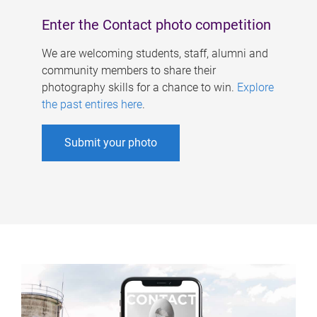
Enter the Contact photo competition
We are welcoming students, staff, alumni and
community members to share their
photography skills for a chance to win.
Explore
the past entires here
.
Submit your photo