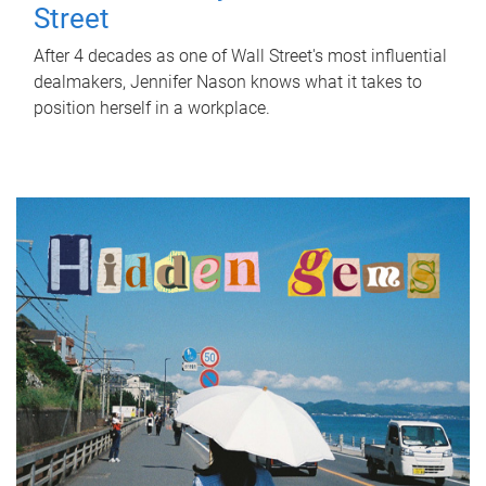
Street
After 4 decades as one of Wall Street's most influential
dealmakers, Jennifer Nason knows what it takes to
position herself in a workplace.