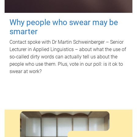
Why people who swear may be
smarter
Contact spoke with Dr Martin Schweinberger – Senior
Lecturer in Applied Linguistics – about what the use of
so-called dirty words can actually tell us about the
people who use them. Plus, vote in our poll: is it ok to
swear at work?