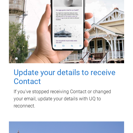
Update your details to receive
Contact
If you've stopped receiving Contact or changed
your email, update your details with UQ to
reconnect.