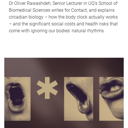
Dr Oliver Rawashdeh, Senior Lecturer in UQ's School of
Biomedical Sciences writes for Contact, and explains
circadian biology – how the body clock actually works
– and the significant social costs and health risks that
come with ignoring our bodies' natural rhythms.