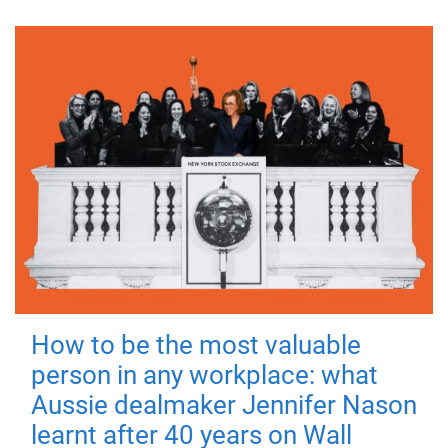
How to be the most valuable
person in any workplace: what
Aussie dealmaker Jennifer Nason
learnt after 40 years on Wall