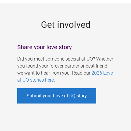
g
e
Get involved
s
Share your love story
Did you meet someone special at UQ? Whether
you found your forever partner or best friend,
we want to hear from you. Read our
2026 Love
at UQ stories here
.
Submit your Love at UQ story