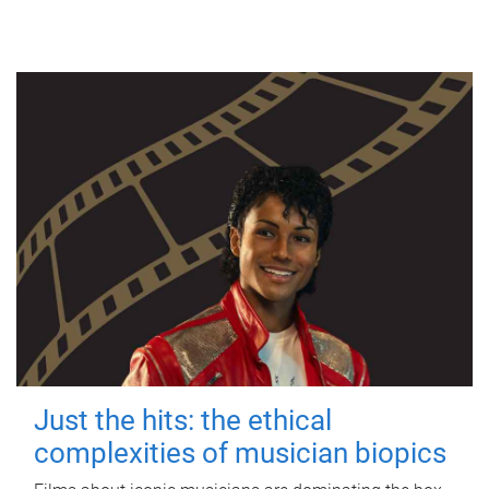
Just the hits: the ethical
complexities of musician biopics