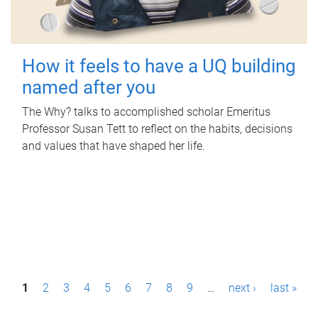
How it feels to have a UQ building
named after you
The Why? talks to accomplished scholar Emeritus
Professor Susan Tett to reflect on the habits, decisions
and values that have shaped her life.
P
1
2
3
4
5
6
7
8
9
…
next ›
last »
a