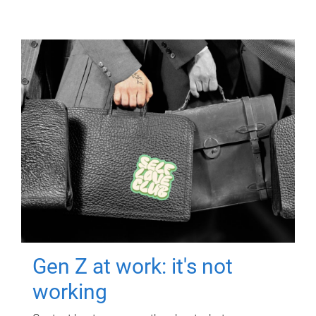
Gen Z at work: it's not
working