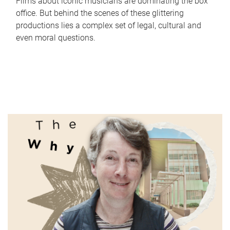
Films about iconic musicians are dominating the box
office. But behind the scenes of these glittering
productions lies a complex set of legal, cultural and
even moral questions.