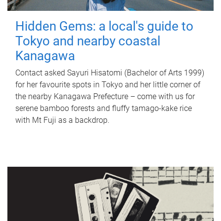
Hidden Gems: a local's guide to
Tokyo and nearby coastal
Kanagawa
Contact asked Sayuri Hisatomi (Bachelor of Arts 1999)
for her favourite spots in Tokyo and her little corner of
the nearby Kanagawa Prefecture – come with us for
serene bamboo forests and fluffy tamago-kake rice
with Mt Fuji as a backdrop.