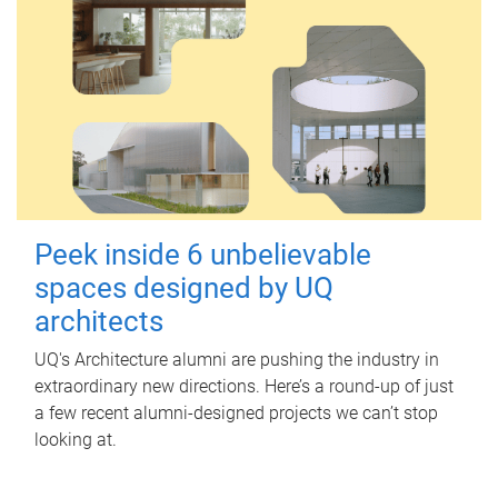
Peek inside 6 unbelievable
spaces designed by UQ
architects
UQ's Architecture alumni are pushing the industry in
extraordinary new directions. Here’s a round-up of just
a few recent alumni-designed projects we can’t stop
looking at.