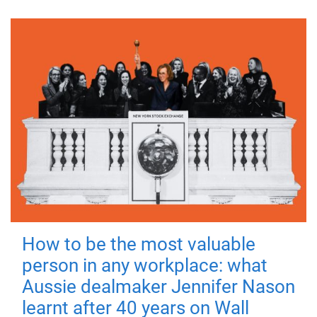
How to be the most valuable
person in any workplace: what
Aussie dealmaker Jennifer Nason
learnt after 40 years on Wall