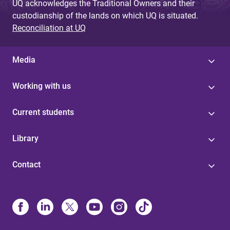
UQ acknowledges the Traditional Owners and their
custodianship of the lands on which UQ is situated.
Reconciliation at UQ
Media
Working with us
Current students
Library
Contact