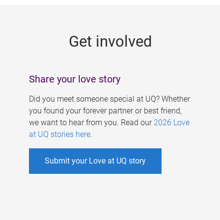
g
e
Get involved
s
Share your love story
Did you meet someone special at UQ? Whether
you found your forever partner or best friend,
we want to hear from you. Read our
2026 Love
at UQ stories here
.
Submit your Love at UQ story