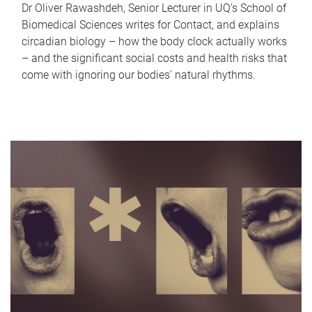
Dr Oliver Rawashdeh, Senior Lecturer in UQ's School of
Biomedical Sciences writes for Contact, and explains
circadian biology – how the body clock actually works
– and the significant social costs and health risks that
come with ignoring our bodies' natural rhythms.