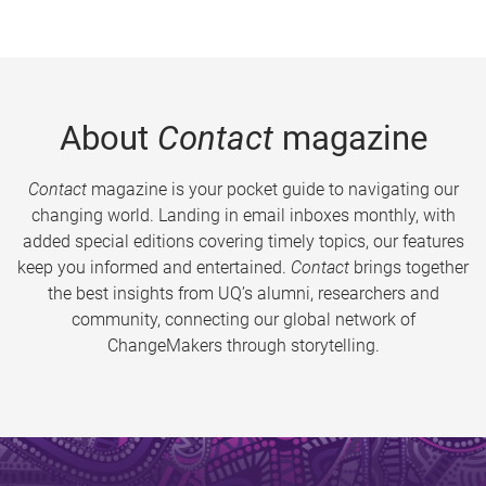
About
Contact
magazine
Contact
magazine is your pocket guide to navigating our
changing world. Landing in email inboxes monthly, with
added special editions covering timely topics, our features
keep you informed and entertained.
Contact
brings together
the best insights from UQ’s alumni, researchers and
community, connecting our global network of
ChangeMakers through storytelling.