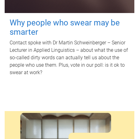
Why people who swear may be
smarter
Contact spoke with Dr Martin Schweinberger – Senior
Lecturer in Applied Linguistics – about what the use of
so-called dirty words can actually tell us about the
people who use them. Plus, vote in our poll: is it ok to
swear at work?