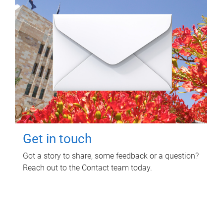
Get in touch
Got a story to share, some feedback or a question?
Reach out to the Contact team today.