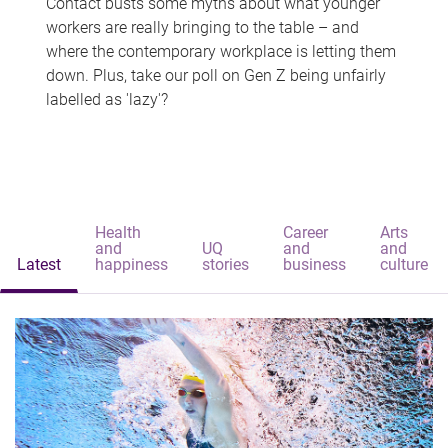
Contact busts some myths about what younger
workers are really bringing to the table – and
where the contemporary workplace is letting them
down. Plus, take our poll on Gen Z being unfairly
labelled as 'lazy'?
Health
Career
Arts
and
UQ
and
and
Latest
happiness
stories
business
culture