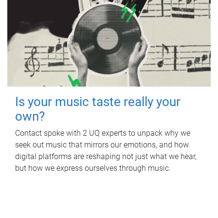
Is your music taste really your
own?
Contact spoke with 2 UQ experts to unpack why we
seek out music that mirrors our emotions, and how
digital platforms are reshaping not just what we hear,
but how we express ourselves through music.