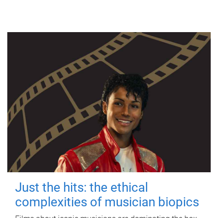
Just the hits: the ethical
complexities of musician biopics