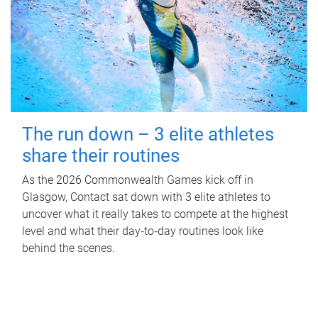
The run down – 3 elite athletes
share their routines
As the 2026 Commonwealth Games kick off in
Glasgow, Contact sat down with 3 elite athletes to
uncover what it really takes to compete at the highest
level and what their day‑to‑day routines look like
behind the scenes.