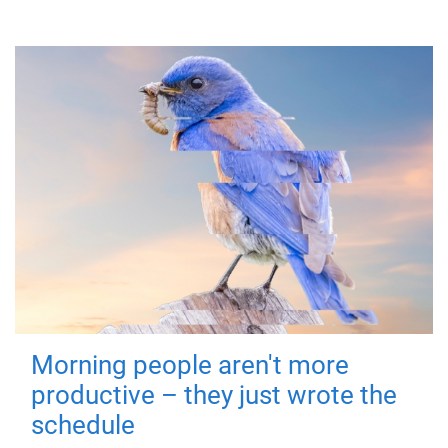
Morning people aren't more
productive – they just wrote the
schedule