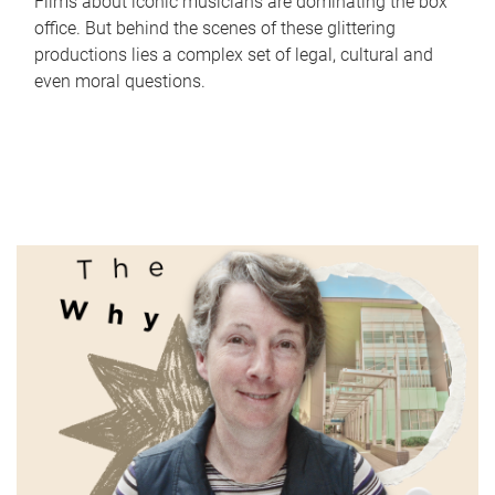
Films about iconic musicians are dominating the box
office. But behind the scenes of these glittering
productions lies a complex set of legal, cultural and
even moral questions.