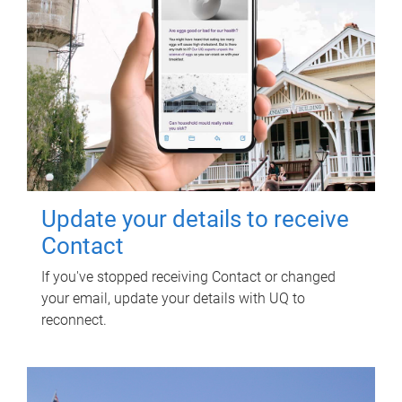
Update your details to receive
Contact
If you've stopped receiving Contact or changed
your email, update your details with UQ to
reconnect.