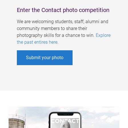
Enter the Contact photo competition
We are welcoming students, staff, alumni and
community members to share their
photography skills for a chance to win.
Explore
the past entires here
.
Submit your photo