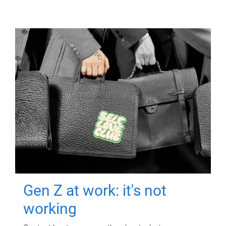
Gen Z at work: it's not
working