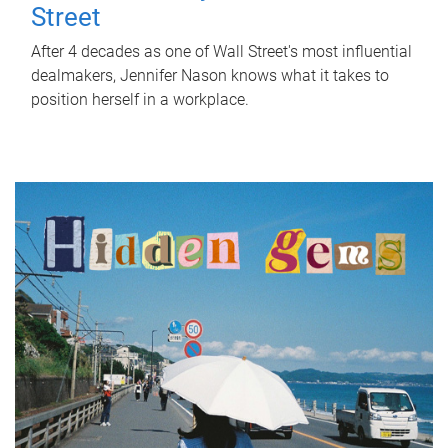
Street
After 4 decades as one of Wall Street's most influential
dealmakers, Jennifer Nason knows what it takes to
position herself in a workplace.