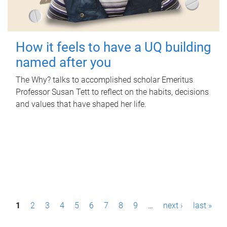
How it feels to have a UQ building
named after you
The Why? talks to accomplished scholar Emeritus
Professor Susan Tett to reflect on the habits, decisions
and values that have shaped her life.
P
1
2
3
4
5
6
7
8
9
…
next ›
last »
a