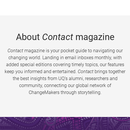
About
Contact
magazine
Contact
magazine is your pocket guide to navigating our
changing world. Landing in email inboxes monthly, with
added special editions covering timely topics, our features
keep you informed and entertained.
Contact
brings together
the best insights from UQ’s alumni, researchers and
community, connecting our global network of
ChangeMakers through storytelling.