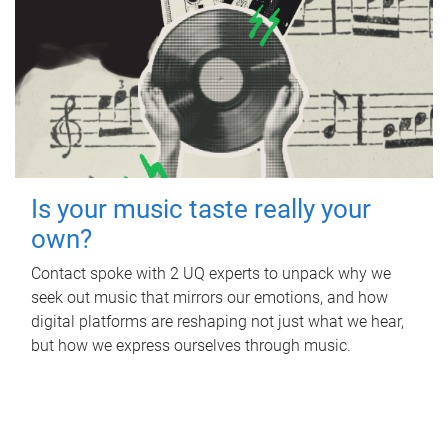
Is your music taste really your
own?
Contact spoke with 2 UQ experts to unpack why we
seek out music that mirrors our emotions, and how
digital platforms are reshaping not just what we hear,
but how we express ourselves through music.