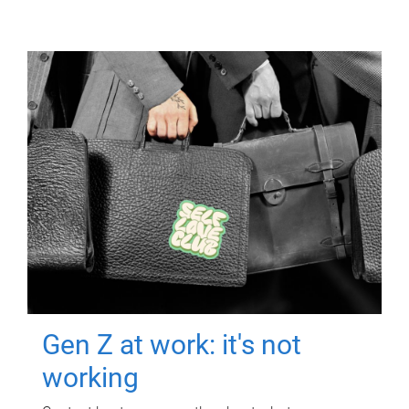
Gen Z at work: it's not
working