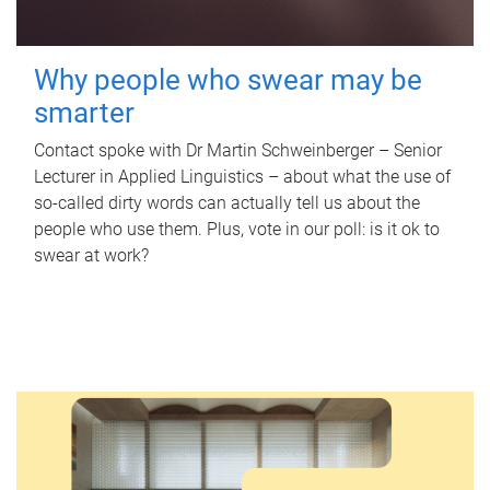
Why people who swear may be
smarter
Contact spoke with Dr Martin Schweinberger – Senior
Lecturer in Applied Linguistics – about what the use of
so-called dirty words can actually tell us about the
people who use them. Plus, vote in our poll: is it ok to
swear at work?