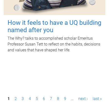
How it feels to have a UQ building
named after you
The Why? talks to accomplished scholar Emeritus
Professor Susan Tett to reflect on the habits, decisions
and values that have shaped her life.
P
1
2
3
4
5
6
7
8
9
…
next ›
last »
a