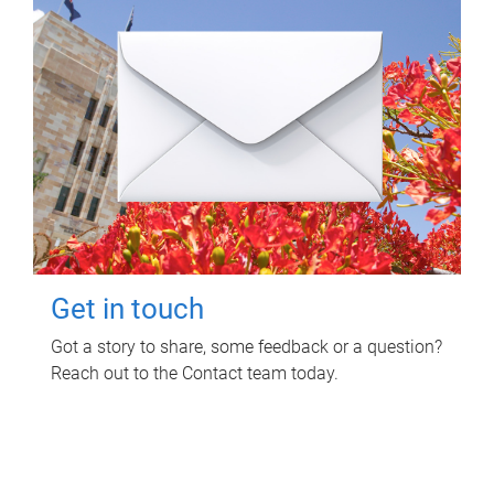
Get in touch
Got a story to share, some feedback or a question?
Reach out to the Contact team today.