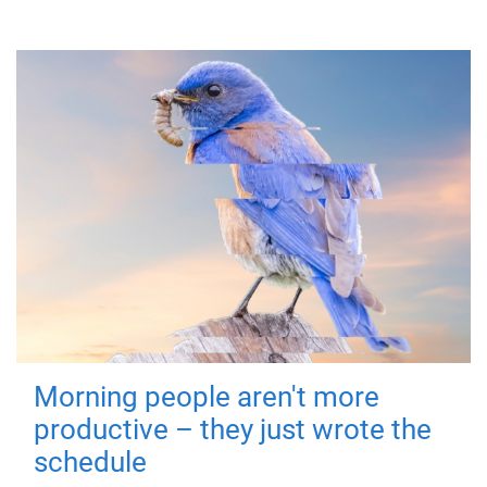
Morning people aren't more
productive – they just wrote the
schedule