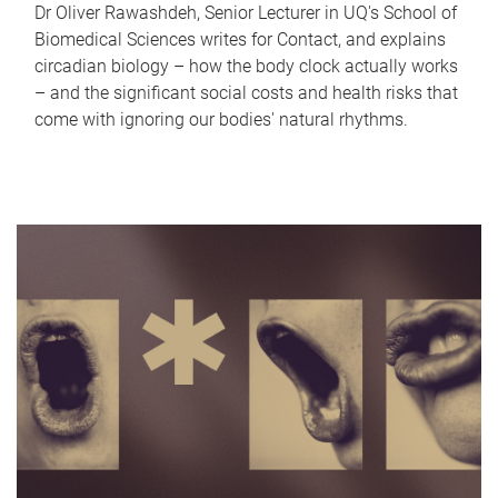
Dr Oliver Rawashdeh, Senior Lecturer in UQ's School of
Biomedical Sciences writes for Contact, and explains
circadian biology – how the body clock actually works
– and the significant social costs and health risks that
come with ignoring our bodies' natural rhythms.