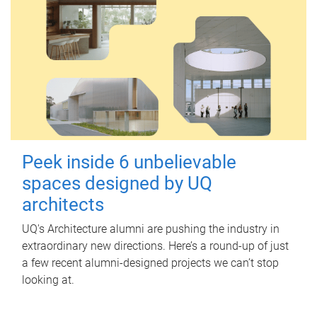
Peek inside 6 unbelievable
spaces designed by UQ
architects
UQ's Architecture alumni are pushing the industry in
extraordinary new directions. Here’s a round-up of just
a few recent alumni-designed projects we can’t stop
looking at.