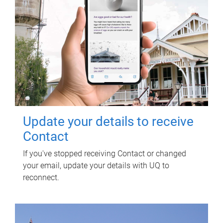
Update your details to receive
Contact
If you've stopped receiving Contact or changed
your email, update your details with UQ to
reconnect.