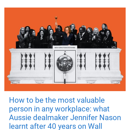
How to be the most valuable
person in any workplace: what
Aussie dealmaker Jennifer Nason
learnt after 40 years on Wall