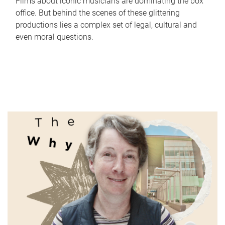
Films about iconic musicians are dominating the box
office. But behind the scenes of these glittering
productions lies a complex set of legal, cultural and
even moral questions.