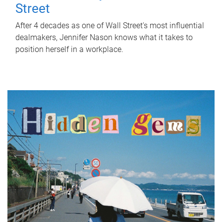
Street
After 4 decades as one of Wall Street's most influential
dealmakers, Jennifer Nason knows what it takes to
position herself in a workplace.