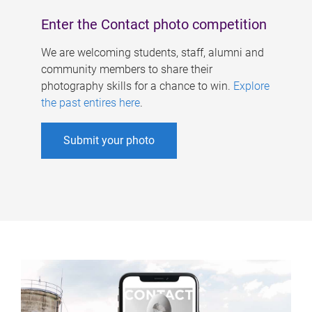
Enter the Contact photo competition
We are welcoming students, staff, alumni and
community members to share their
photography skills for a chance to win.
Explore
the past entires here
.
Submit your photo