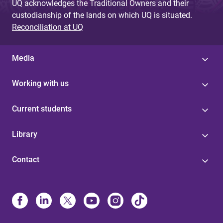
UQ acknowledges the Traditional Owners and their
custodianship of the lands on which UQ is situated.
Reconciliation at UQ
Media
Working with us
Current students
Library
Contact