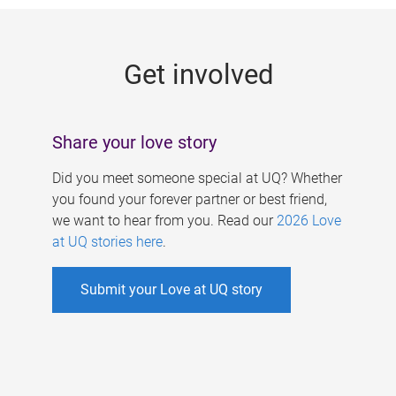
g
e
Get involved
s
Share your love story
Did you meet someone special at UQ? Whether
you found your forever partner or best friend,
we want to hear from you. Read our
2026 Love
at UQ stories here
.
Submit your Love at UQ story