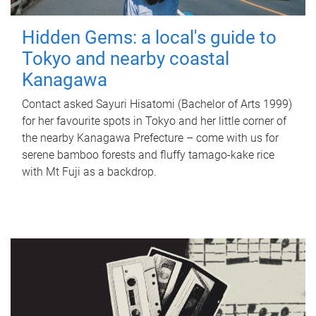
Hidden Gems: a local's guide to
Tokyo and nearby coastal
Kanagawa
Contact asked Sayuri Hisatomi (Bachelor of Arts 1999)
for her favourite spots in Tokyo and her little corner of
the nearby Kanagawa Prefecture – come with us for
serene bamboo forests and fluffy tamago-kake rice
with Mt Fuji as a backdrop.