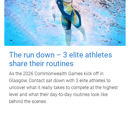
The run down – 3 elite athletes
share their routines
As the 2026 Commonwealth Games kick off in
Glasgow, Contact sat down with 3 elite athletes to
uncover what it really takes to compete at the highest
level and what their day‑to‑day routines look like
behind the scenes.