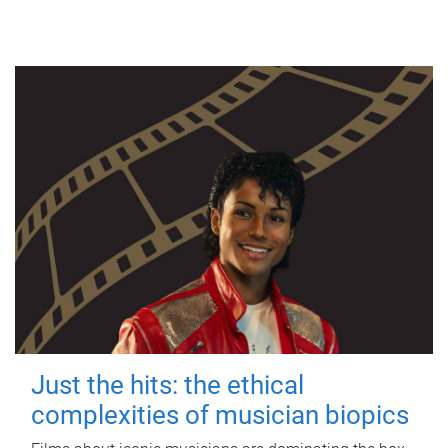
Just the hits: the ethical
complexities of musician biopics