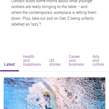
Contact busts some myths about what younger
workers are really bringing to the table – and
where the contemporary workplace is letting them
down. Plus, take our poll on Gen Z being unfairly
labelled as 'lazy'?
Health
Career
Arts
and
UQ
and
and
Latest
happiness
stories
business
culture