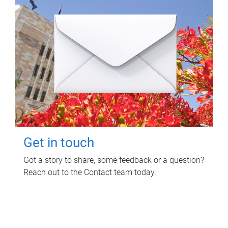
Get in touch
Got a story to share, some feedback or a question?
Reach out to the Contact team today.