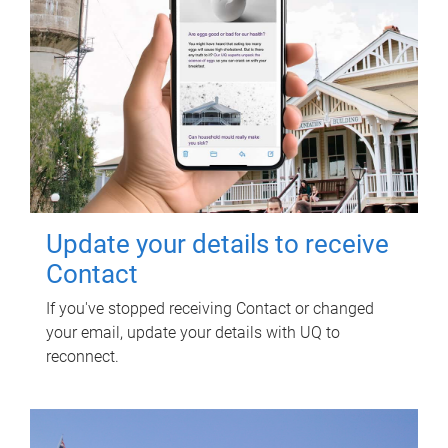
Update your details to receive
Contact
If you've stopped receiving Contact or changed
your email, update your details with UQ to
reconnect.