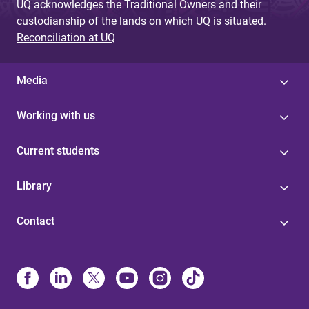
UQ acknowledges the Traditional Owners and their
custodianship of the lands on which UQ is situated.
Reconciliation at UQ
Media
Working with us
Current students
Library
Contact