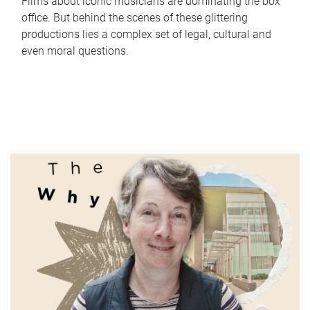
Films about iconic musicians are dominating the box
office. But behind the scenes of these glittering
productions lies a complex set of legal, cultural and
even moral questions.