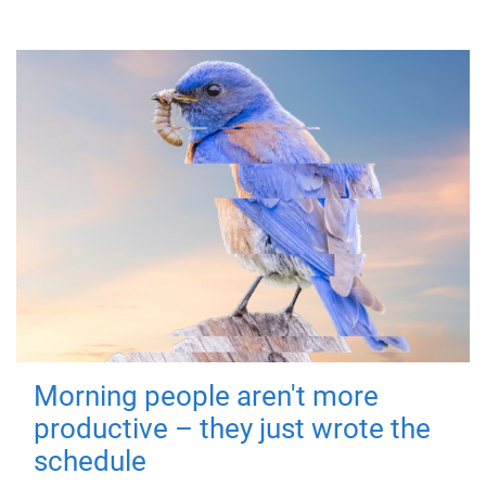
Morning people aren't more
productive – they just wrote the
schedule