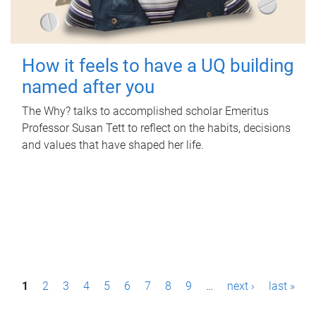
How it feels to have a UQ building
named after you
The Why? talks to accomplished scholar Emeritus
Professor Susan Tett to reflect on the habits, decisions
and values that have shaped her life.
P
1
2
3
4
5
6
7
8
9
…
next ›
last »
a