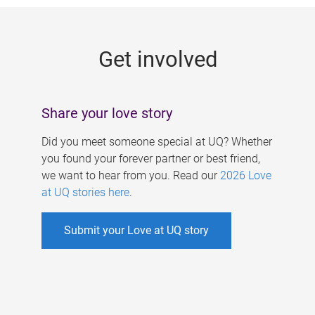
g
e
Get involved
s
Share your love story
Did you meet someone special at UQ? Whether
you found your forever partner or best friend,
we want to hear from you. Read our
2026 Love
at UQ stories here
.
Submit your Love at UQ story