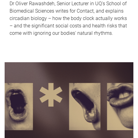
Dr Oliver Rawashdeh, Senior Lecturer in UQ's School of
Biomedical Sciences writes for Contact, and explains
circadian biology – how the body clock actually works
– and the significant social costs and health risks that
come with ignoring our bodies' natural rhythms.