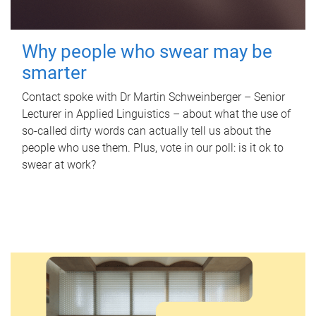
Why people who swear may be
smarter
Contact spoke with Dr Martin Schweinberger – Senior
Lecturer in Applied Linguistics – about what the use of
so-called dirty words can actually tell us about the
people who use them. Plus, vote in our poll: is it ok to
swear at work?