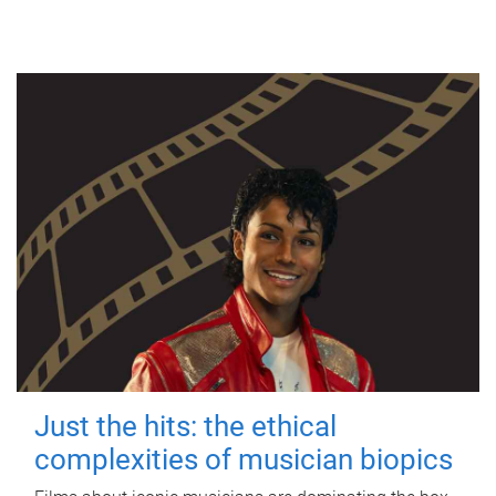
Just the hits: the ethical
complexities of musician biopics