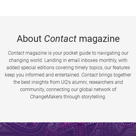
About
Contact
magazine
Contact
magazine is your pocket guide to navigating our
changing world. Landing in email inboxes monthly, with
added special editions covering timely topics, our features
keep you informed and entertained.
Contact
brings together
the best insights from UQ’s alumni, researchers and
community, connecting our global network of
ChangeMakers through storytelling.