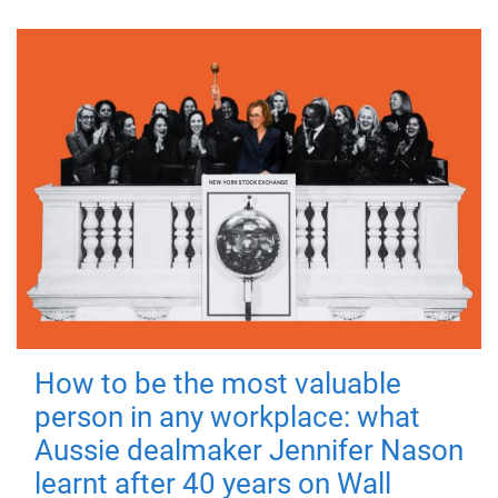
How to be the most valuable
person in any workplace: what
Aussie dealmaker Jennifer Nason
learnt after 40 years on Wall