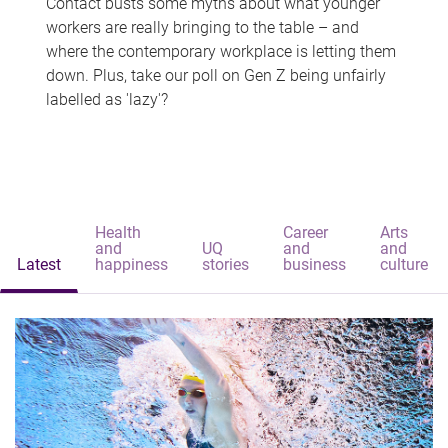
Contact busts some myths about what younger
workers are really bringing to the table – and
where the contemporary workplace is letting them
down. Plus, take our poll on Gen Z being unfairly
labelled as 'lazy'?
Health
Career
Arts
and
UQ
and
and
Latest
happiness
stories
business
culture