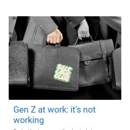
Gen Z at work: it's not
working