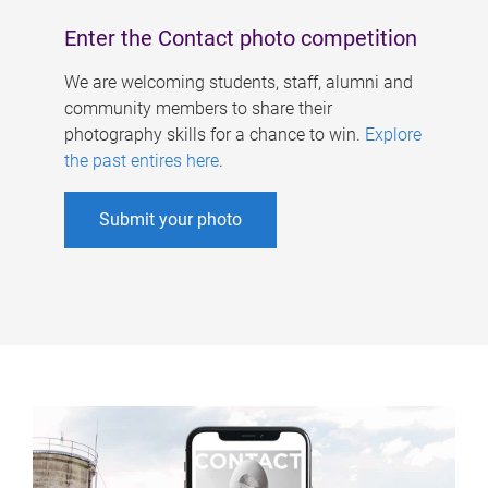
Enter the Contact photo competition
We are welcoming students, staff, alumni and
community members to share their
photography skills for a chance to win.
Explore
the past entires here
.
Submit your photo