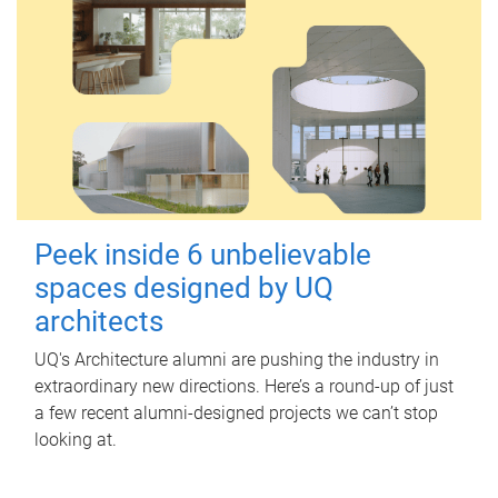
Peek inside 6 unbelievable
spaces designed by UQ
architects
UQ's Architecture alumni are pushing the industry in
extraordinary new directions. Here’s a round-up of just
a few recent alumni-designed projects we can’t stop
looking at.