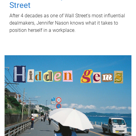
Street
After 4 decades as one of Wall Street's most influential
dealmakers, Jennifer Nason knows what it takes to
position herself in a workplace.