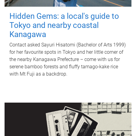
Hidden Gems: a local's guide to
Tokyo and nearby coastal
Kanagawa
Contact asked Sayuri Hisatomi (Bachelor of Arts 1999)
for her favourite spots in Tokyo and her little corner of
the nearby Kanagawa Prefecture – come with us for
serene bamboo forests and fluffy tamago-kake rice
with Mt Fuji as a backdrop.