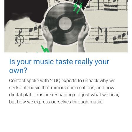
Is your music taste really your
own?
Contact spoke with 2 UQ experts to unpack why we
seek out music that mirrors our emotions, and how
digital platforms are reshaping not just what we hear,
but how we express ourselves through music.