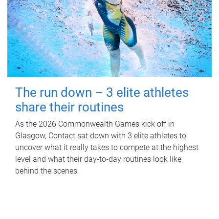
The run down – 3 elite athletes
share their routines
As the 2026 Commonwealth Games kick off in
Glasgow, Contact sat down with 3 elite athletes to
uncover what it really takes to compete at the highest
level and what their day‑to‑day routines look like
behind the scenes.