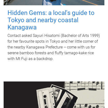
Hidden Gems: a local's guide to
Tokyo and nearby coastal
Kanagawa
Contact asked Sayuri Hisatomi (Bachelor of Arts 1999)
for her favourite spots in Tokyo and her little corner of
the nearby Kanagawa Prefecture – come with us for
serene bamboo forests and fluffy tamago-kake rice
with Mt Fuji as a backdrop.