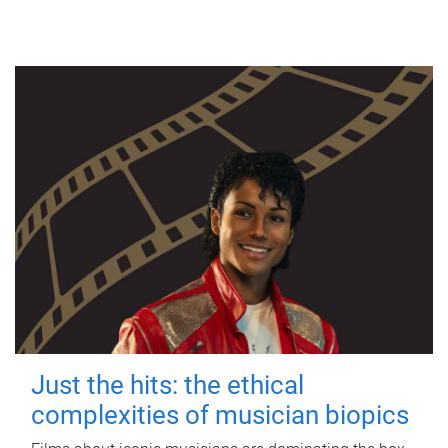
Just the hits: the ethical
complexities of musician biopics