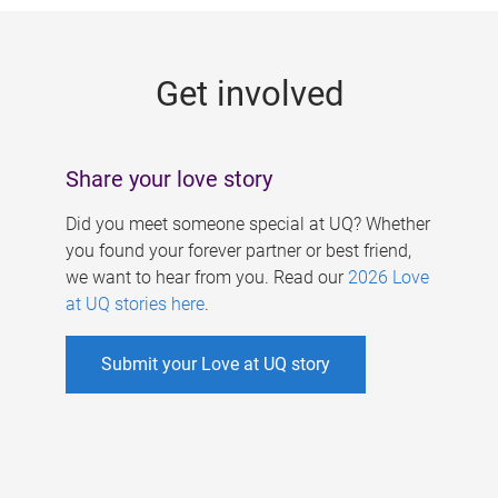
g
e
Get involved
s
Share your love story
Did you meet someone special at UQ? Whether
you found your forever partner or best friend,
we want to hear from you. Read our
2026 Love
at UQ stories here
.
Submit your Love at UQ story