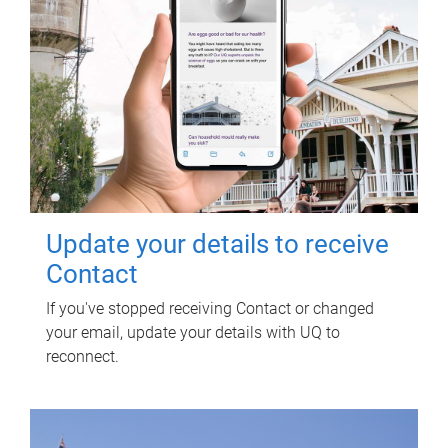
Update your details to receive
Contact
If you've stopped receiving Contact or changed
your email, update your details with UQ to
reconnect.