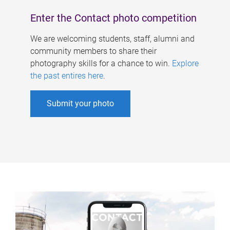
Enter the Contact photo competition
We are welcoming students, staff, alumni and
community members to share their
photography skills for a chance to win.
Explore
the past entires here
.
Submit your photo