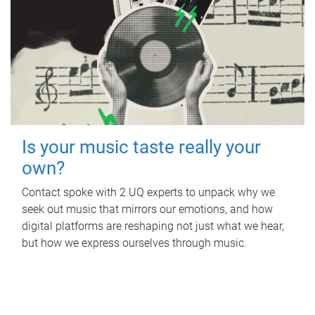
Is your music taste really your
own?
Contact spoke with 2 UQ experts to unpack why we
seek out music that mirrors our emotions, and how
digital platforms are reshaping not just what we hear,
but how we express ourselves through music.