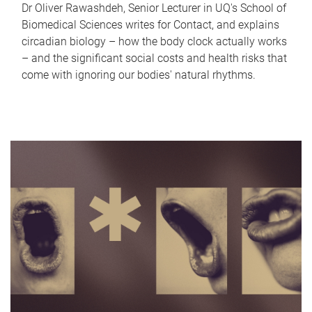
Dr Oliver Rawashdeh, Senior Lecturer in UQ's School of
Biomedical Sciences writes for Contact, and explains
circadian biology – how the body clock actually works
– and the significant social costs and health risks that
come with ignoring our bodies' natural rhythms.