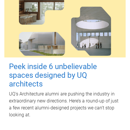
Peek inside 6 unbelievable
spaces designed by UQ
architects
UQ's Architecture alumni are pushing the industry in
extraordinary new directions. Here’s a round-up of just
a few recent alumni-designed projects we can’t stop
looking at.