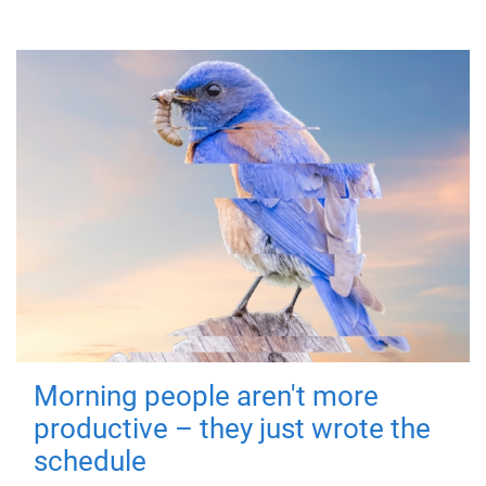
Morning people aren't more
productive – they just wrote the
schedule