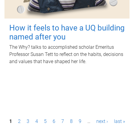
How it feels to have a UQ building
named after you
The Why? talks to accomplished scholar Emeritus
Professor Susan Tett to reflect on the habits, decisions
and values that have shaped her life.
P
1
2
3
4
5
6
7
8
9
…
next ›
last »
a