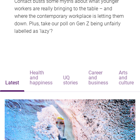
Contact busts some myths about what younger
workers are really bringing to the table – and
where the contemporary workplace is letting them
down. Plus, take our poll on Gen Z being unfairly
labelled as 'lazy'?
Health
Career
Arts
and
UQ
and
and
Latest
happiness
stories
business
culture