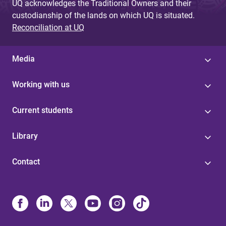
UQ acknowledges the Traditional Owners and their
custodianship of the lands on which UQ is situated.
Reconciliation at UQ
Media
Working with us
Current students
Library
Contact