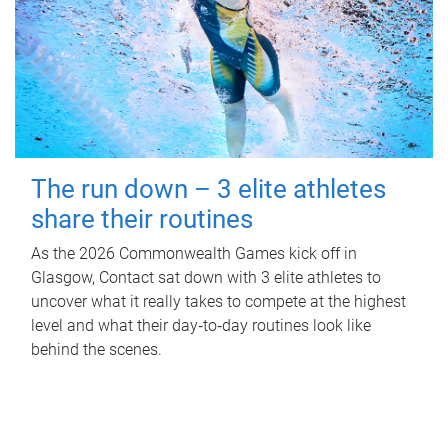
The run down – 3 elite athletes
share their routines
As the 2026 Commonwealth Games kick off in
Glasgow, Contact sat down with 3 elite athletes to
uncover what it really takes to compete at the highest
level and what their day‑to‑day routines look like
behind the scenes.