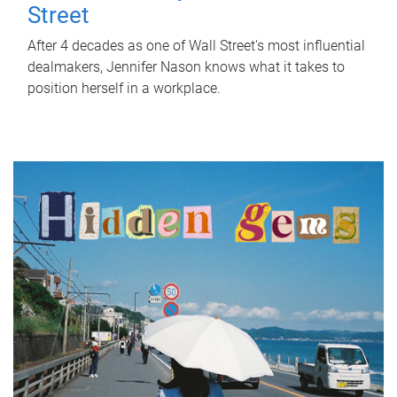
Street
After 4 decades as one of Wall Street's most influential
dealmakers, Jennifer Nason knows what it takes to
position herself in a workplace.