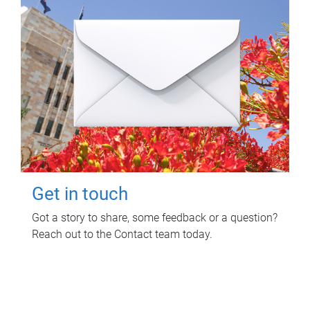
Get in touch
Got a story to share, some feedback or a question?
Reach out to the Contact team today.