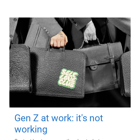
Gen Z at work: it's not
working