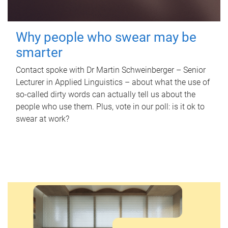
Why people who swear may be
smarter
Contact spoke with Dr Martin Schweinberger – Senior
Lecturer in Applied Linguistics – about what the use of
so-called dirty words can actually tell us about the
people who use them. Plus, vote in our poll: is it ok to
swear at work?