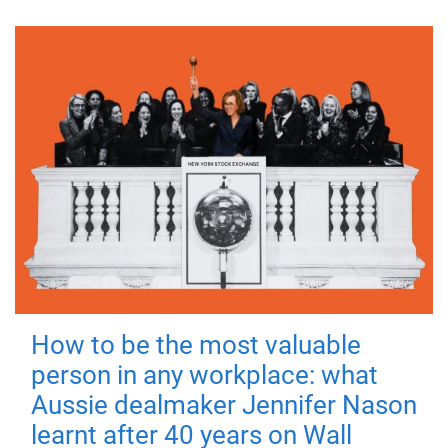
How to be the most valuable
person in any workplace: what
Aussie dealmaker Jennifer Nason
learnt after 40 years on Wall