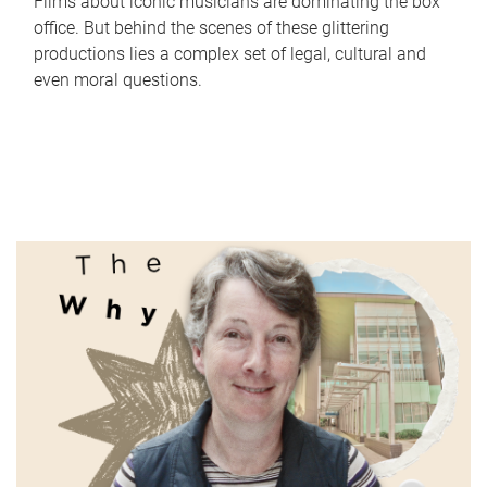
Films about iconic musicians are dominating the box
office. But behind the scenes of these glittering
productions lies a complex set of legal, cultural and
even moral questions.