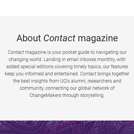
About
Contact
magazine
Contact
magazine is your pocket guide to navigating our
changing world. Landing in email inboxes monthly, with
added special editions covering timely topics, our features
keep you informed and entertained.
Contact
brings together
the best insights from UQ’s alumni, researchers and
community, connecting our global network of
ChangeMakers through storytelling.