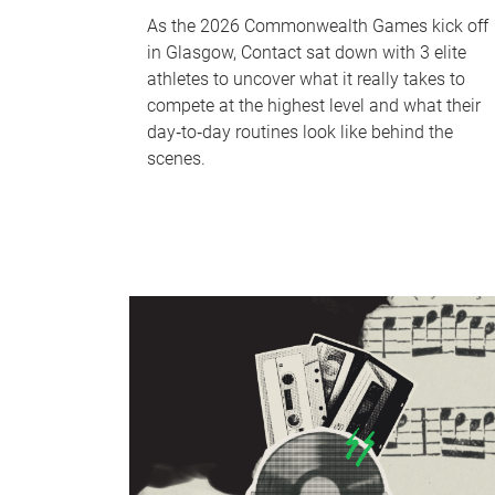
As the 2026 Commonwealth Games kick off
in Glasgow, Contact sat down with 3 elite
athletes to uncover what it really takes to
compete at the highest level and what their
day‑to‑day routines look like behind the
scenes.