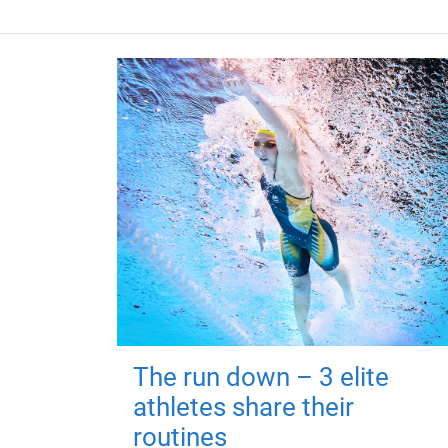
The run down – 3 elite
athletes share their
routines