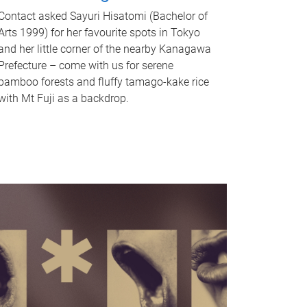
Contact asked Sayuri Hisatomi (Bachelor of
Arts 1999) for her favourite spots in Tokyo
and her little corner of the nearby Kanagawa
Prefecture – come with us for serene
bamboo forests and fluffy tamago-kake rice
with Mt Fuji as a backdrop.