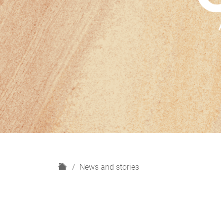
H
News and stories
o
m
e