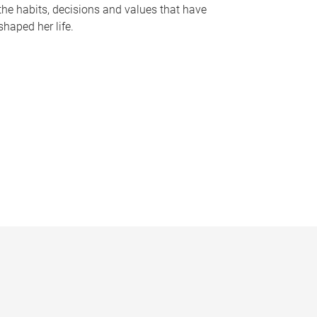
the habits, decisions and values that have
shaped her life.