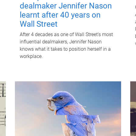
dealmaker Jennifer Nason
learnt after 40 years on
Wall Street
After 4 decades as one of Wall Street's most
influential dealmakers, Jennifer Nason
knows what it takes to position herself in a
workplace.