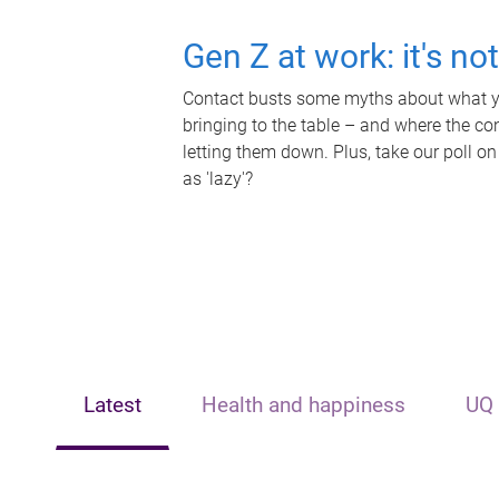
Gen Z at work: it's no
Contact busts some myths about what yo
bringing to the table – and where the c
letting them down. Plus, take our poll on
as 'lazy'?
Latest
Health and happiness
UQ 