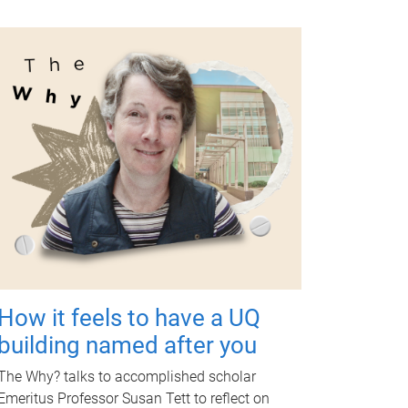
How it feels to have a UQ
building named after you
The Why? talks to accomplished scholar
Emeritus Professor Susan Tett to reflect on