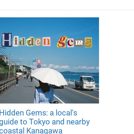
Hidden Gems: a local's
guide to Tokyo and nearby
coastal Kanagawa