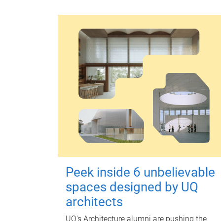
Peek inside 6 unbelievable
spaces designed by UQ
architects
UQ's Architecture alumni are pushing the