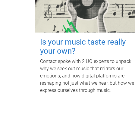
Is your music taste really
your own?
Contact spoke with 2 UQ experts to unpack
why we seek out music that mirrors our
emotions, and how digital platforms are
reshaping not just what we hear, but how we
express ourselves through music.