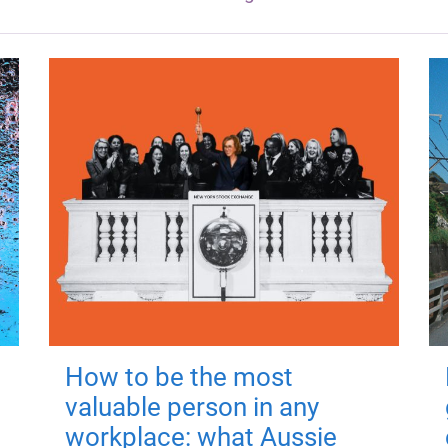
How to be the most
valuable person in any
workplace: what Aussie