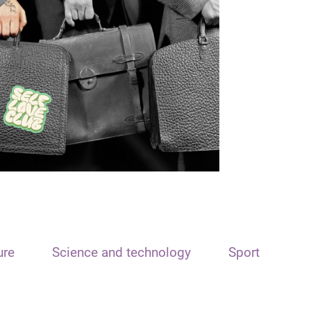
ure
Science and technology
Sport