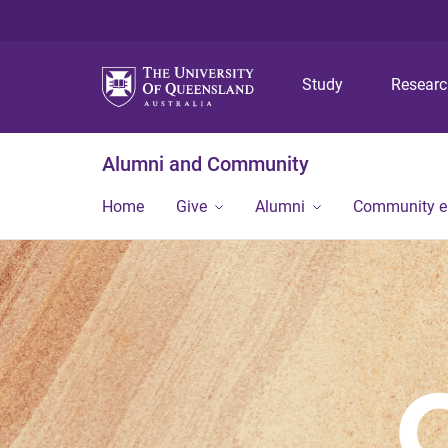
Study
Resear
Alumni and Community
Home
Give
Alumni
Community 