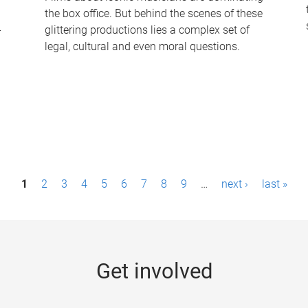
the box office. But behind the scenes of these
-
glittering productions lies a complex set of
legal, cultural and even moral questions.
1
2
3
4
5
6
7
8
9
…
next ›
last »
Get involved