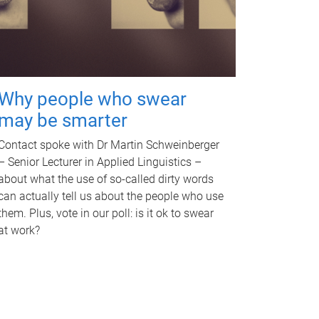
Why people who swear
may be smarter
Contact spoke with Dr Martin Schweinberger
– Senior Lecturer in Applied Linguistics –
about what the use of so-called dirty words
can actually tell us about the people who use
them. Plus, vote in our poll: is it ok to swear
at work?