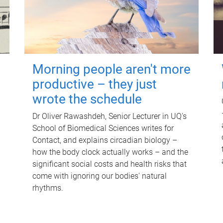
Morning people aren't more
productive – they just
wrote the schedule
Dr Oliver Rawashdeh, Senior Lecturer in UQ's
School of Biomedical Sciences writes for
Contact, and explains circadian biology –
how the body clock actually works – and the
significant social costs and health risks that
come with ignoring our bodies' natural
rhythms.