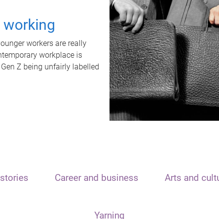
t working
unger workers are really
ontemporary workplace is
 Gen Z being unfairly labelled
stories
Career and business
Arts and cult
Yarning