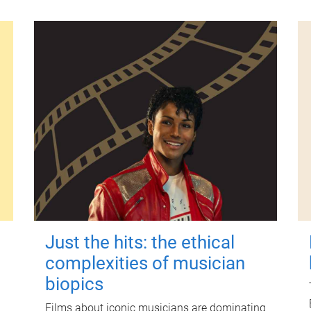
Just the hits: the ethical
complexities of musician
biopics
Films about iconic musicians are dominating