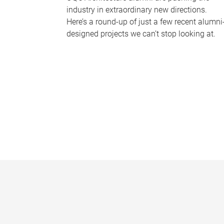
industry in extraordinary new directions.
Here’s a round-up of just a few recent alumni
designed projects we can’t stop looking at.
P
a
g
e
s