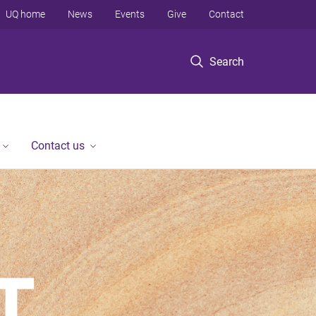
UQ home
News
Events
Give
Contact
Search
Contact us