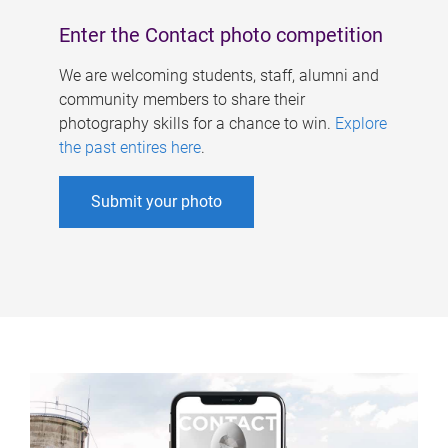
Enter the Contact photo competition
We are welcoming students, staff, alumni and
community members to share their
photography skills for a chance to win.
Explore
the past entires here
.
Submit your photo