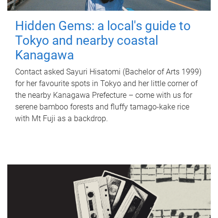
Hidden Gems: a local's guide to
Tokyo and nearby coastal
Kanagawa
Contact asked Sayuri Hisatomi (Bachelor of Arts 1999)
for her favourite spots in Tokyo and her little corner of
the nearby Kanagawa Prefecture – come with us for
serene bamboo forests and fluffy tamago-kake rice
with Mt Fuji as a backdrop.