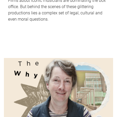
Films about iconic musicians are dominating the box
office. But behind the scenes of these glittering
productions lies a complex set of legal, cultural and
even moral questions.