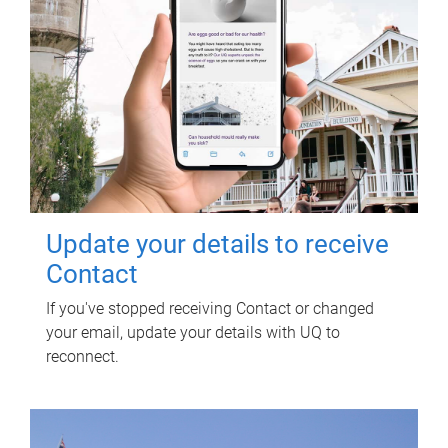
Update your details to receive
Contact
If you've stopped receiving Contact or changed
your email, update your details with UQ to
reconnect.