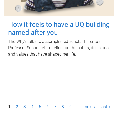
How it feels to have a UQ building
named after you
The Why? talks to accomplished scholar Emeritus
Professor Susan Tett to reflect on the habits, decisions
and values that have shaped her life.
P
1
2
3
4
5
6
7
8
9
…
next ›
last »
a