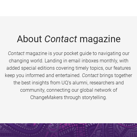
About
Contact
magazine
Contact
magazine is your pocket guide to navigating our
changing world. Landing in email inboxes monthly, with
added special editions covering timely topics, our features
keep you informed and entertained.
Contact
brings together
the best insights from UQ’s alumni, researchers and
community, connecting our global network of
ChangeMakers through storytelling.