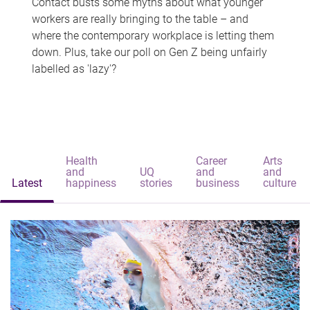
Contact busts some myths about what younger
workers are really bringing to the table – and
where the contemporary workplace is letting them
down. Plus, take our poll on Gen Z being unfairly
labelled as 'lazy'?
Health
Career
Arts
and
UQ
and
and
Latest
happiness
stories
business
culture