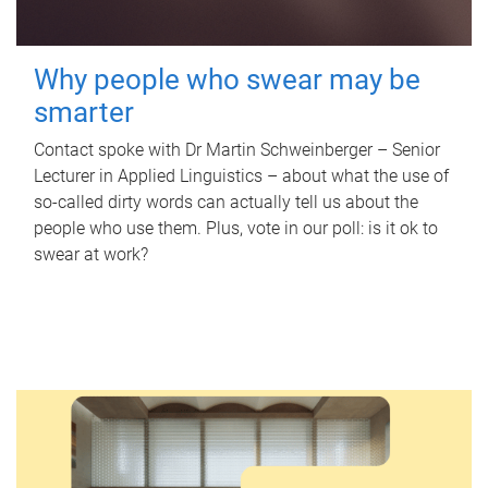
Why people who swear may be
smarter
Contact spoke with Dr Martin Schweinberger – Senior
Lecturer in Applied Linguistics – about what the use of
so-called dirty words can actually tell us about the
people who use them. Plus, vote in our poll: is it ok to
swear at work?