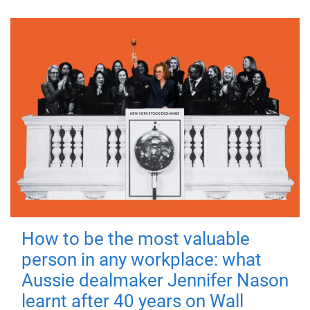
How to be the most valuable
person in any workplace: what
Aussie dealmaker Jennifer Nason
learnt after 40 years on Wall