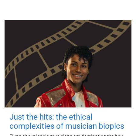
Just the hits: the ethical
complexities of musician biopics