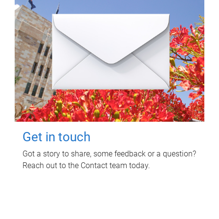
Get in touch
Got a story to share, some feedback or a question?
Reach out to the Contact team today.