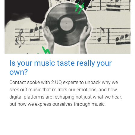
Is your music taste really your
own?
Contact spoke with 2 UQ experts to unpack why we
seek out music that mirrors our emotions, and how
digital platforms are reshaping not just what we hear,
but how we express ourselves through music.