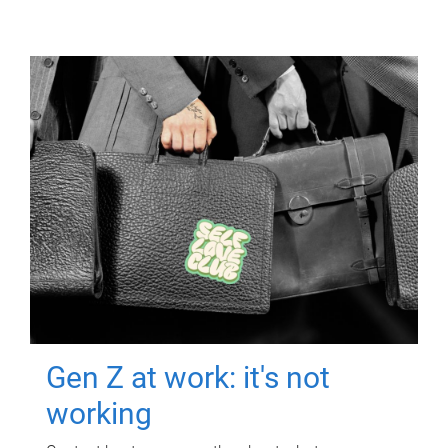
Gen Z at work: it's not
working