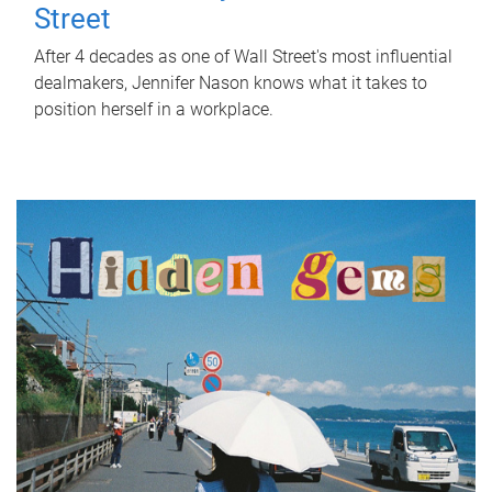
Street
After 4 decades as one of Wall Street's most influential
dealmakers, Jennifer Nason knows what it takes to
position herself in a workplace.