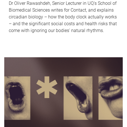
Dr Oliver Rawashdeh, Senior Lecturer in UQ's School of
Biomedical Sciences writes for Contact, and explains
circadian biology – how the body clock actually works
– and the significant social costs and health risks that
come with ignoring our bodies' natural rhythms.