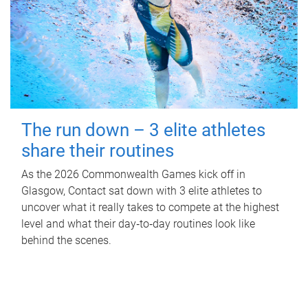
The run down – 3 elite athletes
share their routines
As the 2026 Commonwealth Games kick off in
Glasgow, Contact sat down with 3 elite athletes to
uncover what it really takes to compete at the highest
level and what their day‑to‑day routines look like
behind the scenes.