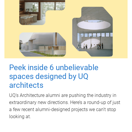
Peek inside 6 unbelievable
spaces designed by UQ
architects
UQ's Architecture alumni are pushing the industry in
extraordinary new directions. Here’s a round-up of just
a few recent alumni-designed projects we can’t stop
looking at.