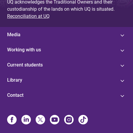
UQ acknowledges the Traditional Owners and their
custodianship of the lands on which UQ is situated.
Reconciliation at UQ
Media
Working with us
Current students
Library
Contact