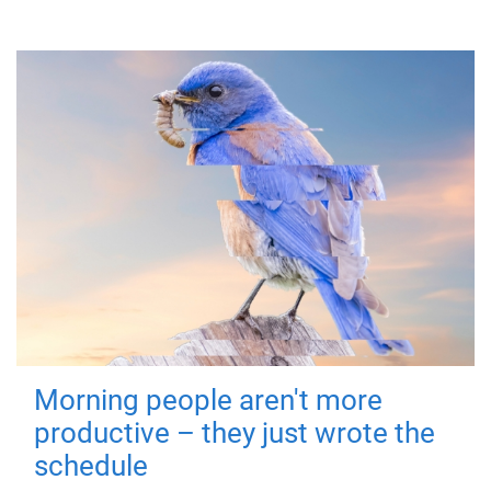
Morning people aren't more
productive – they just wrote the
schedule