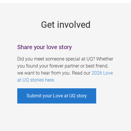
g
e
Get involved
s
Share your love story
Did you meet someone special at UQ? Whether
you found your forever partner or best friend,
we want to hear from you. Read our
2026 Love
at UQ stories here
.
Submit your Love at UQ story