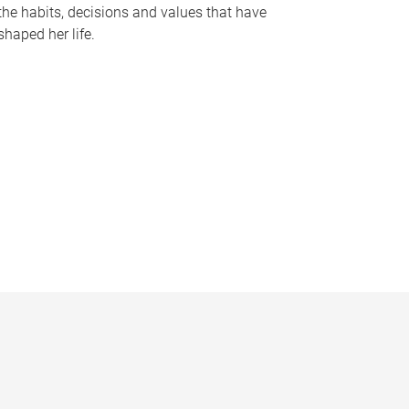
the habits, decisions and values that have
shaped her life.