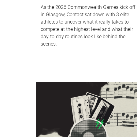
As the 2026 Commonwealth Games kick off
in Glasgow, Contact sat down with 3 elite
athletes to uncover what it really takes to
compete at the highest level and what their
day‑to‑day routines look like behind the
scenes.