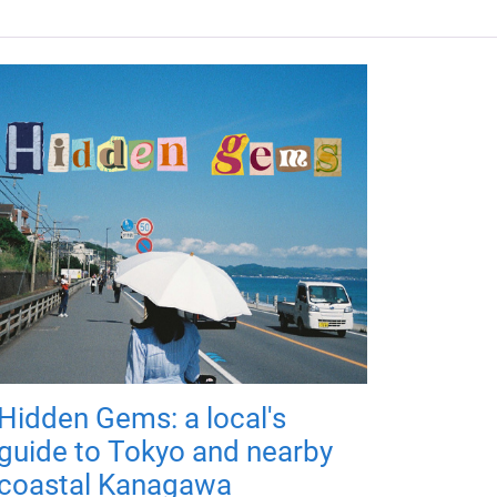
Hidden Gems: a local's
guide to Tokyo and nearby
coastal Kanagawa