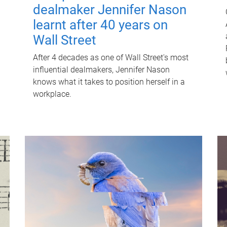
dealmaker Jennifer Nason
learnt after 40 years on
Wall Street
After 4 decades as one of Wall Street's most
influential dealmakers, Jennifer Nason
knows what it takes to position herself in a
workplace.