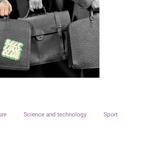
ure
Science and technology
Sport