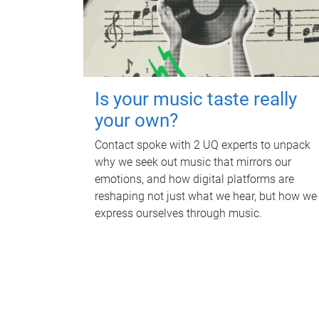
Is your music taste really
your own?
Contact spoke with 2 UQ experts to unpack
why we seek out music that mirrors our
emotions, and how digital platforms are
reshaping not just what we hear, but how we
express ourselves through music.