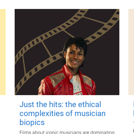
Just the hits: the ethical
complexities of musician
biopics
Films about iconic musicians are dominating