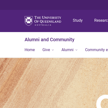
Study
Resear
Alumni and Community
Home
Give
Alumni
Community 