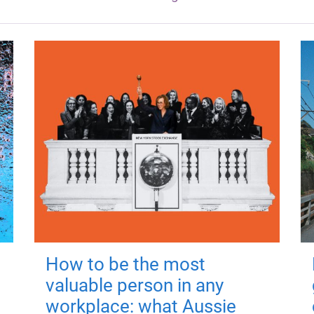
How to be the most
valuable person in any
workplace: what Aussie