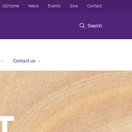
UQ home
News
Events
Give
Contact
Search
Contact us