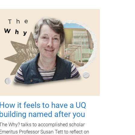
How it feels to have a UQ
building named after you
The Why? talks to accomplished scholar
Emeritus Professor Susan Tett to reflect on