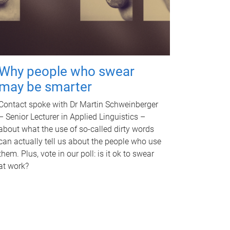
Why people who swear
may be smarter
Contact spoke with Dr Martin Schweinberger
– Senior Lecturer in Applied Linguistics –
about what the use of so-called dirty words
can actually tell us about the people who use
them. Plus, vote in our poll: is it ok to swear
at work?