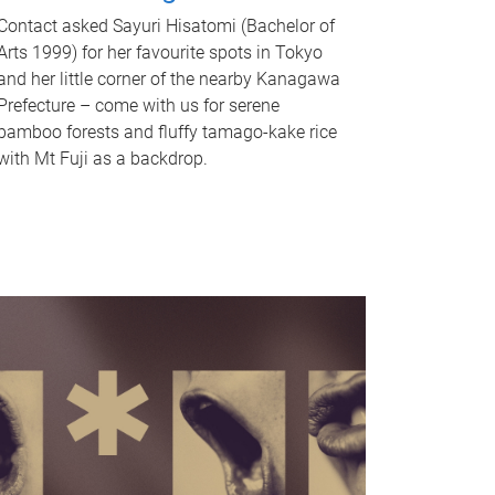
Contact asked Sayuri Hisatomi (Bachelor of
Arts 1999) for her favourite spots in Tokyo
and her little corner of the nearby Kanagawa
Prefecture – come with us for serene
bamboo forests and fluffy tamago-kake rice
with Mt Fuji as a backdrop.