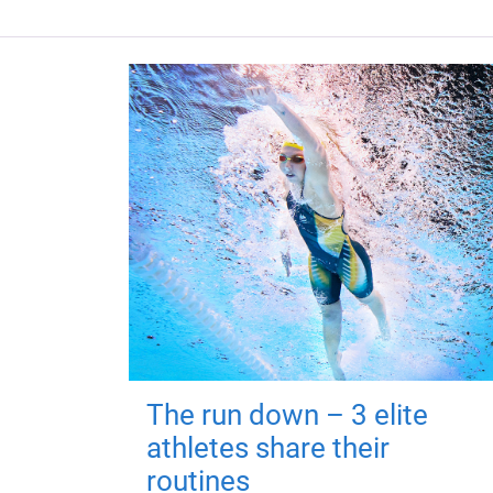
The run down – 3 elite
athletes share their
routines