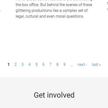
the box office. But behind the scenes of these
-
glittering productions lies a complex set of
legal, cultural and even moral questions.
1
2
3
4
5
6
7
8
9
…
next ›
last »
Get involved