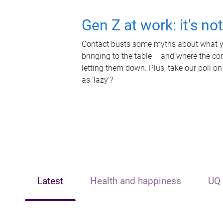
Gen Z at work: it's no
Contact busts some myths about what yo
bringing to the table – and where the c
letting them down. Plus, take our poll on
as 'lazy'?
Latest
Health and happiness
UQ 