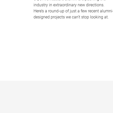
industry in extraordinary new directions.
Here’s a round-up of just a few recent alumni
designed projects we can’t stop looking at.
P
a
g
e
s