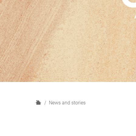
H
News and stories
o
m
e