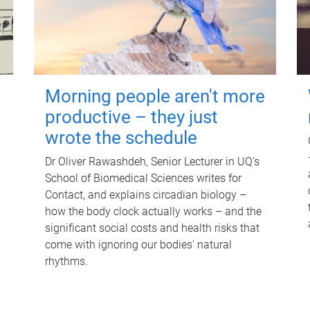
Morning people aren't more
productive – they just
wrote the schedule
Dr Oliver Rawashdeh, Senior Lecturer in UQ's
School of Biomedical Sciences writes for
Contact, and explains circadian biology –
how the body clock actually works – and the
significant social costs and health risks that
come with ignoring our bodies' natural
rhythms.