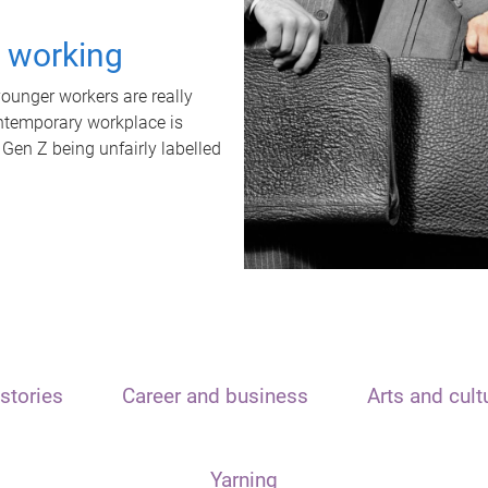
t working
unger workers are really
ontemporary workplace is
 Gen Z being unfairly labelled
stories
Career and business
Arts and cult
Yarning