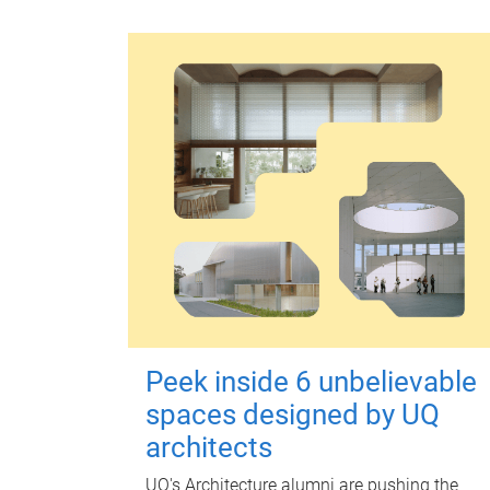
Peek inside 6 unbelievable
spaces designed by UQ
architects
UQ's Architecture alumni are pushing the