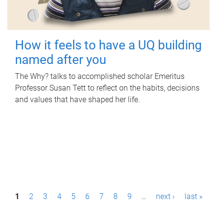
How it feels to have a UQ building
named after you
The Why? talks to accomplished scholar Emeritus
Professor Susan Tett to reflect on the habits, decisions
and values that have shaped her life.
P
1
2
3
4
5
6
7
8
9
…
next ›
last »
a