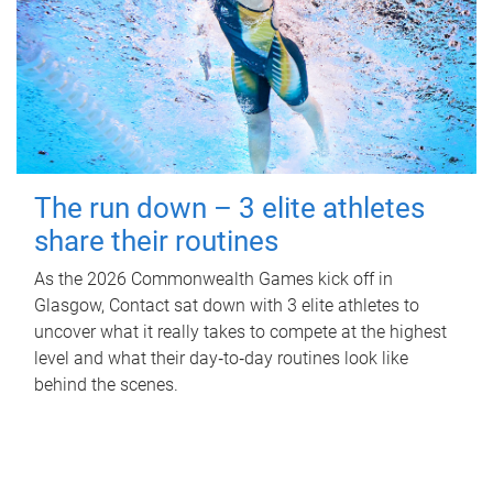
The run down – 3 elite athletes
share their routines
As the 2026 Commonwealth Games kick off in
Glasgow, Contact sat down with 3 elite athletes to
uncover what it really takes to compete at the highest
level and what their day‑to‑day routines look like
behind the scenes.