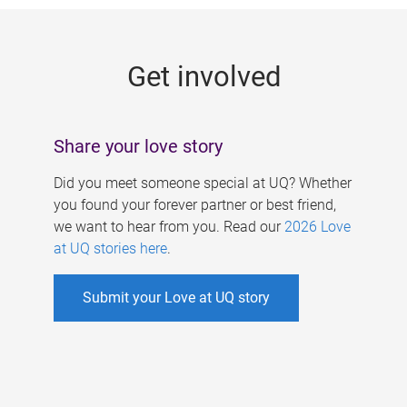
g
e
Get involved
s
Share your love story
Did you meet someone special at UQ? Whether
you found your forever partner or best friend,
we want to hear from you. Read our
2026 Love
at UQ stories here
.
Submit your Love at UQ story