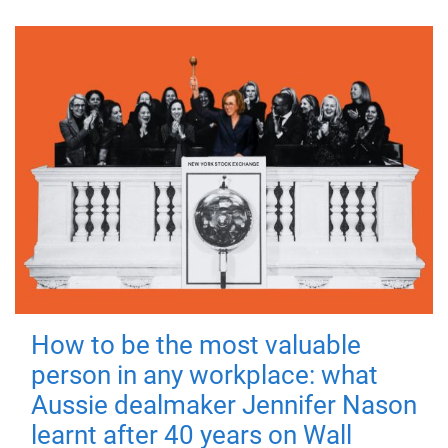
How to be the most valuable
person in any workplace: what
Aussie dealmaker Jennifer Nason
learnt after 40 years on Wall