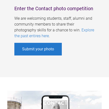
Enter the Contact photo competition
We are welcoming students, staff, alumni and
community members to share their
photography skills for a chance to win.
Explore
the past entires here
.
Submit your photo