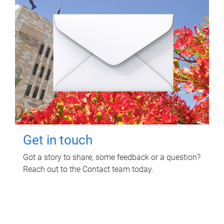
Get in touch
Got a story to share, some feedback or a question?
Reach out to the Contact team today.