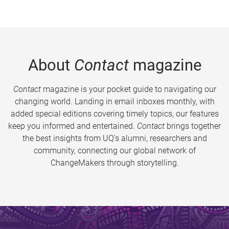
About
Contact
magazine
Contact
magazine is your pocket guide to navigating our
changing world. Landing in email inboxes monthly, with
added special editions covering timely topics, our features
keep you informed and entertained.
Contact
brings together
the best insights from UQ’s alumni, researchers and
community, connecting our global network of
ChangeMakers through storytelling.