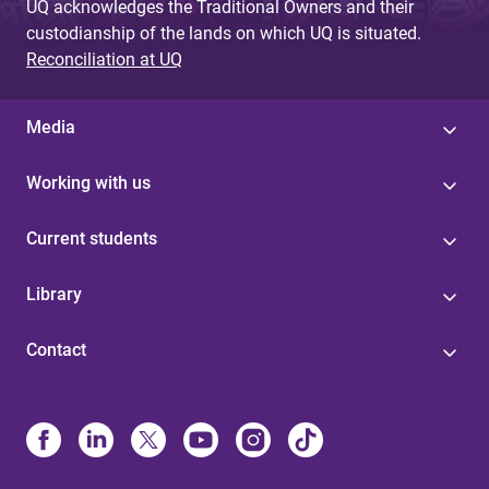
UQ acknowledges the Traditional Owners and their
custodianship of the lands on which UQ is situated.
Reconciliation at UQ
Media
Working with us
Current students
Library
Contact