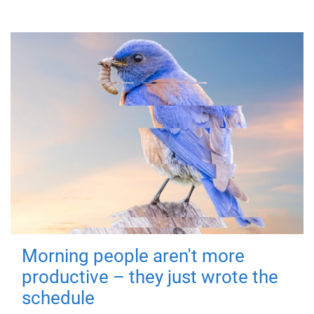
Morning people aren't more
productive – they just wrote the
schedule