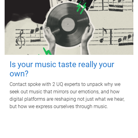
Is your music taste really your
own?
Contact spoke with 2 UQ experts to unpack why we
seek out music that mirrors our emotions, and how
digital platforms are reshaping not just what we hear,
but how we express ourselves through music.