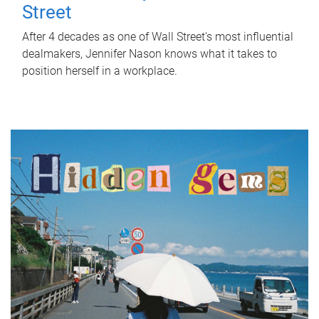
Street
After 4 decades as one of Wall Street's most influential
dealmakers, Jennifer Nason knows what it takes to
position herself in a workplace.