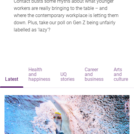
Contact busts some myths about what younger
workers are really bringing to the table – and
where the contemporary workplace is letting them
down. Plus, take our poll on Gen Z being unfairly
labelled as 'lazy'?
Health
Career
Arts
and
UQ
and
and
Latest
happiness
stories
business
culture