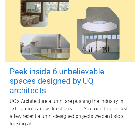
Peek inside 6 unbelievable
spaces designed by UQ
architects
UQ's Architecture alumni are pushing the industry in
extraordinary new directions. Here’s a round-up of just
a few recent alumni-designed projects we can’t stop
looking at.