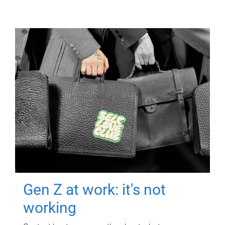
Gen Z at work: it's not
working