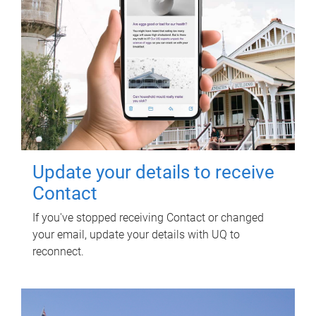
Update your details to receive
Contact
If you've stopped receiving Contact or changed
your email, update your details with UQ to
reconnect.