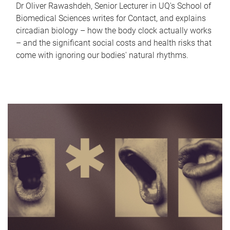
Dr Oliver Rawashdeh, Senior Lecturer in UQ's School of
Biomedical Sciences writes for Contact, and explains
circadian biology – how the body clock actually works
– and the significant social costs and health risks that
come with ignoring our bodies' natural rhythms.