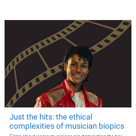
Just the hits: the ethical
complexities of musician biopics