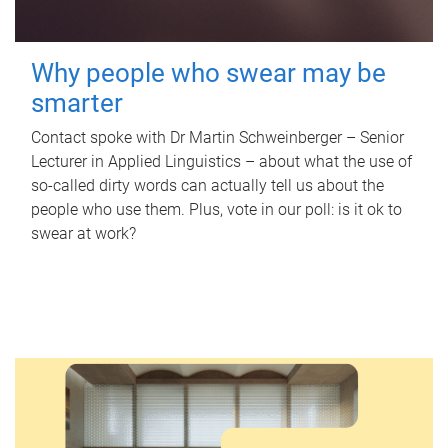
Why people who swear may be
smarter
Contact spoke with Dr Martin Schweinberger – Senior
Lecturer in Applied Linguistics – about what the use of
so-called dirty words can actually tell us about the
people who use them. Plus, vote in our poll: is it ok to
swear at work?