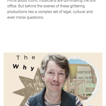
Films about iconic musicians are dominating the box
office. But behind the scenes of these glittering
productions lies a complex set of legal, cultural and
even moral questions.