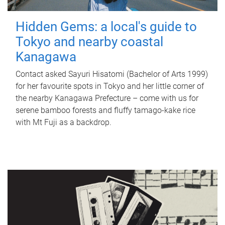
Hidden Gems: a local's guide to
Tokyo and nearby coastal
Kanagawa
Contact asked Sayuri Hisatomi (Bachelor of Arts 1999)
for her favourite spots in Tokyo and her little corner of
the nearby Kanagawa Prefecture – come with us for
serene bamboo forests and fluffy tamago-kake rice
with Mt Fuji as a backdrop.