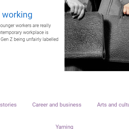
t working
unger workers are really
ontemporary workplace is
 Gen Z being unfairly labelled
stories
Career and business
Arts and cult
Yarning