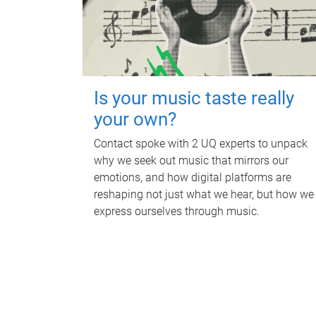
Is your music taste really
your own?
Contact spoke with 2 UQ experts to unpack
why we seek out music that mirrors our
emotions, and how digital platforms are
reshaping not just what we hear, but how we
express ourselves through music.