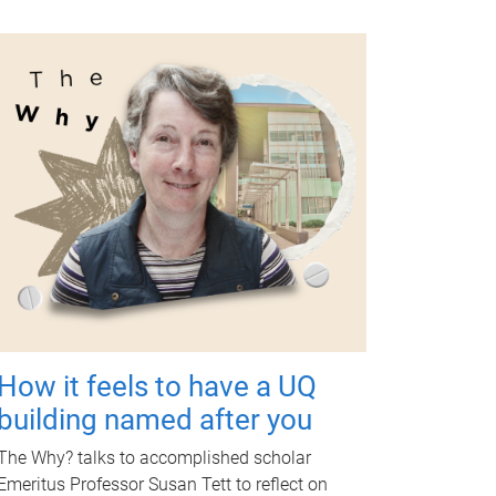
How it feels to have a UQ
building named after you
The Why? talks to accomplished scholar
Emeritus Professor Susan Tett to reflect on