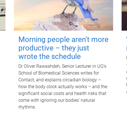
Morning people aren't more
productive – they just
wrote the schedule
Dr Oliver Rawashdeh, Senior Lecturer in UQ's
School of Biomedical Sciences writes for
Contact, and explains circadian biology –
how the body clock actually works – and the
significant social costs and health risks that
come with ignoring our bodies' natural
rhythms.