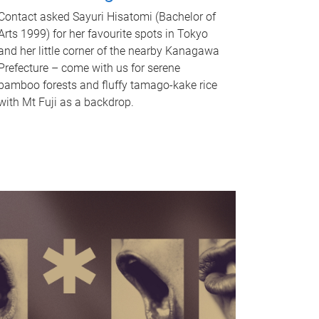
Contact asked Sayuri Hisatomi (Bachelor of
Arts 1999) for her favourite spots in Tokyo
and her little corner of the nearby Kanagawa
Prefecture – come with us for serene
bamboo forests and fluffy tamago-kake rice
with Mt Fuji as a backdrop.