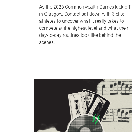
As the 2026 Commonwealth Games kick off
in Glasgow, Contact sat down with 3 elite
athletes to uncover what it really takes to
compete at the highest level and what their
day‑to‑day routines look like behind the
scenes.