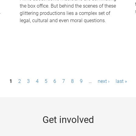
the box office. But behind the scenes of these
-
glittering productions lies a complex set of
legal, cultural and even moral questions.
1
2
3
4
5
6
7
8
9
…
next ›
last »
Get involved