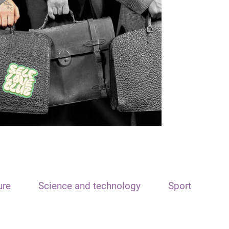
ure
Science and technology
Sport