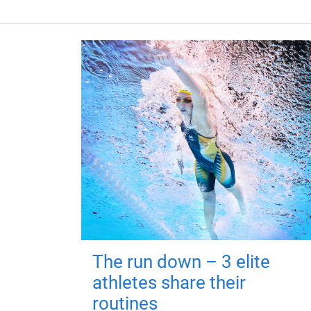
The run down – 3 elite
athletes share their
routines