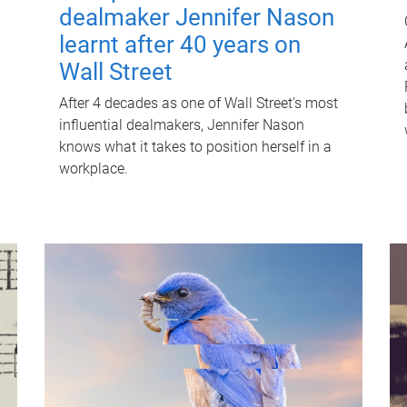
dealmaker Jennifer Nason
learnt after 40 years on
Wall Street
After 4 decades as one of Wall Street's most
influential dealmakers, Jennifer Nason
knows what it takes to position herself in a
workplace.