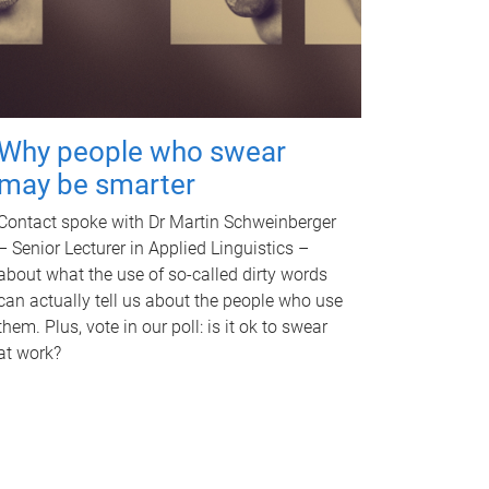
Why people who swear
may be smarter
Contact spoke with Dr Martin Schweinberger
– Senior Lecturer in Applied Linguistics –
about what the use of so-called dirty words
can actually tell us about the people who use
them. Plus, vote in our poll: is it ok to swear
at work?