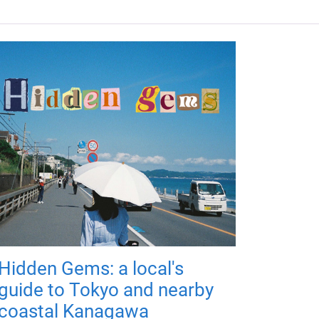
Hidden Gems: a local's
guide to Tokyo and nearby
coastal Kanagawa