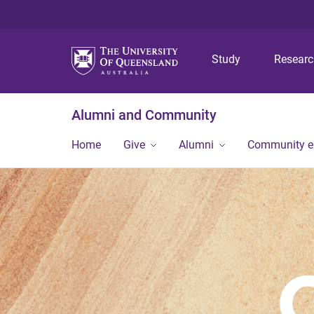
Study
Resear
Alumni and Community
Home
Give
Alumni
Community 