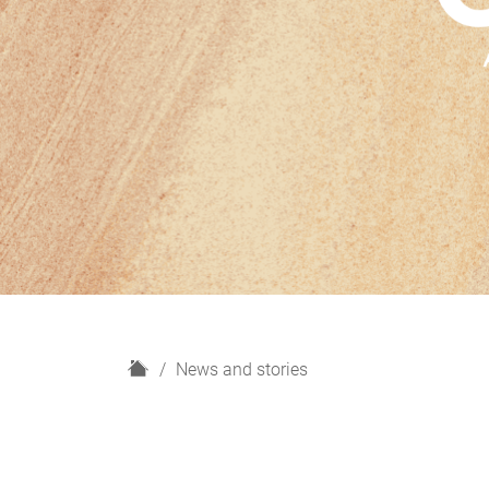
H
News and stories
o
m
e