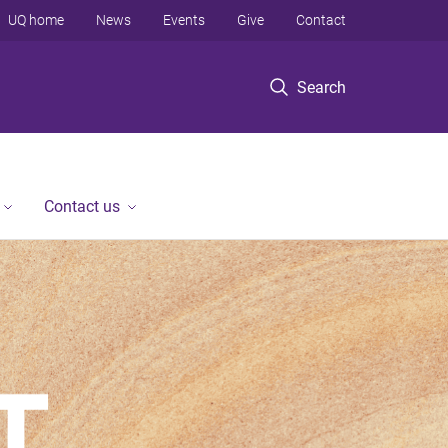
UQ home
News
Events
Give
Contact
Search
Contact us