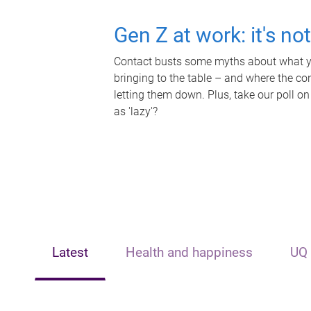
Gen Z at work: it's no
Contact busts some myths about what yo
bringing to the table – and where the c
letting them down. Plus, take our poll on
as 'lazy'?
Latest
Health and happiness
UQ 