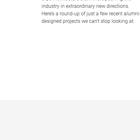
industry in extraordinary new directions.
Here’s a round-up of just a few recent alumni
designed projects we can’t stop looking at.
P
a
g
e
s