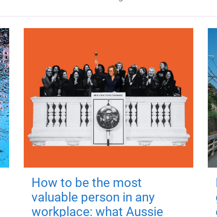
How to be the most
valuable person in any
workplace: what Aussie