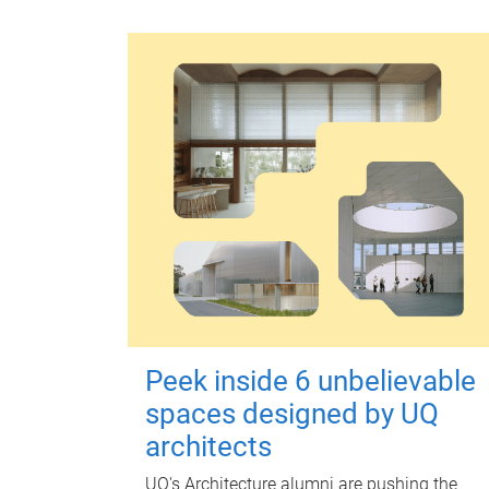
Peek inside 6 unbelievable
spaces designed by UQ
architects
UQ's Architecture alumni are pushing the