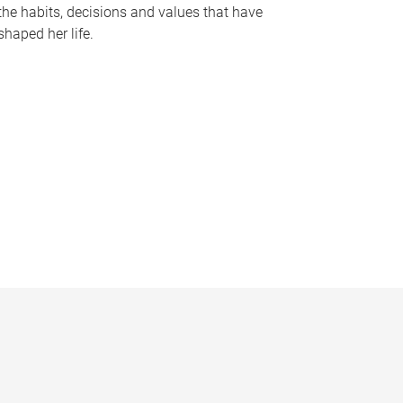
the habits, decisions and values that have
shaped her life.