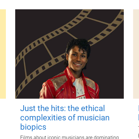
Just the hits: the ethical
complexities of musician
biopics
Films about iconic musicians are dominating