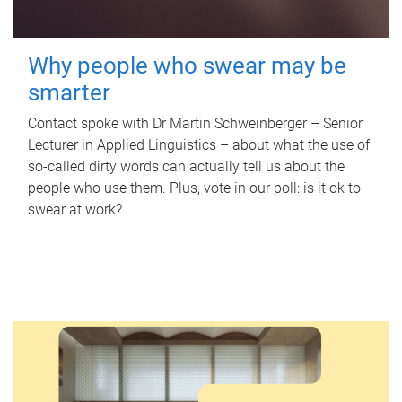
Why people who swear may be
smarter
Contact spoke with Dr Martin Schweinberger – Senior
Lecturer in Applied Linguistics – about what the use of
so-called dirty words can actually tell us about the
people who use them. Plus, vote in our poll: is it ok to
swear at work?