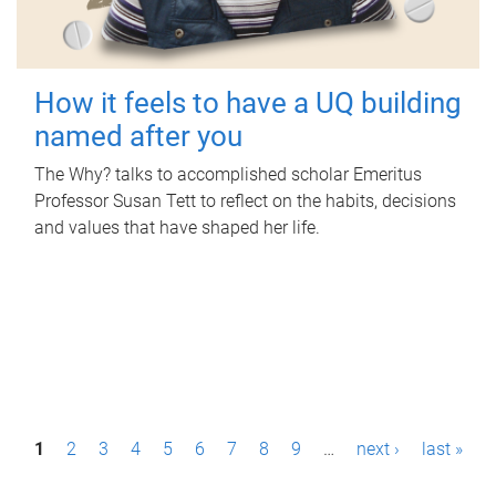
How it feels to have a UQ building
named after you
The Why? talks to accomplished scholar Emeritus
Professor Susan Tett to reflect on the habits, decisions
and values that have shaped her life.
P
1
2
3
4
5
6
7
8
9
…
next ›
last »
a