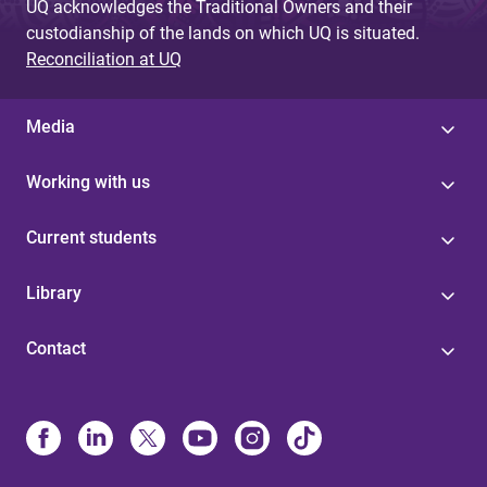
UQ acknowledges the Traditional Owners and their
custodianship of the lands on which UQ is situated.
Reconciliation at UQ
Media
Working with us
Current students
Library
Contact