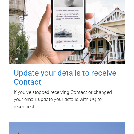
Update your details to receive
Contact
If you've stopped receiving Contact or changed
your email, update your details with UQ to
reconnect.