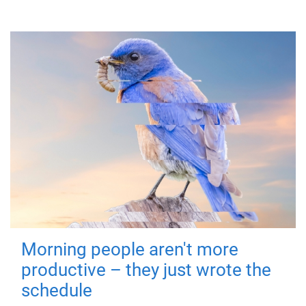
Morning people aren't more
productive – they just wrote the
schedule