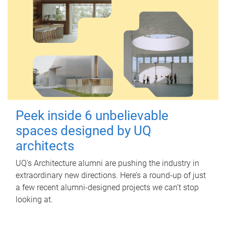
Peek inside 6 unbelievable
spaces designed by UQ
architects
UQ's Architecture alumni are pushing the industry in
extraordinary new directions. Here’s a round-up of just
a few recent alumni-designed projects we can’t stop
looking at.