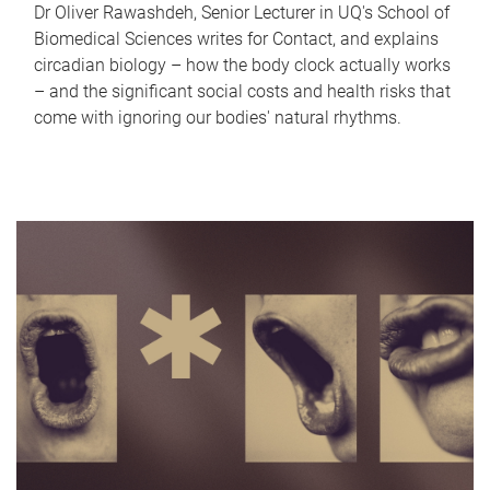
Dr Oliver Rawashdeh, Senior Lecturer in UQ's School of
Biomedical Sciences writes for Contact, and explains
circadian biology – how the body clock actually works
– and the significant social costs and health risks that
come with ignoring our bodies' natural rhythms.