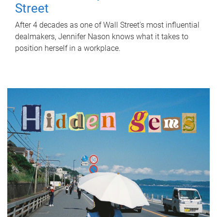
Street
After 4 decades as one of Wall Street's most influential
dealmakers, Jennifer Nason knows what it takes to
position herself in a workplace.