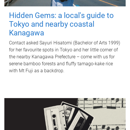
Hidden Gems: a local's guide to
Tokyo and nearby coastal
Kanagawa
Contact asked Sayuri Hisatomi (Bachelor of Arts 1999)
for her favourite spots in Tokyo and her little corner of
the nearby Kanagawa Prefecture – come with us for
serene bamboo forests and fluffy tamago-kake rice
with Mt Fuji as a backdrop.