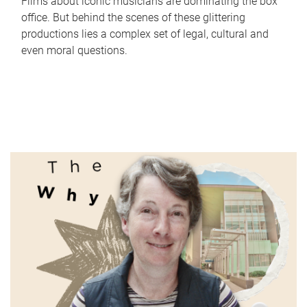
Films about iconic musicians are dominating the box
office. But behind the scenes of these glittering
productions lies a complex set of legal, cultural and
even moral questions.