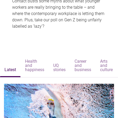
Contact busts some myths about what younger
workers are really bringing to the table – and
where the contemporary workplace is letting them
down. Plus, take our poll on Gen Z being unfairly
labelled as 'lazy'?
Health
Career
Arts
and
UQ
and
and
Latest
happiness
stories
business
culture