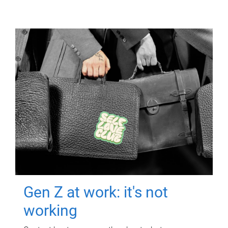
Gen Z at work: it's not
working