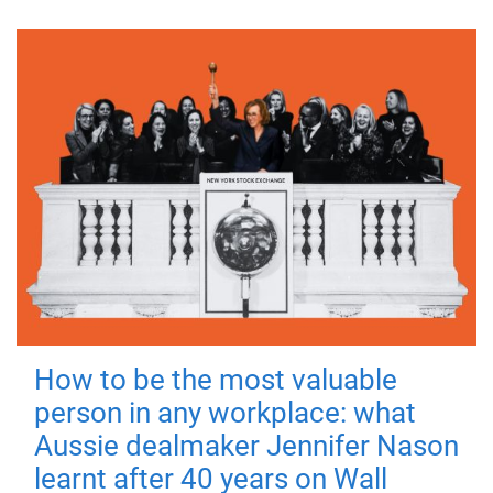
How to be the most valuable
person in any workplace: what
Aussie dealmaker Jennifer Nason
learnt after 40 years on Wall