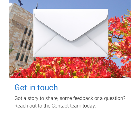
Get in touch
Got a story to share, some feedback or a question?
Reach out to the Contact team today.