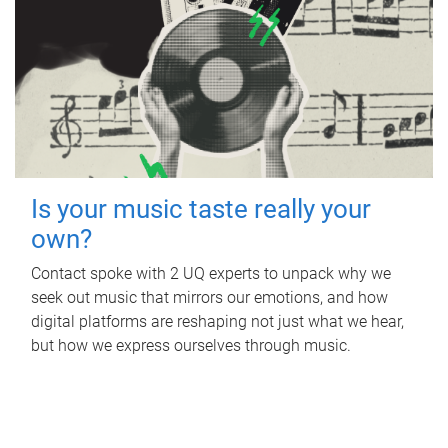
Is your music taste really your
own?
Contact spoke with 2 UQ experts to unpack why we
seek out music that mirrors our emotions, and how
digital platforms are reshaping not just what we hear,
but how we express ourselves through music.