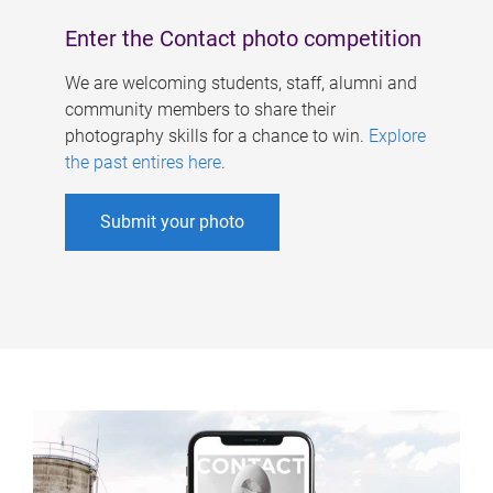
Enter the Contact photo competition
We are welcoming students, staff, alumni and
community members to share their
photography skills for a chance to win.
Explore
the past entires here
.
Submit your photo