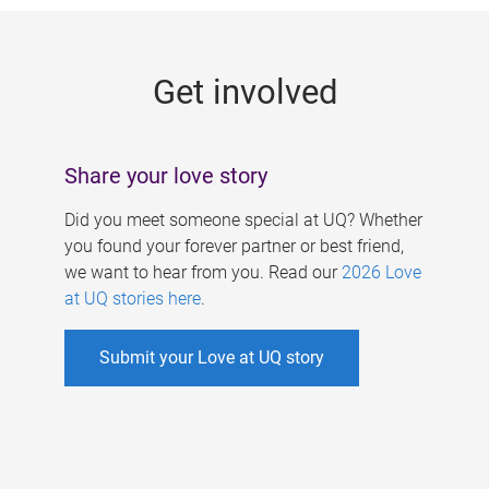
g
e
Get involved
s
Share your love story
Did you meet someone special at UQ? Whether
you found your forever partner or best friend,
we want to hear from you. Read our
2026 Love
at UQ stories here
.
Submit your Love at UQ story