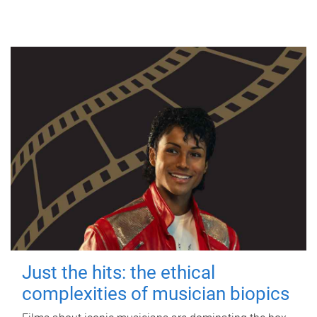
Just the hits: the ethical
complexities of musician biopics