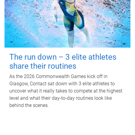
The run down – 3 elite athletes
share their routines
As the 2026 Commonwealth Games kick off in
Glasgow, Contact sat down with 3 elite athletes to
uncover what it really takes to compete at the highest
level and what their day‑to‑day routines look like
behind the scenes.