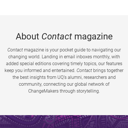
About
Contact
magazine
Contact
magazine is your pocket guide to navigating our
changing world. Landing in email inboxes monthly, with
added special editions covering timely topics, our features
keep you informed and entertained.
Contact
brings together
the best insights from UQ’s alumni, researchers and
community, connecting our global network of
ChangeMakers through storytelling.