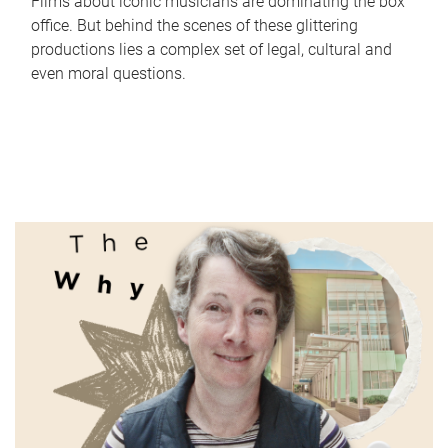
Films about iconic musicians are dominating the box
office. But behind the scenes of these glittering
productions lies a complex set of legal, cultural and
even moral questions.