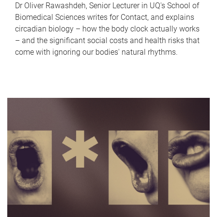
Dr Oliver Rawashdeh, Senior Lecturer in UQ's School of
Biomedical Sciences writes for Contact, and explains
circadian biology – how the body clock actually works
– and the significant social costs and health risks that
come with ignoring our bodies' natural rhythms.