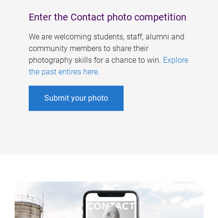
Enter the Contact photo competition
We are welcoming students, staff, alumni and
community members to share their
photography skills for a chance to win.
Explore
the past entires here
.
Submit your photo