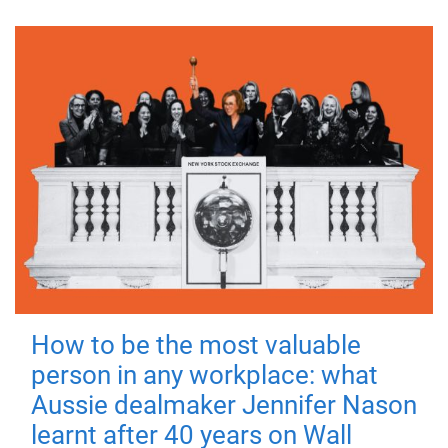
How to be the most valuable
person in any workplace: what
Aussie dealmaker Jennifer Nason
learnt after 40 years on Wall