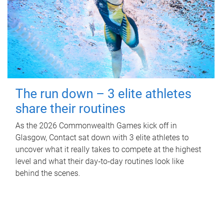
The run down – 3 elite athletes
share their routines
As the 2026 Commonwealth Games kick off in
Glasgow, Contact sat down with 3 elite athletes to
uncover what it really takes to compete at the highest
level and what their day‑to‑day routines look like
behind the scenes.