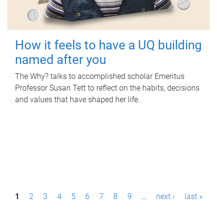
How it feels to have a UQ building
named after you
The Why? talks to accomplished scholar Emeritus
Professor Susan Tett to reflect on the habits, decisions
and values that have shaped her life.
P
1
2
3
4
5
6
7
8
9
…
next ›
last »
a