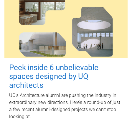
Peek inside 6 unbelievable
spaces designed by UQ
architects
UQ's Architecture alumni are pushing the industry in
extraordinary new directions. Here’s a round-up of just
a few recent alumni-designed projects we can’t stop
looking at.