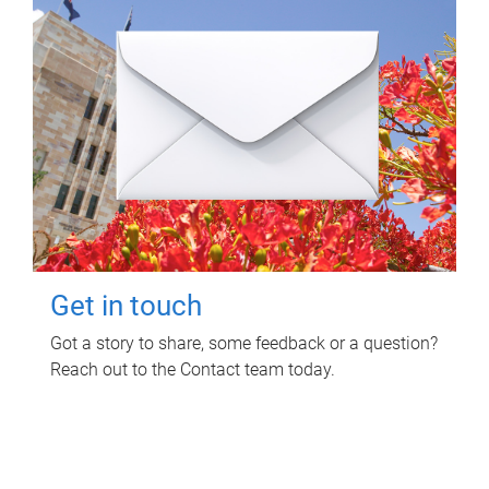
Get in touch
Got a story to share, some feedback or a question?
Reach out to the Contact team today.