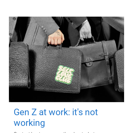
Gen Z at work: it's not
working