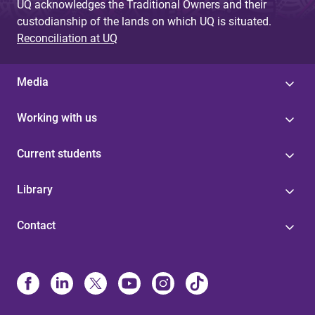
UQ acknowledges the Traditional Owners and their
custodianship of the lands on which UQ is situated.
Reconciliation at UQ
Media
Working with us
Current students
Library
Contact