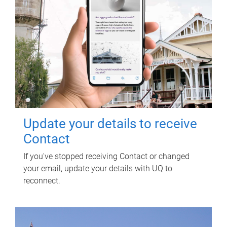
Update your details to receive
Contact
If you've stopped receiving Contact or changed
your email, update your details with UQ to
reconnect.