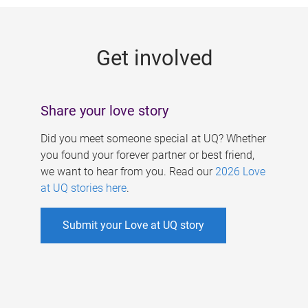
g
e
Get involved
s
Share your love story
Did you meet someone special at UQ? Whether
you found your forever partner or best friend,
we want to hear from you. Read our
2026 Love
at UQ stories here
.
Submit your Love at UQ story