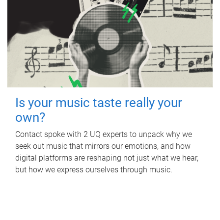
Is your music taste really your
own?
Contact spoke with 2 UQ experts to unpack why we
seek out music that mirrors our emotions, and how
digital platforms are reshaping not just what we hear,
but how we express ourselves through music.