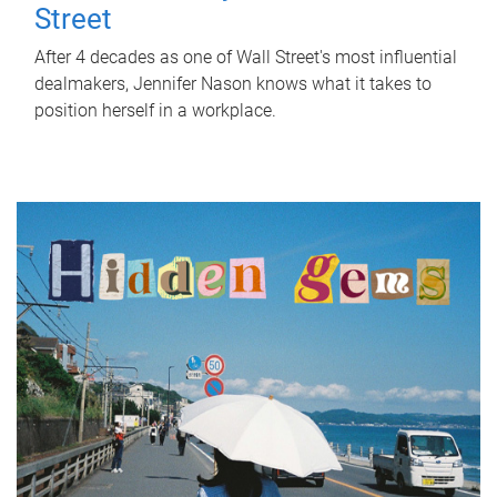
Street
After 4 decades as one of Wall Street's most influential
dealmakers, Jennifer Nason knows what it takes to
position herself in a workplace.