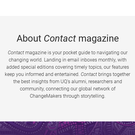
About
Contact
magazine
Contact
magazine is your pocket guide to navigating our
changing world. Landing in email inboxes monthly, with
added special editions covering timely topics, our features
keep you informed and entertained.
Contact
brings together
the best insights from UQ’s alumni, researchers and
community, connecting our global network of
ChangeMakers through storytelling.