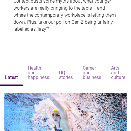
Contact busts some myths about what younger
workers are really bringing to the table – and
where the contemporary workplace is letting them
down. Plus, take our poll on Gen Z being unfairly
labelled as 'lazy'?
Health
Career
Arts
and
UQ
and
and
Latest
happiness
stories
business
culture