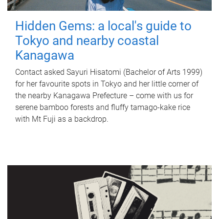
Hidden Gems: a local's guide to
Tokyo and nearby coastal
Kanagawa
Contact asked Sayuri Hisatomi (Bachelor of Arts 1999)
for her favourite spots in Tokyo and her little corner of
the nearby Kanagawa Prefecture – come with us for
serene bamboo forests and fluffy tamago-kake rice
with Mt Fuji as a backdrop.