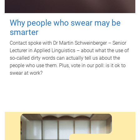
Why people who swear may be
smarter
Contact spoke with Dr Martin Schweinberger – Senior
Lecturer in Applied Linguistics – about what the use of
so-called dirty words can actually tell us about the
people who use them. Plus, vote in our poll: is it ok to
swear at work?