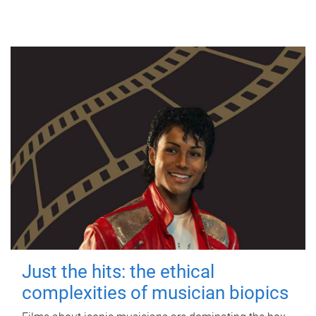
Just the hits: the ethical
complexities of musician biopics