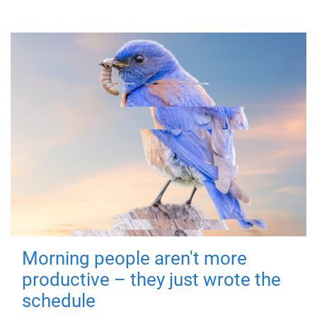
Morning people aren't more
productive – they just wrote the
schedule