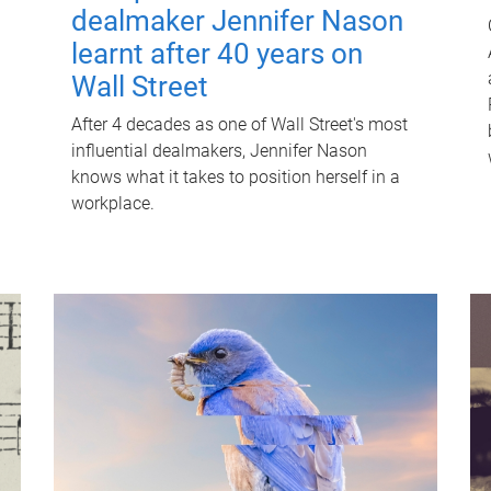
dealmaker Jennifer Nason
learnt after 40 years on
Wall Street
After 4 decades as one of Wall Street's most
influential dealmakers, Jennifer Nason
knows what it takes to position herself in a
workplace.