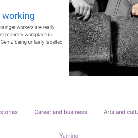
t working
unger workers are really
ontemporary workplace is
 Gen Z being unfairly labelled
stories
Career and business
Arts and cult
Yarning