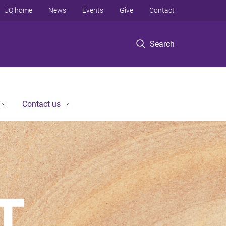
UQ home
News
Events
Give
Contact
Search
Contact us