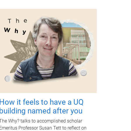
How it feels to have a UQ
building named after you
The Why? talks to accomplished scholar
Emeritus Professor Susan Tett to reflect on