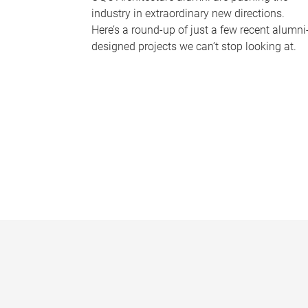
industry in extraordinary new directions.
Here’s a round-up of just a few recent alumni
designed projects we can’t stop looking at.
P
a
g
e
s