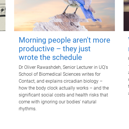
Morning people aren't more
productive – they just
wrote the schedule
Dr Oliver Rawashdeh, Senior Lecturer in UQ's
School of Biomedical Sciences writes for
Contact, and explains circadian biology –
how the body clock actually works – and the
significant social costs and health risks that
come with ignoring our bodies' natural
rhythms.