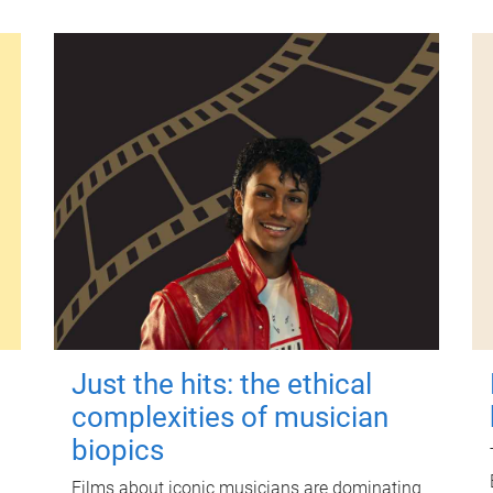
Just the hits: the ethical
complexities of musician
biopics
Films about iconic musicians are dominating