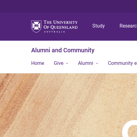
Study
Resear
Alumni and Community
Home
Give
Alumni
Community 