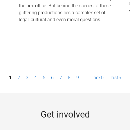
the box office. But behind the scenes of these
-
glittering productions lies a complex set of
legal, cultural and even moral questions.
1
2
3
4
5
6
7
8
9
…
next ›
last »
Get involved