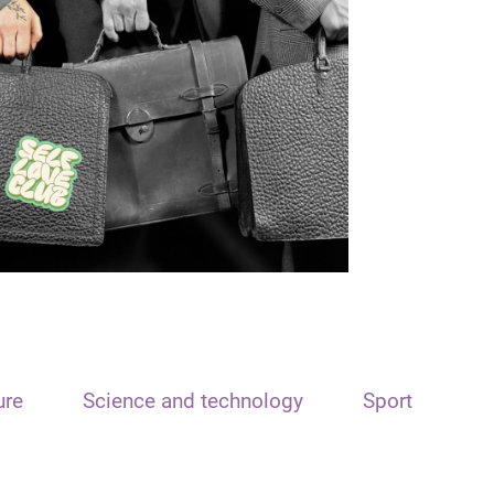
ure
Science and technology
Sport