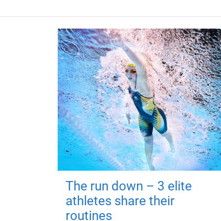
The run down – 3 elite
athletes share their
routines