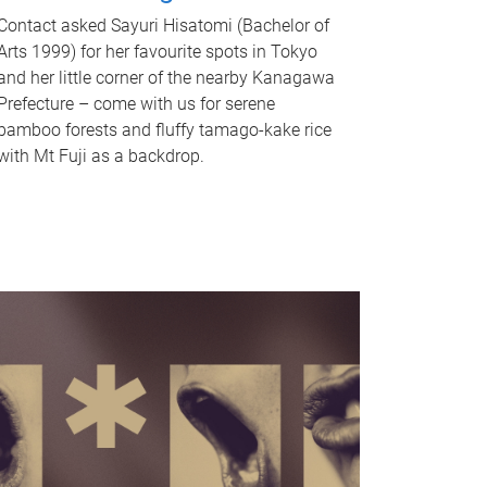
Contact asked Sayuri Hisatomi (Bachelor of
Arts 1999) for her favourite spots in Tokyo
and her little corner of the nearby Kanagawa
Prefecture – come with us for serene
bamboo forests and fluffy tamago-kake rice
with Mt Fuji as a backdrop.