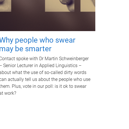
Why people who swear
may be smarter
Contact spoke with Dr Martin Schweinberger
– Senior Lecturer in Applied Linguistics –
about what the use of so-called dirty words
can actually tell us about the people who use
them. Plus, vote in our poll: is it ok to swear
at work?