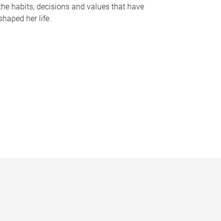
the habits, decisions and values that have
shaped her life.