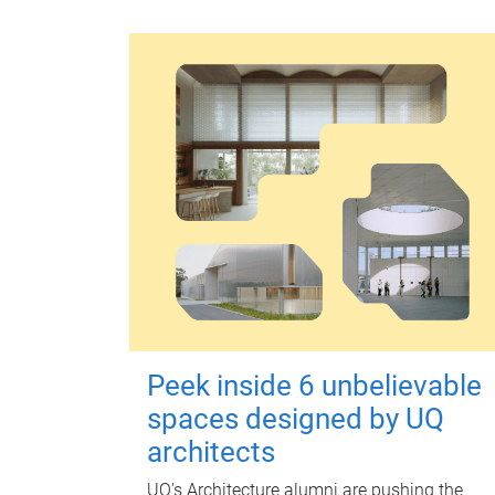
Peek inside 6 unbelievable
spaces designed by UQ
architects
UQ's Architecture alumni are pushing the