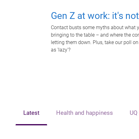
Gen Z at work: it's no
Contact busts some myths about what yo
bringing to the table – and where the c
letting them down. Plus, take our poll on
as 'lazy'?
Latest
Health and happiness
UQ 