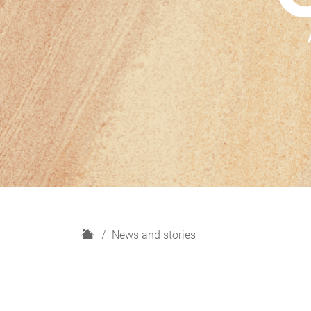
H
News and stories
o
m
e