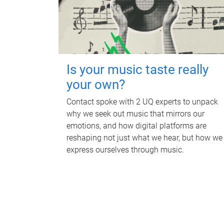
Is your music taste really
your own?
Contact spoke with 2 UQ experts to unpack
why we seek out music that mirrors our
emotions, and how digital platforms are
reshaping not just what we hear, but how we
express ourselves through music.