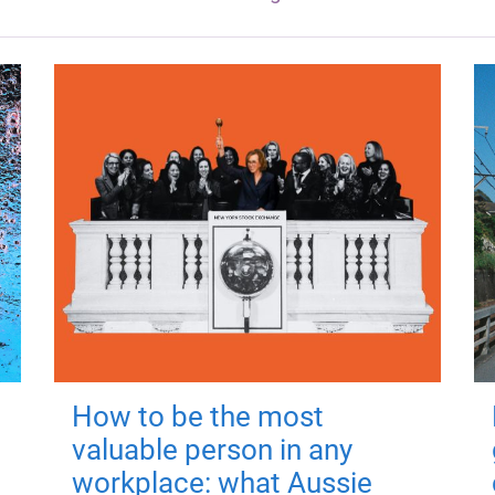
How to be the most
valuable person in any
workplace: what Aussie