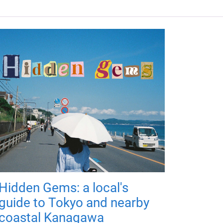
Hidden Gems: a local's
guide to Tokyo and nearby
coastal Kanagawa