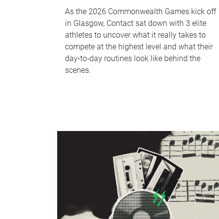
As the 2026 Commonwealth Games kick off
in Glasgow, Contact sat down with 3 elite
athletes to uncover what it really takes to
compete at the highest level and what their
day‑to‑day routines look like behind the
scenes.