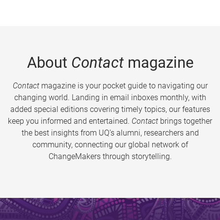
About
Contact
magazine
Contact
magazine is your pocket guide to navigating our
changing world. Landing in email inboxes monthly, with
added special editions covering timely topics, our features
keep you informed and entertained.
Contact
brings together
the best insights from UQ’s alumni, researchers and
community, connecting our global network of
ChangeMakers through storytelling.