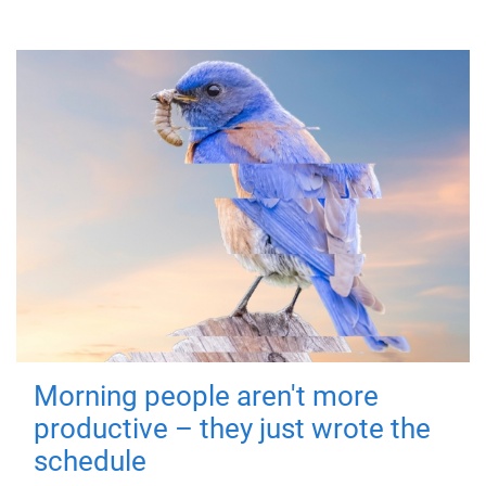
Morning people aren't more
productive – they just wrote the
schedule