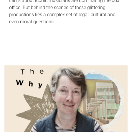
Films about iconic musicians are dominating the box
office. But behind the scenes of these glittering
productions lies a complex set of legal, cultural and
even moral questions.