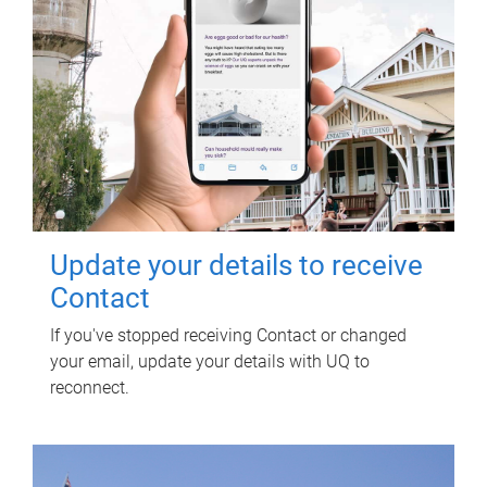
Update your details to receive
Contact
If you've stopped receiving Contact or changed
your email, update your details with UQ to
reconnect.