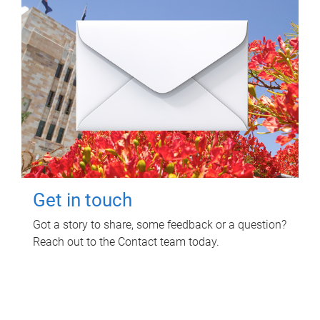
Get in touch
Got a story to share, some feedback or a question?
Reach out to the Contact team today.