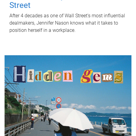
Street
After 4 decades as one of Wall Street's most influential
dealmakers, Jennifer Nason knows what it takes to
position herself in a workplace.