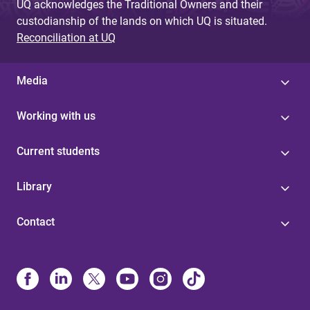
UQ acknowledges the Traditional Owners and their
custodianship of the lands on which UQ is situated.
Reconciliation at UQ
Media
Working with us
Current students
Library
Contact