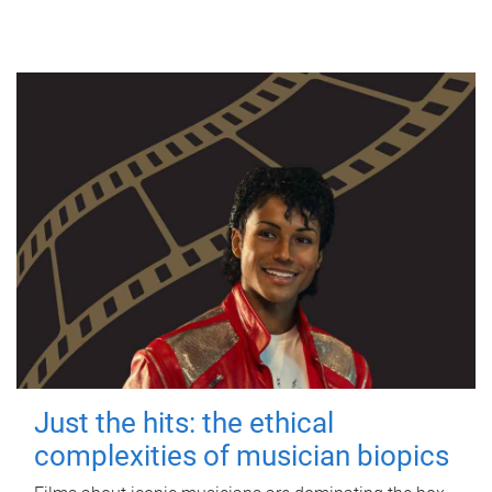
Just the hits: the ethical
complexities of musician biopics