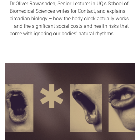
Dr Oliver Rawashdeh, Senior Lecturer in UQ's School of
Biomedical Sciences writes for Contact, and explains
circadian biology – how the body clock actually works
– and the significant social costs and health risks that
come with ignoring our bodies' natural rhythms.