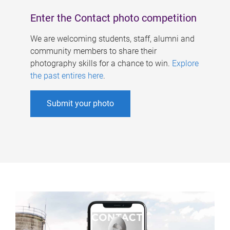
Enter the Contact photo competition
We are welcoming students, staff, alumni and
community members to share their
photography skills for a chance to win.
Explore
the past entires here
.
Submit your photo