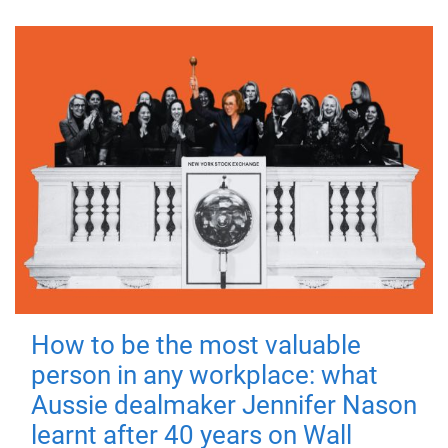
How to be the most valuable
person in any workplace: what
Aussie dealmaker Jennifer Nason
learnt after 40 years on Wall