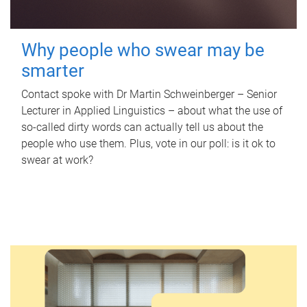
Why people who swear may be
smarter
Contact spoke with Dr Martin Schweinberger – Senior
Lecturer in Applied Linguistics – about what the use of
so-called dirty words can actually tell us about the
people who use them. Plus, vote in our poll: is it ok to
swear at work?