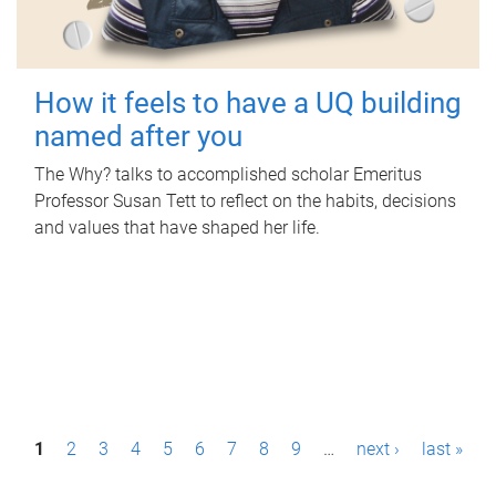
How it feels to have a UQ building
named after you
The Why? talks to accomplished scholar Emeritus
Professor Susan Tett to reflect on the habits, decisions
and values that have shaped her life.
P
1
2
3
4
5
6
7
8
9
…
next ›
last »
a