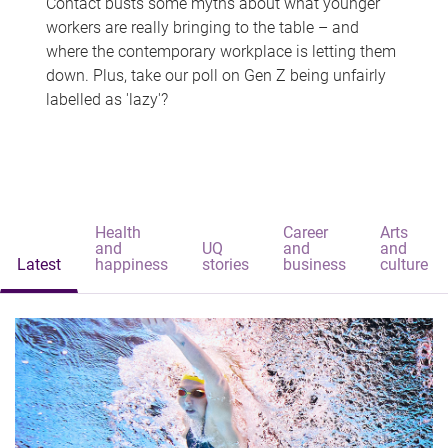
Contact busts some myths about what younger
workers are really bringing to the table – and
where the contemporary workplace is letting them
down. Plus, take our poll on Gen Z being unfairly
labelled as 'lazy'?
Health
Career
Arts
and
UQ
and
and
Latest
happiness
stories
business
culture