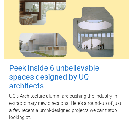
Peek inside 6 unbelievable
spaces designed by UQ
architects
UQ's Architecture alumni are pushing the industry in
extraordinary new directions. Here’s a round-up of just
a few recent alumni-designed projects we can’t stop
looking at.