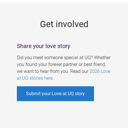
g
e
Get involved
s
Share your love story
Did you meet someone special at UQ? Whether
you found your forever partner or best friend,
we want to hear from you. Read our
2026 Love
at UQ stories here
.
Submit your Love at UQ story