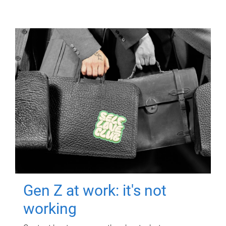
Gen Z at work: it's not
working