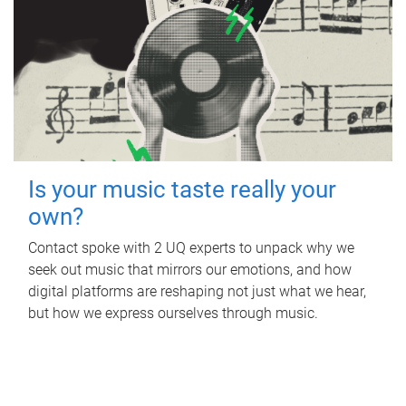
Is your music taste really your
own?
Contact spoke with 2 UQ experts to unpack why we
seek out music that mirrors our emotions, and how
digital platforms are reshaping not just what we hear,
but how we express ourselves through music.