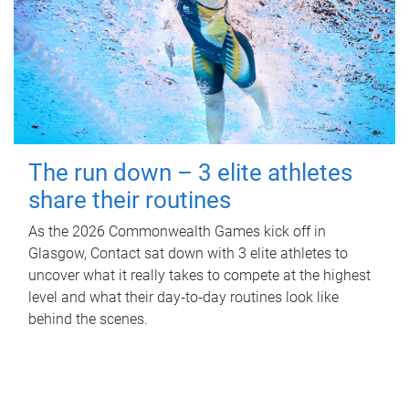
The run down – 3 elite athletes
share their routines
As the 2026 Commonwealth Games kick off in
Glasgow, Contact sat down with 3 elite athletes to
uncover what it really takes to compete at the highest
level and what their day‑to‑day routines look like
behind the scenes.