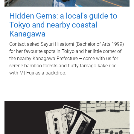
Hidden Gems: a local's guide to
Tokyo and nearby coastal
Kanagawa
Contact asked Sayuri Hisatomi (Bachelor of Arts 1999)
for her favourite spots in Tokyo and her little corner of
the nearby Kanagawa Prefecture – come with us for
serene bamboo forests and fluffy tamago-kake rice
with Mt Fuji as a backdrop.