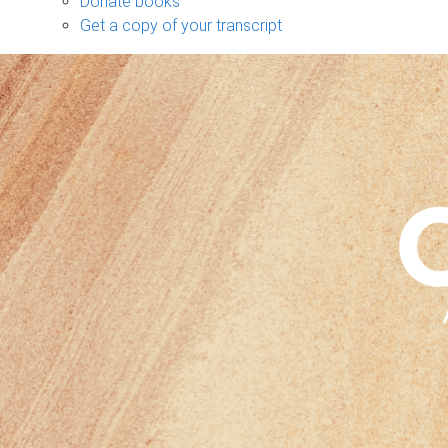
Donate books
Get a copy of your transcript