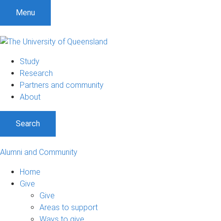
Menu
Study
Research
Partners and community
About
Search
Alumni and Community
Home
Give
Give
Areas to support
Ways to give