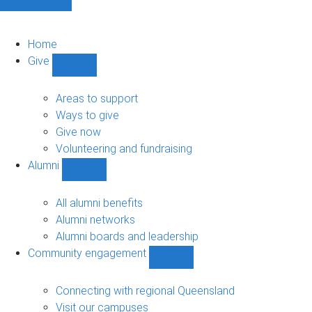
Home
Give
Show
Give
sub-
Areas to support
navigation
Ways to give
Give now
Volunteering and fundraising
Alumni
Show
Alumni
sub-
All alumni benefits
navigation
Alumni networks
Alumni boards and leadership
Community engagement
Show
Community
engagement
Connecting with regional Queensland
sub-
Visit our campuses