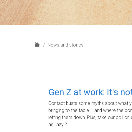
H
News and stories
o
m
e
Gen Z at work: it's n
Contact busts some myths about what yo
bringing to the table – and where the c
letting them down. Plus, take our poll on 
as 'lazy'?