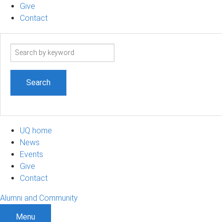
Give
Contact
Search
term
UQ home
News
Events
Give
Contact
Alumni and Community
Menu