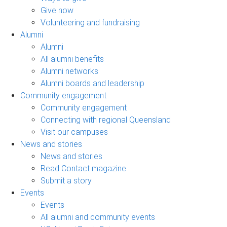
Give now
Volunteering and fundraising
Alumni
Alumni
All alumni benefits
Alumni networks
Alumni boards and leadership
Community engagement
Community engagement
Connecting with regional Queensland
Visit our campuses
News and stories
News and stories
Read Contact magazine
Submit a story
Events
Events
All alumni and community events