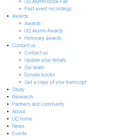
UQ Alumni Book Fair
Past event recordings
Awards
Awards
UQ Alumni Awards
Honorary awards
Contact us
Contact us
Update your details
Our team
Donate books
Get a copy of your transcript
Study
Research
Partners and community
About
UQ home
News
Events