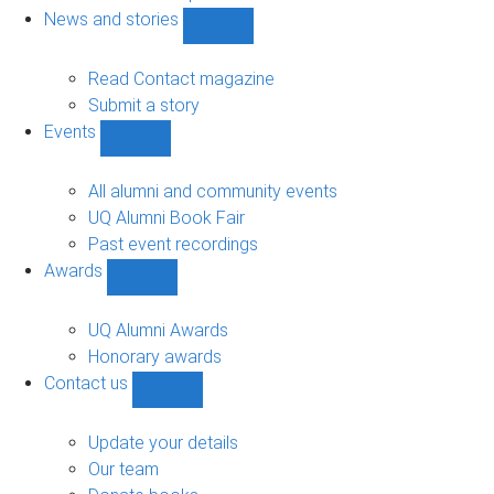
navigation
News and stories
Show
News
and
Read Contact magazine
stories
Submit a story
sub-
Events
navigation
Show
Events
sub-
All alumni and community events
navigation
UQ Alumni Book Fair
Past event recordings
Awards
Show
Awards
sub-
UQ Alumni Awards
navigation
Honorary awards
Contact us
Show
Contact
us
Update your details
sub-
Our team
navigation