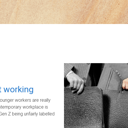
ot working
unger workers are really
ontemporary workplace is
Gen Z being unfairly labelled