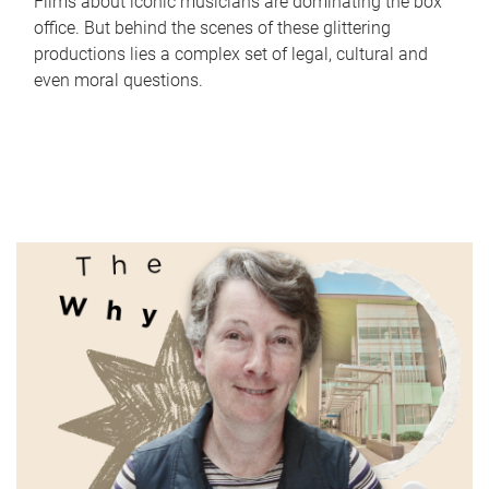
Films about iconic musicians are dominating the box
office. But behind the scenes of these glittering
productions lies a complex set of legal, cultural and
even moral questions.