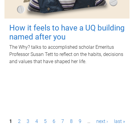
How it feels to have a UQ building
named after you
The Why? talks to accomplished scholar Emeritus
Professor Susan Tett to reflect on the habits, decisions
and values that have shaped her life.
P
1
2
3
4
5
6
7
8
9
…
next ›
last »
a