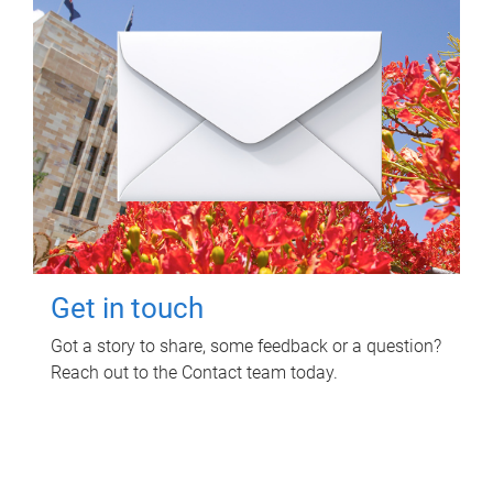
Get in touch
Got a story to share, some feedback or a question?
Reach out to the Contact team today.