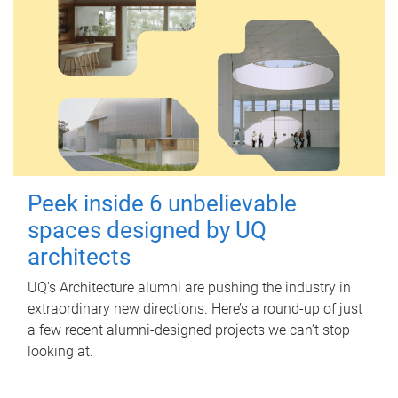
Peek inside 6 unbelievable
spaces designed by UQ
architects
UQ's Architecture alumni are pushing the industry in
extraordinary new directions. Here’s a round-up of just
a few recent alumni-designed projects we can’t stop
looking at.