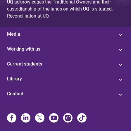
UQ acknowledges the Traditional Owners and their
custodianship of the lands on which UQ is situated.
Reconciliation at UQ
Media
Working with us
Current students
Library
Contact