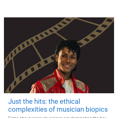
Just the hits: the ethical
complexities of musician biopics