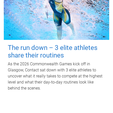
The run down – 3 elite athletes
share their routines
As the 2026 Commonwealth Games kick off in
Glasgow, Contact sat down with 3 elite athletes to
uncover what it really takes to compete at the highest
level and what their day‑to‑day routines look like
behind the scenes.