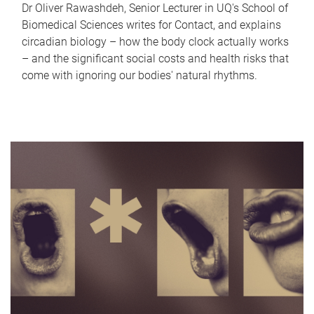
Dr Oliver Rawashdeh, Senior Lecturer in UQ's School of
Biomedical Sciences writes for Contact, and explains
circadian biology – how the body clock actually works
– and the significant social costs and health risks that
come with ignoring our bodies' natural rhythms.