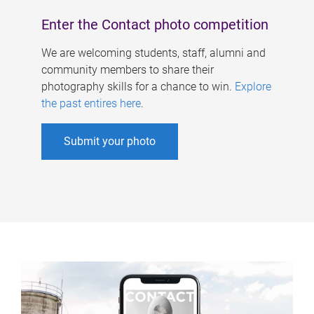
Enter the Contact photo competition
We are welcoming students, staff, alumni and
community members to share their
photography skills for a chance to win.
Explore
the past entires here
.
Submit your photo