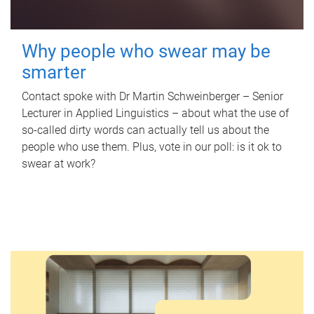
Why people who swear may be
smarter
Contact spoke with Dr Martin Schweinberger – Senior
Lecturer in Applied Linguistics – about what the use of
so-called dirty words can actually tell us about the
people who use them. Plus, vote in our poll: is it ok to
swear at work?