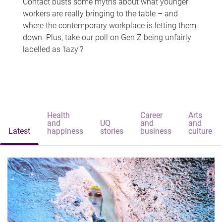
Contact busts some myths about what younger
workers are really bringing to the table – and
where the contemporary workplace is letting them
down. Plus, take our poll on Gen Z being unfairly
labelled as 'lazy'?
Health
Career
Arts
and
UQ
and
and
Latest
happiness
stories
business
culture