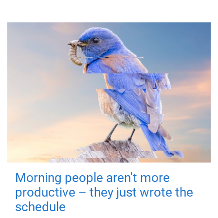
Morning people aren't more
productive – they just wrote the
schedule