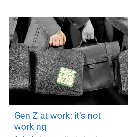
Gen Z at work: it's not
working