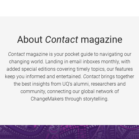
About
Contact
magazine
Contact
magazine is your pocket guide to navigating our
changing world. Landing in email inboxes monthly, with
added special editions covering timely topics, our features
keep you informed and entertained.
Contact
brings together
the best insights from UQ’s alumni, researchers and
community, connecting our global network of
ChangeMakers through storytelling.