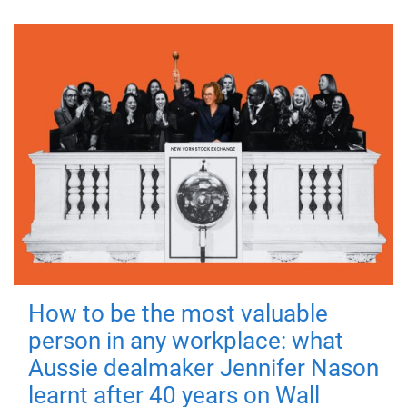
How to be the most valuable
person in any workplace: what
Aussie dealmaker Jennifer Nason
learnt after 40 years on Wall