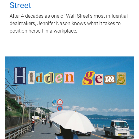
Street
After 4 decades as one of Wall Street's most influential
dealmakers, Jennifer Nason knows what it takes to
position herself in a workplace.