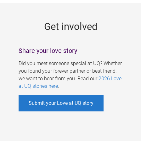
g
e
Get involved
s
Share your love story
Did you meet someone special at UQ? Whether
you found your forever partner or best friend,
we want to hear from you. Read our
2026 Love
at UQ stories here
.
Submit your Love at UQ story