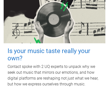
Is your music taste really your
own?
Contact spoke with 2 UQ experts to unpack why we
seek out music that mirrors our emotions, and how
digital platforms are reshaping not just what we hear,
but how we express ourselves through music.