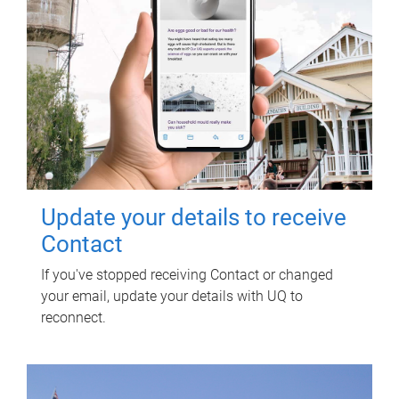
Update your details to receive
Contact
If you've stopped receiving Contact or changed
your email, update your details with UQ to
reconnect.