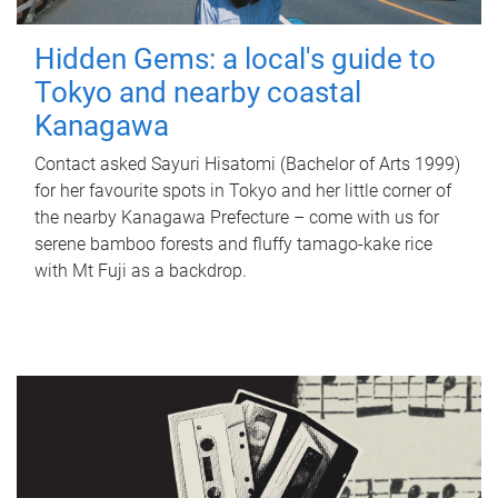
Hidden Gems: a local's guide to
Tokyo and nearby coastal
Kanagawa
Contact asked Sayuri Hisatomi (Bachelor of Arts 1999)
for her favourite spots in Tokyo and her little corner of
the nearby Kanagawa Prefecture – come with us for
serene bamboo forests and fluffy tamago-kake rice
with Mt Fuji as a backdrop.