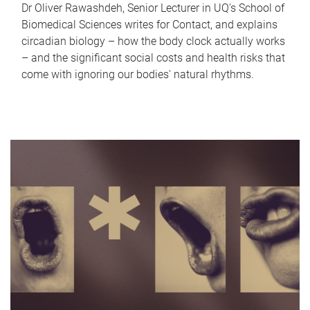
Dr Oliver Rawashdeh, Senior Lecturer in UQ's School of
Biomedical Sciences writes for Contact, and explains
circadian biology – how the body clock actually works
– and the significant social costs and health risks that
come with ignoring our bodies' natural rhythms.