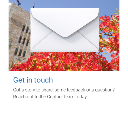
Get in touch
Got a story to share, some feedback or a question?
Reach out to the Contact team today.