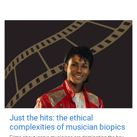
Just the hits: the ethical
complexities of musician biopics