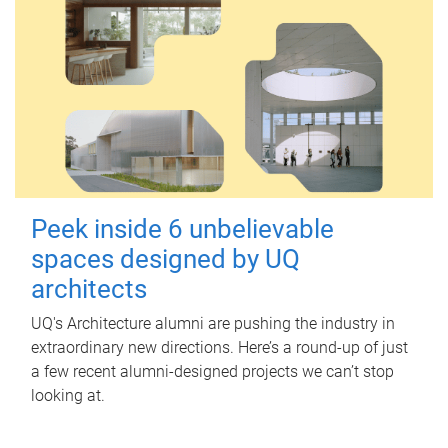
Peek inside 6 unbelievable
spaces designed by UQ
architects
UQ's Architecture alumni are pushing the industry in
extraordinary new directions. Here’s a round-up of just
a few recent alumni-designed projects we can’t stop
looking at.