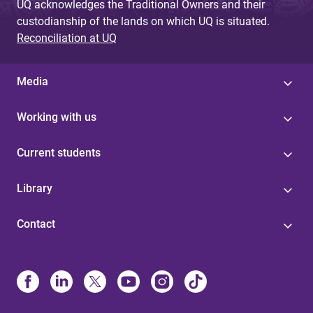
UQ acknowledges the Traditional Owners and their
custodianship of the lands on which UQ is situated.
Reconciliation at UQ
Media
Working with us
Current students
Library
Contact