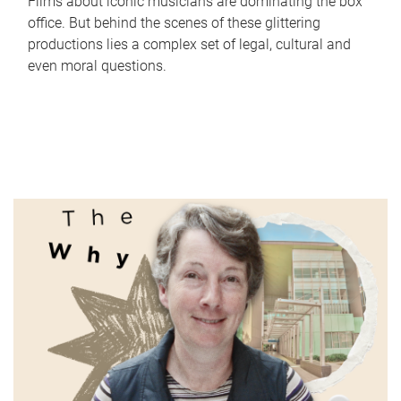
Films about iconic musicians are dominating the box
office. But behind the scenes of these glittering
productions lies a complex set of legal, cultural and
even moral questions.