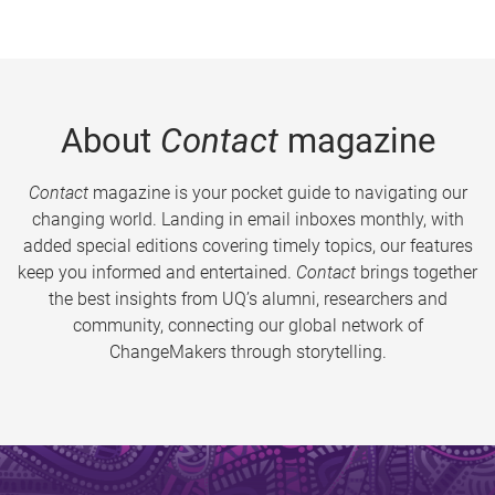
About
Contact
magazine
Contact
magazine is your pocket guide to navigating our
changing world. Landing in email inboxes monthly, with
added special editions covering timely topics, our features
keep you informed and entertained.
Contact
brings together
the best insights from UQ’s alumni, researchers and
community, connecting our global network of
ChangeMakers through storytelling.