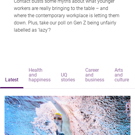
Contact busts some myths about what younger
workers are really bringing to the table – and
where the contemporary workplace is letting them
down. Plus, take our poll on Gen Z being unfairly
labelled as 'lazy'?
Health
Career
Arts
and
UQ
and
and
Latest
happiness
stories
business
culture