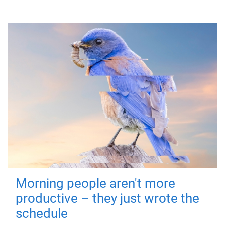
Morning people aren't more
productive – they just wrote the
schedule