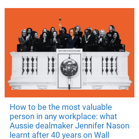
How to be the most valuable
person in any workplace: what
Aussie dealmaker Jennifer Nason
learnt after 40 years on Wall