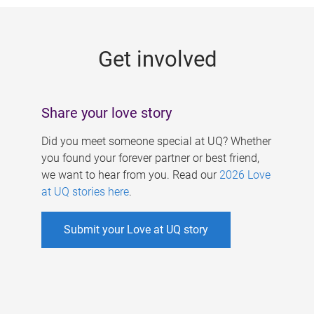
g
e
Get involved
s
Share your love story
Did you meet someone special at UQ? Whether
you found your forever partner or best friend,
we want to hear from you. Read our
2026 Love
at UQ stories here
.
Submit your Love at UQ story