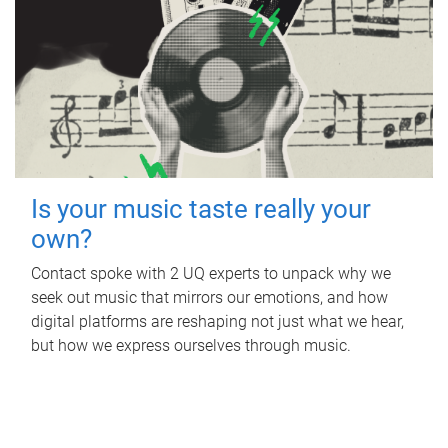
Is your music taste really your
own?
Contact spoke with 2 UQ experts to unpack why we
seek out music that mirrors our emotions, and how
digital platforms are reshaping not just what we hear,
but how we express ourselves through music.