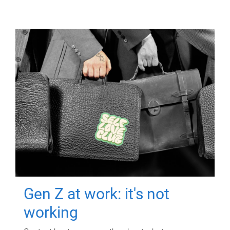
Gen Z at work: it's not
working