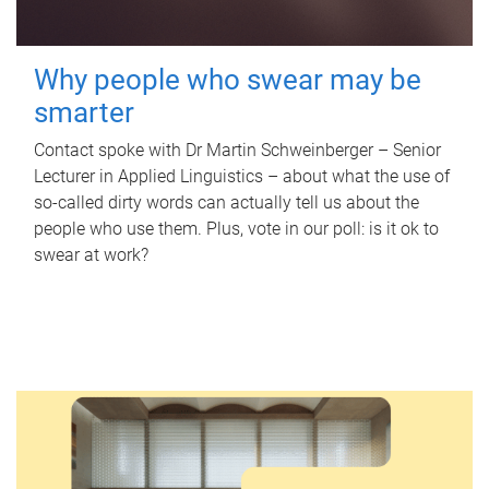
Why people who swear may be
smarter
Contact spoke with Dr Martin Schweinberger – Senior
Lecturer in Applied Linguistics – about what the use of
so-called dirty words can actually tell us about the
people who use them. Plus, vote in our poll: is it ok to
swear at work?