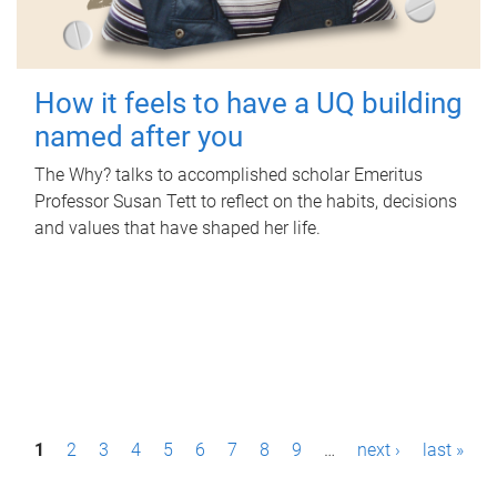
How it feels to have a UQ building
named after you
The Why? talks to accomplished scholar Emeritus
Professor Susan Tett to reflect on the habits, decisions
and values that have shaped her life.
P
1
2
3
4
5
6
7
8
9
…
next ›
last »
a