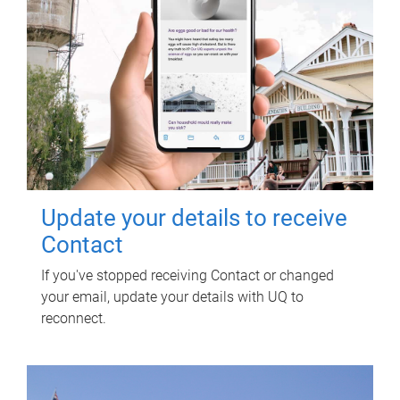
Update your details to receive
Contact
If you've stopped receiving Contact or changed
your email, update your details with UQ to
reconnect.