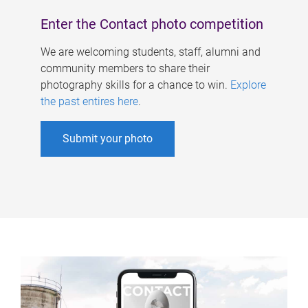
Enter the Contact photo competition
We are welcoming students, staff, alumni and
community members to share their
photography skills for a chance to win.
Explore
the past entires here
.
Submit your photo