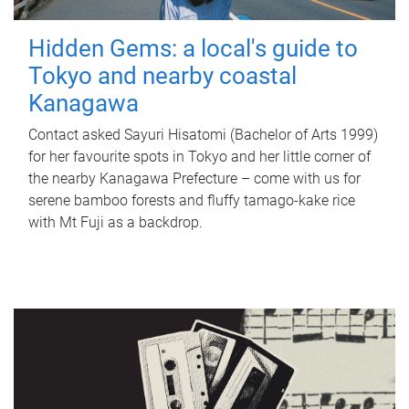
Hidden Gems: a local's guide to
Tokyo and nearby coastal
Kanagawa
Contact asked Sayuri Hisatomi (Bachelor of Arts 1999)
for her favourite spots in Tokyo and her little corner of
the nearby Kanagawa Prefecture – come with us for
serene bamboo forests and fluffy tamago-kake rice
with Mt Fuji as a backdrop.