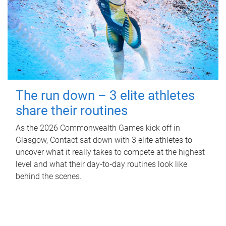
The run down – 3 elite athletes
share their routines
As the 2026 Commonwealth Games kick off in
Glasgow, Contact sat down with 3 elite athletes to
uncover what it really takes to compete at the highest
level and what their day‑to‑day routines look like
behind the scenes.