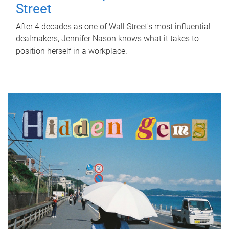
Street
After 4 decades as one of Wall Street's most influential
dealmakers, Jennifer Nason knows what it takes to
position herself in a workplace.