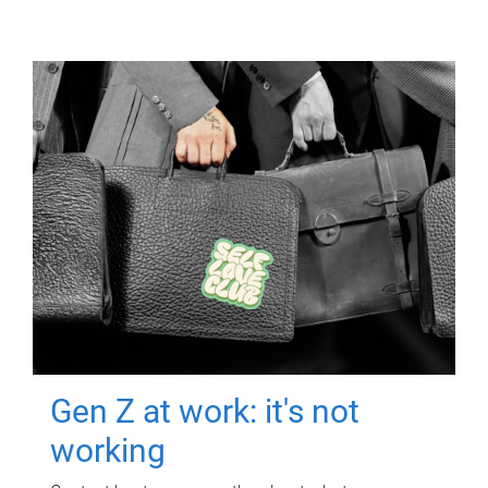
Gen Z at work: it's not
working