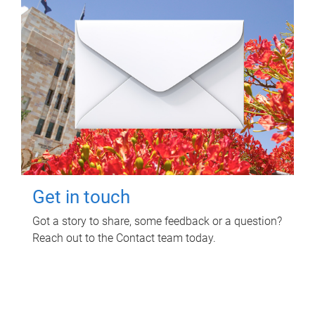
Get in touch
Got a story to share, some feedback or a question?
Reach out to the Contact team today.