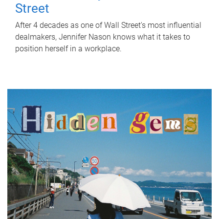
Street
After 4 decades as one of Wall Street's most influential
dealmakers, Jennifer Nason knows what it takes to
position herself in a workplace.