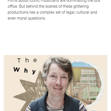
Films about iconic musicians are dominating the box
office. But behind the scenes of these glittering
productions lies a complex set of legal, cultural and
even moral questions.