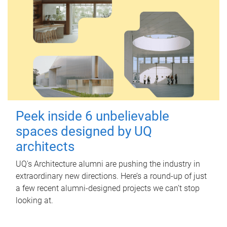
Peek inside 6 unbelievable
spaces designed by UQ
architects
UQ's Architecture alumni are pushing the industry in
extraordinary new directions. Here’s a round-up of just
a few recent alumni-designed projects we can’t stop
looking at.