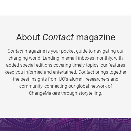
About
Contact
magazine
Contact
magazine is your pocket guide to navigating our
changing world. Landing in email inboxes monthly, with
added special editions covering timely topics, our features
keep you informed and entertained.
Contact
brings together
the best insights from UQ’s alumni, researchers and
community, connecting our global network of
ChangeMakers through storytelling.