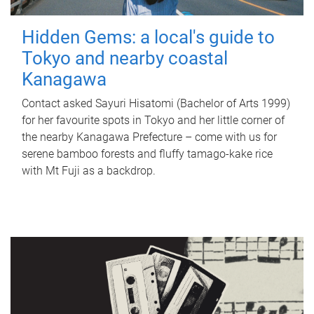
Hidden Gems: a local's guide to
Tokyo and nearby coastal
Kanagawa
Contact asked Sayuri Hisatomi (Bachelor of Arts 1999)
for her favourite spots in Tokyo and her little corner of
the nearby Kanagawa Prefecture – come with us for
serene bamboo forests and fluffy tamago-kake rice
with Mt Fuji as a backdrop.