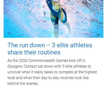
The run down – 3 elite athletes
share their routines
As the 2026 Commonwealth Games kick off in
Glasgow, Contact sat down with 3 elite athletes to
uncover what it really takes to compete at the highest
level and what their day‑to‑day routines look like
behind the scenes.