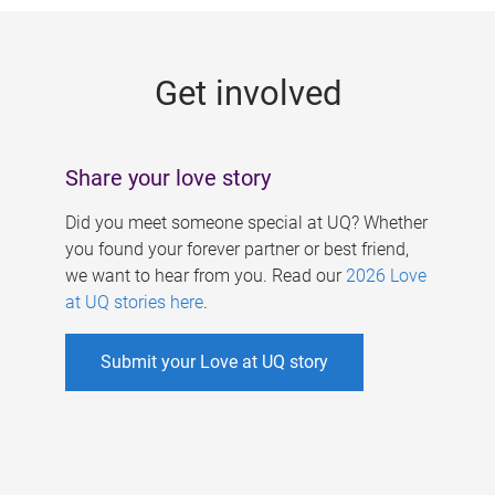
g
e
Get involved
s
Share your love story
Did you meet someone special at UQ? Whether
you found your forever partner or best friend,
we want to hear from you. Read our
2026 Love
at UQ stories here
.
Submit your Love at UQ story