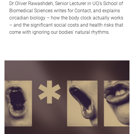
Dr Oliver Rawashdeh, Senior Lecturer in UQ's School of
Biomedical Sciences writes for Contact, and explains
circadian biology – how the body clock actually works
– and the significant social costs and health risks that
come with ignoring our bodies' natural rhythms.