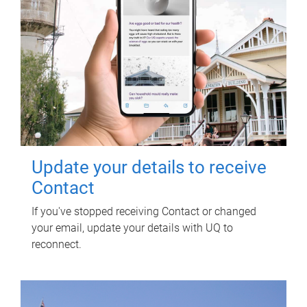
Update your details to receive
Contact
If you've stopped receiving Contact or changed
your email, update your details with UQ to
reconnect.