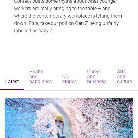
Contact busts some myths about what younger
workers are really bringing to the table – and
where the contemporary workplace is letting them
down. Plus, take our poll on Gen Z being unfairly
labelled as 'lazy'?
Health
Career
Arts
and
UQ
and
and
Latest
happiness
stories
business
culture