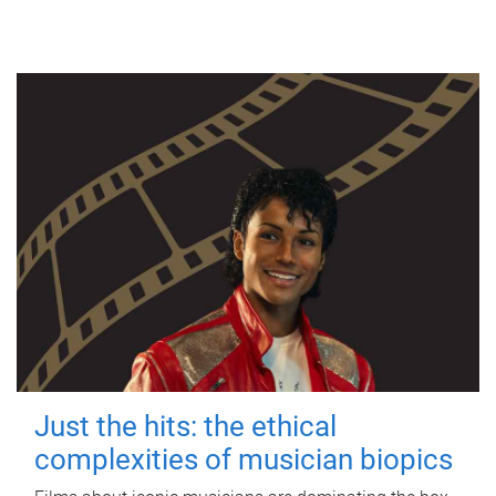
Just the hits: the ethical
complexities of musician biopics