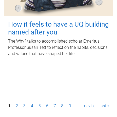
How it feels to have a UQ building
named after you
The Why? talks to accomplished scholar Emeritus
Professor Susan Tett to reflect on the habits, decisions
and values that have shaped her life.
P
1
2
3
4
5
6
7
8
9
…
next ›
last »
a