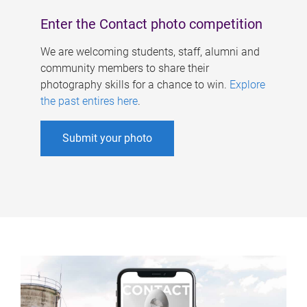
Enter the Contact photo competition
We are welcoming students, staff, alumni and
community members to share their
photography skills for a chance to win.
Explore
the past entires here
.
Submit your photo