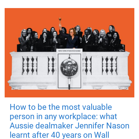
How to be the most valuable
person in any workplace: what
Aussie dealmaker Jennifer Nason
learnt after 40 years on Wall