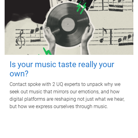
Is your music taste really your
own?
Contact spoke with 2 UQ experts to unpack why we
seek out music that mirrors our emotions, and how
digital platforms are reshaping not just what we hear,
but how we express ourselves through music.