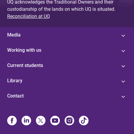
UQ acknowledges the Traditional Owners and their
custodianship of the lands on which UQ is situated.
Reconciliation at UQ
Media
Working with us
Current students
Library
Contact