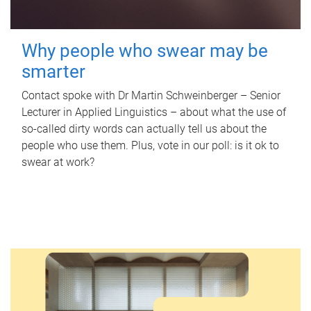
Why people who swear may be
smarter
Contact spoke with Dr Martin Schweinberger – Senior
Lecturer in Applied Linguistics – about what the use of
so-called dirty words can actually tell us about the
people who use them. Plus, vote in our poll: is it ok to
swear at work?