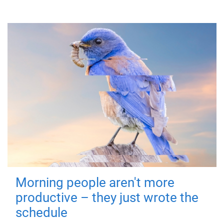
Morning people aren't more
productive – they just wrote the
schedule