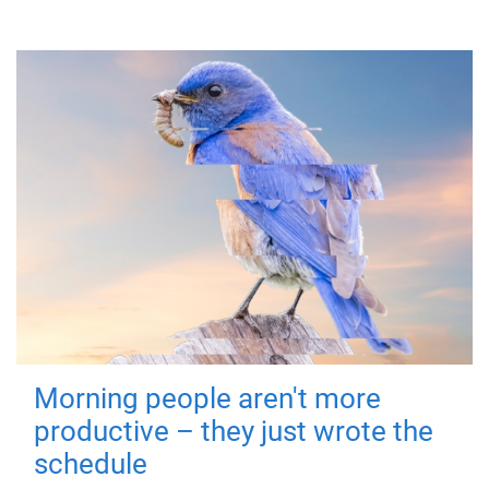
Morning people aren't more
productive – they just wrote the
schedule