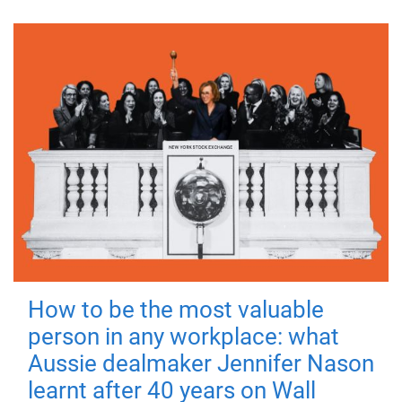
How to be the most valuable
person in any workplace: what
Aussie dealmaker Jennifer Nason
learnt after 40 years on Wall