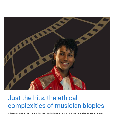
Just the hits: the ethical
complexities of musician biopics