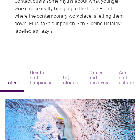
Contact busts some myths about what younger
workers are really bringing to the table – and
where the contemporary workplace is letting them
down. Plus, take our poll on Gen Z being unfairly
labelled as 'lazy'?
Health
Career
Arts
and
UQ
and
and
Latest
happiness
stories
business
culture