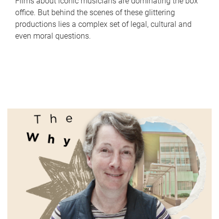
Films about iconic musicians are dominating the box
office. But behind the scenes of these glittering
productions lies a complex set of legal, cultural and
even moral questions.