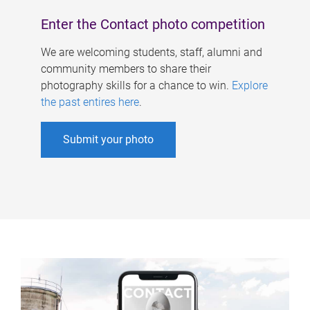
Enter the Contact photo competition
We are welcoming students, staff, alumni and
community members to share their
photography skills for a chance to win.
Explore
the past entires here
.
Submit your photo