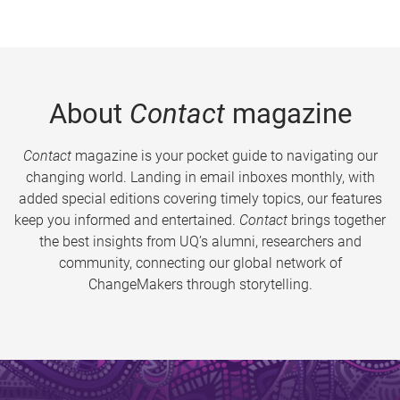
About
Contact
magazine
Contact
magazine is your pocket guide to navigating our
changing world. Landing in email inboxes monthly, with
added special editions covering timely topics, our features
keep you informed and entertained.
Contact
brings together
the best insights from UQ’s alumni, researchers and
community, connecting our global network of
ChangeMakers through storytelling.