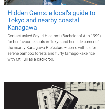
Hidden Gems: a local's guide to
Tokyo and nearby coastal
Kanagawa
Contact asked Sayuri Hisatomi (Bachelor of Arts 1999)
for her favourite spots in Tokyo and her little corner of
the nearby Kanagawa Prefecture – come with us for
serene bamboo forests and fluffy tamago-kake rice
with Mt Fuji as a backdrop.