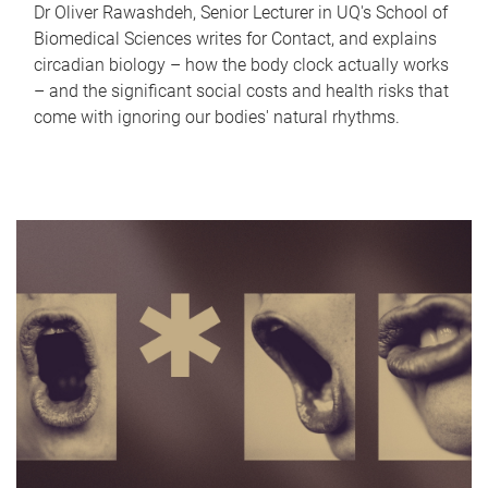
Dr Oliver Rawashdeh, Senior Lecturer in UQ's School of
Biomedical Sciences writes for Contact, and explains
circadian biology – how the body clock actually works
– and the significant social costs and health risks that
come with ignoring our bodies' natural rhythms.