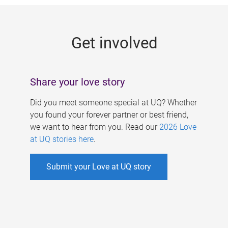
g
e
Get involved
s
Share your love story
Did you meet someone special at UQ? Whether
you found your forever partner or best friend,
we want to hear from you. Read our
2026 Love
at UQ stories here
.
Submit your Love at UQ story