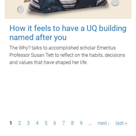
How it feels to have a UQ building
named after you
The Why? talks to accomplished scholar Emeritus
Professor Susan Tett to reflect on the habits, decisions
and values that have shaped her life.
P
1
2
3
4
5
6
7
8
9
…
next ›
last »
a