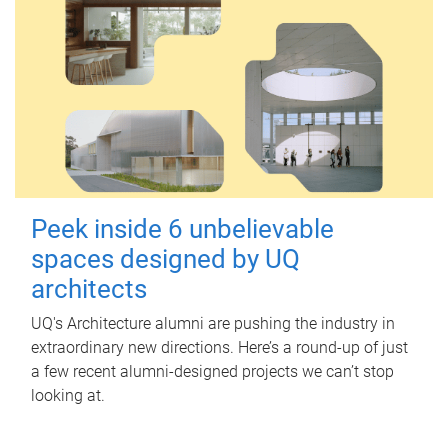
Peek inside 6 unbelievable
spaces designed by UQ
architects
UQ's Architecture alumni are pushing the industry in
extraordinary new directions. Here’s a round-up of just
a few recent alumni-designed projects we can’t stop
looking at.