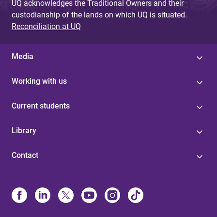
UQ acknowledges the Traditional Owners and their
custodianship of the lands on which UQ is situated.
Reconciliation at UQ
Media
Working with us
Current students
Library
Contact