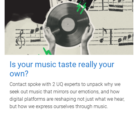
Is your music taste really your
own?
Contact spoke with 2 UQ experts to unpack why we
seek out music that mirrors our emotions, and how
digital platforms are reshaping not just what we hear,
but how we express ourselves through music.