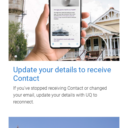
Update your details to receive
Contact
If you've stopped receiving Contact or changed
your email, update your details with UQ to
reconnect.