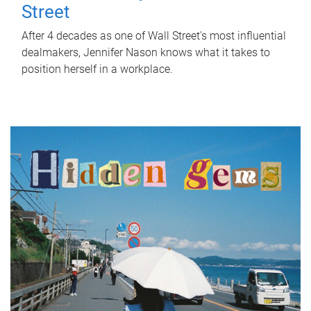
Street
After 4 decades as one of Wall Street's most influential
dealmakers, Jennifer Nason knows what it takes to
position herself in a workplace.