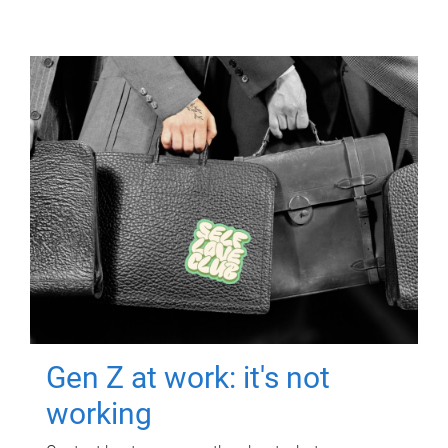
Gen Z at work: it's not
working