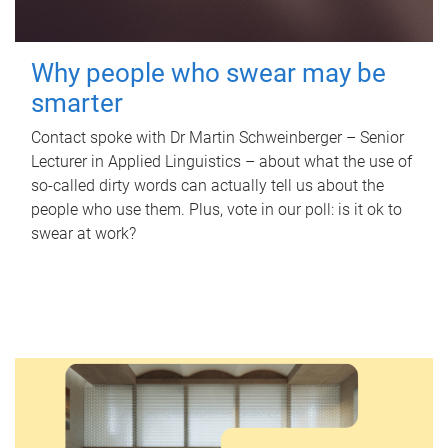
Why people who swear may be
smarter
Contact spoke with Dr Martin Schweinberger – Senior
Lecturer in Applied Linguistics – about what the use of
so-called dirty words can actually tell us about the
people who use them. Plus, vote in our poll: is it ok to
swear at work?