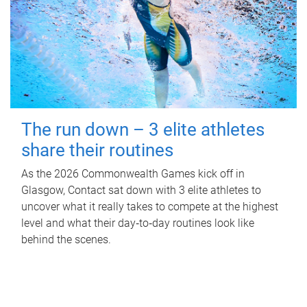
The run down – 3 elite athletes
share their routines
As the 2026 Commonwealth Games kick off in
Glasgow, Contact sat down with 3 elite athletes to
uncover what it really takes to compete at the highest
level and what their day‑to‑day routines look like
behind the scenes.