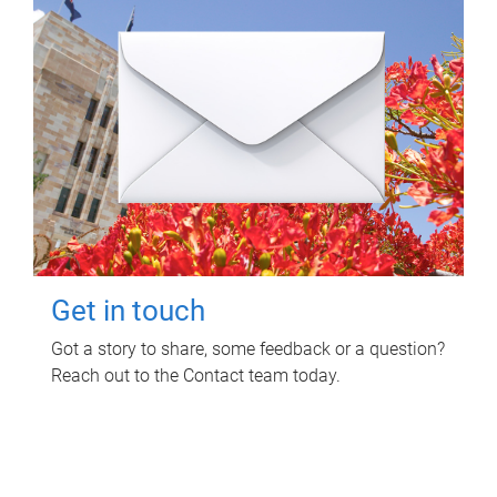
Get in touch
Got a story to share, some feedback or a question?
Reach out to the Contact team today.